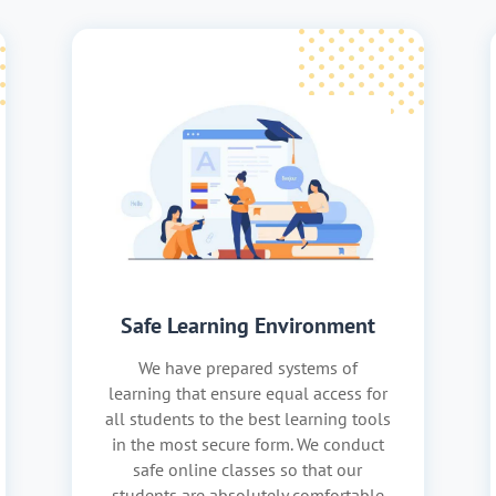
Safe Learning Environment
We have prepared systems of
learning that ensure equal access for
all students to the best learning tools
in the most secure form. We conduct
safe online classes so that our
students are absolutely comfortable