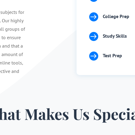
 subjects for

College Prep
. Our highly
ll groups of

Study Skills
s to ensure
n and that a

d amount of
Test Prep
nline tools,
ective and
at Makes Us Speci