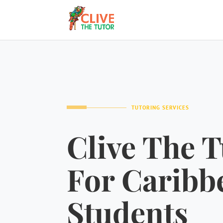
TUTORING SERVICES
Clive The T
For Caribb
Students