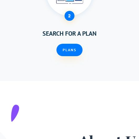
2
SEARCH FOR A PLAN
PLANS