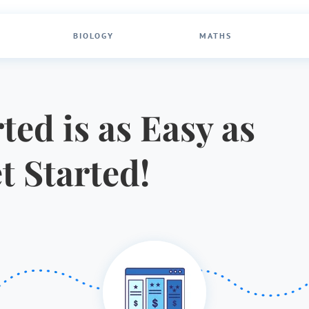
BIOLOGY
MATHS
ted is as Easy as
et Started!