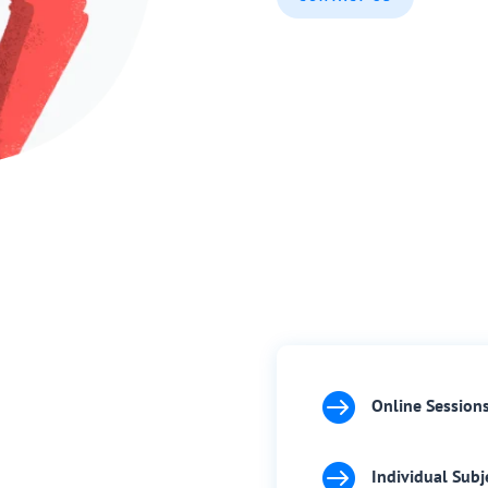

Online Session

Individual Subj