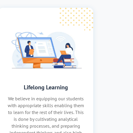
Lifelong Learning
We believe in equipping our students
with appropriate skills enabling them
to learn for the rest of their lives. This
is done by cultivating analytical
thinking processes, and preparing
independent thinkers and also high