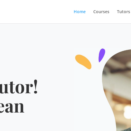
Home
Courses
Tutors
utor!
ean