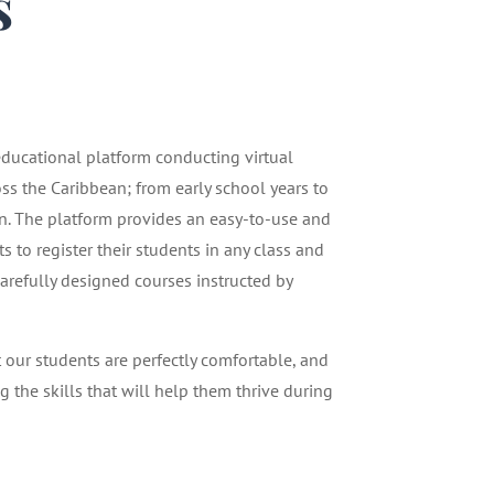
s
1
 educational platform conducting virtual
oss the Caribbean; from early school years to
n. The platform provides an easy-to-use and
 to register their students in any class and
carefully designed courses instructed by
t our students are perfectly comfortable, and
g the skills that will help them thrive during