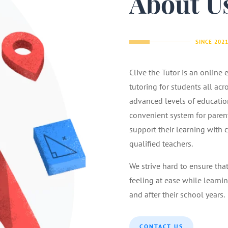
About U
SINCE 202
Clive the Tutor is an online
tutoring for students all acr
advanced levels of educatio
convenient system for parents
support their learning with 
qualified teachers.
We strive hard to ensure tha
feeling at ease while learnin
and after their school years.
CONTACT US