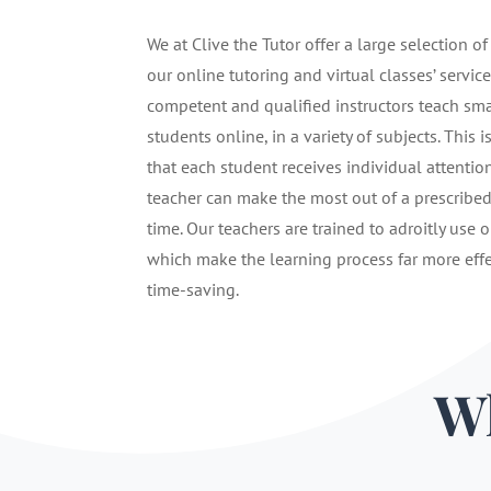
We at Clive the Tutor offer a large selection of
our online tutoring and virtual classes’ service
competent and qualified instructors teach sma
students online, in a variety of subjects. This i
that each student receives individual attentio
teacher can make the most out of a prescribe
time. Our teachers are trained to adroitly use o
which make the learning process far more eff
time-saving.
Wh