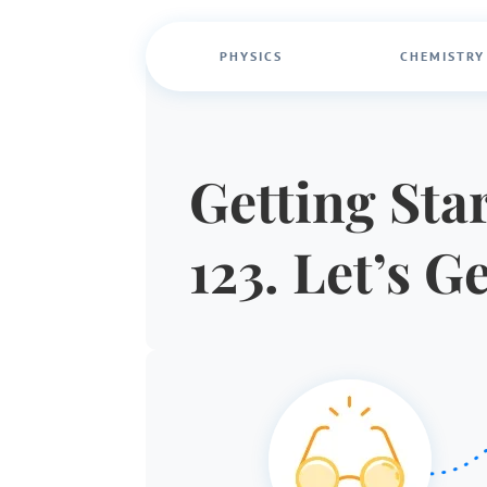
PHYSICS
CHEMISTRY
Getting Star
123. Let’s G