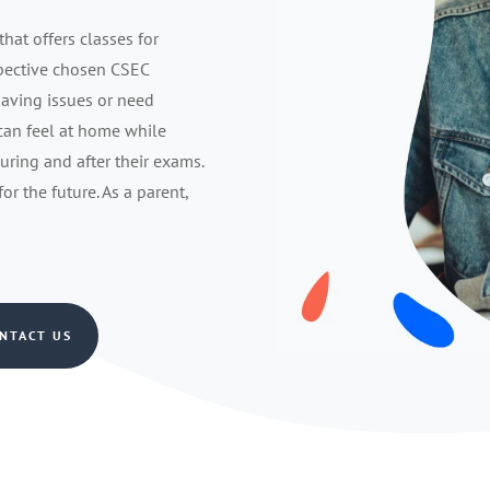
that offers classes for
spective chosen CSEC
having issues or need
 can feel at home while
during and after their exams.
r the future. As a parent,
NTACT US