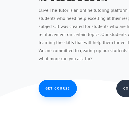
Clive The Tutor is an online tutoring platform 
students who need help excelling at their re
subjects. It was created for students who are 
reinforcement on certain topics. Our students
learning the skills that will help them thrive 
We are committed to gearing up our students fo
what more can you ask for?
GET COURSE
CO