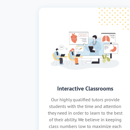
Interactive Classrooms
Our highly qualified tutors provide
students with the time and attention
they need in order to learn to the best
of their ability. We believe in keeping
class numbers low to maximize each