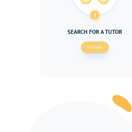
1
SEARCH FOR A TUTOR
TUTORS