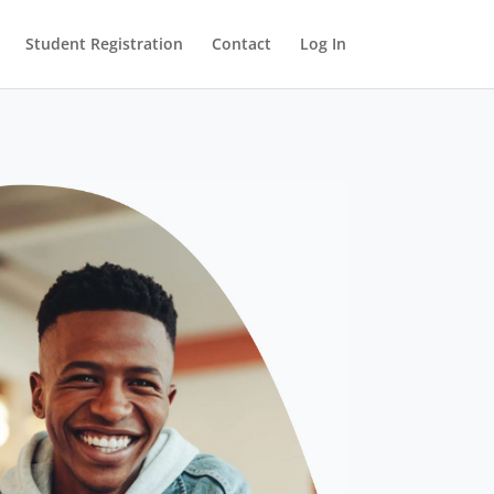
Student Registration
Contact
Log In