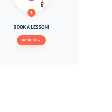
3
BOOK A LESSON!
BOOK NOW