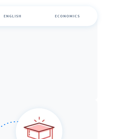
ENGLISH
ECONOMICS