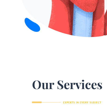
Our Services
EXPERTS IN EVERY SUBJECT