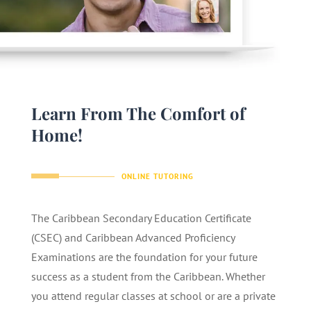
Learn From The Comfort of
Home!
ONLINE TUTORING
The Caribbean Secondary Education Certificate
(CSEC) and Caribbean Advanced Proficiency
Examinations are the foundation for your future
success as a student from the Caribbean. Whether
you attend regular classes at school or are a private