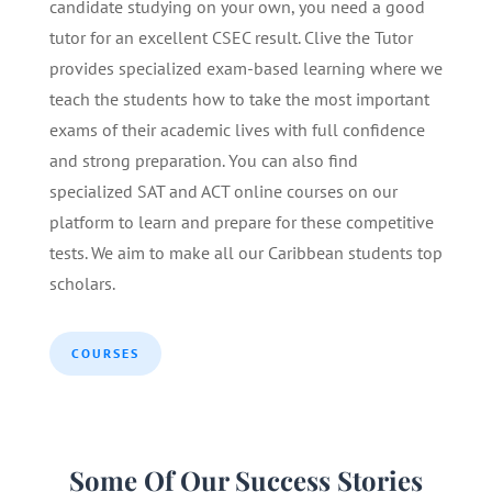
candidate studying on your own, you need a good
tutor for an excellent CSEC result. Clive the Tutor
provides specialized exam-based learning where we
teach the students how to take the most important
exams of their academic lives with full confidence
and strong preparation. You can also find
specialized SAT and ACT online courses on our
platform to learn and prepare for these competitive
tests. We aim to make all our Caribbean students top
scholars.
COURSES
Some Of Our Success Stories