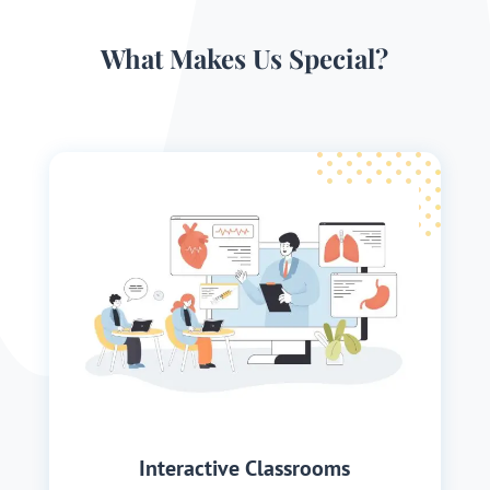
What Makes Us Special?
Interactive Classrooms