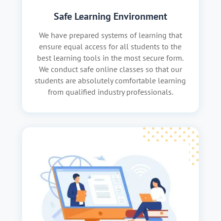
Safe Learning Environment
We have prepared systems of learning that
ensure equal access for all students to the
best learning tools in the most secure form.
We conduct safe online classes so that our
students are absolutely comfortable learning
from qualified industry professionals.