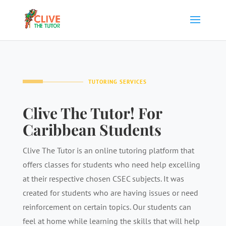
TUTORING SERVICES
Clive The Tutor! For
Caribbean Students
Clive The Tutor is an online tutoring platform that
offers classes for students who need help excelling
at their respective chosen CSEC subjects. It was
created for students who are having issues or need
reinforcement on certain topics. Our students can
feel at home while learning the skills that will help