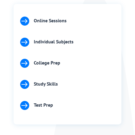

Online Sessions

Individual Subjects

College Prep

Study Skills

Test Prep