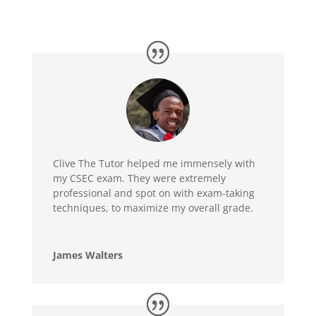
Clive The Tutor helped me immensely with
my CSEC exam. They were extremely
professional and spot on with exam-taking
techniques, to maximize my overall grade.
James Walters