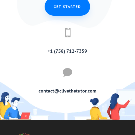
GET STARTED

+1 (758) 712-7359

contact@clivethetutor.com