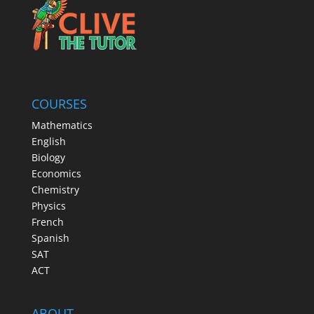
COURSES
Mathematics
English
Biology
Economics
Chemistry
Physics
French
Spanish
SAT
ACT
ABOUT