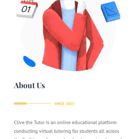
About Us
SINCE 2021
Clive the Tutor is an online educational platform
conducting virtual tutoring for students all across