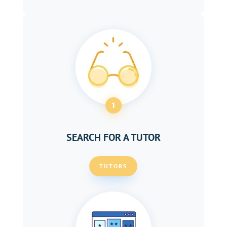
1
SEARCH FOR A TUTOR
TUTORS