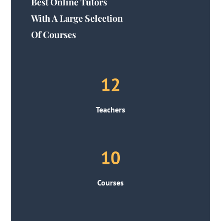
Best Online Tutors
With A Large Selection
Of Courses
12
Teachers
10
Courses