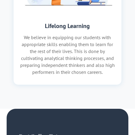
Lifelong Learning
We believe in equipping our students with
appropriate skills enabling them to learn for
the rest of their lives. This is done by
cultivating analytical thinking processes, and
preparing independent thinkers and also high
performers in their chosen careers.