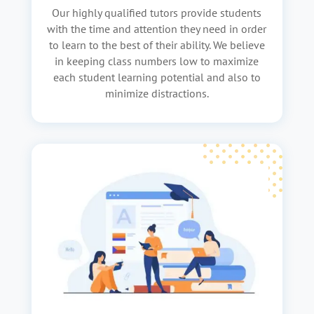
Our highly qualified tutors provide students
with the time and attention they need in order
to learn to the best of their ability. We believe
in keeping class numbers low to maximize
each student learning potential and also to
minimize distractions.