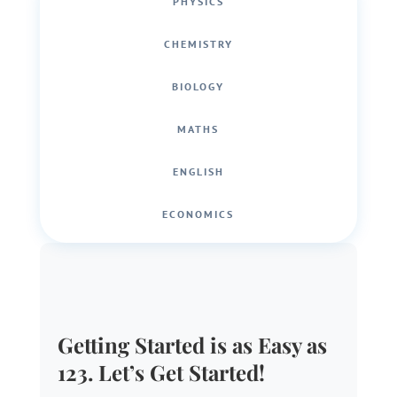
PHYSICS
CHEMISTRY
BIOLOGY
MATHS
ENGLISH
ECONOMICS
Getting Started is as Easy as
123. Let’s Get Started!