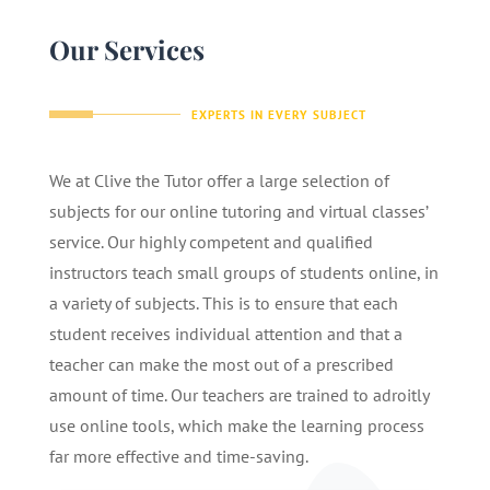
Our Services
EXPERTS IN EVERY SUBJECT
We at Clive the Tutor offer a large selection of
subjects for our online tutoring and virtual classes’
service. Our highly competent and qualified
instructors teach small groups of students online, in
a variety of subjects. This is to ensure that each
student receives individual attention and that a
teacher can make the most out of a prescribed
amount of time. Our teachers are trained to adroitly
use online tools, which make the learning process
far more effective and time-saving.