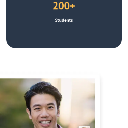
200+
Students