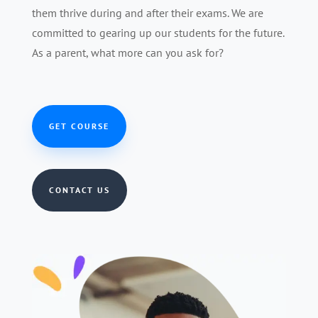
them thrive during and after their exams. We are
committed to gearing up our students for the future.
As a parent, what more can you ask for?
GET COURSE
CONTACT US