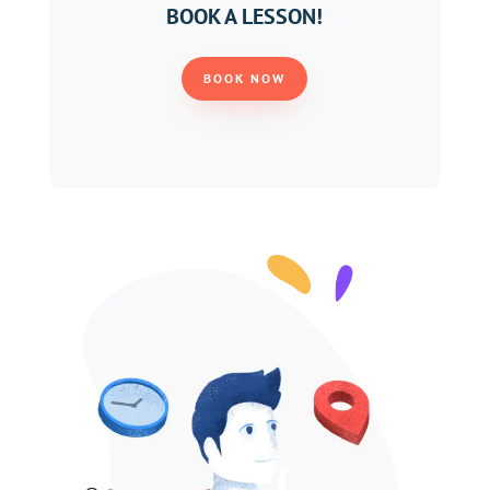
BOOK A LESSON!
BOOK NOW