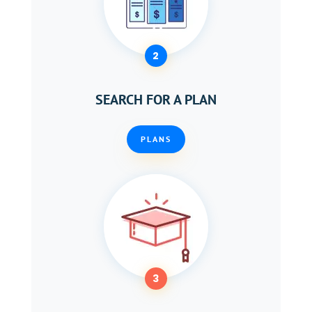
2
SEARCH FOR A PLAN
PLANS
3