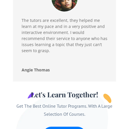
The tutors are excellent, they helped me
learn at my pace and in a very positive and
interactive environment. I would
recommend their service to anyone who has
issues learning a topic that they just can’t
seem to grasp.
Angie Thomas
Let's Learn Together!
Get The Best Online Tutor Programs. With A Large
Selection Of Courses.