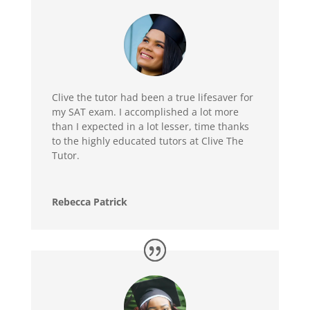
Clive the tutor had been a true lifesaver for
my SAT exam. I accomplished a lot more
than I expected in a lot lesser, time thanks
to the highly educated tutors at Clive The
Tutor.
Rebecca Patrick