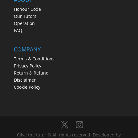
Honour Code
Our Tutors
Operation
FAQ
COMPANY
Terms & Conditions
Privacy Policy
Return & Refund
Disclaimer
Cookie Policy
Clive the tutor © All rights reserved. Developed by