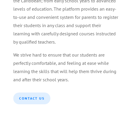
the Caribbean; from early school years to advanced
levels of education. The platform provides an easy-
to-use and convenient system for parents to register
their students in any class and support their
learning with carefully designed courses instructed
by qualified teachers.
We strive hard to ensure that our students are
perfectly comfortable, and feeling at ease while
learning the skills that will help them thrive during
and after their school years.
CONTACT US