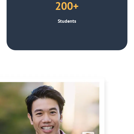
200+
Students