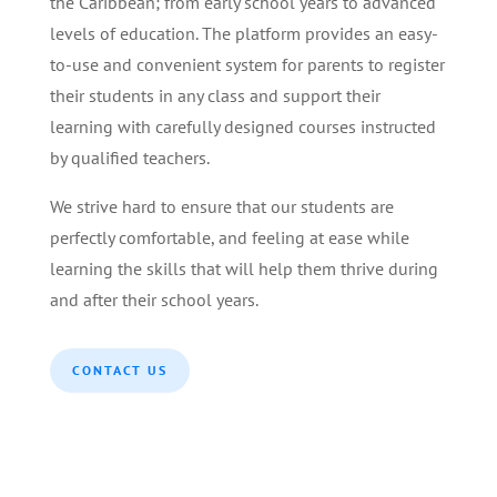
the Caribbean; from early school years to advanced
levels of education. The platform provides an easy-
to-use and convenient system for parents to register
their students in any class and support their
learning with carefully designed courses instructed
by qualified teachers.
We strive hard to ensure that our students are
perfectly comfortable, and feeling at ease while
learning the skills that will help them thrive during
and after their school years.
CONTACT US