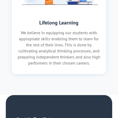
Lifelong Learning
We believe in equipping our students with
appropriate skills enabling them to learn for
the rest of their lives. This is done by
cultivating analytical thinking processes, and
preparing independent thinkers and also high
performers in their chosen careers.