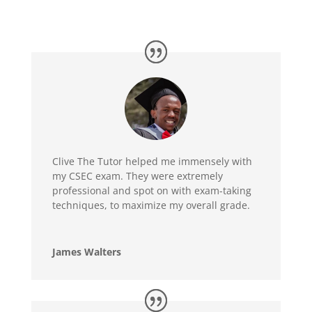
Clive The Tutor helped me immensely with
my CSEC exam. They were extremely
professional and spot on with exam-taking
techniques, to maximize my overall grade.
James Walters