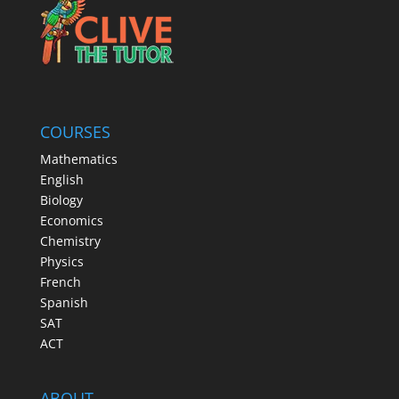
COURSES
Mathematics
English
Biology
Economics
Chemistry
Physics
French
Spanish
SAT
ACT
ABOUT