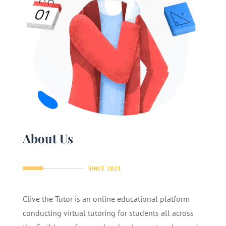
About Us
SINCE 2021
Clive the Tutor is an online educational platform
conducting virtual tutoring for students all across