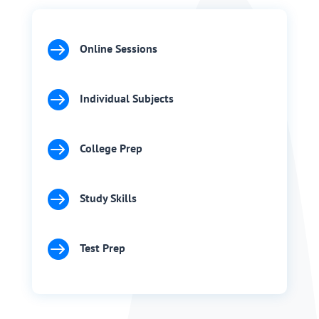

Online Sessions

Individual Subjects

College Prep

Study Skills

Test Prep