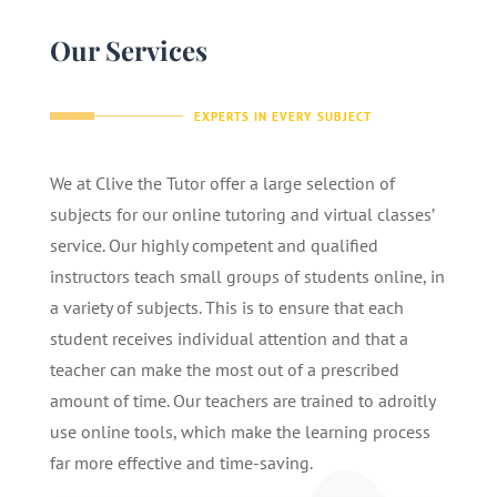
Our Services
EXPERTS IN EVERY SUBJECT
We at Clive the Tutor offer a large selection of
subjects for our online tutoring and virtual classes’
service. Our highly competent and qualified
instructors teach small groups of students online, in
a variety of subjects. This is to ensure that each
student receives individual attention and that a
teacher can make the most out of a prescribed
amount of time. Our teachers are trained to adroitly
use online tools, which make the learning process
far more effective and time-saving.