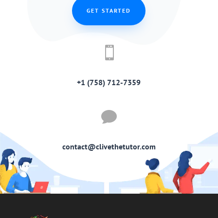
GET STARTED

+1 (758) 712-7359

contact@clivethetutor.com