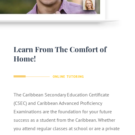
Learn From The Comfort of
Home!
ONLINE TUTORING
The Caribbean Secondary Education Certificate
(CSEC) and Caribbean Advanced Proficiency
Examinations are the foundation for your future
success as a student from the Caribbean. Whether
you attend regular classes at school or are a private