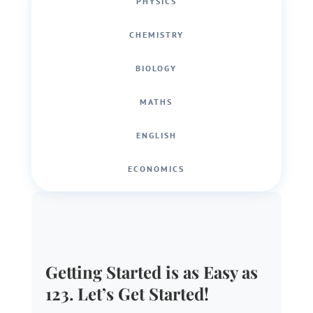
PHYSICS
CHEMISTRY
BIOLOGY
MATHS
ENGLISH
ECONOMICS
Getting Started is as Easy as
123. Let’s Get Started!