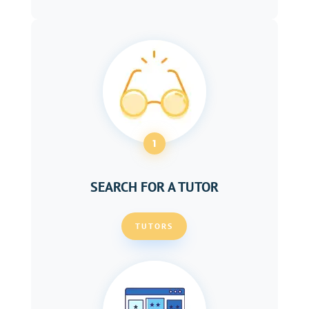
1
SEARCH FOR A TUTOR
TUTORS