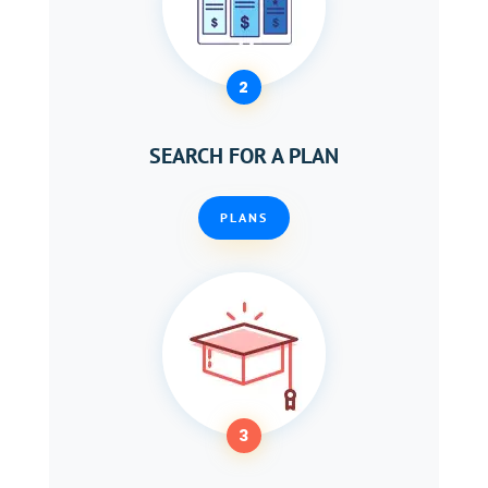
2
SEARCH FOR A PLAN
PLANS
3