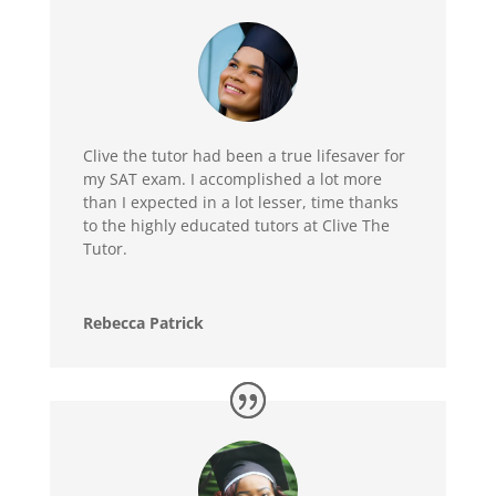
Clive the tutor had been a true lifesaver for
my SAT exam. I accomplished a lot more
than I expected in a lot lesser, time thanks
to the highly educated tutors at Clive The
Tutor.
Rebecca Patrick