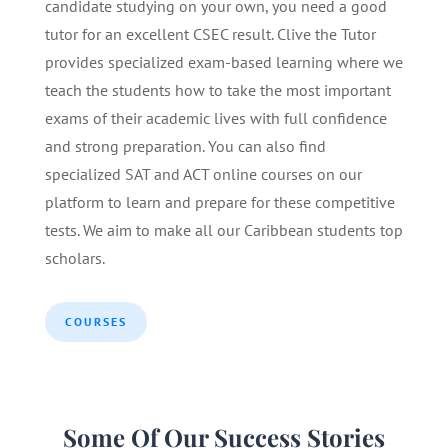
candidate studying on your own, you need a good
tutor for an excellent CSEC result. Clive the Tutor
provides specialized exam-based learning where we
teach the students how to take the most important
exams of their academic lives with full confidence
and strong preparation. You can also find
specialized SAT and ACT online courses on our
platform to learn and prepare for these competitive
tests. We aim to make all our Caribbean students top
scholars.
COURSES
Some Of Our Success Stories