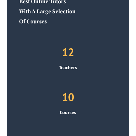
Best Online Tutors
With A Large Selection
Of Courses
12
Teachers
10
Courses