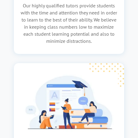
Our highly qualified tutors provide students
with the time and attention they need in order
to learn to the best of their ability. We believe
in keeping class numbers low to maximize
each student learning potential and also to
minimize distractions.