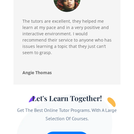
The tutors are excellent, they helped me
learn at my pace and in a very positive and
interactive environment. I would
recommend their service to anyone who has
issues learning a topic that they just can’t
seem to grasp.
Angie Thomas
Let's Learn Together!
Get The Best Online Tutor Programs. With A Large
Selection Of Courses.