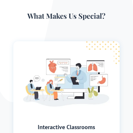
What Makes Us Special?
Interactive Classrooms