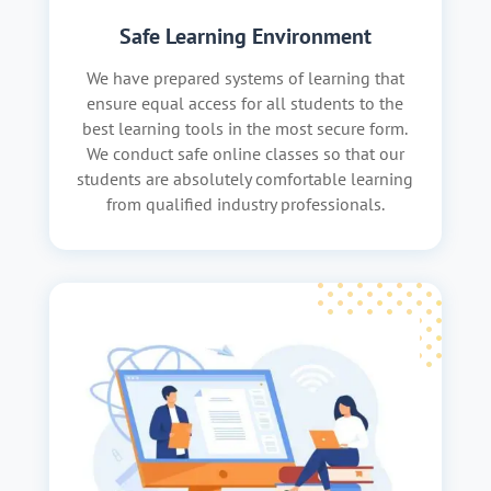
Safe Learning Environment
We have prepared systems of learning that
ensure equal access for all students to the
best learning tools in the most secure form.
We conduct safe online classes so that our
students are absolutely comfortable learning
from qualified industry professionals.