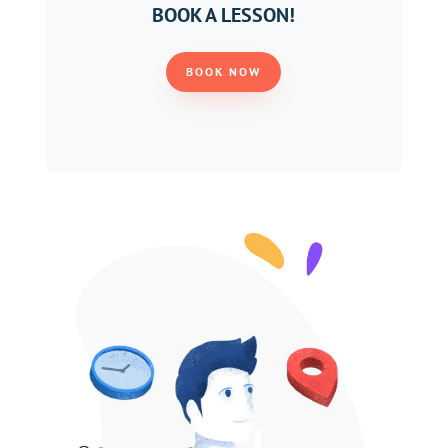
BOOK A LESSON!
BOOK NOW