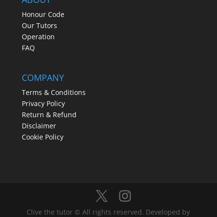
Honour Code
Our Tutors
Operation
FAQ
COMPANY
Terms & Conditions
Privacy Policy
Return & Refund
Disclaimer
Cookie Policy
Clive the tutor © All rights reserved. Developed by