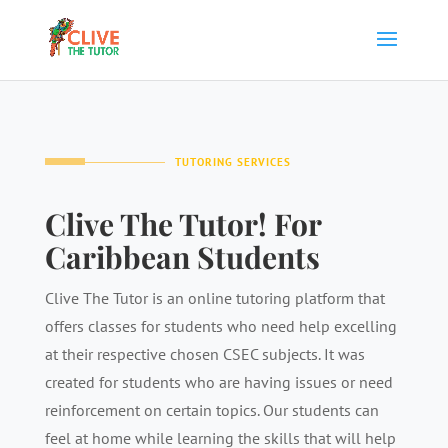
TUTORING SERVICES
Clive The Tutor! For
Caribbean Students
Clive The Tutor is an online tutoring platform that
offers classes for students who need help excelling
at their respective chosen CSEC subjects. It was
created for students who are having issues or need
reinforcement on certain topics. Our students can
feel at home while learning the skills that will help