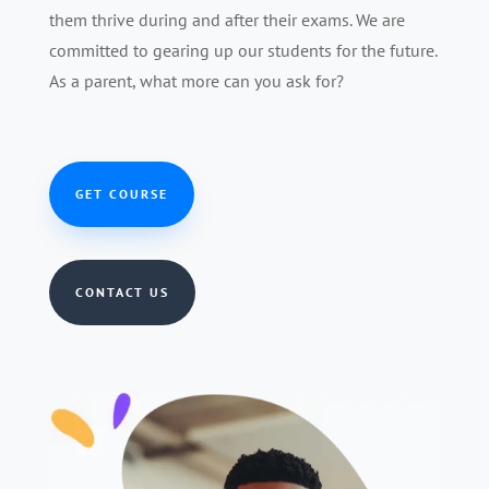
them thrive during and after their exams. We are
committed to gearing up our students for the future.
As a parent, what more can you ask for?
GET COURSE
CONTACT US