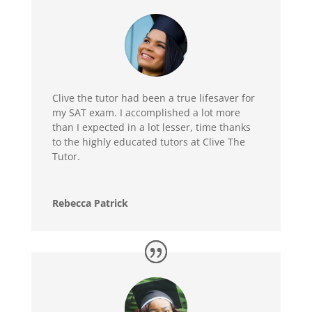
Clive the tutor had been a true lifesaver for
my SAT exam. I accomplished a lot more
than I expected in a lot lesser, time thanks
to the highly educated tutors at Clive The
Tutor.
Rebecca Patrick