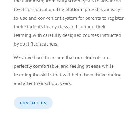
the Caribbean; from early school years to advanced
levels of education. The platform provides an easy-
to-use and convenient system for parents to register
their students in any class and support their
learning with carefully designed courses instructed
by qualified teachers.
We strive hard to ensure that our students are
perfectly comfortable, and feeling at ease while
learning the skills that will help them thrive during
and after their school years.
CONTACT US