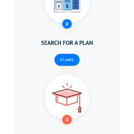
2
SEARCH FOR A PLAN
PLANS
3