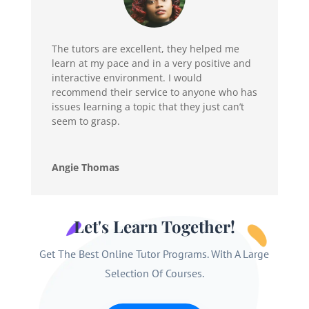
The tutors are excellent, they helped me
learn at my pace and in a very positive and
interactive environment. I would
recommend their service to anyone who has
issues learning a topic that they just can’t
seem to grasp.
Angie Thomas
Let's Learn Together!
Get The Best Online Tutor Programs. With A Large
Selection Of Courses.