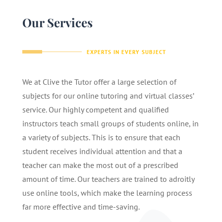
Our Services
EXPERTS IN EVERY SUBJECT
We at Clive the Tutor offer a large selection of
subjects for our online tutoring and virtual classes’
service. Our highly competent and qualified
instructors teach small groups of students online, in
a variety of subjects. This is to ensure that each
student receives individual attention and that a
teacher can make the most out of a prescribed
amount of time. Our teachers are trained to adroitly
use online tools, which make the learning process
far more effective and time-saving.