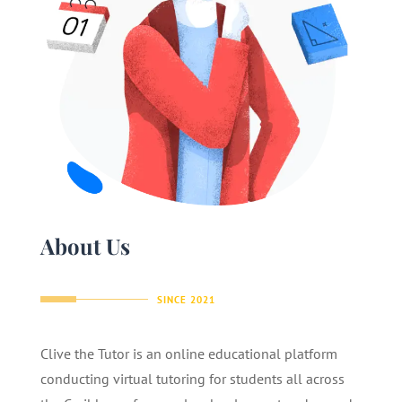
About Us
SINCE 2021
Clive the Tutor is an online educational platform
conducting virtual tutoring for students all across