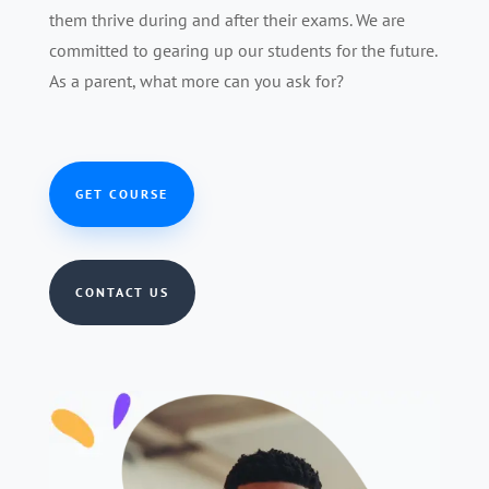
them thrive during and after their exams. We are
committed to gearing up our students for the future.
As a parent, what more can you ask for?
GET COURSE
CONTACT US