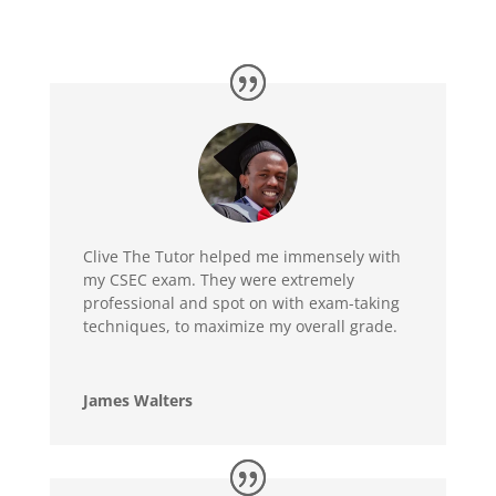
Clive The Tutor helped me immensely with
my CSEC exam. They were extremely
professional and spot on with exam-taking
techniques, to maximize my overall grade.
James Walters