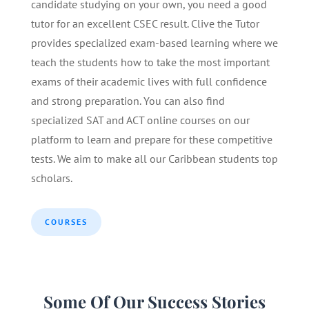
candidate studying on your own, you need a good
tutor for an excellent CSEC result. Clive the Tutor
provides specialized exam-based learning where we
teach the students how to take the most important
exams of their academic lives with full confidence
and strong preparation. You can also find
specialized SAT and ACT online courses on our
platform to learn and prepare for these competitive
tests. We aim to make all our Caribbean students top
scholars.
COURSES
Some Of Our Success Stories