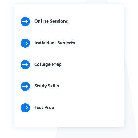

Online Sessions

Individual Subjects

College Prep

Study Skills

Test Prep