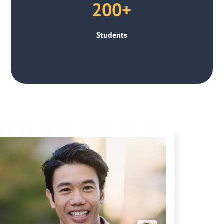
200+
Students