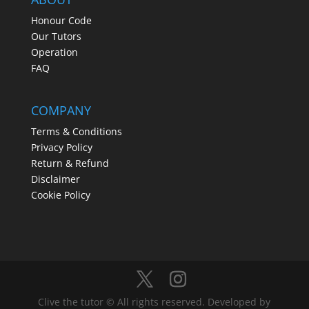
Honour Code
Our Tutors
Operation
FAQ
COMPANY
Terms & Conditions
Privacy Policy
Return & Refund
Disclaimer
Cookie Policy
Clive the tutor © All rights reserved. Developed by