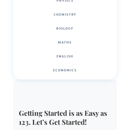
PHYSICS
CHEMISTRY
BIOLOGY
MATHS
ENGLISH
ECONOMICS
Getting Started is as Easy as
123. Let’s Get Started!