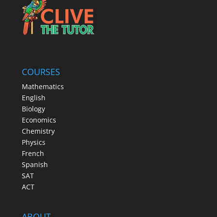
COURSES
Mathematics
English
Biology
Economics
Chemistry
Physics
French
Spanish
SAT
ACT
ABOUT