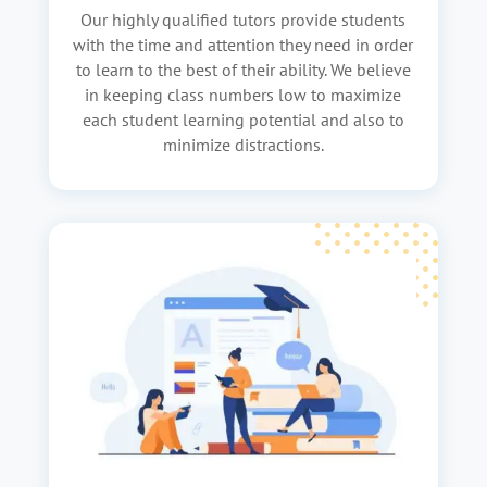
Our highly qualified tutors provide students
with the time and attention they need in order
to learn to the best of their ability. We believe
in keeping class numbers low to maximize
each student learning potential and also to
minimize distractions.