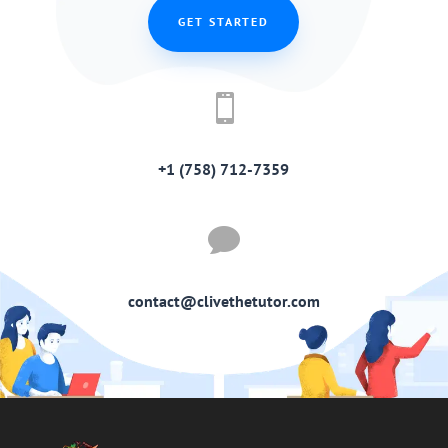
GET STARTED

+1 (758) 712-7359

contact@clivethetutor.com