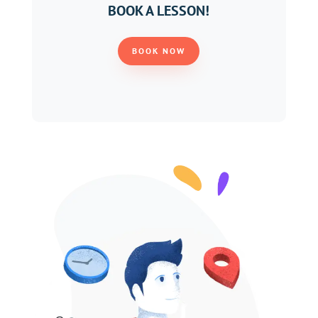
BOOK A LESSON!
BOOK NOW