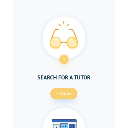
1
SEARCH FOR A TUTOR
TUTORS