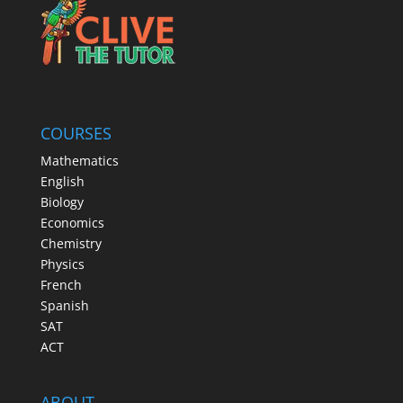
COURSES
Mathematics
English
Biology
Economics
Chemistry
Physics
French
Spanish
SAT
ACT
ABOUT