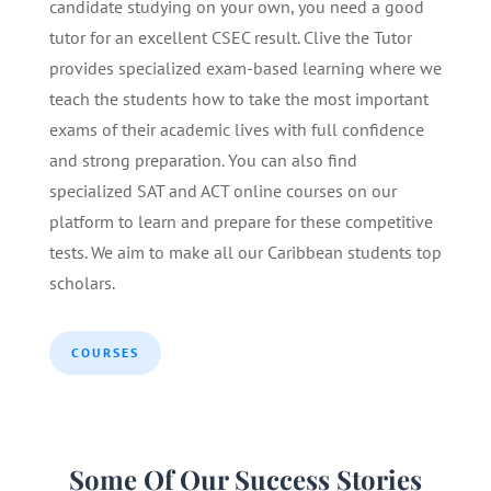
candidate studying on your own, you need a good
tutor for an excellent CSEC result. Clive the Tutor
provides specialized exam-based learning where we
teach the students how to take the most important
exams of their academic lives with full confidence
and strong preparation. You can also find
specialized SAT and ACT online courses on our
platform to learn and prepare for these competitive
tests. We aim to make all our Caribbean students top
scholars.
COURSES
Some Of Our Success Stories