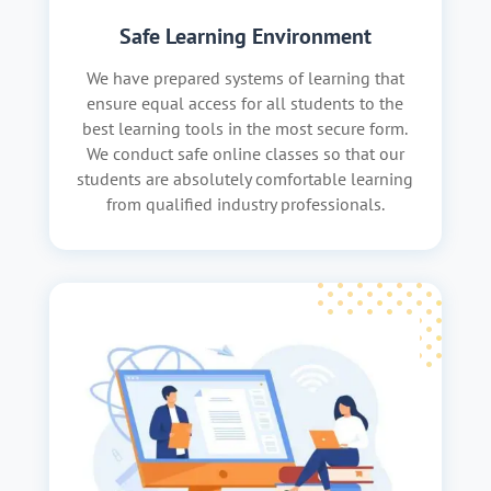
Safe Learning Environment
We have prepared systems of learning that
ensure equal access for all students to the
best learning tools in the most secure form.
We conduct safe online classes so that our
students are absolutely comfortable learning
from qualified industry professionals.