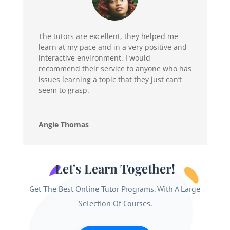
The tutors are excellent, they helped me
learn at my pace and in a very positive and
interactive environment. I would
recommend their service to anyone who has
issues learning a topic that they just can’t
seem to grasp.
Angie Thomas
Let's Learn Together!
Get The Best Online Tutor Programs. With A Large
Selection Of Courses.