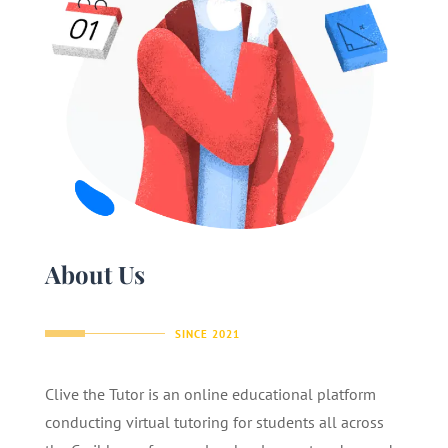
About Us
SINCE 2021
Clive the Tutor is an online educational platform
conducting virtual tutoring for students all across