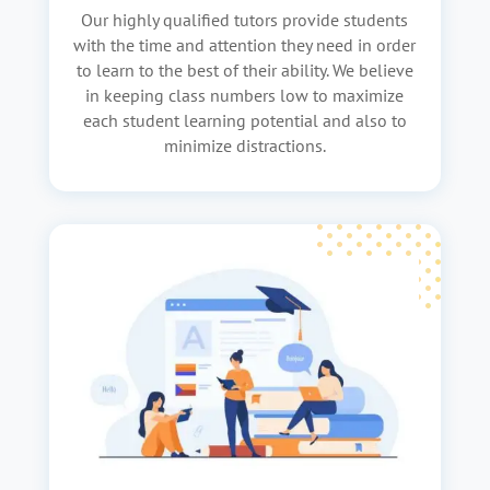
Our highly qualified tutors provide students
with the time and attention they need in order
to learn to the best of their ability. We believe
in keeping class numbers low to maximize
each student learning potential and also to
minimize distractions.