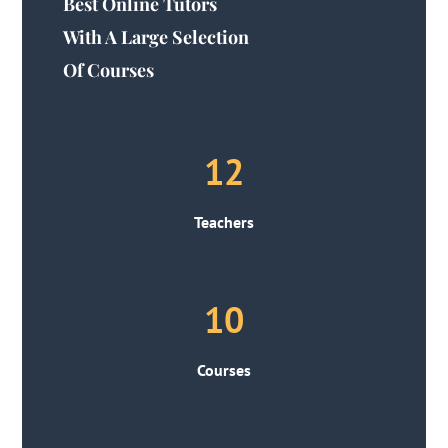
Best Online Tutors
With A Large Selection
Of Courses
12
Teachers
10
Courses