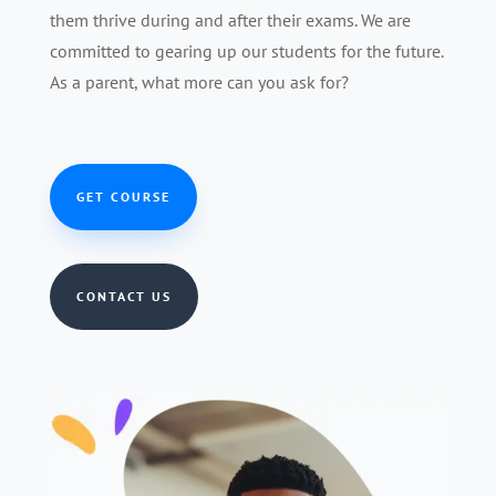
them thrive during and after their exams. We are
committed to gearing up our students for the future.
As a parent, what more can you ask for?
GET COURSE
CONTACT US