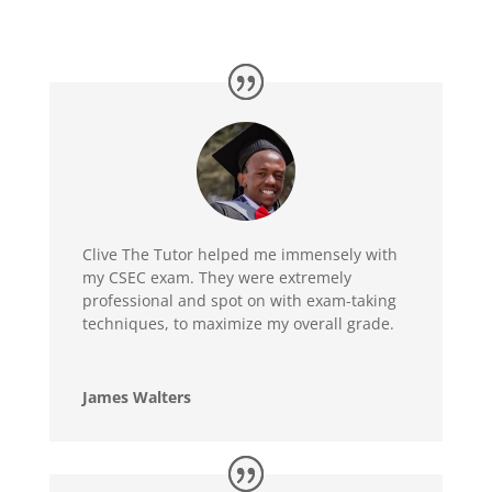
Clive The Tutor helped me immensely with
my CSEC exam. They were extremely
professional and spot on with exam-taking
techniques, to maximize my overall grade.
James Walters