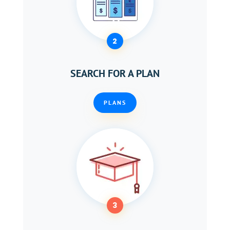
2
SEARCH FOR A PLAN
PLANS
3