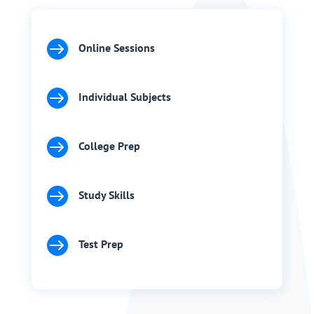

Online Sessions

Individual Subjects

College Prep

Study Skills

Test Prep