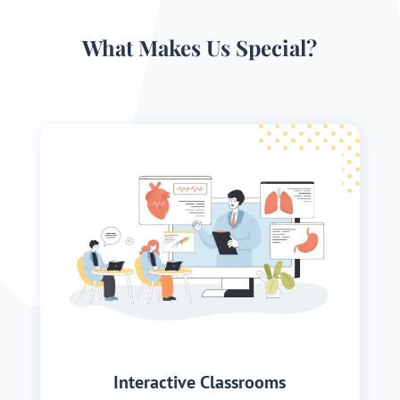
What Makes Us Special?
Interactive Classrooms