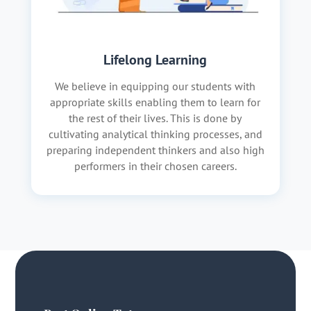
Lifelong Learning
We believe in equipping our students with
appropriate skills enabling them to learn for
the rest of their lives. This is done by
cultivating analytical thinking processes, and
preparing independent thinkers and also high
performers in their chosen careers.