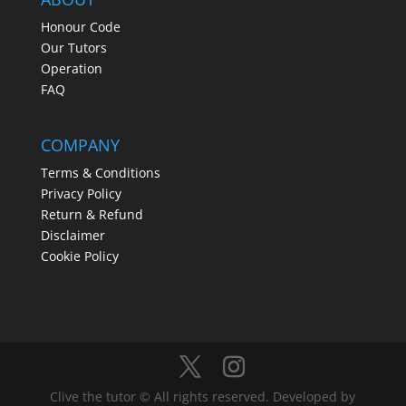
Honour Code
Our Tutors
Operation
FAQ
COMPANY
Terms & Conditions
Privacy Policy
Return & Refund
Disclaimer
Cookie Policy
Clive the tutor © All rights reserved. Developed by