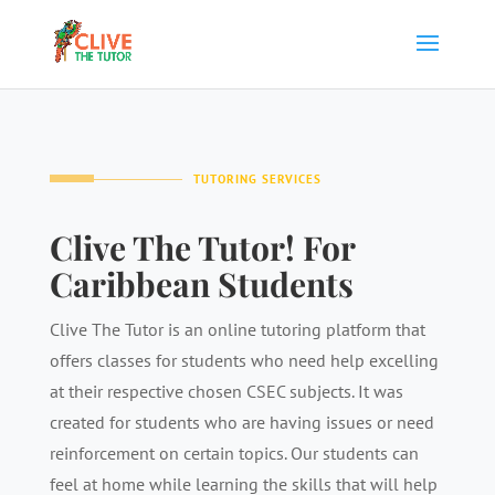
TUTORING SERVICES
Clive The Tutor! For
Caribbean Students
Clive The Tutor is an online tutoring platform that
offers classes for students who need help excelling
at their respective chosen CSEC subjects. It was
created for students who are having issues or need
reinforcement on certain topics. Our students can
feel at home while learning the skills that will help