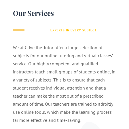
Our Services
EXPERTS IN EVERY SUBJECT
We at Clive the Tutor offer a large selection of
subjects for our online tutoring and virtual classes’
service. Our highly competent and qualified
instructors teach small groups of students online, in
a variety of subjects. This is to ensure that each
student receives individual attention and that a
teacher can make the most out of a prescribed
amount of time. Our teachers are trained to adroitly
use online tools, which make the learning process
far more effective and time-saving.