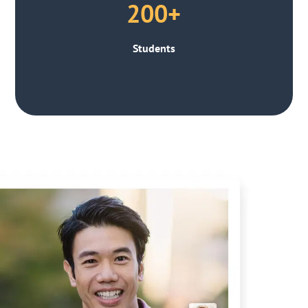
200+
Students