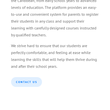
the Caribbean; from early school years to advanced
levels of education. The platform provides an easy-
to-use and convenient system for parents to register
their students in any class and support their
learning with carefully designed courses instructed
by qualified teachers.
We strive hard to ensure that our students are
perfectly comfortable, and feeling at ease while
learning the skills that will help them thrive during
and after their school years.
CONTACT US