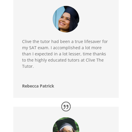
Clive the tutor had been a true lifesaver for
my SAT exam. I accomplished a lot more
than I expected in a lot lesser, time thanks
to the highly educated tutors at Clive The
Tutor.
Rebecca Patrick