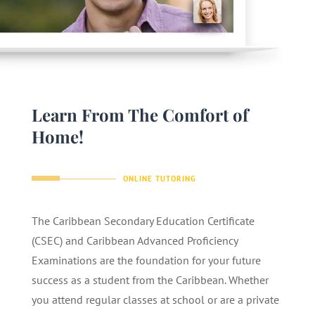
Learn From The Comfort of
Home!
ONLINE TUTORING
The Caribbean Secondary Education Certificate
(CSEC) and Caribbean Advanced Proficiency
Examinations are the foundation for your future
success as a student from the Caribbean. Whether
you attend regular classes at school or are a private