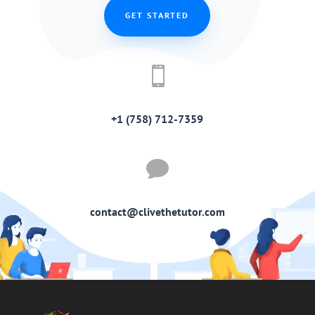
GET STARTED

+1 (758) 712-7359

contact@clivethetutor.com