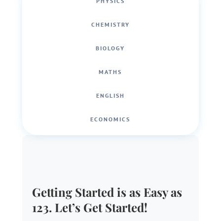
PHYSICS
CHEMISTRY
BIOLOGY
MATHS
ENGLISH
ECONOMICS
Getting Started is as Easy as
123. Let’s Get Started!