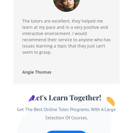
The tutors are excellent, they helped me
learn at my pace and in a very positive and
interactive environment. I would
recommend their service to anyone who has
issues learning a topic that they just can’t
seem to grasp.
Angie Thomas
Let's Learn Together!
Get The Best Online Tutor Programs. With A Large
Selection Of Courses.