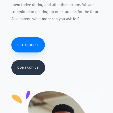
them thrive during and after their exams. We are
committed to gearing up our students for the future.
As a parent, what more can you ask for?
GET COURSE
CONTACT US