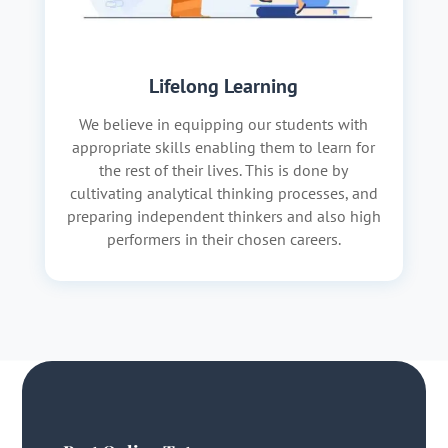
Lifelong Learning
We believe in equipping our students with
appropriate skills enabling them to learn for
the rest of their lives. This is done by
cultivating analytical thinking processes, and
preparing independent thinkers and also high
performers in their chosen careers.