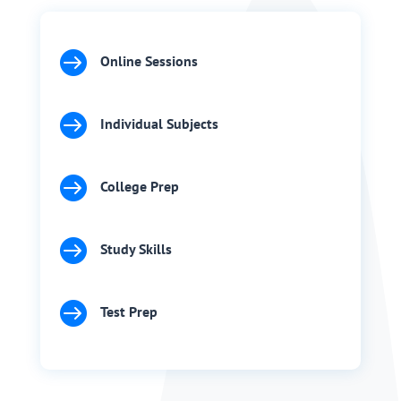

Online Sessions

Individual Subjects

College Prep

Study Skills

Test Prep