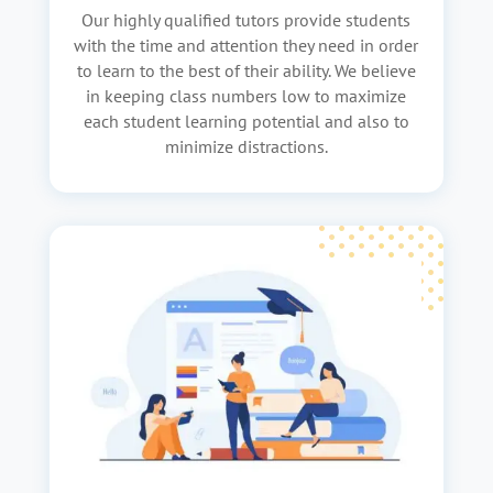
Our highly qualified tutors provide students
with the time and attention they need in order
to learn to the best of their ability. We believe
in keeping class numbers low to maximize
each student learning potential and also to
minimize distractions.