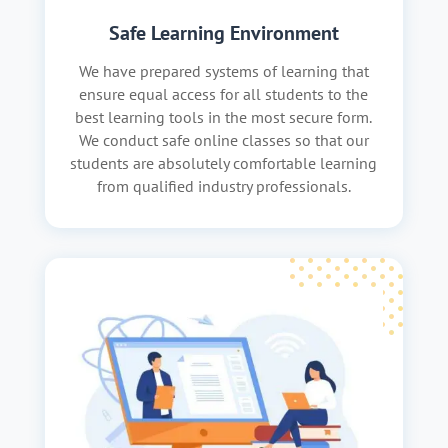
Safe Learning Environment
We have prepared systems of learning that
ensure equal access for all students to the
best learning tools in the most secure form.
We conduct safe online classes so that our
students are absolutely comfortable learning
from qualified industry professionals.