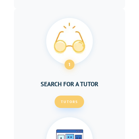
1
SEARCH FOR A TUTOR
TUTORS