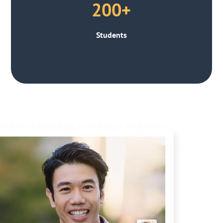
200+
Students