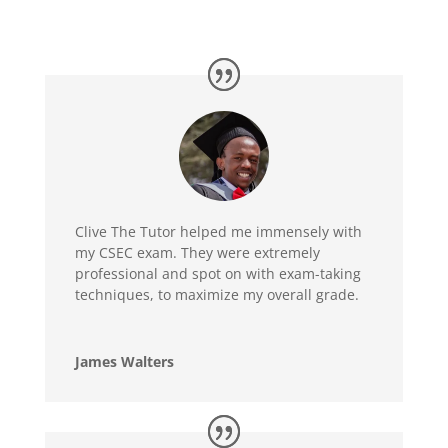
Clive The Tutor helped me immensely with
my CSEC exam. They were extremely
professional and spot on with exam-taking
techniques, to maximize my overall grade.
James Walters