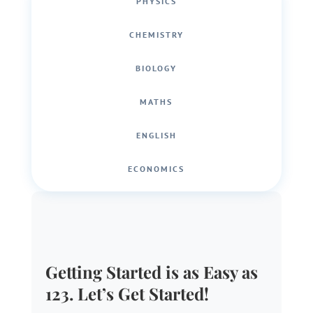
PHYSICS
CHEMISTRY
BIOLOGY
MATHS
ENGLISH
ECONOMICS
Getting Started is as Easy as
123. Let’s Get Started!