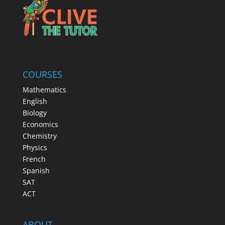
COURSES
Mathematics
English
Biology
Economics
Chemistry
Physics
French
Spanish
SAT
ACT
ABOUT