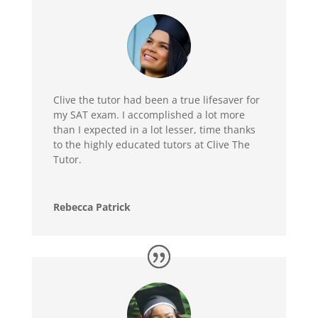
Clive the tutor had been a true lifesaver for
my SAT exam. I accomplished a lot more
than I expected in a lot lesser, time thanks
to the highly educated tutors at Clive The
Tutor.
Rebecca Patrick