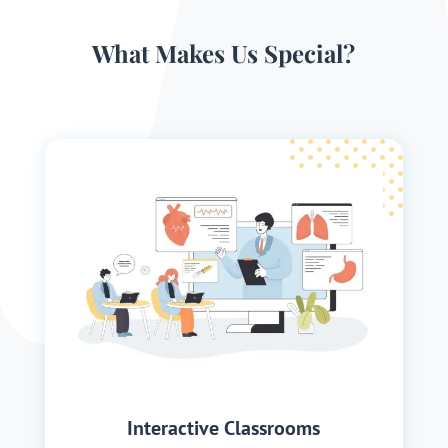
What Makes Us Special?
Interactive Classrooms