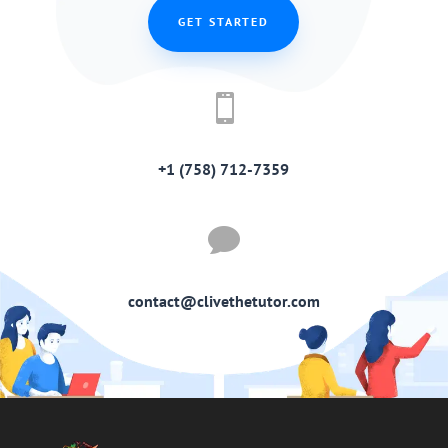
GET STARTED

+1 (758) 712-7359

contact@clivethetutor.com