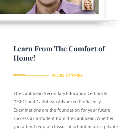
Learn From The Comfort of
Home!
ONLINE TUTORING
The Caribbean Secondary Education Certificate
(CSEC) and Caribbean Advanced Proficiency
Examinations are the foundation for your future
success as a student from the Caribbean. Whether
you attend regular classes at school or are a private