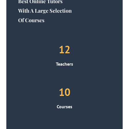
Best Online Tutors
With A Large Selection
Of Courses
12
Teachers
10
Courses