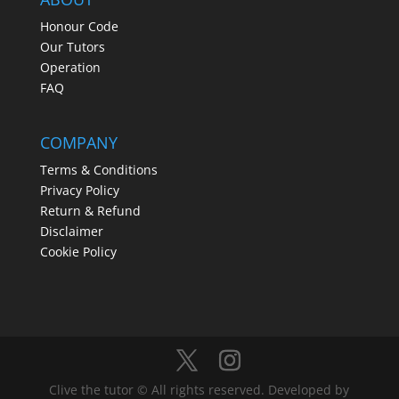
Honour Code
Our Tutors
Operation
FAQ
COMPANY
Terms & Conditions
Privacy Policy
Return & Refund
Disclaimer
Cookie Policy
Clive the tutor © All rights reserved. Developed by