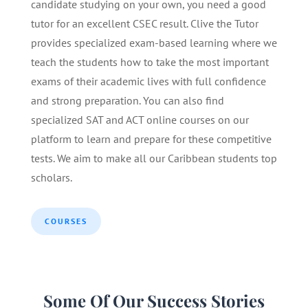
candidate studying on your own, you need a good
tutor for an excellent CSEC result. Clive the Tutor
provides specialized exam-based learning where we
teach the students how to take the most important
exams of their academic lives with full confidence
and strong preparation. You can also find
specialized SAT and ACT online courses on our
platform to learn and prepare for these competitive
tests. We aim to make all our Caribbean students top
scholars.
COURSES
Some Of Our Success Stories