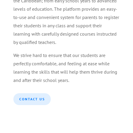
the Caribbean; from early school years to advanced
levels of education. The platform provides an easy-
to-use and convenient system for parents to register
their students in any class and support their
learning with carefully designed courses instructed
by qualified teachers.
We strive hard to ensure that our students are
perfectly comfortable, and feeling at ease while
learning the skills that will help them thrive during
and after their school years.
CONTACT US