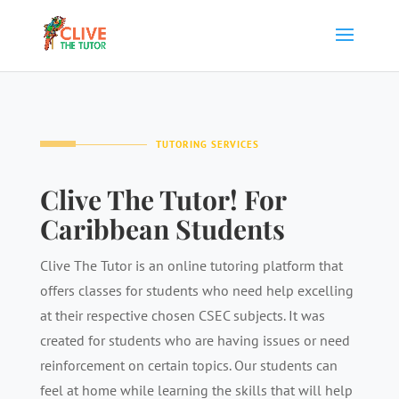
TUTORING SERVICES
Clive The Tutor! For
Caribbean Students
Clive The Tutor is an online tutoring platform that
offers classes for students who need help excelling
at their respective chosen CSEC subjects. It was
created for students who are having issues or need
reinforcement on certain topics. Our students can
feel at home while learning the skills that will help