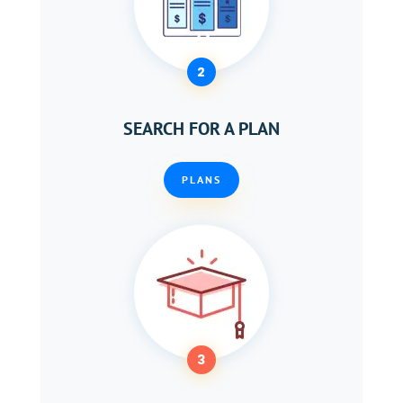
2
SEARCH FOR A PLAN
PLANS
3