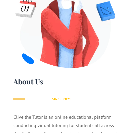
About Us
SINCE 2021
Clive the Tutor is an online educational platform
conducting virtual tutoring for students all across