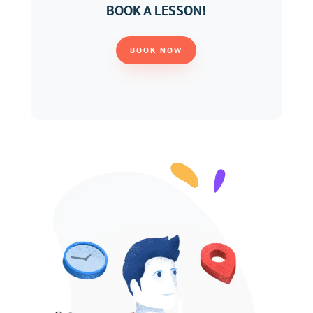
BOOK A LESSON!
BOOK NOW