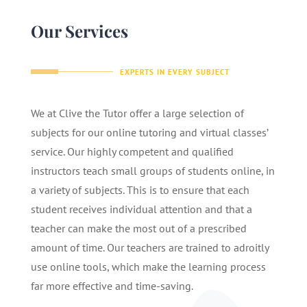
Our Services
EXPERTS IN EVERY SUBJECT
We at Clive the Tutor offer a large selection of
subjects for our online tutoring and virtual classes’
service. Our highly competent and qualified
instructors teach small groups of students online, in
a variety of subjects. This is to ensure that each
student receives individual attention and that a
teacher can make the most out of a prescribed
amount of time. Our teachers are trained to adroitly
use online tools, which make the learning process
far more effective and time-saving.