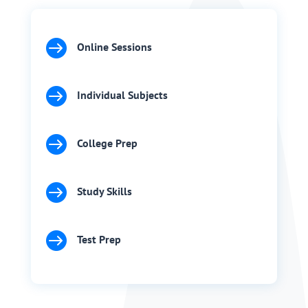

Online Sessions

Individual Subjects

College Prep

Study Skills

Test Prep