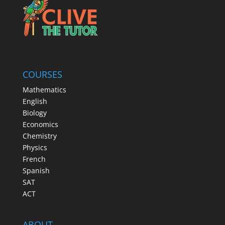
COURSES
Mathematics
English
Biology
Economics
Chemistry
Physics
French
Spanish
SAT
ACT
ABOUT