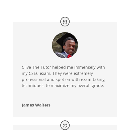
Clive The Tutor helped me immensely with
my CSEC exam. They were extremely
professional and spot on with exam-taking
techniques, to maximize my overall grade.
James Walters