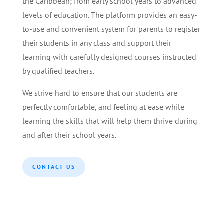
the Caribbean; from early school years to advanced
levels of education. The platform provides an easy-
to-use and convenient system for parents to register
their students in any class and support their
learning with carefully designed courses instructed
by qualified teachers.
We strive hard to ensure that our students are
perfectly comfortable, and feeling at ease while
learning the skills that will help them thrive during
and after their school years.
CONTACT US