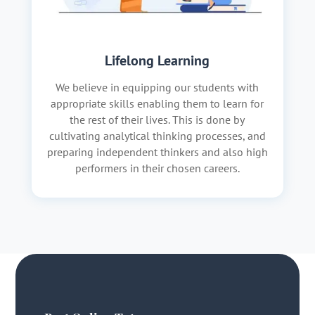
Lifelong Learning
We believe in equipping our students with
appropriate skills enabling them to learn for
the rest of their lives. This is done by
cultivating analytical thinking processes, and
preparing independent thinkers and also high
performers in their chosen careers.