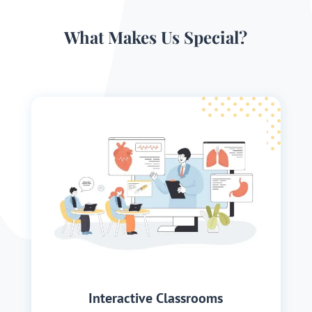
What Makes Us Special?
Interactive Classrooms