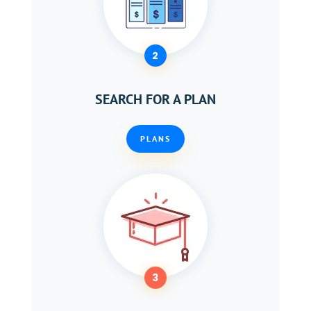
2
SEARCH FOR A PLAN
PLANS
3