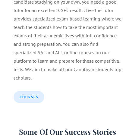
candidate studying on your own, you need a good
tutor for an excellent CSEC result. Clive the Tutor
provides specialized exam-based learning where we
teach the students how to take the most important
exams of their academic lives with full confidence
and strong preparation. You can also find
specialized SAT and ACT online courses on our
platform to learn and prepare for these competitive
tests. We aim to make all our Caribbean students top
scholars.
COURSES
Some Of Our Success Stories