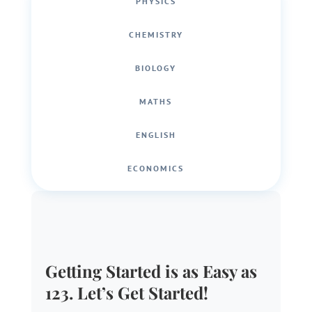
PHYSICS
CHEMISTRY
BIOLOGY
MATHS
ENGLISH
ECONOMICS
Getting Started is as Easy as
123. Let’s Get Started!