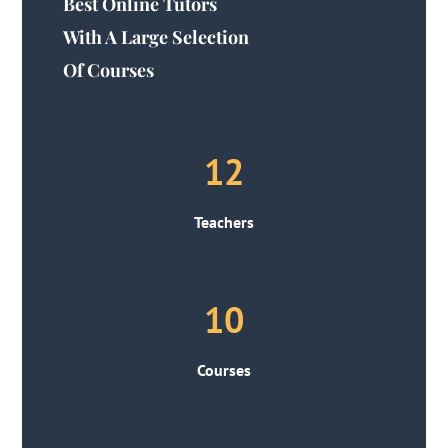
Best Online Tutors
With A Large Selection
Of Courses
12
Teachers
10
Courses