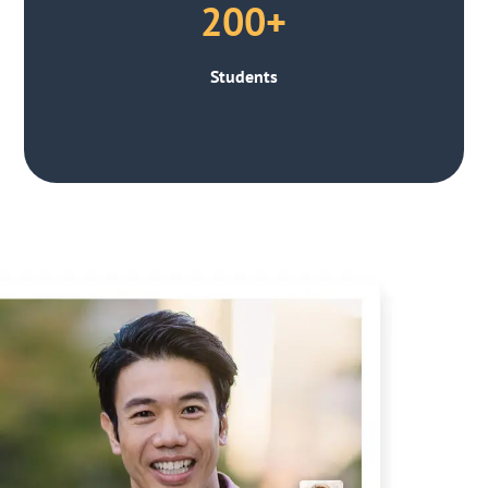
200+
Students