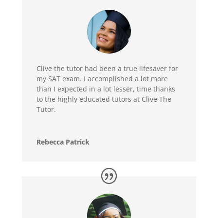
Clive the tutor had been a true lifesaver for
my SAT exam. I accomplished a lot more
than I expected in a lot lesser, time thanks
to the highly educated tutors at Clive The
Tutor.
Rebecca Patrick