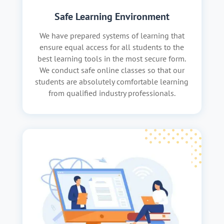
Safe Learning Environment
We have prepared systems of learning that
ensure equal access for all students to the
best learning tools in the most secure form.
We conduct safe online classes so that our
students are absolutely comfortable learning
from qualified industry professionals.