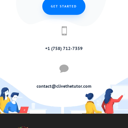
GET STARTED

+1 (758) 712-7359

contact@clivethetutor.com