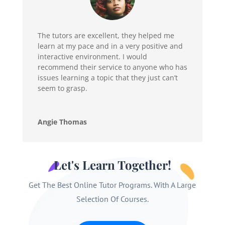
The tutors are excellent, they helped me
learn at my pace and in a very positive and
interactive environment. I would
recommend their service to anyone who has
issues learning a topic that they just can’t
seem to grasp.
Angie Thomas
Let's Learn Together!
Get The Best Online Tutor Programs. With A Large
Selection Of Courses.