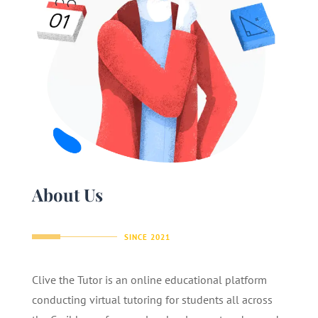
About Us
SINCE 2021
Clive the Tutor is an online educational platform
conducting virtual tutoring for students all across