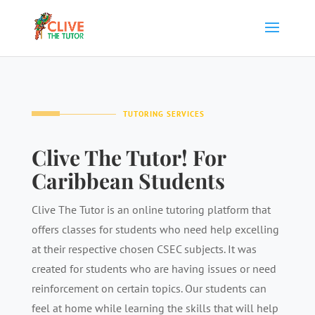
TUTORING SERVICES
Clive The Tutor! For
Caribbean Students
Clive The Tutor is an online tutoring platform that
offers classes for students who need help excelling
at their respective chosen CSEC subjects. It was
created for students who are having issues or need
reinforcement on certain topics. Our students can
feel at home while learning the skills that will help