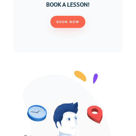
BOOK A LESSON!
BOOK NOW