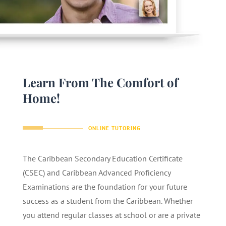
Learn From The Comfort of
Home!
ONLINE TUTORING
The Caribbean Secondary Education Certificate
(CSEC) and Caribbean Advanced Proficiency
Examinations are the foundation for your future
success as a student from the Caribbean. Whether
you attend regular classes at school or are a private