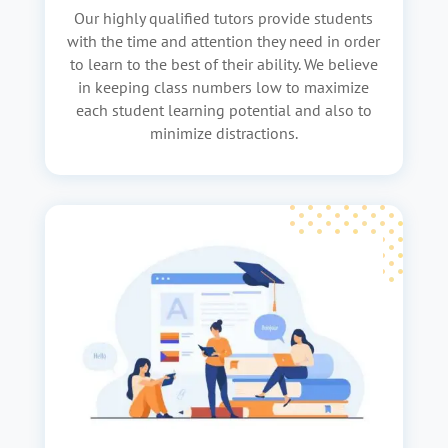
Our highly qualified tutors provide students
with the time and attention they need in order
to learn to the best of their ability. We believe
in keeping class numbers low to maximize
each student learning potential and also to
minimize distractions.