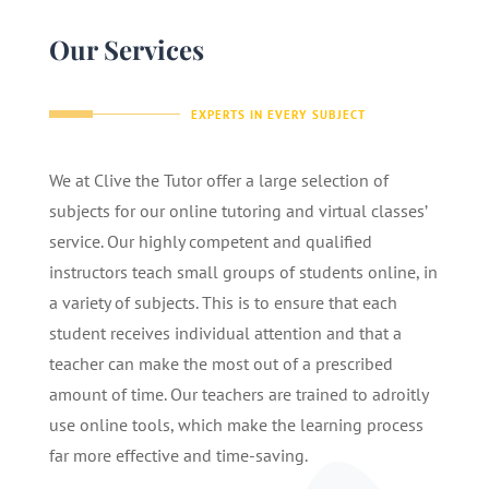
Our Services
EXPERTS IN EVERY SUBJECT
We at Clive the Tutor offer a large selection of
subjects for our online tutoring and virtual classes’
service. Our highly competent and qualified
instructors teach small groups of students online, in
a variety of subjects. This is to ensure that each
student receives individual attention and that a
teacher can make the most out of a prescribed
amount of time. Our teachers are trained to adroitly
use online tools, which make the learning process
far more effective and time-saving.