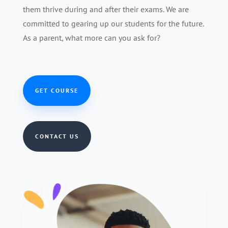
them thrive during and after their exams. We are
committed to gearing up our students for the future.
As a parent, what more can you ask for?
GET COURSE
CONTACT US