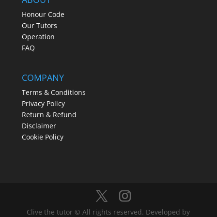
Honour Code
Our Tutors
Operation
FAQ
COMPANY
Terms & Conditions
Privacy Policy
Return & Refund
Disclaimer
Cookie Policy
Clive the tutor © All rights reserved. Developed by