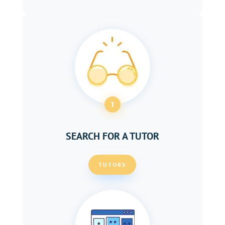
1
SEARCH FOR A TUTOR
TUTORS