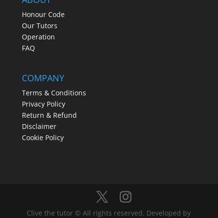
Honour Code
Our Tutors
Operation
FAQ
COMPANY
Terms & Conditions
Privacy Policy
Return & Refund
Disclaimer
Cookie Policy
Clive the tutor © All rights reserved. Developed by