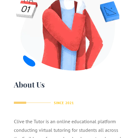
About Us
SINCE 2021
Clive the Tutor is an online educational platform
conducting virtual tutoring for students all across