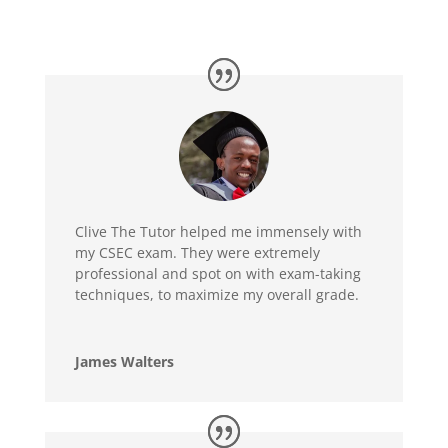
Clive The Tutor helped me immensely with
my CSEC exam. They were extremely
professional and spot on with exam-taking
techniques, to maximize my overall grade.
James Walters