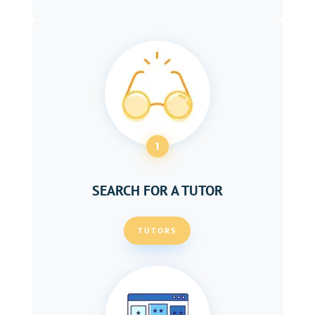
1
SEARCH FOR A TUTOR
TUTORS