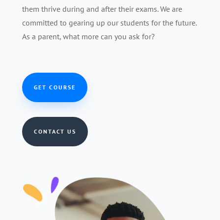
them thrive during and after their exams. We are
committed to gearing up our students for the future.
As a parent, what more can you ask for?
GET COURSE
CONTACT US