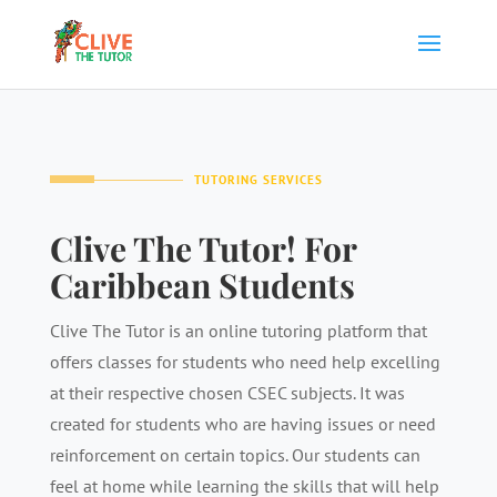
TUTORING SERVICES
Clive The Tutor! For
Caribbean Students
Clive The Tutor is an online tutoring platform that
offers classes for students who need help excelling
at their respective chosen CSEC subjects. It was
created for students who are having issues or need
reinforcement on certain topics. Our students can
feel at home while learning the skills that will help