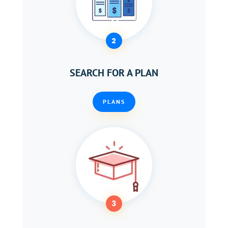
2
SEARCH FOR A PLAN
PLANS
3