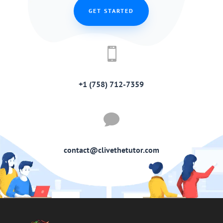
GET STARTED

+1 (758) 712-7359

contact@clivethetutor.com