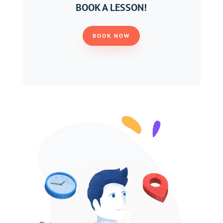
BOOK A LESSON!
BOOK NOW