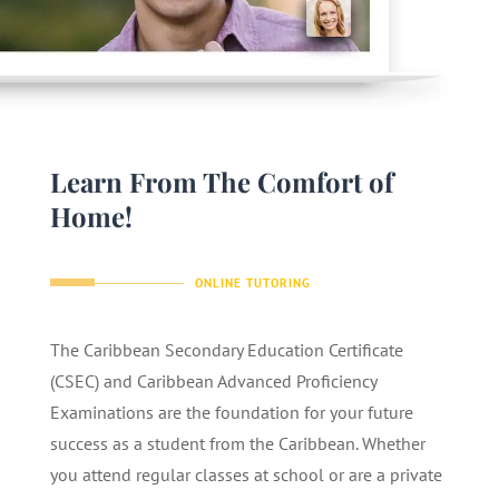
Learn From The Comfort of
Home!
ONLINE TUTORING
The Caribbean Secondary Education Certificate
(CSEC) and Caribbean Advanced Proficiency
Examinations are the foundation for your future
success as a student from the Caribbean. Whether
you attend regular classes at school or are a private