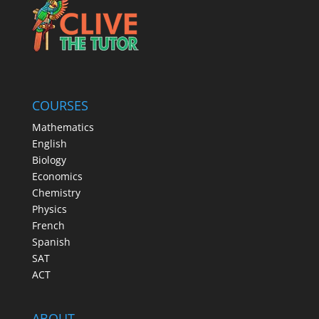
COURSES
Mathematics
English
Biology
Economics
Chemistry
Physics
French
Spanish
SAT
ACT
ABOUT