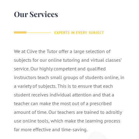
Our Services
EXPERTS IN EVERY SUBJECT
We at Clive the Tutor offer a large selection of
subjects for our online tutoring and virtual classes’
service. Our highly competent and qualified
instructors teach small groups of students online, in
a variety of subjects. This is to ensure that each
student receives individual attention and that a
teacher can make the most out of a prescribed
amount of time. Our teachers are trained to adroitly
use online tools, which make the learning process
far more effective and time-saving.