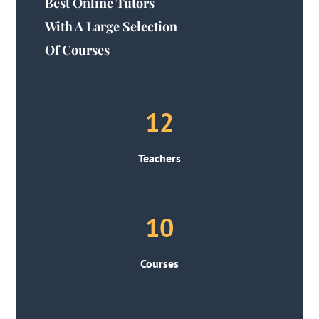
Best Online Tutors
With A Large Selection
Of Courses
12
Teachers
10
Courses