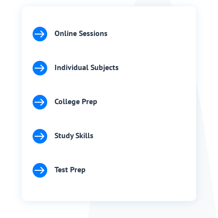

Online Sessions

Individual Subjects

College Prep

Study Skills

Test Prep