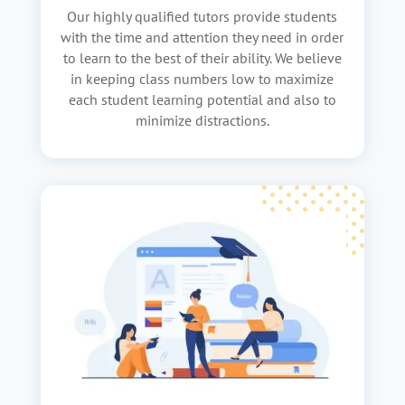
Our highly qualified tutors provide students
with the time and attention they need in order
to learn to the best of their ability. We believe
in keeping class numbers low to maximize
each student learning potential and also to
minimize distractions.