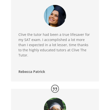
Clive the tutor had been a true lifesaver for
my SAT exam. I accomplished a lot more
than I expected in a lot lesser, time thanks
to the highly educated tutors at Clive The
Tutor.
Rebecca Patrick