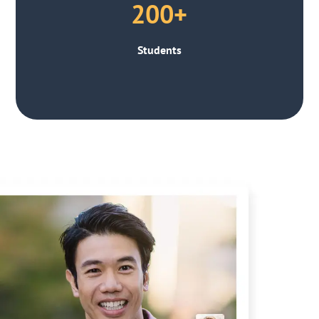
200+
Students