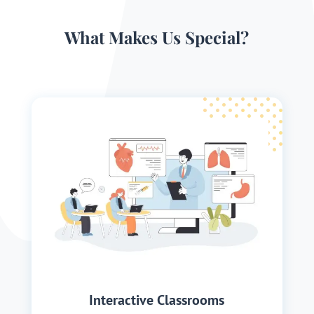
What Makes Us Special?
Interactive Classrooms