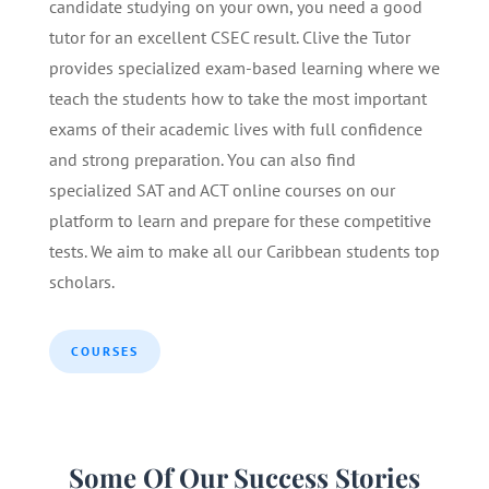
candidate studying on your own, you need a good
tutor for an excellent CSEC result. Clive the Tutor
provides specialized exam-based learning where we
teach the students how to take the most important
exams of their academic lives with full confidence
and strong preparation. You can also find
specialized SAT and ACT online courses on our
platform to learn and prepare for these competitive
tests. We aim to make all our Caribbean students top
scholars.
COURSES
Some Of Our Success Stories