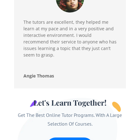
The tutors are excellent, they helped me
learn at my pace and in a very positive and
interactive environment. I would
recommend their service to anyone who has
issues learning a topic that they just can’t
seem to grasp.
Angie Thomas
Let's Learn Together!
Get The Best Online Tutor Programs. With A Large
Selection Of Courses.