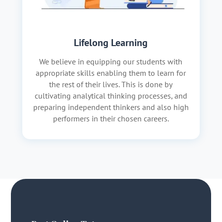
Lifelong Learning
We believe in equipping our students with
appropriate skills enabling them to learn for
the rest of their lives. This is done by
cultivating analytical thinking processes, and
preparing independent thinkers and also high
performers in their chosen careers.