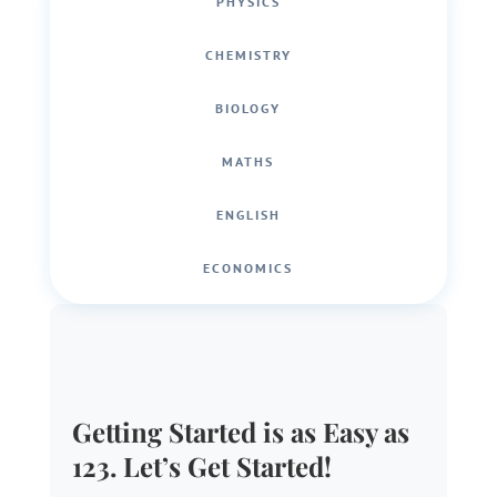
PHYSICS
CHEMISTRY
BIOLOGY
MATHS
ENGLISH
ECONOMICS
Getting Started is as Easy as
123. Let’s Get Started!