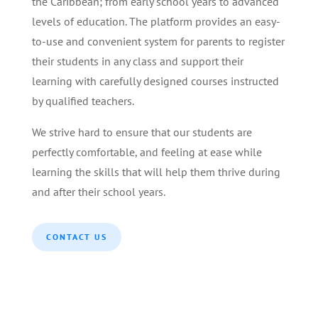
the Caribbean; from early school years to advanced
levels of education. The platform provides an easy-
to-use and convenient system for parents to register
their students in any class and support their
learning with carefully designed courses instructed
by qualified teachers.
We strive hard to ensure that our students are
perfectly comfortable, and feeling at ease while
learning the skills that will help them thrive during
and after their school years.
CONTACT US