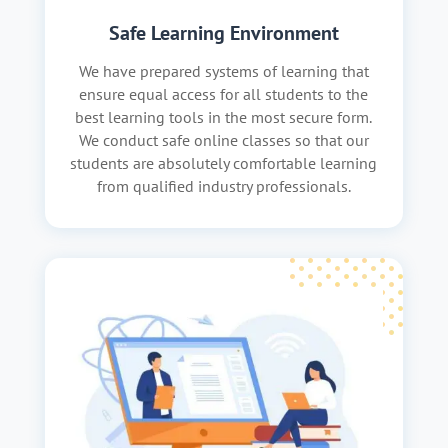
Safe Learning Environment
We have prepared systems of learning that
ensure equal access for all students to the
best learning tools in the most secure form.
We conduct safe online classes so that our
students are absolutely comfortable learning
from qualified industry professionals.