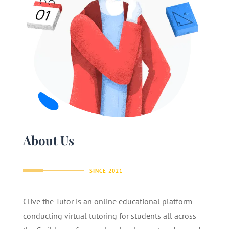
About Us
SINCE 2021
Clive the Tutor is an online educational platform
conducting virtual tutoring for students all across