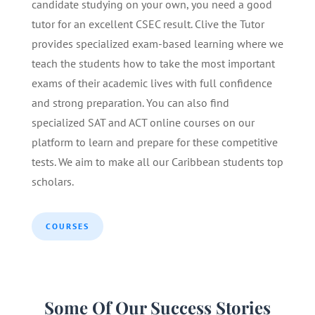
candidate studying on your own, you need a good
tutor for an excellent CSEC result. Clive the Tutor
provides specialized exam-based learning where we
teach the students how to take the most important
exams of their academic lives with full confidence
and strong preparation. You can also find
specialized SAT and ACT online courses on our
platform to learn and prepare for these competitive
tests. We aim to make all our Caribbean students top
scholars.
COURSES
Some Of Our Success Stories