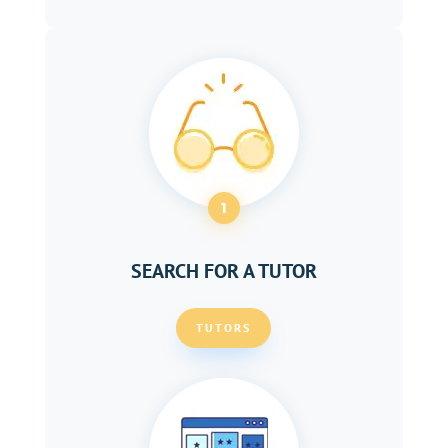
1
SEARCH FOR A TUTOR
TUTORS