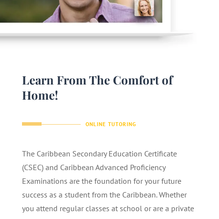
Learn From The Comfort of
Home!
ONLINE TUTORING
The Caribbean Secondary Education Certificate
(CSEC) and Caribbean Advanced Proficiency
Examinations are the foundation for your future
success as a student from the Caribbean. Whether
you attend regular classes at school or are a private