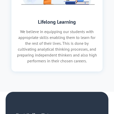
Lifelong Learning
We believe in equipping our students with
appropriate skills enabling them to learn for
the rest of their lives. This is done by
cultivating analytical thinking processes, and
preparing independent thinkers and also high
performers in their chosen careers.