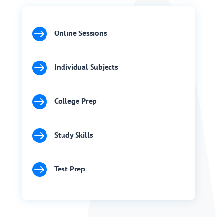

Online Sessions

Individual Subjects

College Prep

Study Skills

Test Prep