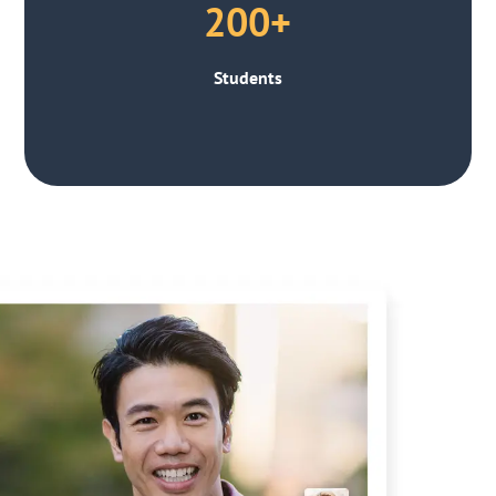
200+
Students