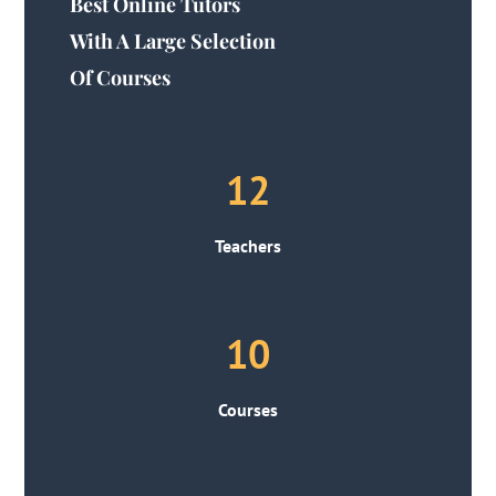
Best Online Tutors
With A Large Selection
Of Courses
12
Teachers
10
Courses