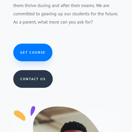
them thrive during and after their exams. We are
committed to gearing up our students for the future.
As a parent, what more can you ask for?
GET COURSE
CONTACT US