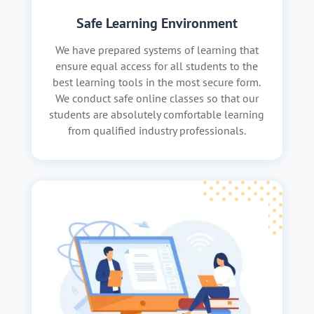
Safe Learning Environment
We have prepared systems of learning that
ensure equal access for all students to the
best learning tools in the most secure form.
We conduct safe online classes so that our
students are absolutely comfortable learning
from qualified industry professionals.