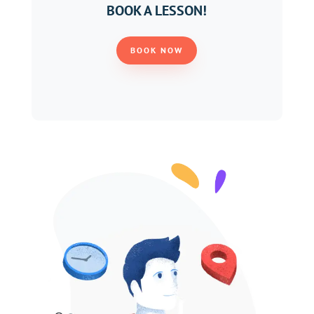
BOOK A LESSON!
BOOK NOW