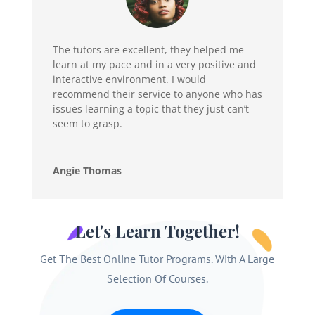
The tutors are excellent, they helped me
learn at my pace and in a very positive and
interactive environment. I would
recommend their service to anyone who has
issues learning a topic that they just can’t
seem to grasp.
Angie Thomas
Let's Learn Together!
Get The Best Online Tutor Programs. With A Large
Selection Of Courses.