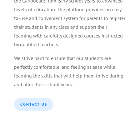
the Caribbean; from early school years to advanced
levels of education. The platform provides an easy-
to-use and convenient system for parents to register
their students in any class and support their
learning with carefully designed courses instructed
by qualified teachers.
We strive hard to ensure that our students are
perfectly comfortable, and feeling at ease while
learning the skills that will help them thrive during
and after their school years.
CONTACT US