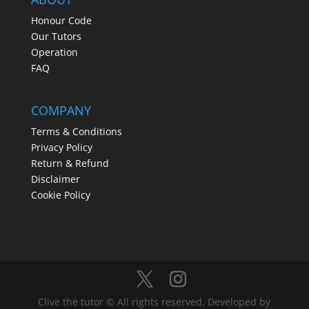
Honour Code
Our Tutors
Operation
FAQ
COMPANY
Terms & Conditions
Privacy Policy
Return & Refund
Disclaimer
Cookie Policy
Clive the tutor © All rights reserved. Developed by