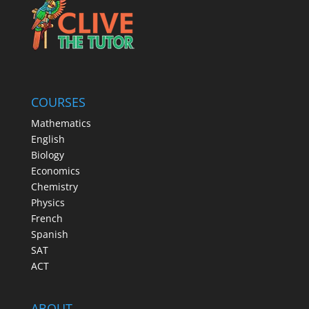
COURSES
Mathematics
English
Biology
Economics
Chemistry
Physics
French
Spanish
SAT
ACT
ABOUT