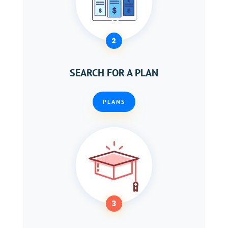
2
SEARCH FOR A PLAN
PLANS
3