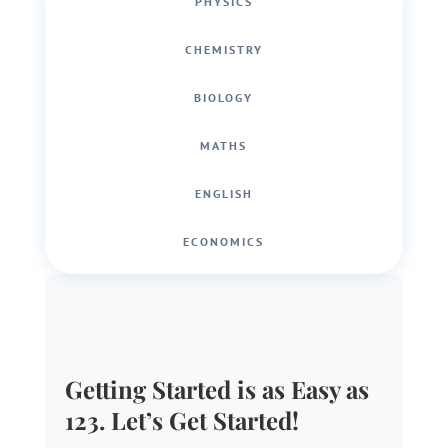
PHYSICS
CHEMISTRY
BIOLOGY
MATHS
ENGLISH
ECONOMICS
Getting Started is as Easy as
123. Let’s Get Started!