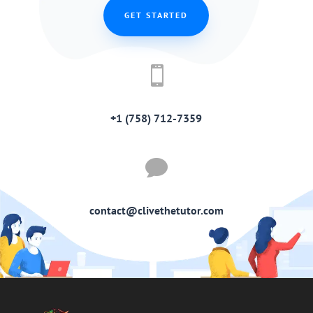
GET STARTED

+1 (758) 712-7359

contact@clivethetutor.com