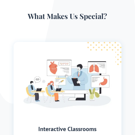
What Makes Us Special?
Interactive Classrooms