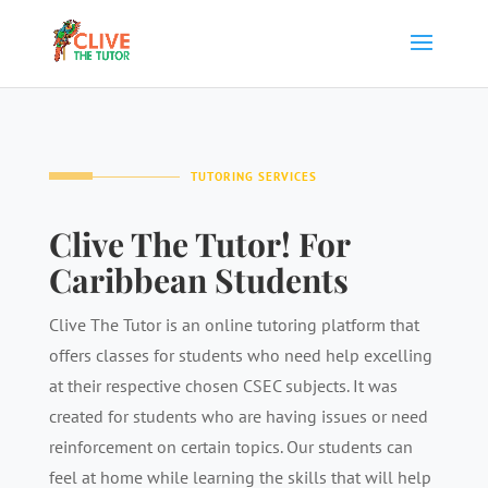
TUTORING SERVICES
Clive The Tutor! For
Caribbean Students
Clive The Tutor is an online tutoring platform that
offers classes for students who need help excelling
at their respective chosen CSEC subjects. It was
created for students who are having issues or need
reinforcement on certain topics. Our students can
feel at home while learning the skills that will help