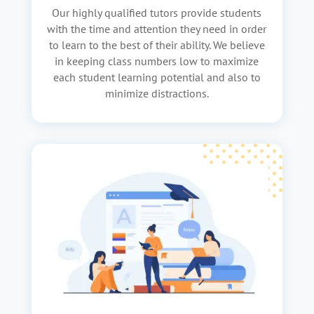
Our highly qualified tutors provide students
with the time and attention they need in order
to learn to the best of their ability. We believe
in keeping class numbers low to maximize
each student learning potential and also to
minimize distractions.