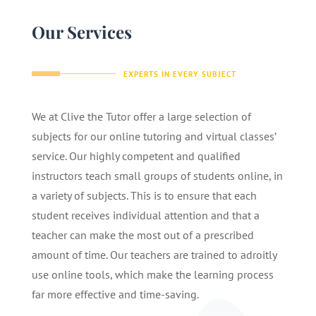
Our Services
EXPERTS IN EVERY SUBJECT
We at Clive the Tutor offer a large selection of
subjects for our online tutoring and virtual classes’
service. Our highly competent and qualified
instructors teach small groups of students online, in
a variety of subjects. This is to ensure that each
student receives individual attention and that a
teacher can make the most out of a prescribed
amount of time. Our teachers are trained to adroitly
use online tools, which make the learning process
far more effective and time-saving.