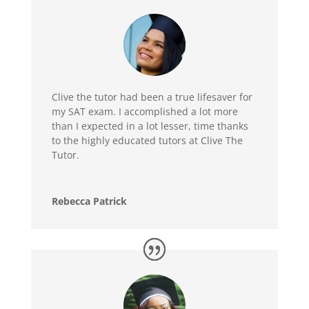
Clive the tutor had been a true lifesaver for
my SAT exam. I accomplished a lot more
than I expected in a lot lesser, time thanks
to the highly educated tutors at Clive The
Tutor.
Rebecca Patrick