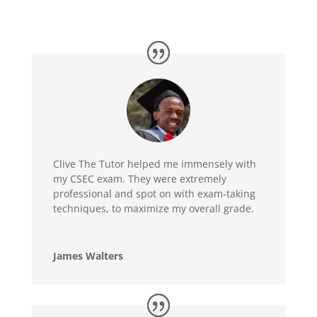
Clive The Tutor helped me immensely with
my CSEC exam. They were extremely
professional and spot on with exam-taking
techniques, to maximize my overall grade.
James Walters