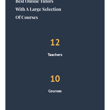
Best Online Tutors
With A Large Selection
Of Courses
12
Teachers
10
Courses