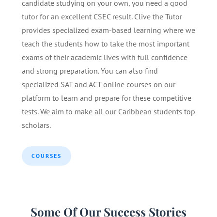
candidate studying on your own, you need a good
tutor for an excellent CSEC result. Clive the Tutor
provides specialized exam-based learning where we
teach the students how to take the most important
exams of their academic lives with full confidence
and strong preparation. You can also find
specialized SAT and ACT online courses on our
platform to learn and prepare for these competitive
tests. We aim to make all our Caribbean students top
scholars.
COURSES
Some Of Our Success Stories