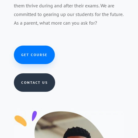
them thrive during and after their exams. We are
committed to gearing up our students for the future.
As a parent, what more can you ask for?
GET COURSE
CONTACT US