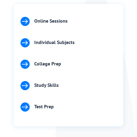

Online Sessions

Individual Subjects

College Prep

Study Skills

Test Prep