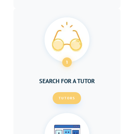
1
SEARCH FOR A TUTOR
TUTORS