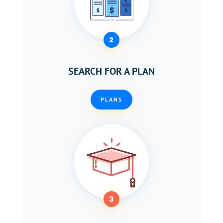
2
SEARCH FOR A PLAN
PLANS
3