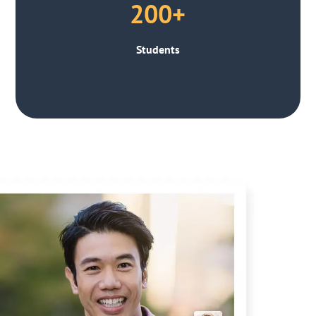
200+
Students