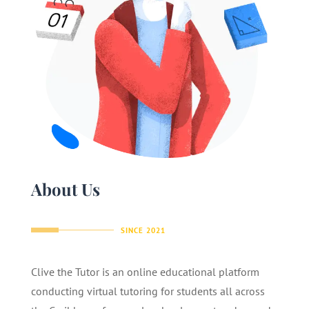
About Us
SINCE 2021
Clive the Tutor is an online educational platform
conducting virtual tutoring for students all across