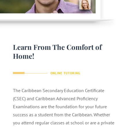
Learn From The Comfort of
Home!
ONLINE TUTORING
The Caribbean Secondary Education Certificate
(CSEC) and Caribbean Advanced Proficiency
Examinations are the foundation for your future
success as a student from the Caribbean. Whether
you attend regular classes at school or are a private