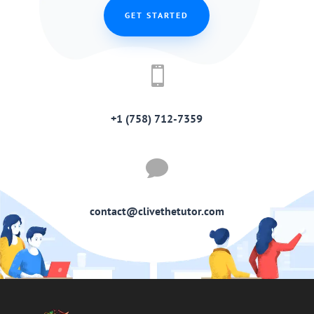
GET STARTED

+1 (758) 712-7359

contact@clivethetutor.com