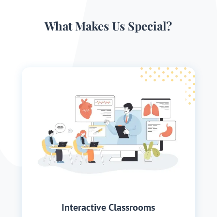
What Makes Us Special?
Interactive Classrooms