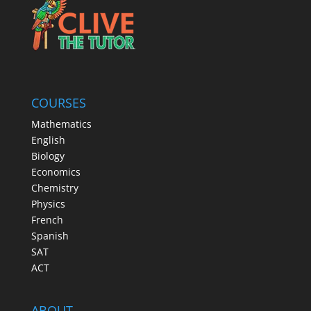
COURSES
Mathematics
English
Biology
Economics
Chemistry
Physics
French
Spanish
SAT
ACT
ABOUT