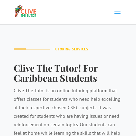
TUTORING SERVICES
Clive The Tutor! For
Caribbean Students
Clive The Tutor is an online tutoring platform that
offers classes for students who need help excelling
at their respective chosen CSEC subjects. It was
created for students who are having issues or need
reinforcement on certain topics. Our students can
feel at home while learning the skills that will help