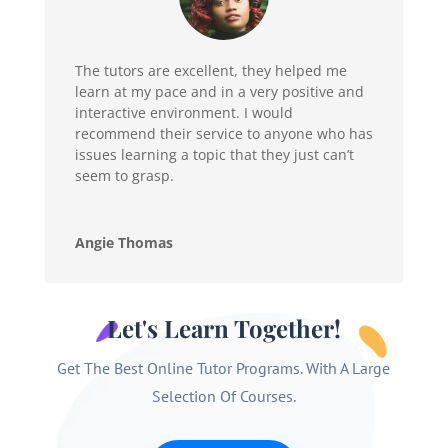
The tutors are excellent, they helped me
learn at my pace and in a very positive and
interactive environment. I would
recommend their service to anyone who has
issues learning a topic that they just can’t
seem to grasp.
Angie Thomas
Let's Learn Together!
Get The Best Online Tutor Programs. With A Large
Selection Of Courses.