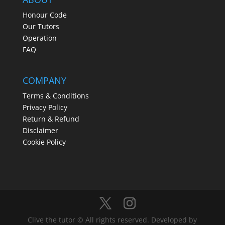
Honour Code
Our Tutors
Operation
FAQ
COMPANY
Terms & Conditions
Privacy Policy
Return & Refund
Disclaimer
Cookie Policy
Clive the tutor © All rights reserved. Developed by