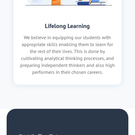
Lifelong Learning
We believe in equipping our students with
appropriate skills enabling them to learn for
the rest of their lives. This is done by
cultivating analytical thinking processes, and
preparing independent thinkers and also high
performers in their chosen careers.