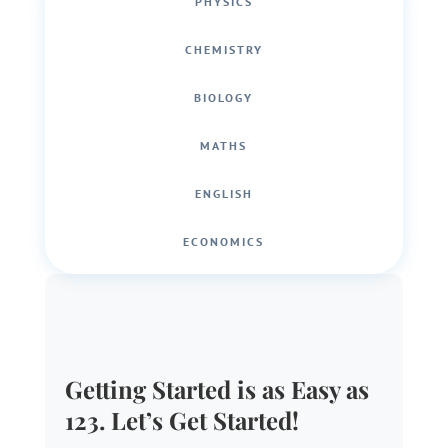
PHYSICS
CHEMISTRY
BIOLOGY
MATHS
ENGLISH
ECONOMICS
Getting Started is as Easy as
123. Let’s Get Started!