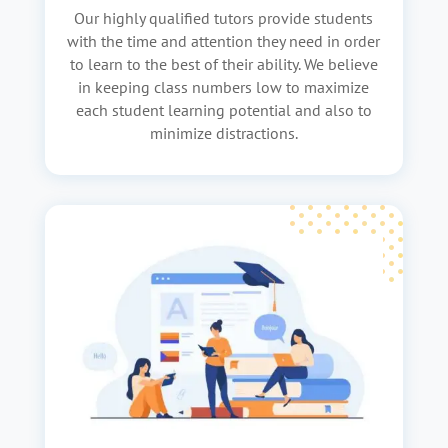
Our highly qualified tutors provide students
with the time and attention they need in order
to learn to the best of their ability. We believe
in keeping class numbers low to maximize
each student learning potential and also to
minimize distractions.