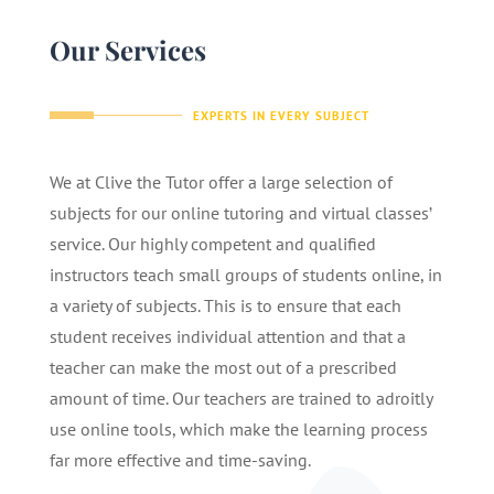
Our Services
EXPERTS IN EVERY SUBJECT
We at Clive the Tutor offer a large selection of
subjects for our online tutoring and virtual classes’
service. Our highly competent and qualified
instructors teach small groups of students online, in
a variety of subjects. This is to ensure that each
student receives individual attention and that a
teacher can make the most out of a prescribed
amount of time. Our teachers are trained to adroitly
use online tools, which make the learning process
far more effective and time-saving.