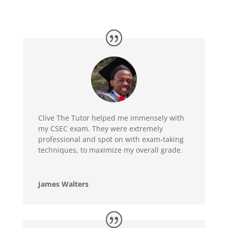
Clive The Tutor helped me immensely with
my CSEC exam. They were extremely
professional and spot on with exam-taking
techniques, to maximize my overall grade.
James Walters