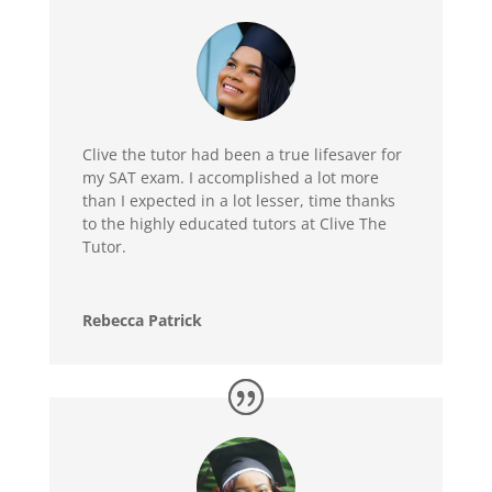
Clive the tutor had been a true lifesaver for
my SAT exam. I accomplished a lot more
than I expected in a lot lesser, time thanks
to the highly educated tutors at Clive The
Tutor.
Rebecca Patrick