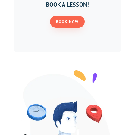
BOOK A LESSON!
BOOK NOW