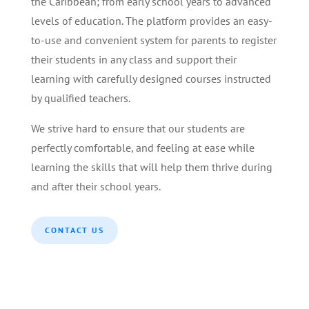
the Caribbean; from early school years to advanced
levels of education. The platform provides an easy-
to-use and convenient system for parents to register
their students in any class and support their
learning with carefully designed courses instructed
by qualified teachers.
We strive hard to ensure that our students are
perfectly comfortable, and feeling at ease while
learning the skills that will help them thrive during
and after their school years.
CONTACT US