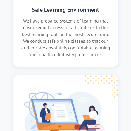
Safe Learning Environment
We have prepared systems of learning that
ensure equal access for all students to the
best learning tools in the most secure form.
We conduct safe online classes so that our
students are absolutely comfortable learning
from qualified industry professionals.