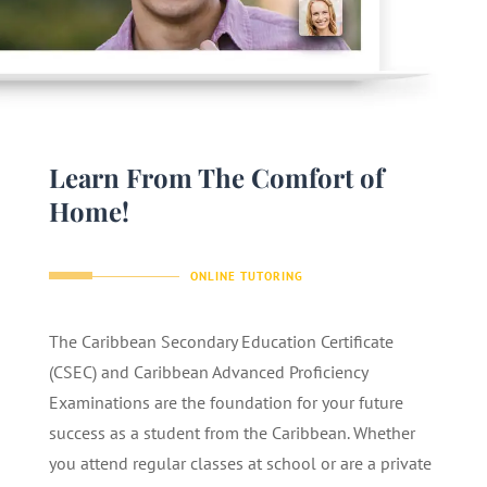
Learn From The Comfort of
Home!
ONLINE TUTORING
The Caribbean Secondary Education Certificate
(CSEC) and Caribbean Advanced Proficiency
Examinations are the foundation for your future
success as a student from the Caribbean. Whether
you attend regular classes at school or are a private