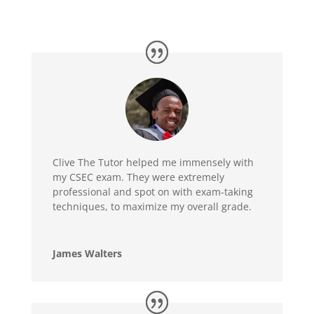
Clive The Tutor helped me immensely with
my CSEC exam. They were extremely
professional and spot on with exam-taking
techniques, to maximize my overall grade.
James Walters