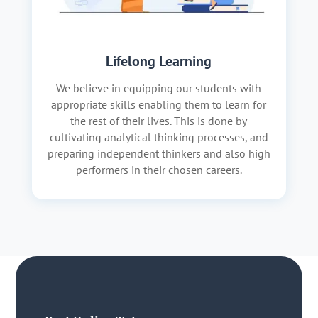
Lifelong Learning
We believe in equipping our students with
appropriate skills enabling them to learn for
the rest of their lives. This is done by
cultivating analytical thinking processes, and
preparing independent thinkers and also high
performers in their chosen careers.