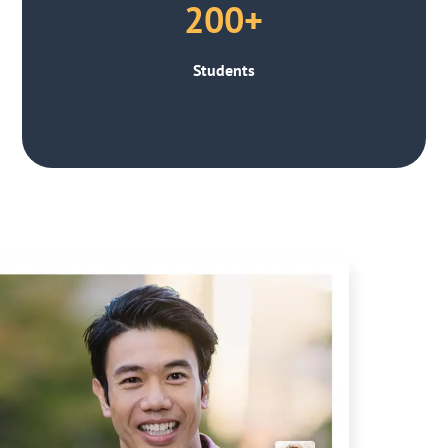
200+
Students