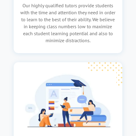
Our highly qualified tutors provide students
with the time and attention they need in order
to learn to the best of their ability. We believe
in keeping class numbers low to maximize
each student learning potential and also to
minimize distractions.