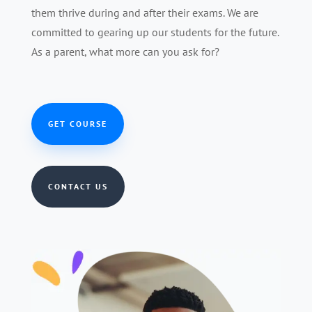
them thrive during and after their exams. We are
committed to gearing up our students for the future.
As a parent, what more can you ask for?
GET COURSE
CONTACT US