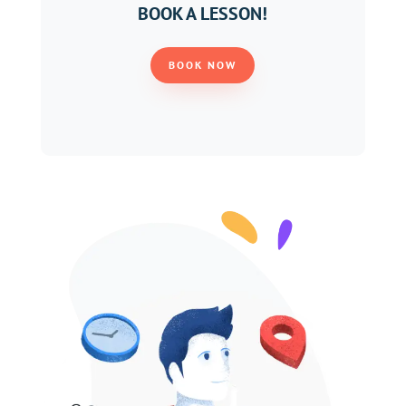
BOOK A LESSON!
BOOK NOW