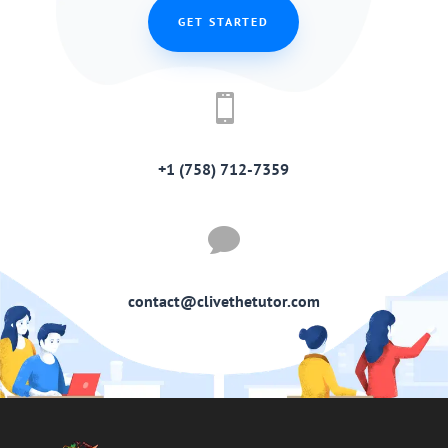
GET STARTED

+1 (758) 712-7359

contact@clivethetutor.com