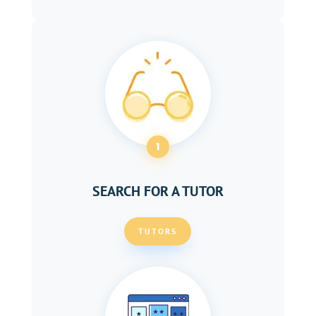
1
SEARCH FOR A TUTOR
TUTORS