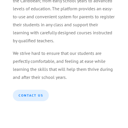
the Caribbean; from early school years to advanced
levels of education. The platform provides an easy-
to-use and convenient system for parents to register
their students in any class and support their
learning with carefully designed courses instructed
by qualified teachers.
We strive hard to ensure that our students are
perfectly comfortable, and feeling at ease while
learning the skills that will help them thrive during
and after their school years.
CONTACT US