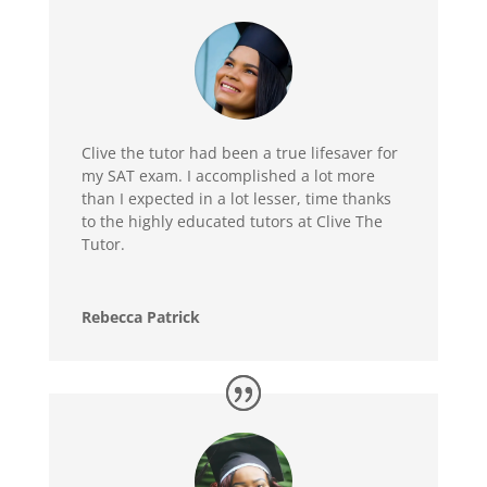
Clive the tutor had been a true lifesaver for
my SAT exam. I accomplished a lot more
than I expected in a lot lesser, time thanks
to the highly educated tutors at Clive The
Tutor.
Rebecca Patrick