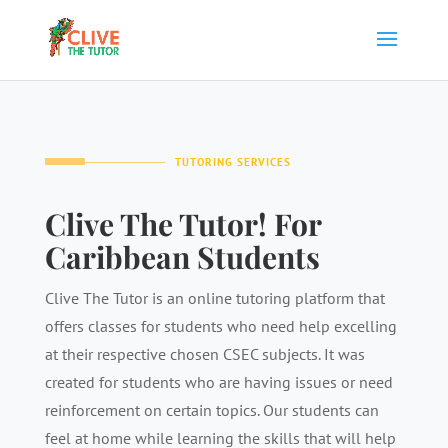
TUTORING SERVICES
Clive The Tutor! For
Caribbean Students
Clive The Tutor is an online tutoring platform that
offers classes for students who need help excelling
at their respective chosen CSEC subjects. It was
created for students who are having issues or need
reinforcement on certain topics. Our students can
feel at home while learning the skills that will help