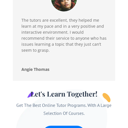
The tutors are excellent, they helped me
learn at my pace and in a very positive and
interactive environment. I would
recommend their service to anyone who has
issues learning a topic that they just can’t
seem to grasp.
Angie Thomas
Let's Learn Together!
Get The Best Online Tutor Programs. With A Large
Selection Of Courses.