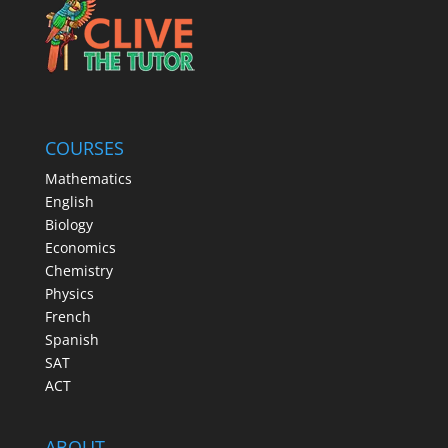
COURSES
Mathematics
English
Biology
Economics
Chemistry
Physics
French
Spanish
SAT
ACT
ABOUT