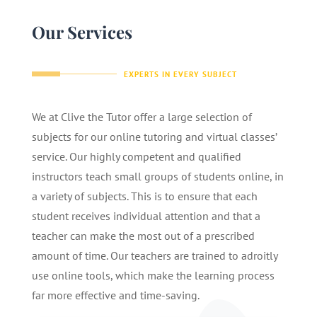
Our Services
EXPERTS IN EVERY SUBJECT
We at Clive the Tutor offer a large selection of
subjects for our online tutoring and virtual classes’
service. Our highly competent and qualified
instructors teach small groups of students online, in
a variety of subjects. This is to ensure that each
student receives individual attention and that a
teacher can make the most out of a prescribed
amount of time. Our teachers are trained to adroitly
use online tools, which make the learning process
far more effective and time-saving.