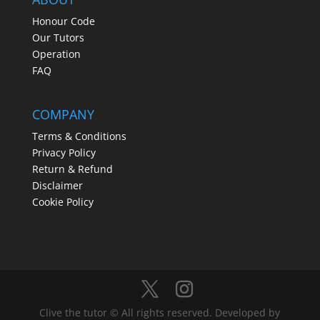
Honour Code
Our Tutors
Operation
FAQ
COMPANY
Terms & Conditions
Privacy Policy
Return & Refund
Disclaimer
Cookie Policy
Clive the tutor © All rights reserved. Developed by