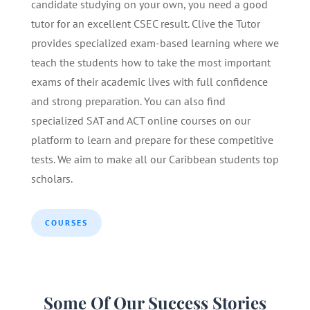
candidate studying on your own, you need a good
tutor for an excellent CSEC result. Clive the Tutor
provides specialized exam-based learning where we
teach the students how to take the most important
exams of their academic lives with full confidence
and strong preparation. You can also find
specialized SAT and ACT online courses on our
platform to learn and prepare for these competitive
tests. We aim to make all our Caribbean students top
scholars.
COURSES
Some Of Our Success Stories