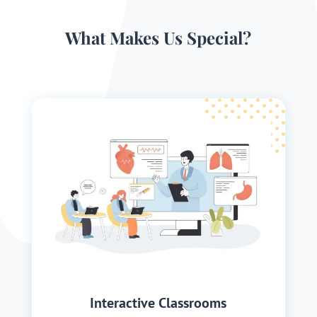
What Makes Us Special?
Interactive Classrooms