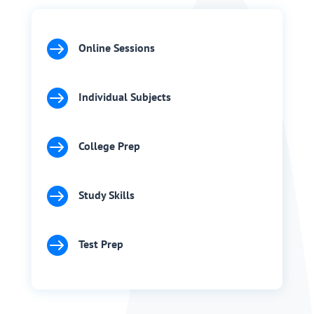

Online Sessions

Individual Subjects

College Prep

Study Skills

Test Prep