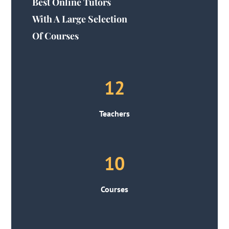
Best Online Tutors
With A Large Selection
Of Courses
12
Teachers
10
Courses