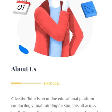
About Us
SINCE 2021
Clive the Tutor is an online educational platform
conducting virtual tutoring for students all across