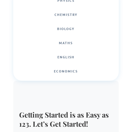
PHYSICS
CHEMISTRY
BIOLOGY
MATHS
ENGLISH
ECONOMICS
Getting Started is as Easy as
123. Let’s Get Started!