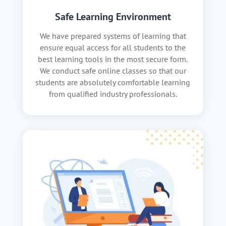
Safe Learning Environment
We have prepared systems of learning that
ensure equal access for all students to the
best learning tools in the most secure form.
We conduct safe online classes so that our
students are absolutely comfortable learning
from qualified industry professionals.