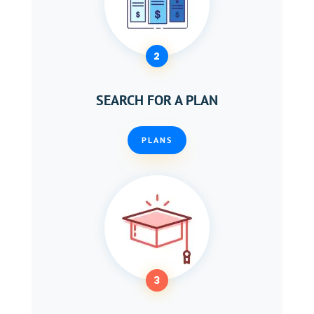
2
SEARCH FOR A PLAN
PLANS
3