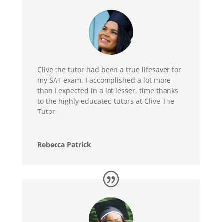
Clive the tutor had been a true lifesaver for
my SAT exam. I accomplished a lot more
than I expected in a lot lesser, time thanks
to the highly educated tutors at Clive The
Tutor.
Rebecca Patrick