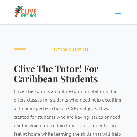
TUTORING SERVICES
Clive The Tutor! For
Caribbean Students
Clive The Tutor is an online tutoring platform that
offers classes for students who need help excelling
at their respective chosen CSEC subjects. It was
created for students who are having issues or need
reinforcement on certain topics. Our students can
feel at home while learning the skills that will help