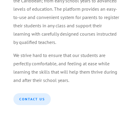
the Caribbean; from early school years to advanced
levels of education. The platform provides an easy-
to-use and convenient system for parents to register
their students in any class and support their
learning with carefully designed courses instructed
by qualified teachers.
We strive hard to ensure that our students are
perfectly comfortable, and feeling at ease while
learning the skills that will help them thrive during
and after their school years.
CONTACT US