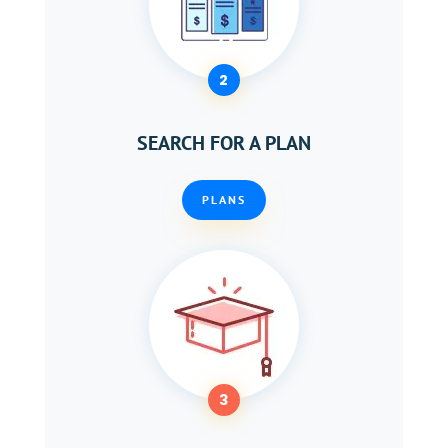
2
SEARCH FOR A PLAN
PLANS
3