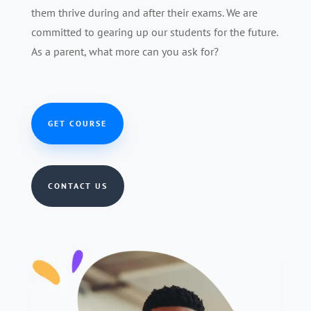
them thrive during and after their exams. We are
committed to gearing up our students for the future.
As a parent, what more can you ask for?
GET COURSE
CONTACT US