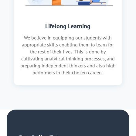
Lifelong Learning
We believe in equipping our students with
appropriate skills enabling them to learn for
the rest of their lives. This is done by
cultivating analytical thinking processes, and
preparing independent thinkers and also high
performers in their chosen careers.