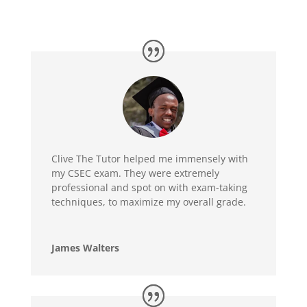
Clive The Tutor helped me immensely with
my CSEC exam. They were extremely
professional and spot on with exam-taking
techniques, to maximize my overall grade.
James Walters