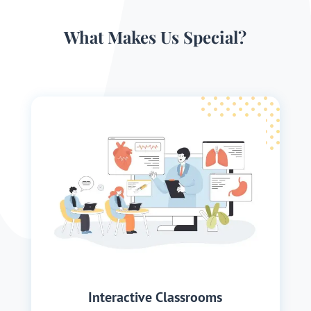
What Makes Us Special?
Interactive Classrooms