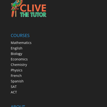
COURSES
Mathematics
English
Biology
Economics
Chemistry
Physics
French
Spanish
SAT
ACT
ABOUT