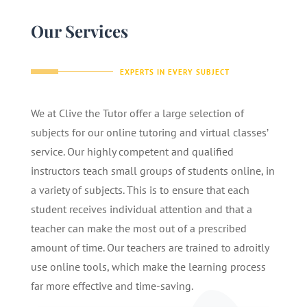
Our Services
EXPERTS IN EVERY SUBJECT
We at Clive the Tutor offer a large selection of
subjects for our online tutoring and virtual classes’
service. Our highly competent and qualified
instructors teach small groups of students online, in
a variety of subjects. This is to ensure that each
student receives individual attention and that a
teacher can make the most out of a prescribed
amount of time. Our teachers are trained to adroitly
use online tools, which make the learning process
far more effective and time-saving.