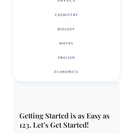
PHYSICS
CHEMISTRY
BIOLOGY
MATHS
ENGLISH
ECONOMICS
Getting Started is as Easy as
123. Let’s Get Started!