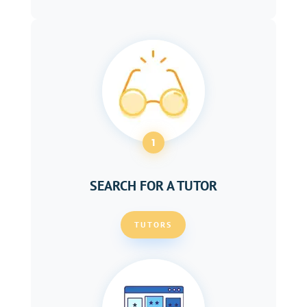
1
SEARCH FOR A TUTOR
TUTORS