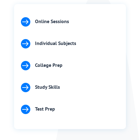

Online Sessions

Individual Subjects

College Prep

Study Skills

Test Prep