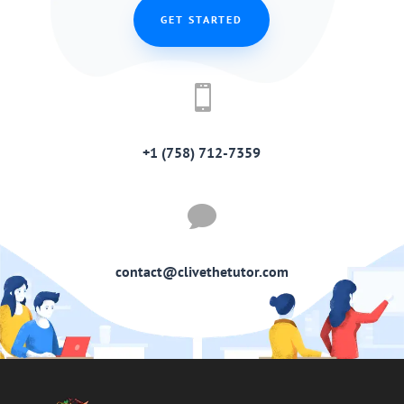
GET STARTED

+1 (758) 712-7359

contact@clivethetutor.com