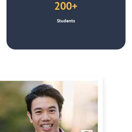
200+
Students