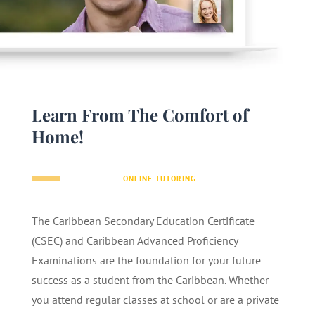
Learn From The Comfort of
Home!
ONLINE TUTORING
The Caribbean Secondary Education Certificate
(CSEC) and Caribbean Advanced Proficiency
Examinations are the foundation for your future
success as a student from the Caribbean. Whether
you attend regular classes at school or are a private