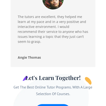
The tutors are excellent, they helped me
learn at my pace and in a very positive and
interactive environment. I would
recommend their service to anyone who has
issues learning a topic that they just can’t
seem to grasp.
Angie Thomas
Let's Learn Together!
Get The Best Online Tutor Programs. With A Large
Selection Of Courses.