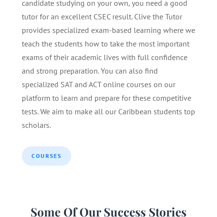
candidate studying on your own, you need a good
tutor for an excellent CSEC result. Clive the Tutor
provides specialized exam-based learning where we
teach the students how to take the most important
exams of their academic lives with full confidence
and strong preparation. You can also find
specialized SAT and ACT online courses on our
platform to learn and prepare for these competitive
tests. We aim to make all our Caribbean students top
scholars.
COURSES
Some Of Our Success Stories