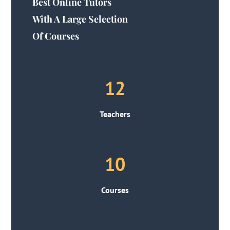
Best Online Tutors
With A Large Selection
Of Courses
12
Teachers
10
Courses