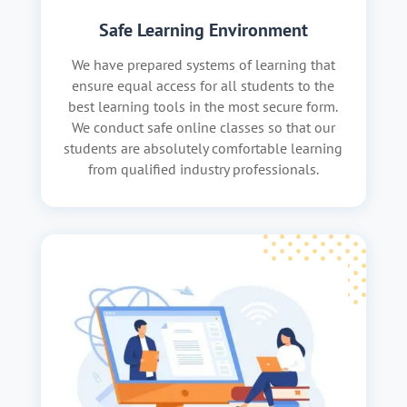
Safe Learning Environment
We have prepared systems of learning that
ensure equal access for all students to the
best learning tools in the most secure form.
We conduct safe online classes so that our
students are absolutely comfortable learning
from qualified industry professionals.