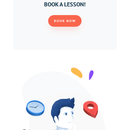
BOOK A LESSON!
BOOK NOW