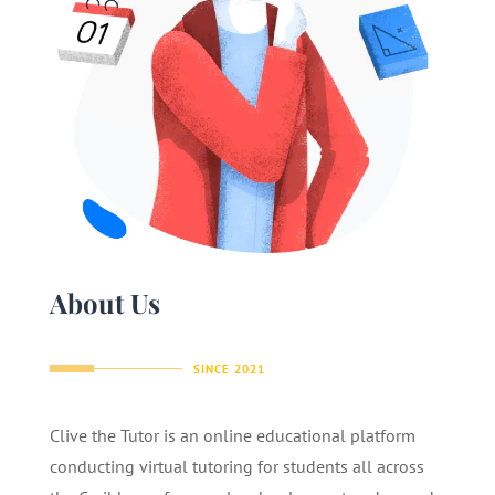
About Us
SINCE 2021
Clive the Tutor is an online educational platform
conducting virtual tutoring for students all across