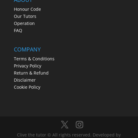
Honour Code
Our Tutors
Operation
FAQ
COMPANY
Terms & Conditions
Privacy Policy
Return & Refund
Disclaimer
Cookie Policy
Clive the tutor © All rights reserved. Developed by