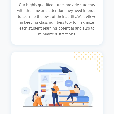
Our highly qualified tutors provide students
with the time and attention they need in order
to learn to the best of their ability. We believe
in keeping class numbers low to maximize
each student learning potential and also to
minimize distractions.