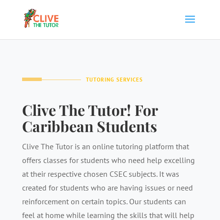
TUTORING SERVICES
Clive The Tutor! For
Caribbean Students
Clive The Tutor is an online tutoring platform that
offers classes for students who need help excelling
at their respective chosen CSEC subjects. It was
created for students who are having issues or need
reinforcement on certain topics. Our students can
feel at home while learning the skills that will help