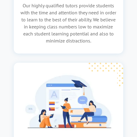
Our highly qualified tutors provide students
with the time and attention they need in order
to learn to the best of their ability. We believe
in keeping class numbers low to maximize
each student learning potential and also to
minimize distractions.