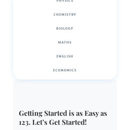
PHYSICS
CHEMISTRY
BIOLOGY
MATHS
ENGLISH
ECONOMICS
Getting Started is as Easy as
123. Let’s Get Started!