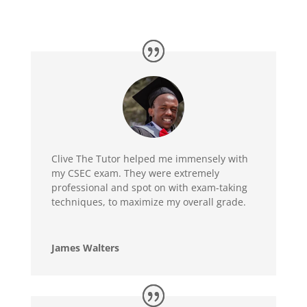
Clive The Tutor helped me immensely with
my CSEC exam. They were extremely
professional and spot on with exam-taking
techniques, to maximize my overall grade.
James Walters