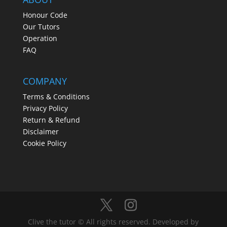
Honour Code
Our Tutors
Operation
FAQ
COMPANY
Terms & Conditions
Privacy Policy
Return & Refund
Disclaimer
Cookie Policy
Clive the tutor © All rights reserved. Developed by