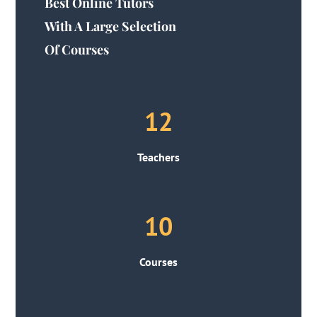
Best Online Tutors
With A Large Selection
Of Courses
12
Teachers
10
Courses