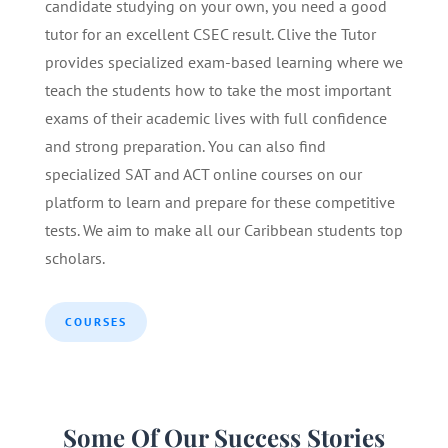
candidate studying on your own, you need a good
tutor for an excellent CSEC result. Clive the Tutor
provides specialized exam-based learning where we
teach the students how to take the most important
exams of their academic lives with full confidence
and strong preparation. You can also find
specialized SAT and ACT online courses on our
platform to learn and prepare for these competitive
tests. We aim to make all our Caribbean students top
scholars.
COURSES
Some Of Our Success Stories