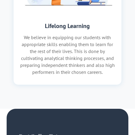
Lifelong Learning
We believe in equipping our students with
appropriate skills enabling them to learn for
the rest of their lives. This is done by
cultivating analytical thinking processes, and
preparing independent thinkers and also high
performers in their chosen careers.