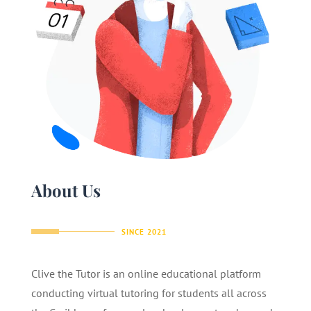
About Us
SINCE 2021
Clive the Tutor is an online educational platform
conducting virtual tutoring for students all across