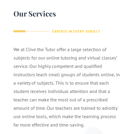
Our Services
EXPERTS IN EVERY SUBJECT
We at Clive the Tutor offer a large selection of
subjects for our online tutoring and virtual classes’
service. Our highly competent and qualified
instructors teach small groups of students online, in
a variety of subjects. This is to ensure that each
student receives individual attention and that a
teacher can make the most out of a prescribed
amount of time. Our teachers are trained to adroitly
use online tools, which make the learning process
far more effective and time-saving.