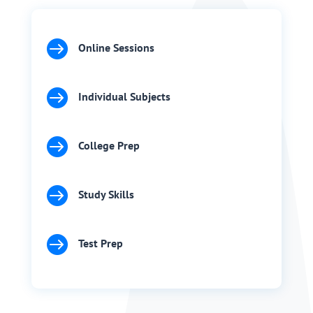

Online Sessions

Individual Subjects

College Prep

Study Skills

Test Prep