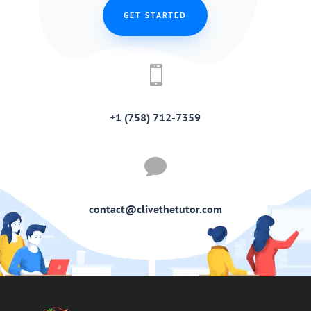
GET STARTED

+1 (758) 712-7359

contact@clivethetutor.com