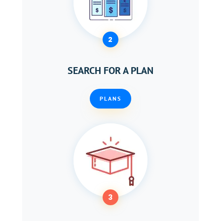
2
SEARCH FOR A PLAN
PLANS
3