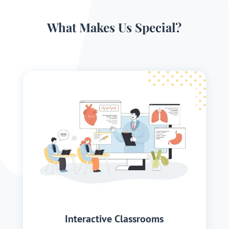
What Makes Us Special?
Interactive Classrooms