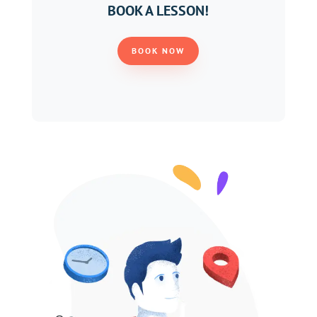
BOOK A LESSON!
BOOK NOW