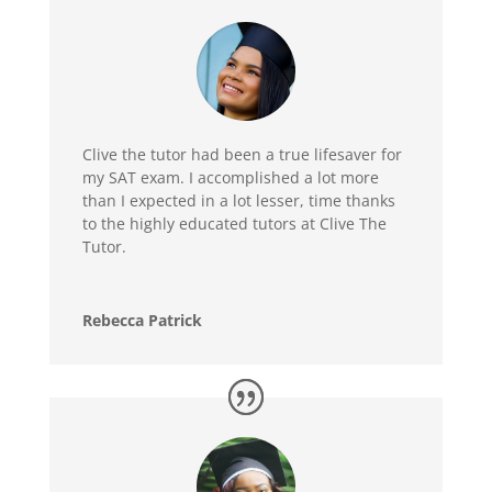
Clive the tutor had been a true lifesaver for
my SAT exam. I accomplished a lot more
than I expected in a lot lesser, time thanks
to the highly educated tutors at Clive The
Tutor.
Rebecca Patrick