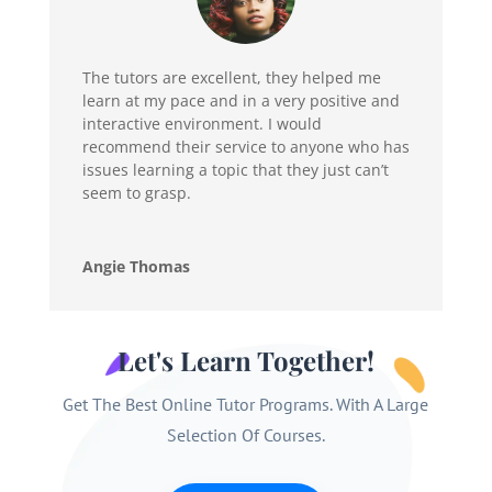
The tutors are excellent, they helped me
learn at my pace and in a very positive and
interactive environment. I would
recommend their service to anyone who has
issues learning a topic that they just can’t
seem to grasp.
Angie Thomas
Let's Learn Together!
Get The Best Online Tutor Programs. With A Large
Selection Of Courses.