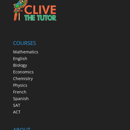
COURSES
Mathematics
English
Biology
Economics
Chemistry
Physics
French
Spanish
SAT
ACT
ABOUT