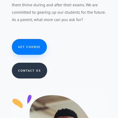
them thrive during and after their exams. We are
committed to gearing up our students for the future.
As a parent, what more can you ask for?
GET COURSE
CONTACT US