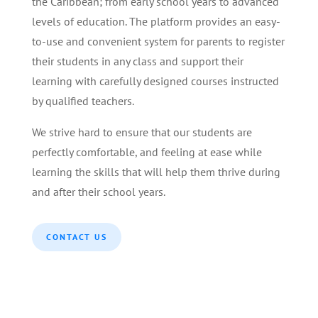
the Caribbean; from early school years to advanced
levels of education. The platform provides an easy-
to-use and convenient system for parents to register
their students in any class and support their
learning with carefully designed courses instructed
by qualified teachers.
We strive hard to ensure that our students are
perfectly comfortable, and feeling at ease while
learning the skills that will help them thrive during
and after their school years.
CONTACT US