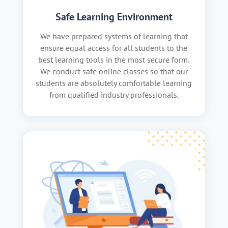
Safe Learning Environment
We have prepared systems of learning that
ensure equal access for all students to the
best learning tools in the most secure form.
We conduct safe online classes so that our
students are absolutely comfortable learning
from qualified industry professionals.