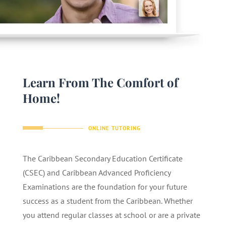
Learn From The Comfort of
Home!
ONLINE TUTORING
The Caribbean Secondary Education Certificate
(CSEC) and Caribbean Advanced Proficiency
Examinations are the foundation for your future
success as a student from the Caribbean. Whether
you attend regular classes at school or are a private