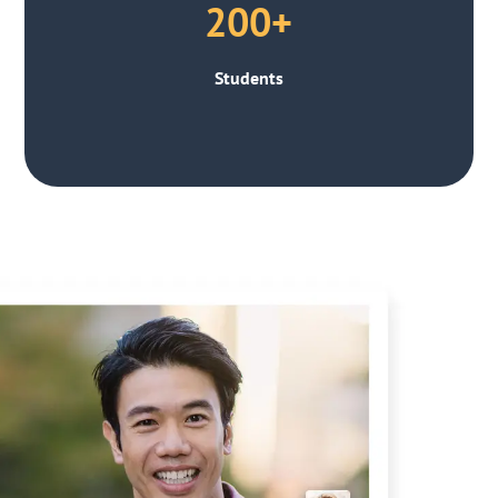
200+
Students