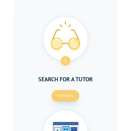
1
SEARCH FOR A TUTOR
TUTORS