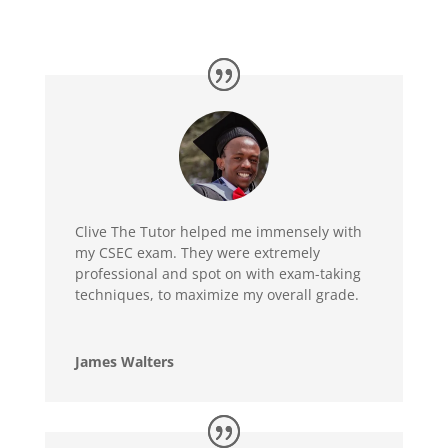
Clive The Tutor helped me immensely with
my CSEC exam. They were extremely
professional and spot on with exam-taking
techniques, to maximize my overall grade.
James Walters