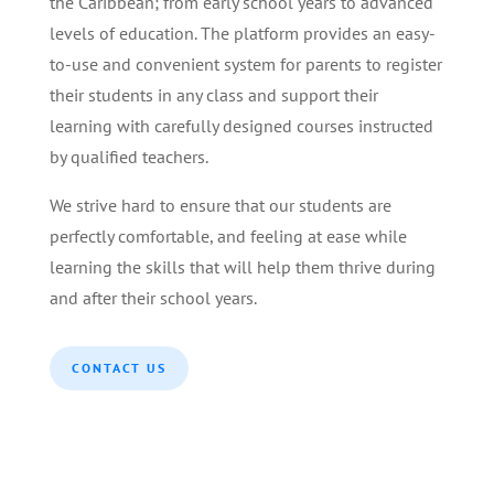
the Caribbean; from early school years to advanced
levels of education. The platform provides an easy-
to-use and convenient system for parents to register
their students in any class and support their
learning with carefully designed courses instructed
by qualified teachers.
We strive hard to ensure that our students are
perfectly comfortable, and feeling at ease while
learning the skills that will help them thrive during
and after their school years.
CONTACT US