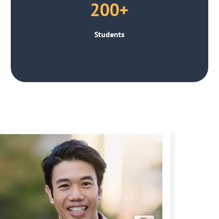
200+
Students