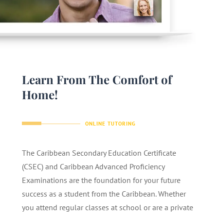
Learn From The Comfort of
Home!
ONLINE TUTORING
The Caribbean Secondary Education Certificate
(CSEC) and Caribbean Advanced Proficiency
Examinations are the foundation for your future
success as a student from the Caribbean. Whether
you attend regular classes at school or are a private