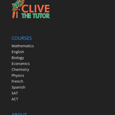
COURSES
Mathematics
English
Biology
Economics
Chemistry
Physics
French
Spanish
SAT
ACT
ABOUT