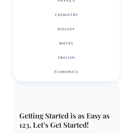
PHYSICS
CHEMISTRY
BIOLOGY
MATHS
ENGLISH
ECONOMICS
Getting Started is as Easy as
123. Let’s Get Started!