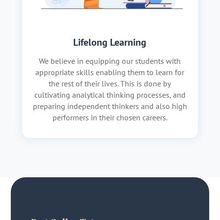
Lifelong Learning
We believe in equipping our students with
appropriate skills enabling them to learn for
the rest of their lives. This is done by
cultivating analytical thinking processes, and
preparing independent thinkers and also high
performers in their chosen careers.