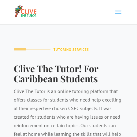
TUTORING SERVICES
Clive The Tutor! For
Caribbean Students
Clive The Tutor is an online tutoring platform that
offers classes for students who need help excelling
at their respective chosen CSEC subjects. It was
created for students who are having issues or need
reinforcement on certain topics. Our students can
feel at home while learning the skills that will help