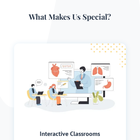
What Makes Us Special?
Interactive Classrooms