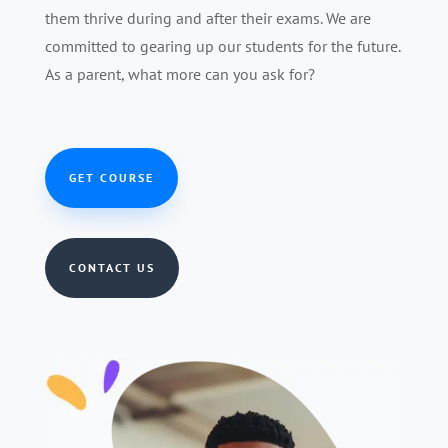
them thrive during and after their exams. We are
committed to gearing up our students for the future.
As a parent, what more can you ask for?
GET COURSE
CONTACT US