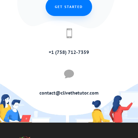
GET STARTED

+1 (758) 712-7359

contact@clivethetutor.com