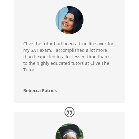
Clive the tutor had been a true lifesaver for
my SAT exam. I accomplished a lot more
than I expected in a lot lesser, time thanks
to the highly educated tutors at Clive The
Tutor.
Rebecca Patrick