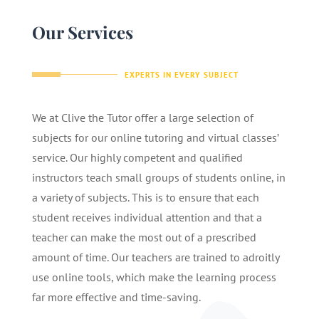
Our Services
EXPERTS IN EVERY SUBJECT
We at Clive the Tutor offer a large selection of
subjects for our online tutoring and virtual classes’
service. Our highly competent and qualified
instructors teach small groups of students online, in
a variety of subjects. This is to ensure that each
student receives individual attention and that a
teacher can make the most out of a prescribed
amount of time. Our teachers are trained to adroitly
use online tools, which make the learning process
far more effective and time-saving.