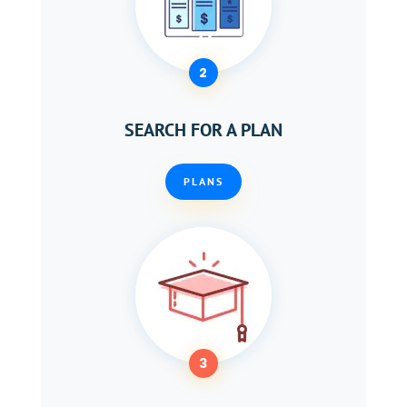
2
SEARCH FOR A PLAN
PLANS
3