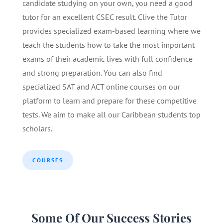
candidate studying on your own, you need a good
tutor for an excellent CSEC result. Clive the Tutor
provides specialized exam-based learning where we
teach the students how to take the most important
exams of their academic lives with full confidence
and strong preparation. You can also find
specialized SAT and ACT online courses on our
platform to learn and prepare for these competitive
tests. We aim to make all our Caribbean students top
scholars.
COURSES
Some Of Our Success Stories