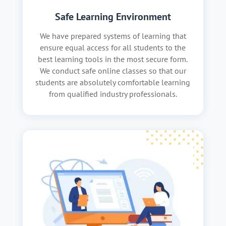
Safe Learning Environment
We have prepared systems of learning that
ensure equal access for all students to the
best learning tools in the most secure form.
We conduct safe online classes so that our
students are absolutely comfortable learning
from qualified industry professionals.