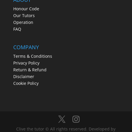
Honour Code
Our Tutors
Operation
FAQ
COMPANY
Terms & Conditions
Privacy Policy
Return & Refund
Disclaimer
Cookie Policy
Clive the tutor © All rights reserved. Developed by