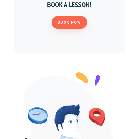
BOOK A LESSON!
BOOK NOW