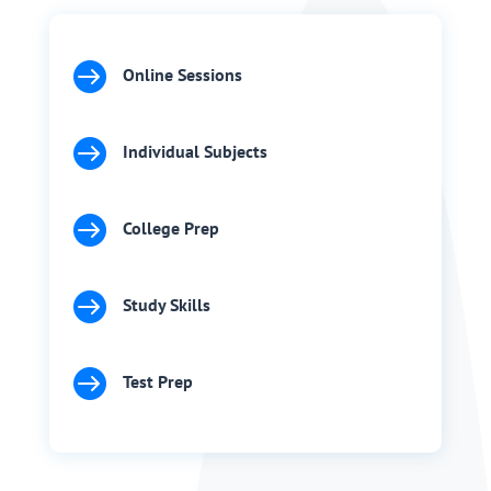

Online Sessions

Individual Subjects

College Prep

Study Skills

Test Prep