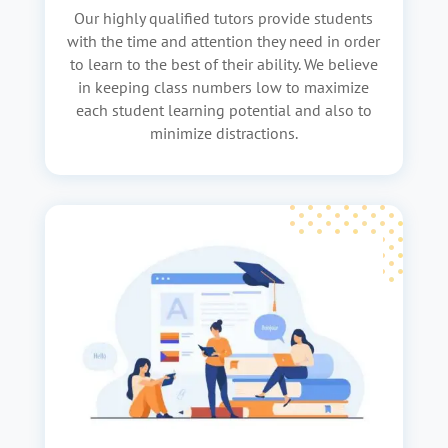
Our highly qualified tutors provide students
with the time and attention they need in order
to learn to the best of their ability. We believe
in keeping class numbers low to maximize
each student learning potential and also to
minimize distractions.