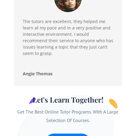
The tutors are excellent, they helped me
learn at my pace and in a very positive and
interactive environment. I would
recommend their service to anyone who has
issues learning a topic that they just can’t
seem to grasp.
Angie Thomas
Let's Learn Together!
Get The Best Online Tutor Programs. With A Large
Selection Of Courses.