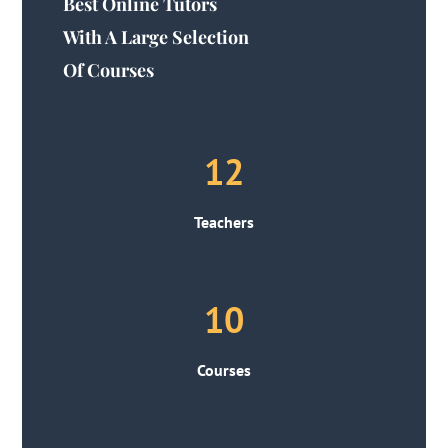
Best Online Tutors
With A Large Selection
Of Courses
12
Teachers
10
Courses