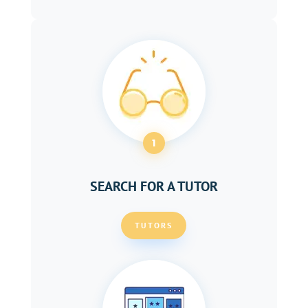
1
SEARCH FOR A TUTOR
TUTORS