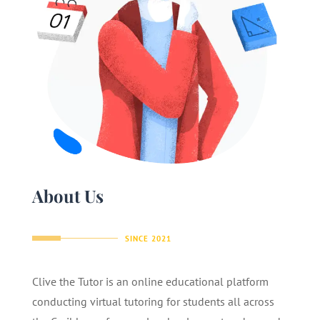
About Us
SINCE 2021
Clive the Tutor is an online educational platform
conducting virtual tutoring for students all across