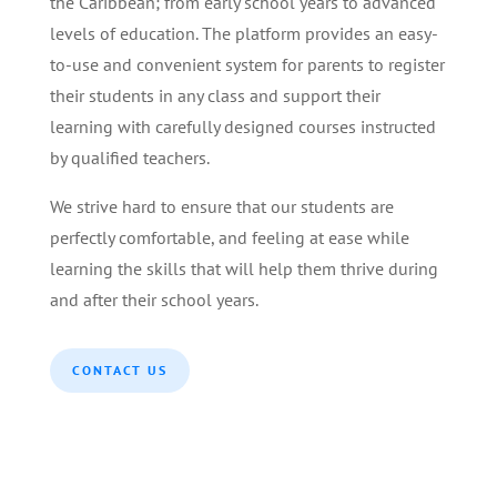
the Caribbean; from early school years to advanced
levels of education. The platform provides an easy-
to-use and convenient system for parents to register
their students in any class and support their
learning with carefully designed courses instructed
by qualified teachers.
We strive hard to ensure that our students are
perfectly comfortable, and feeling at ease while
learning the skills that will help them thrive during
and after their school years.
CONTACT US