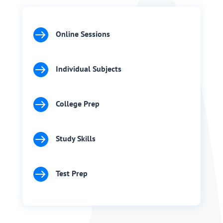

Online Sessions

Individual Subjects

College Prep

Study Skills

Test Prep