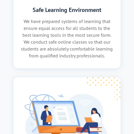
Safe Learning Environment
We have prepared systems of learning that
ensure equal access for all students to the
best learning tools in the most secure form.
We conduct safe online classes so that our
students are absolutely comfortable learning
from qualified industry professionals.