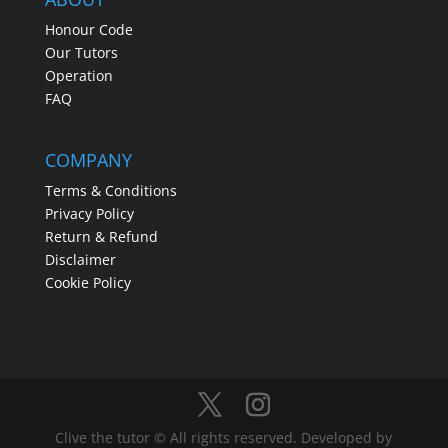
Honour Code
Our Tutors
Operation
FAQ
COMPANY
Terms & Conditions
Privacy Policy
Return & Refund
Disclaimer
Cookie Policy
Clive the tutor © All rights reserved. Developed by