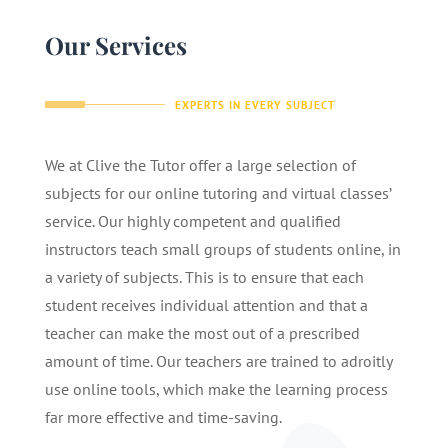
Our Services
EXPERTS IN EVERY SUBJECT
We at Clive the Tutor offer a large selection of
subjects for our online tutoring and virtual classes’
service. Our highly competent and qualified
instructors teach small groups of students online, in
a variety of subjects. This is to ensure that each
student receives individual attention and that a
teacher can make the most out of a prescribed
amount of time. Our teachers are trained to adroitly
use online tools, which make the learning process
far more effective and time-saving.