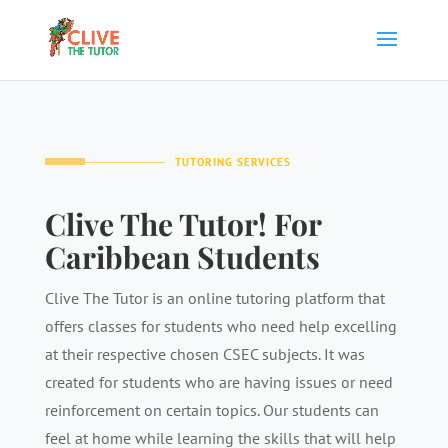
TUTORING SERVICES
Clive The Tutor! For
Caribbean Students
Clive The Tutor is an online tutoring platform that
offers classes for students who need help excelling
at their respective chosen CSEC subjects. It was
created for students who are having issues or need
reinforcement on certain topics. Our students can
feel at home while learning the skills that will help