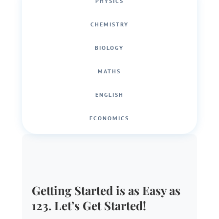
PHYSICS
CHEMISTRY
BIOLOGY
MATHS
ENGLISH
ECONOMICS
Getting Started is as Easy as
123. Let’s Get Started!