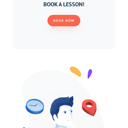
BOOK A LESSON!
BOOK NOW