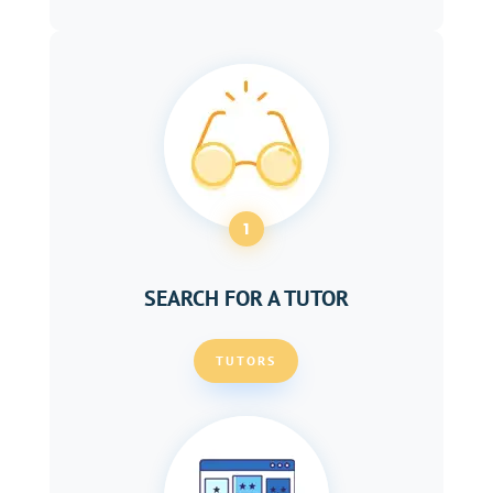
1
SEARCH FOR A TUTOR
TUTORS