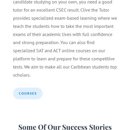
candidate studying on your own, you need a good
tutor for an excellent CSEC result. Clive the Tutor
provides specialized exam-based learning where we
teach the students how to take the most important
exams of their academic lives with full confidence
and strong preparation. You can also find
specialized SAT and ACT online courses on our
platform to learn and prepare for these competitive
tests. We aim to make all our Caribbean students top
scholars.
COURSES
Some Of Our Success Stories