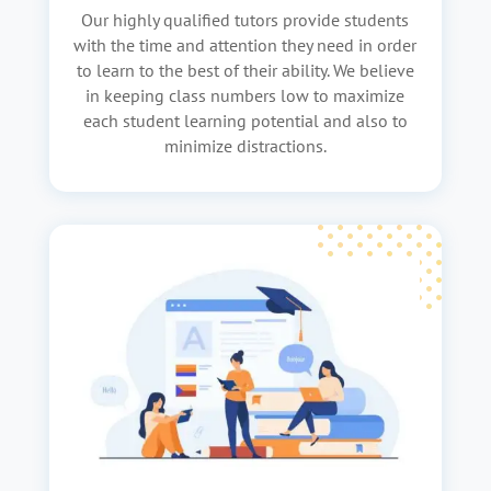
Our highly qualified tutors provide students
with the time and attention they need in order
to learn to the best of their ability. We believe
in keeping class numbers low to maximize
each student learning potential and also to
minimize distractions.