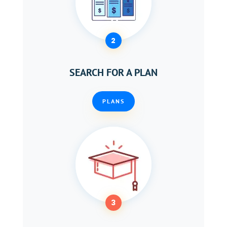
2
SEARCH FOR A PLAN
PLANS
3