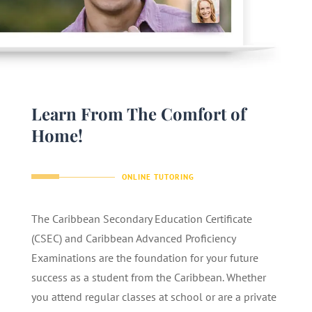
Learn From The Comfort of
Home!
ONLINE TUTORING
The Caribbean Secondary Education Certificate
(CSEC) and Caribbean Advanced Proficiency
Examinations are the foundation for your future
success as a student from the Caribbean. Whether
you attend regular classes at school or are a private