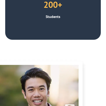
200+
Students