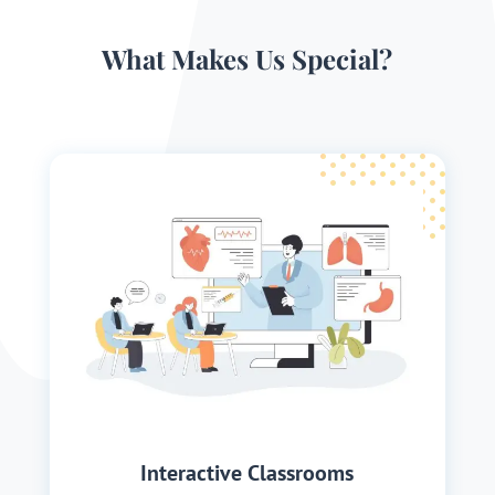
What Makes Us Special?
Interactive Classrooms