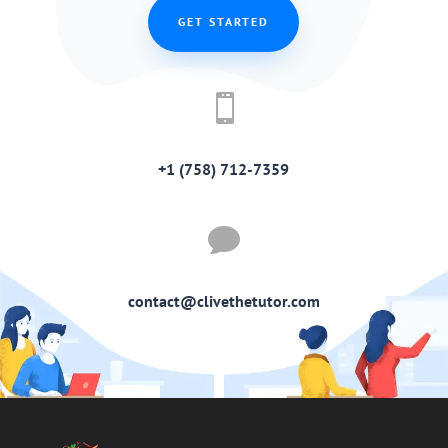
GET STARTED

+1 (758) 712-7359

contact@clivethetutor.com