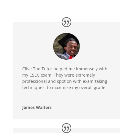
Clive The Tutor helped me immensely with
my CSEC exam. They were extremely
professional and spot on with exam-taking
techniques, to maximize my overall grade.
James Walters