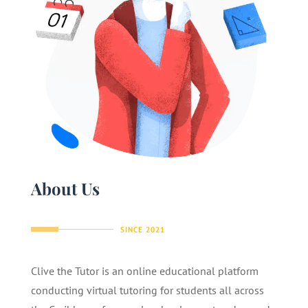
About Us
SINCE 2021
Clive the Tutor is an online educational platform
conducting virtual tutoring for students all across