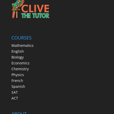
COURSES
Mathematics
English
Biology
Economics
Chemistry
Physics
French
Spanish
SAT
ACT
ABOUT