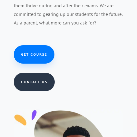
them thrive during and after their exams. We are
committed to gearing up our students for the future.
As a parent, what more can you ask for?
GET COURSE
CONTACT US