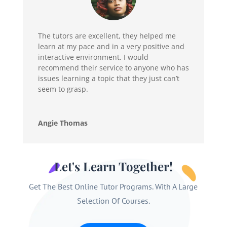
The tutors are excellent, they helped me
learn at my pace and in a very positive and
interactive environment. I would
recommend their service to anyone who has
issues learning a topic that they just can’t
seem to grasp.
Angie Thomas
Let's Learn Together!
Get The Best Online Tutor Programs. With A Large
Selection Of Courses.