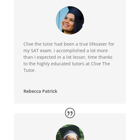
Clive the tutor had been a true lifesaver for
my SAT exam. I accomplished a lot more
than I expected in a lot lesser, time thanks
to the highly educated tutors at Clive The
Tutor.
Rebecca Patrick