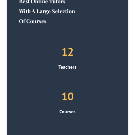
Best Online Tutors
With A Large Selection
Of Courses
12
Teachers
10
Courses