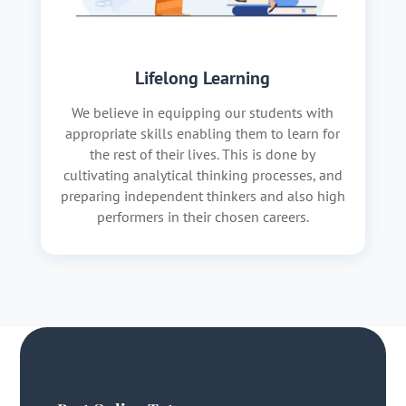
Lifelong Learning
We believe in equipping our students with
appropriate skills enabling them to learn for
the rest of their lives. This is done by
cultivating analytical thinking processes, and
preparing independent thinkers and also high
performers in their chosen careers.