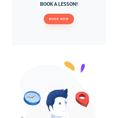
BOOK A LESSON!
BOOK NOW