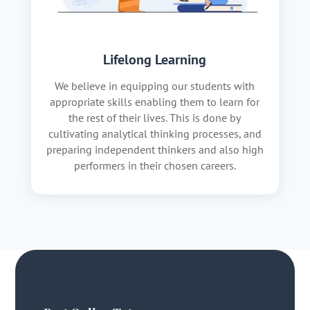
Lifelong Learning
We believe in equipping our students with
appropriate skills enabling them to learn for
the rest of their lives. This is done by
cultivating analytical thinking processes, and
preparing independent thinkers and also high
performers in their chosen careers.