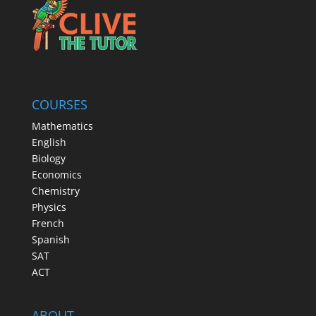
COURSES
Mathematics
English
Biology
Economics
Chemistry
Physics
French
Spanish
SAT
ACT
ABOUT