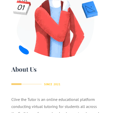
About Us
SINCE 2021
Clive the Tutor is an online educational platform
conducting virtual tutoring for students all across