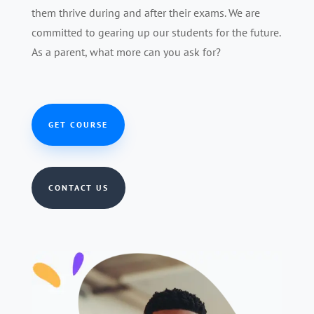
them thrive during and after their exams. We are
committed to gearing up our students for the future.
As a parent, what more can you ask for?
GET COURSE
CONTACT US