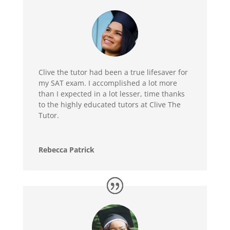
Clive the tutor had been a true lifesaver for
my SAT exam. I accomplished a lot more
than I expected in a lot lesser, time thanks
to the highly educated tutors at Clive The
Tutor.
Rebecca Patrick