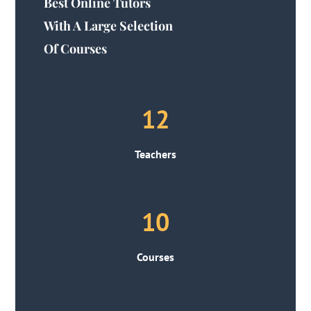
Best Online Tutors
With A Large Selection
Of Courses
12
Teachers
10
Courses