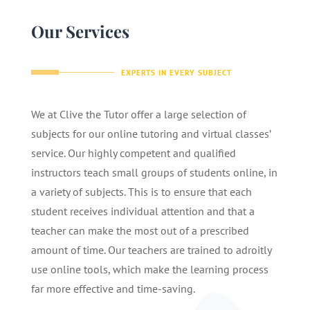
Our Services
EXPERTS IN EVERY SUBJECT
We at Clive the Tutor offer a large selection of
subjects for our online tutoring and virtual classes’
service. Our highly competent and qualified
instructors teach small groups of students online, in
a variety of subjects. This is to ensure that each
student receives individual attention and that a
teacher can make the most out of a prescribed
amount of time. Our teachers are trained to adroitly
use online tools, which make the learning process
far more effective and time-saving.