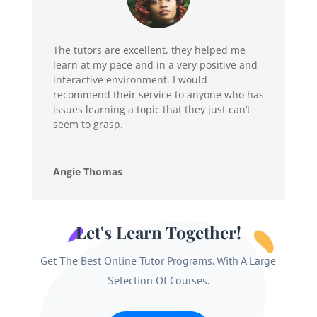
The tutors are excellent, they helped me
learn at my pace and in a very positive and
interactive environment. I would
recommend their service to anyone who has
issues learning a topic that they just can’t
seem to grasp.
Angie Thomas
Let's Learn Together!
Get The Best Online Tutor Programs. With A Large
Selection Of Courses.