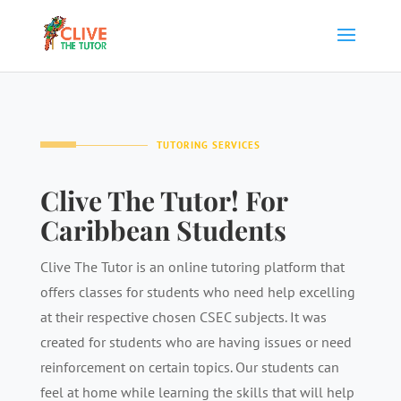
TUTORING SERVICES
Clive The Tutor! For
Caribbean Students
Clive The Tutor is an online tutoring platform that
offers classes for students who need help excelling
at their respective chosen CSEC subjects. It was
created for students who are having issues or need
reinforcement on certain topics. Our students can
feel at home while learning the skills that will help