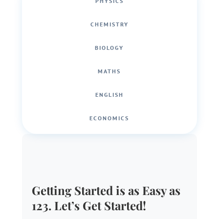
PHYSICS
CHEMISTRY
BIOLOGY
MATHS
ENGLISH
ECONOMICS
Getting Started is as Easy as
123. Let’s Get Started!