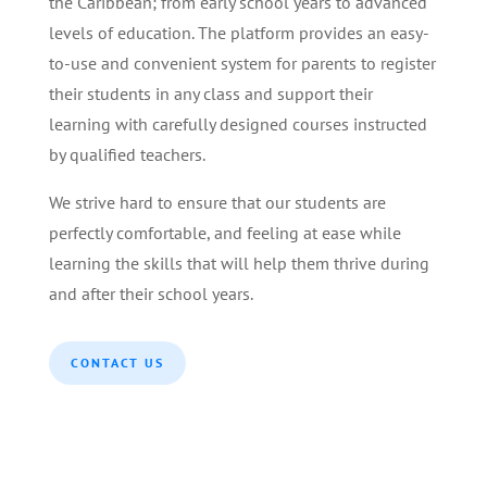
the Caribbean; from early school years to advanced
levels of education. The platform provides an easy-
to-use and convenient system for parents to register
their students in any class and support their
learning with carefully designed courses instructed
by qualified teachers.
We strive hard to ensure that our students are
perfectly comfortable, and feeling at ease while
learning the skills that will help them thrive during
and after their school years.
CONTACT US