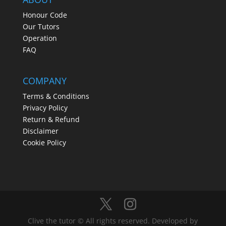
Honour Code
Our Tutors
Operation
FAQ
COMPANY
Terms & Conditions
Privacy Policy
Return & Refund
Disclaimer
Cookie Policy
Clive the tutor © All rights reserved. Developed by