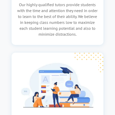
Our highly qualified tutors provide students
with the time and attention they need in order
to learn to the best of their ability. We believe
in keeping class numbers low to maximize
each student learning potential and also to
minimize distractions.