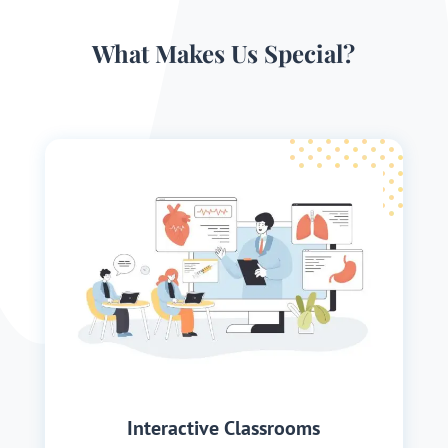
What Makes Us Special?
Interactive Classrooms