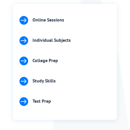

Online Sessions

Individual Subjects

College Prep

Study Skills

Test Prep