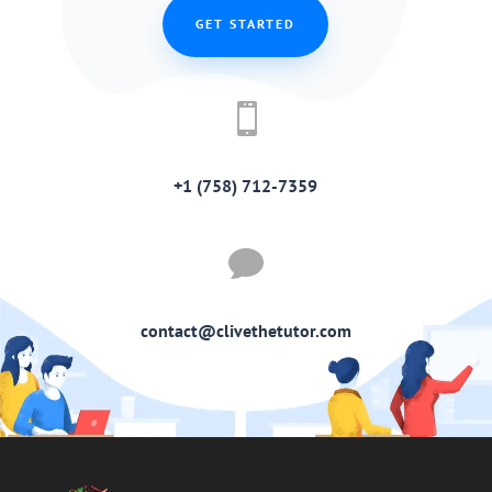
GET STARTED

+1 (758) 712-7359

contact@clivethetutor.com