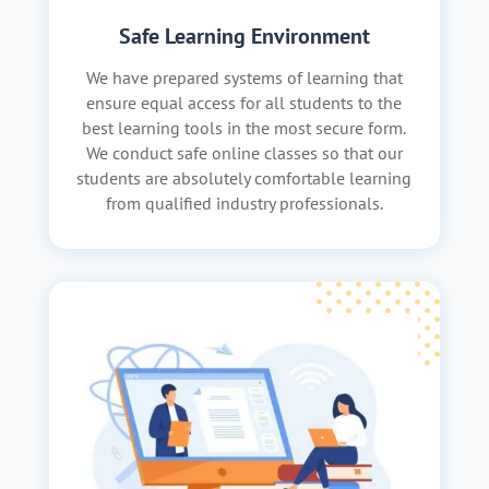
Safe Learning Environment
We have prepared systems of learning that
ensure equal access for all students to the
best learning tools in the most secure form.
We conduct safe online classes so that our
students are absolutely comfortable learning
from qualified industry professionals.