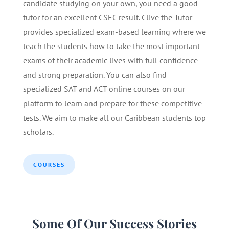
candidate studying on your own, you need a good
tutor for an excellent CSEC result. Clive the Tutor
provides specialized exam-based learning where we
teach the students how to take the most important
exams of their academic lives with full confidence
and strong preparation. You can also find
specialized SAT and ACT online courses on our
platform to learn and prepare for these competitive
tests. We aim to make all our Caribbean students top
scholars.
COURSES
Some Of Our Success Stories