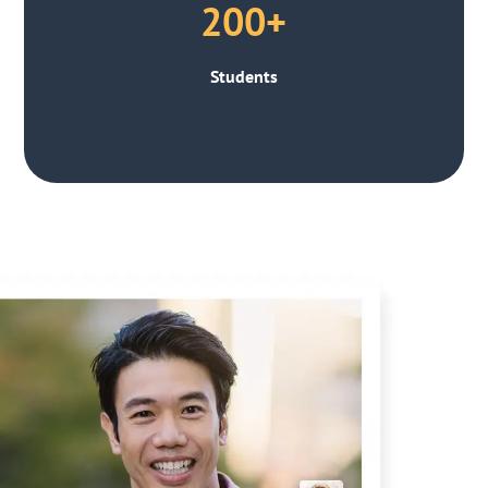
200+
Students