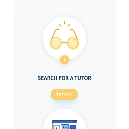
1
SEARCH FOR A TUTOR
TUTORS