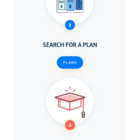
2
SEARCH FOR A PLAN
PLANS
3