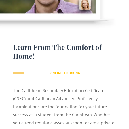
Learn From The Comfort of
Home!
ONLINE TUTORING
The Caribbean Secondary Education Certificate
(CSEC) and Caribbean Advanced Proficiency
Examinations are the foundation for your future
success as a student from the Caribbean. Whether
you attend regular classes at school or are a private