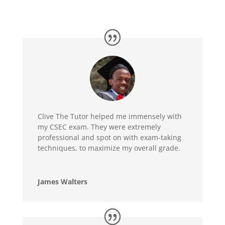
Clive The Tutor helped me immensely with
my CSEC exam. They were extremely
professional and spot on with exam-taking
techniques, to maximize my overall grade.
James Walters