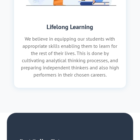
Lifelong Learning
We believe in equipping our students with
appropriate skills enabling them to learn for
the rest of their lives. This is done by
cultivating analytical thinking processes, and
preparing independent thinkers and also high
performers in their chosen careers.