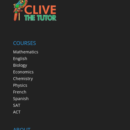
COURSES
Mathematics
English
Biology
Economics
Chemistry
Physics
French
Spanish
SAT
ACT
ABOUT