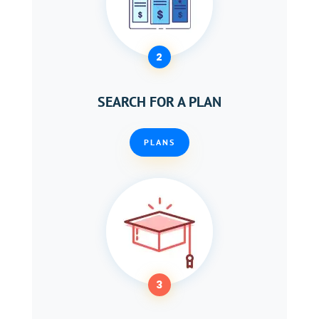
2
SEARCH FOR A PLAN
PLANS
3