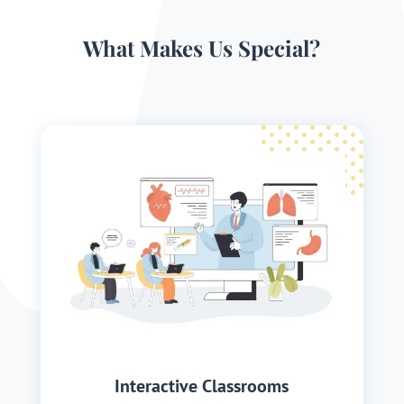
What Makes Us Special?
Interactive Classrooms