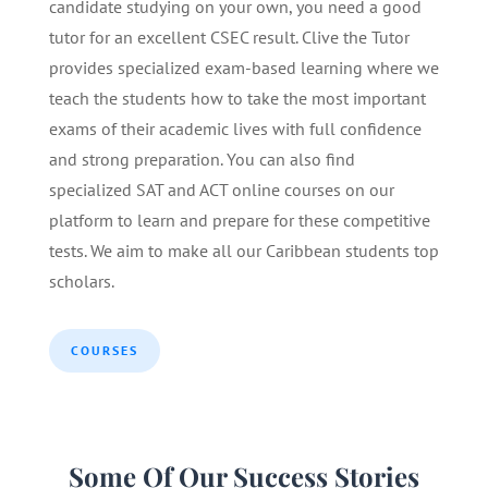
candidate studying on your own, you need a good
tutor for an excellent CSEC result. Clive the Tutor
provides specialized exam-based learning where we
teach the students how to take the most important
exams of their academic lives with full confidence
and strong preparation. You can also find
specialized SAT and ACT online courses on our
platform to learn and prepare for these competitive
tests. We aim to make all our Caribbean students top
scholars.
COURSES
Some Of Our Success Stories