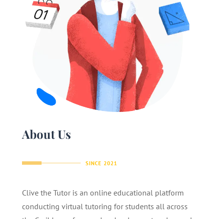
About Us
SINCE 2021
Clive the Tutor is an online educational platform
conducting virtual tutoring for students all across