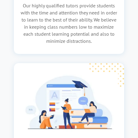
Our highly qualified tutors provide students
with the time and attention they need in order
to learn to the best of their ability. We believe
in keeping class numbers low to maximize
each student learning potential and also to
minimize distractions.