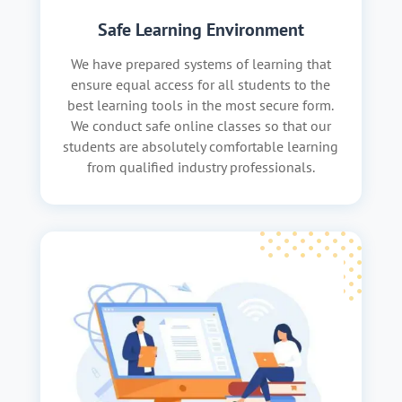
Safe Learning Environment
We have prepared systems of learning that
ensure equal access for all students to the
best learning tools in the most secure form.
We conduct safe online classes so that our
students are absolutely comfortable learning
from qualified industry professionals.