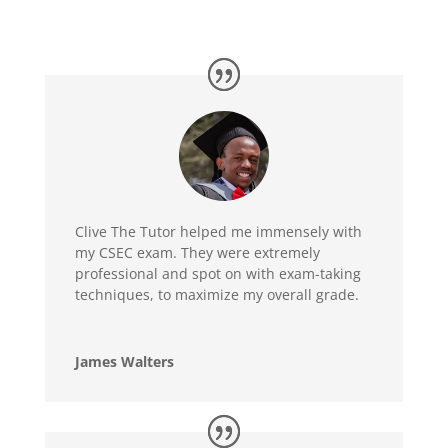
Clive The Tutor helped me immensely with
my CSEC exam. They were extremely
professional and spot on with exam-taking
techniques, to maximize my overall grade.
James Walters