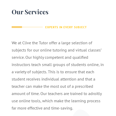
Our Services
EXPERTS IN EVERY SUBJECT
We at Clive the Tutor offer a large selection of
subjects for our online tutoring and virtual classes’
service. Our highly competent and qualified
instructors teach small groups of students online, in
a variety of subjects. This is to ensure that each
student receives individual attention and that a
teacher can make the most out of a prescribed
amount of time. Our teachers are trained to adroitly
use online tools, which make the learning process
far more effective and time-saving.