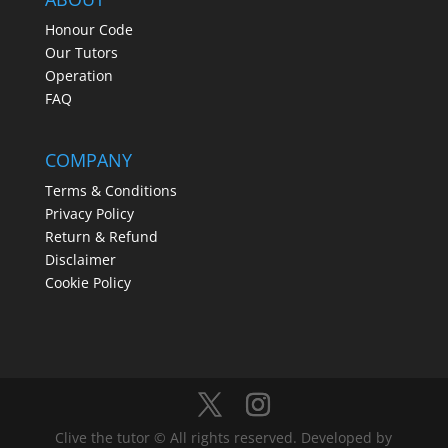
Honour Code
Our Tutors
Operation
FAQ
COMPANY
Terms & Conditions
Privacy Policy
Return & Refund
Disclaimer
Cookie Policy
Clive the tutor © All rights reserved. Developed by