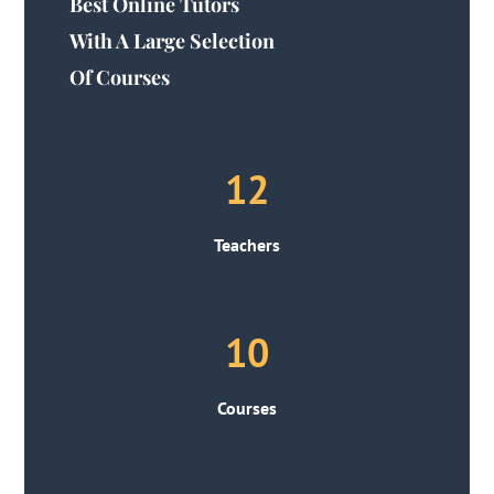
Best Online Tutors
With A Large Selection
Of Courses
12
Teachers
10
Courses