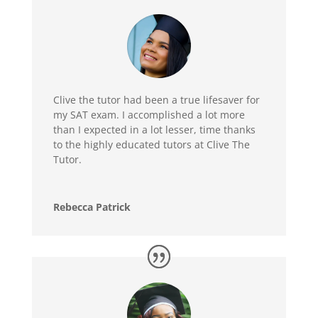
Clive the tutor had been a true lifesaver for
my SAT exam. I accomplished a lot more
than I expected in a lot lesser, time thanks
to the highly educated tutors at Clive The
Tutor.
Rebecca Patrick