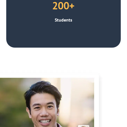
200+
Students