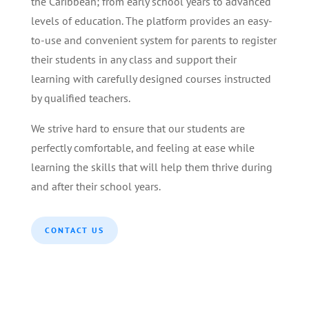
the Caribbean; from early school years to advanced
levels of education. The platform provides an easy-
to-use and convenient system for parents to register
their students in any class and support their
learning with carefully designed courses instructed
by qualified teachers.
We strive hard to ensure that our students are
perfectly comfortable, and feeling at ease while
learning the skills that will help them thrive during
and after their school years.
CONTACT US