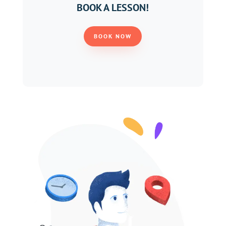
BOOK A LESSON!
BOOK NOW