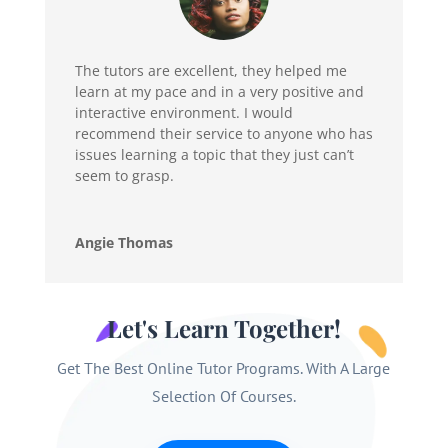
The tutors are excellent, they helped me
learn at my pace and in a very positive and
interactive environment. I would
recommend their service to anyone who has
issues learning a topic that they just can’t
seem to grasp.
Angie Thomas
Let's Learn Together!
Get The Best Online Tutor Programs. With A Large
Selection Of Courses.