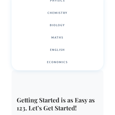
PHYSICS
CHEMISTRY
BIOLOGY
MATHS
ENGLISH
ECONOMICS
Getting Started is as Easy as
123. Let’s Get Started!