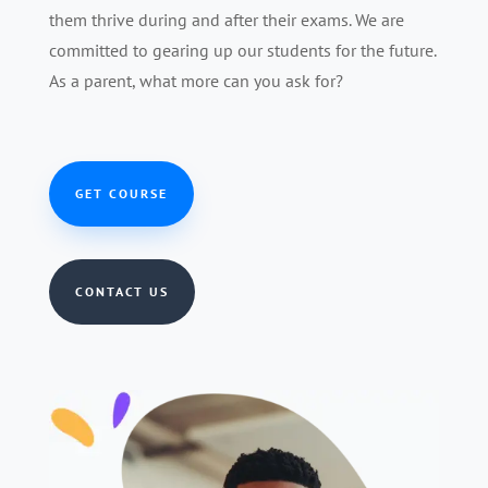
them thrive during and after their exams. We are
committed to gearing up our students for the future.
As a parent, what more can you ask for?
GET COURSE
CONTACT US