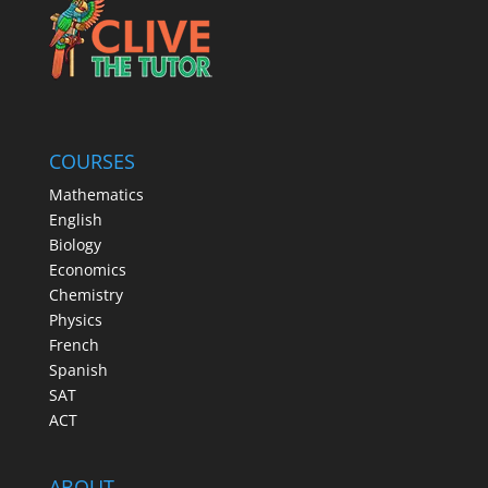
COURSES
Mathematics
English
Biology
Economics
Chemistry
Physics
French
Spanish
SAT
ACT
ABOUT