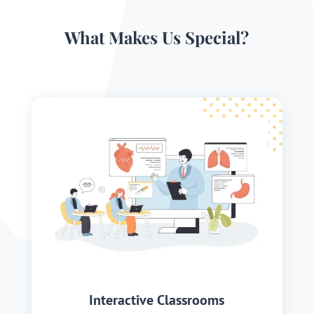
What Makes Us Special?
Interactive Classrooms