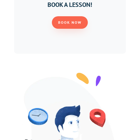
BOOK A LESSON!
BOOK NOW