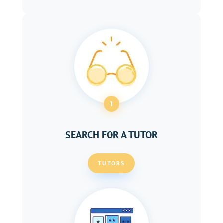
1
SEARCH FOR A TUTOR
TUTORS