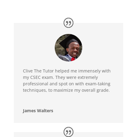
Clive The Tutor helped me immensely with
my CSEC exam. They were extremely
professional and spot on with exam-taking
techniques, to maximize my overall grade.
James Walters