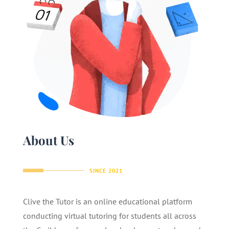
About Us
SINCE 2021
Clive the Tutor is an online educational platform
conducting virtual tutoring for students all across