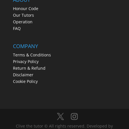
Honour Code
Our Tutors
Operation
FAQ
COMPANY
Terms & Conditions
Privacy Policy
Return & Refund
Disclaimer
Cookie Policy
Clive the tutor © All rights reserved. Developed by