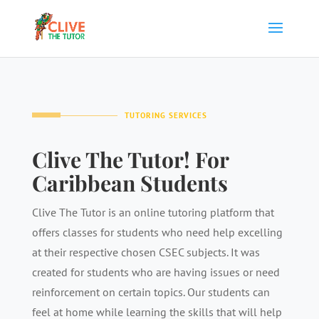
TUTORING SERVICES
Clive The Tutor! For
Caribbean Students
Clive The Tutor is an online tutoring platform that
offers classes for students who need help excelling
at their respective chosen CSEC subjects. It was
created for students who are having issues or need
reinforcement on certain topics. Our students can
feel at home while learning the skills that will help