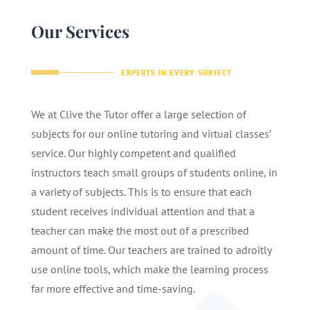
Our Services
EXPERTS IN EVERY SUBJECT
We at Clive the Tutor offer a large selection of
subjects for our online tutoring and virtual classes’
service. Our highly competent and qualified
instructors teach small groups of students online, in
a variety of subjects. This is to ensure that each
student receives individual attention and that a
teacher can make the most out of a prescribed
amount of time. Our teachers are trained to adroitly
use online tools, which make the learning process
far more effective and time-saving.