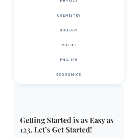
PHYSICS
CHEMISTRY
BIOLOGY
MATHS
ENGLISH
ECONOMICS
Getting Started is as Easy as
123. Let’s Get Started!