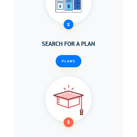
2
SEARCH FOR A PLAN
PLANS
3