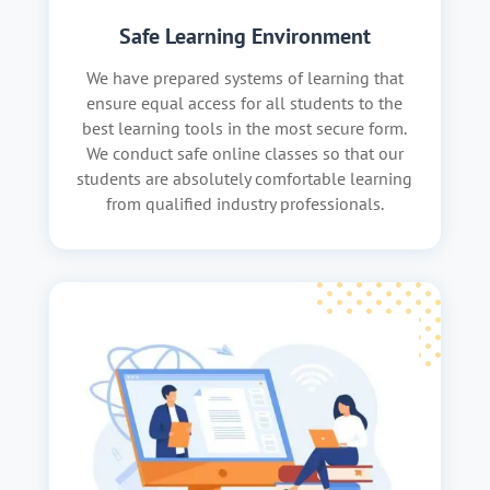
Safe Learning Environment
We have prepared systems of learning that
ensure equal access for all students to the
best learning tools in the most secure form.
We conduct safe online classes so that our
students are absolutely comfortable learning
from qualified industry professionals.