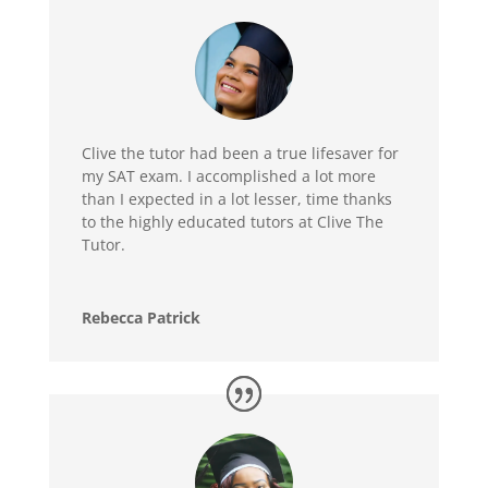
Clive the tutor had been a true lifesaver for
my SAT exam. I accomplished a lot more
than I expected in a lot lesser, time thanks
to the highly educated tutors at Clive The
Tutor.
Rebecca Patrick