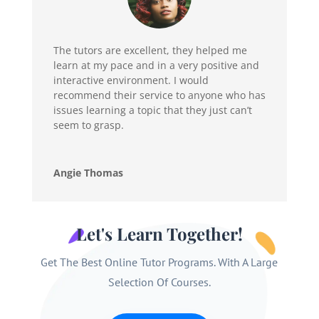
The tutors are excellent, they helped me
learn at my pace and in a very positive and
interactive environment. I would
recommend their service to anyone who has
issues learning a topic that they just can’t
seem to grasp.
Angie Thomas
Let's Learn Together!
Get The Best Online Tutor Programs. With A Large
Selection Of Courses.