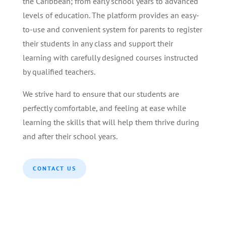
the Caribbean; from early school years to advanced
levels of education. The platform provides an easy-
to-use and convenient system for parents to register
their students in any class and support their
learning with carefully designed courses instructed
by qualified teachers.
We strive hard to ensure that our students are
perfectly comfortable, and feeling at ease while
learning the skills that will help them thrive during
and after their school years.
CONTACT US