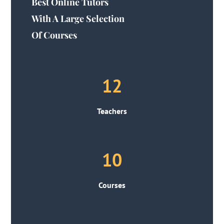
Best Online Tutors
With A Large Selection
Of Courses
12
Teachers
10
Courses