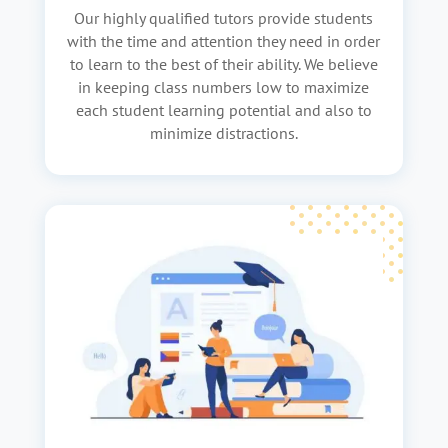
Our highly qualified tutors provide students
with the time and attention they need in order
to learn to the best of their ability. We believe
in keeping class numbers low to maximize
each student learning potential and also to
minimize distractions.