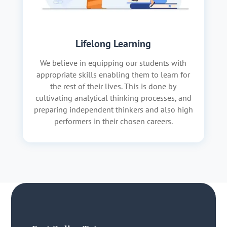
Lifelong Learning
We believe in equipping our students with
appropriate skills enabling them to learn for
the rest of their lives. This is done by
cultivating analytical thinking processes, and
preparing independent thinkers and also high
performers in their chosen careers.