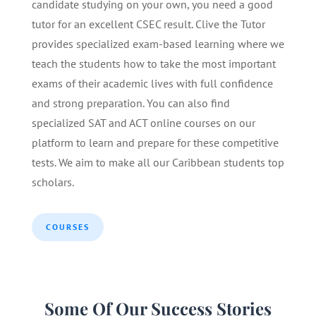
candidate studying on your own, you need a good
tutor for an excellent CSEC result. Clive the Tutor
provides specialized exam-based learning where we
teach the students how to take the most important
exams of their academic lives with full confidence
and strong preparation. You can also find
specialized SAT and ACT online courses on our
platform to learn and prepare for these competitive
tests. We aim to make all our Caribbean students top
scholars.
COURSES
Some Of Our Success Stories