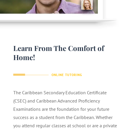
Learn From The Comfort of
Home!
ONLINE TUTORING
The Caribbean Secondary Education Certificate
(CSEC) and Caribbean Advanced Proficiency
Examinations are the foundation for your future
success as a student from the Caribbean. Whether
you attend regular classes at school or are a private