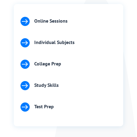

Online Sessions

Individual Subjects

College Prep

Study Skills

Test Prep