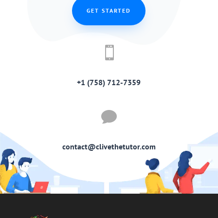
GET STARTED

+1 (758) 712-7359

contact@clivethetutor.com