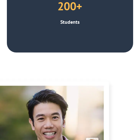
200+
Students