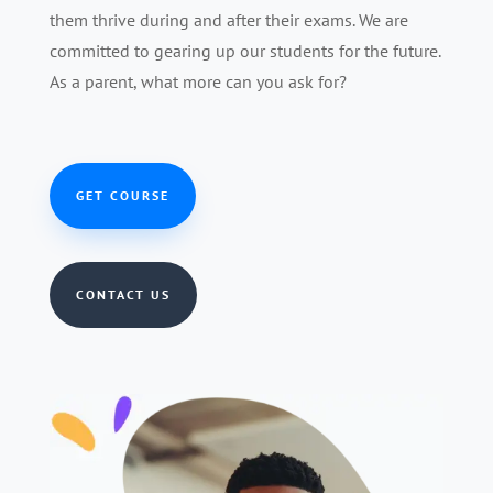
them thrive during and after their exams. We are
committed to gearing up our students for the future.
As a parent, what more can you ask for?
GET COURSE
CONTACT US