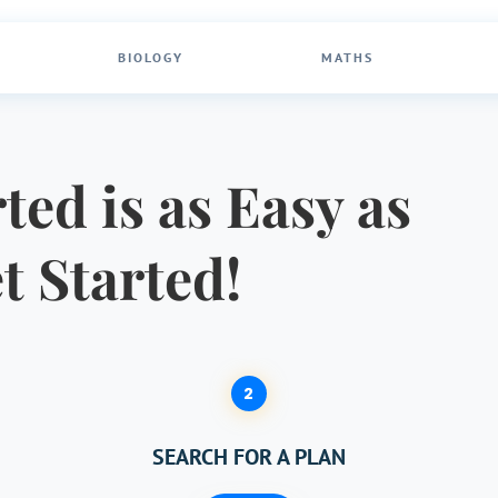
BIOLOGY
MATHS
ted is as Easy as
et Started!
2
SEARCH FOR A PLAN