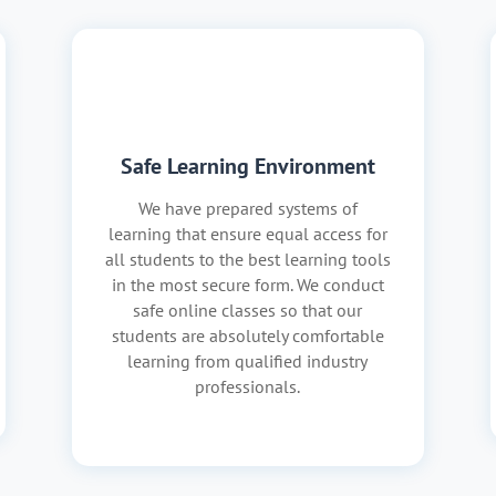
Safe Learning Environment
We have prepared systems of
learning that ensure equal access for
all students to the best learning tools
in the most secure form. We conduct
safe online classes so that our
students are absolutely comfortable
learning from qualified industry
professionals.