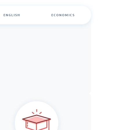
ENGLISH
ECONOMICS