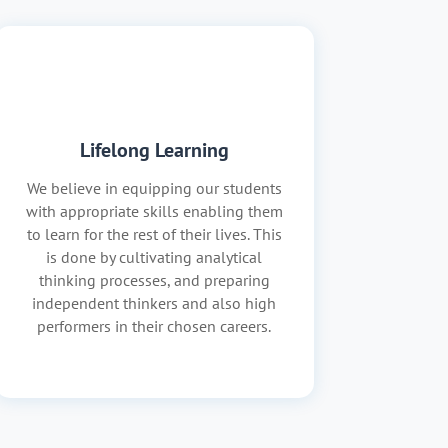
Lifelong Learning
We believe in equipping our students
with appropriate skills enabling them
to learn for the rest of their lives. This
is done by cultivating analytical
thinking processes, and preparing
independent thinkers and also high
performers in their chosen careers.