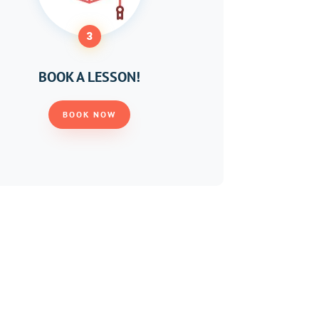
3
BOOK A LESSON!
BOOK NOW