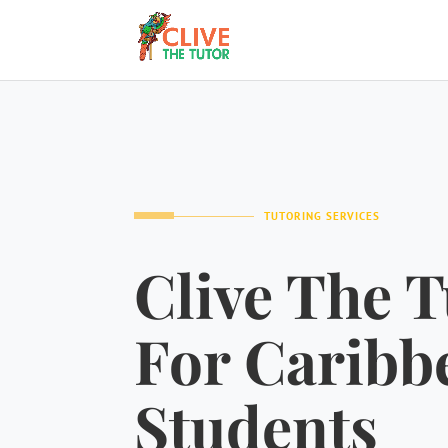
TUTORING SERVICES
Clive The T
For Caribb
Students