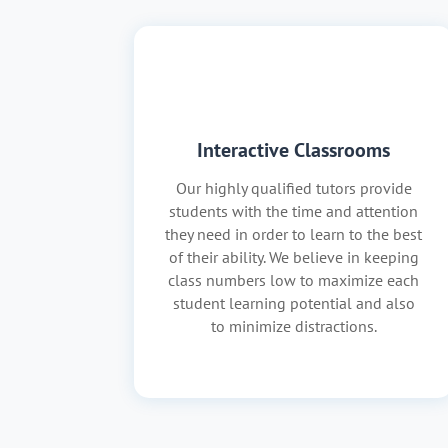
Interactive Classrooms
Our highly qualified tutors provide
students with the time and attention
they need in order to learn to the best
of their ability. We believe in keeping
class numbers low to maximize each
student learning potential and also
to minimize distractions.