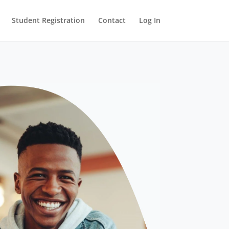
Student Registration
Contact
Log In