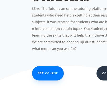
Clive The Tutor is an online tutoring platform 
students who need help excelling at their re
subjects. It was created for students who are 
reinforcement on certain topics. Our students
learning the skills that will help them thrive 
We are committed to gearing up our students fo
what more can you ask for?
GET COURSE
CO