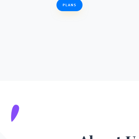
PLANS