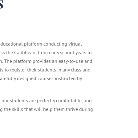
s
1
 educational platform conducting virtual
oss the Caribbean; from early school years to
n. The platform provides an easy-to-use and
 to register their students in any class and
carefully designed courses instructed by
t our students are perfectly comfortable, and
g the skills that will help them thrive during