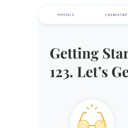
PHYSICS
CHEMISTRY
Getting Star
123. Let’s G