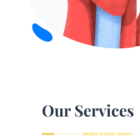
Our Services
EXPERTS IN EVERY SUBJECT