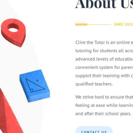
About U
SINCE 202
Clive the Tutor is an online
tutoring for students all acr
advanced levels of educatio
convenient system for parents
support their learning with 
qualified teachers.
We strive hard to ensure tha
feeling at ease while learnin
and after their school years.
CONTACT US