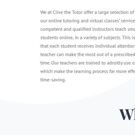
We at Clive the Tutor offer a large selection of
our online tutoring and virtual classes’ service
competent and qualified instructors teach sma
students online, in a variety of subjects. This i
that each student receives individual attentio
teacher can make the most out of a prescribe
time. Our teachers are trained to adroitly use o
which make the learning process far more eff
time-saving.
Wh