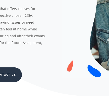
that offers classes for
spective chosen CSEC
having issues or need
 can feel at home while
during and after their exams.
r the future. As a parent,
NTACT US