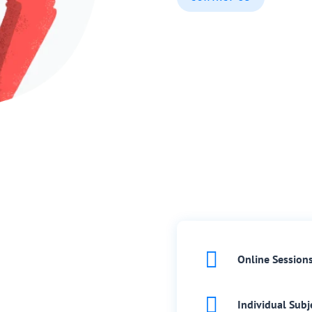

Online Session

Individual Subj