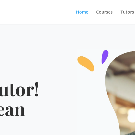
Home
Courses
Tutors
utor!
ean