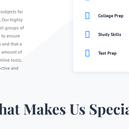
 subjects for

College Prep
. Our highly
ll groups of

Study Skills
s to ensure
n and that a

d amount of
Test Prep
nline tools,
ective and
at Makes Us Speci