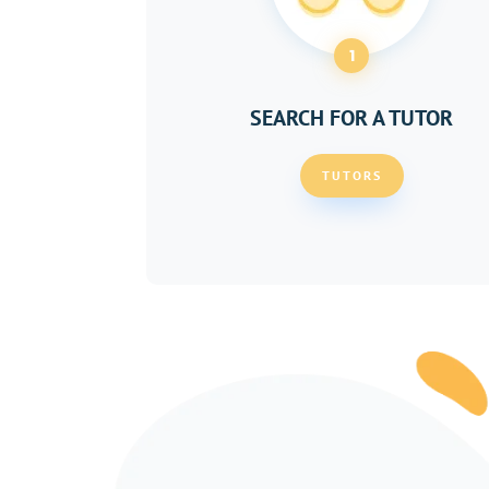
1
SEARCH FOR A TUTOR
TUTORS