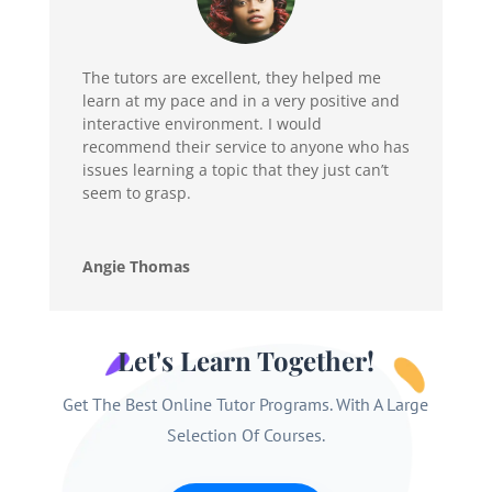
The tutors are excellent, they helped me
learn at my pace and in a very positive and
interactive environment. I would
recommend their service to anyone who has
issues learning a topic that they just can’t
seem to grasp.
Angie Thomas
Let's Learn Together!
Get The Best Online Tutor Programs. With A Large
Selection Of Courses.