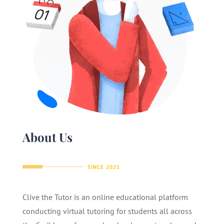
About Us
SINCE 2021
Clive the Tutor is an online educational platform
conducting virtual tutoring for students all across