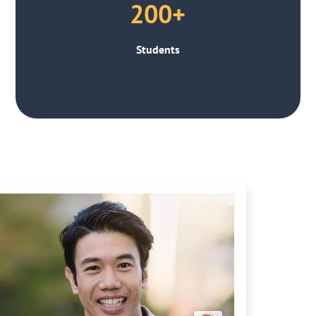
200+
Students