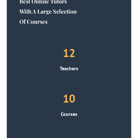
Best Online Tutors
With A Large Selection
Of Courses
12
Teachers
10
Courses