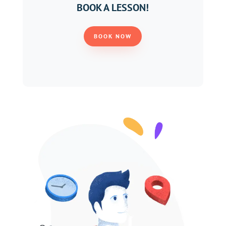
BOOK A LESSON!
BOOK NOW