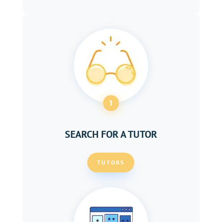
1
SEARCH FOR A TUTOR
TUTORS