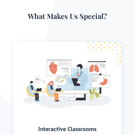
What Makes Us Special?
Interactive Classrooms