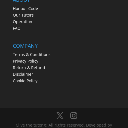
Honour Code
Our Tutors
Operation
FAQ
COMPANY
Terms & Conditions
Privacy Policy
Return & Refund
Disclaimer
Cookie Policy
Clive the tutor © All rights reserved. Developed by