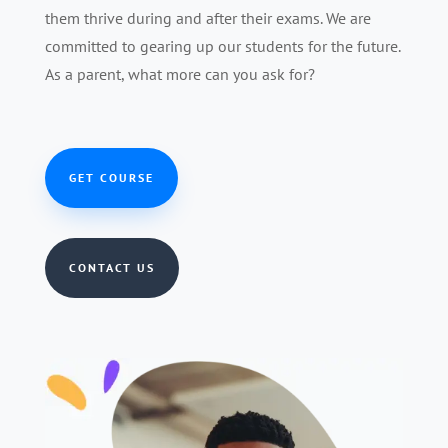
them thrive during and after their exams. We are
committed to gearing up our students for the future.
As a parent, what more can you ask for?
GET COURSE
CONTACT US