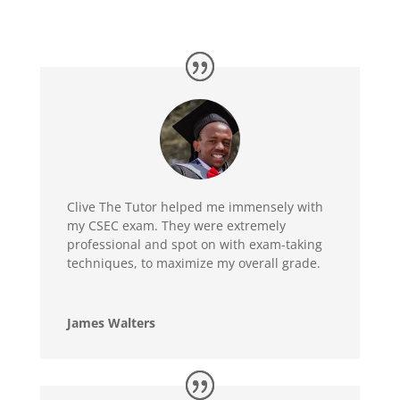
Clive The Tutor helped me immensely with
my CSEC exam. They were extremely
professional and spot on with exam-taking
techniques, to maximize my overall grade.
James Walters