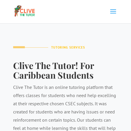
TUTORING SERVICES
Clive The Tutor! For
Caribbean Students
Clive The Tutor is an online tutoring platform that
offers classes for students who need help excelling
at their respective chosen CSEC subjects. It was
created for students who are having issues or need
reinforcement on certain topics. Our students can
feel at home while learning the skills that will help