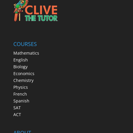
COURSES
Mathematics
English
Biology
Economics
Chemistry
Physics
French
Spanish
SAT
ACT
ABOUT