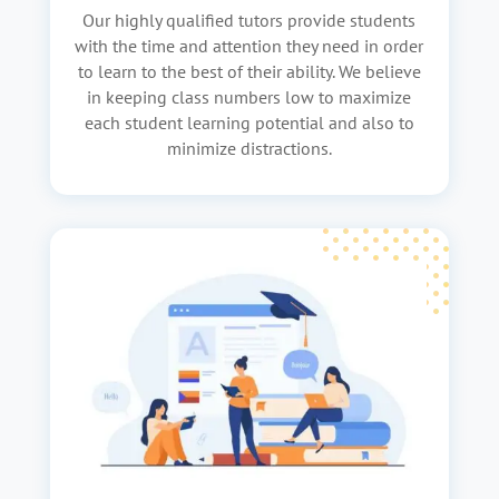
Our highly qualified tutors provide students
with the time and attention they need in order
to learn to the best of their ability. We believe
in keeping class numbers low to maximize
each student learning potential and also to
minimize distractions.