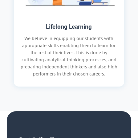
Lifelong Learning
We believe in equipping our students with
appropriate skills enabling them to learn for
the rest of their lives. This is done by
cultivating analytical thinking processes, and
preparing independent thinkers and also high
performers in their chosen careers.