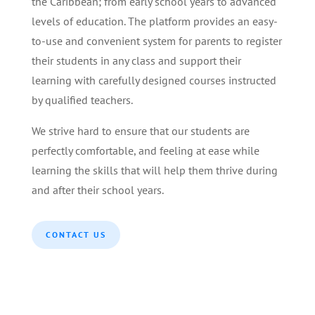
the Caribbean; from early school years to advanced
levels of education. The platform provides an easy-
to-use and convenient system for parents to register
their students in any class and support their
learning with carefully designed courses instructed
by qualified teachers.
We strive hard to ensure that our students are
perfectly comfortable, and feeling at ease while
learning the skills that will help them thrive during
and after their school years.
CONTACT US