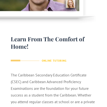
Learn From The Comfort of
Home!
ONLINE TUTORING
The Caribbean Secondary Education Certificate
(CSEC) and Caribbean Advanced Proficiency
Examinations are the foundation for your future
success as a student from the Caribbean. Whether
you attend regular classes at school or are a private