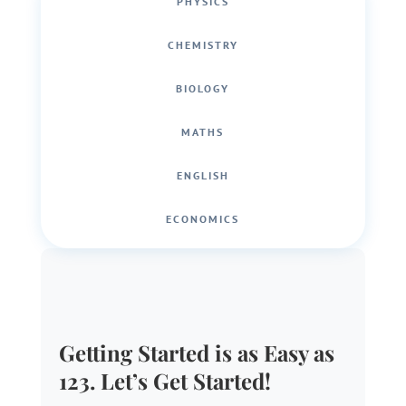
PHYSICS
CHEMISTRY
BIOLOGY
MATHS
ENGLISH
ECONOMICS
Getting Started is as Easy as
123. Let’s Get Started!