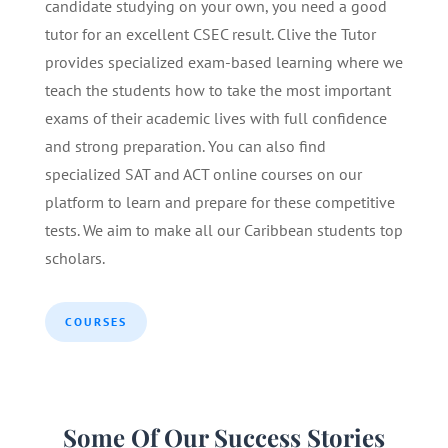
candidate studying on your own, you need a good
tutor for an excellent CSEC result. Clive the Tutor
provides specialized exam-based learning where we
teach the students how to take the most important
exams of their academic lives with full confidence
and strong preparation. You can also find
specialized SAT and ACT online courses on our
platform to learn and prepare for these competitive
tests. We aim to make all our Caribbean students top
scholars.
COURSES
Some Of Our Success Stories