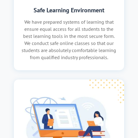
Safe Learning Environment
We have prepared systems of learning that
ensure equal access for all students to the
best learning tools in the most secure form.
We conduct safe online classes so that our
students are absolutely comfortable learning
from qualified industry professionals.