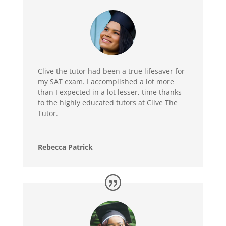
Clive the tutor had been a true lifesaver for
my SAT exam. I accomplished a lot more
than I expected in a lot lesser, time thanks
to the highly educated tutors at Clive The
Tutor.
Rebecca Patrick