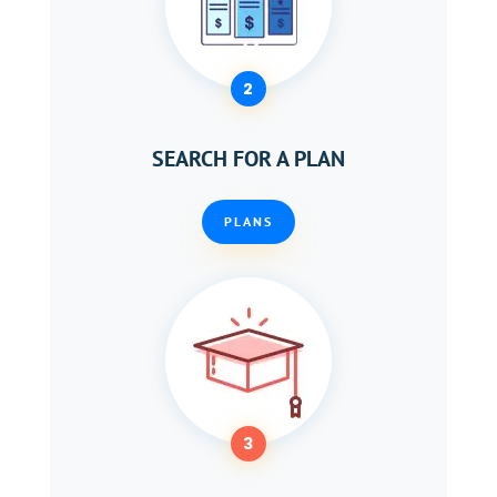
2
SEARCH FOR A PLAN
PLANS
3