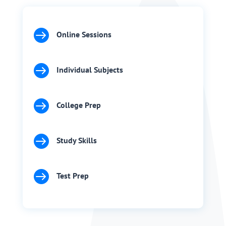

Online Sessions

Individual Subjects

College Prep

Study Skills

Test Prep