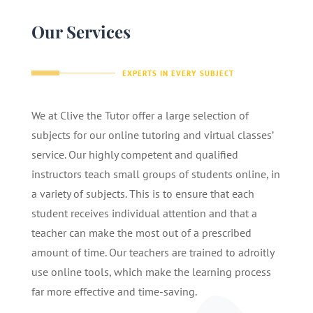
Our Services
EXPERTS IN EVERY SUBJECT
We at Clive the Tutor offer a large selection of
subjects for our online tutoring and virtual classes’
service. Our highly competent and qualified
instructors teach small groups of students online, in
a variety of subjects. This is to ensure that each
student receives individual attention and that a
teacher can make the most out of a prescribed
amount of time. Our teachers are trained to adroitly
use online tools, which make the learning process
far more effective and time-saving.