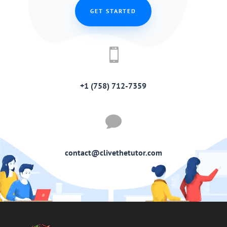
GET STARTED

+1 (758) 712-7359

contact@clivethetutor.com