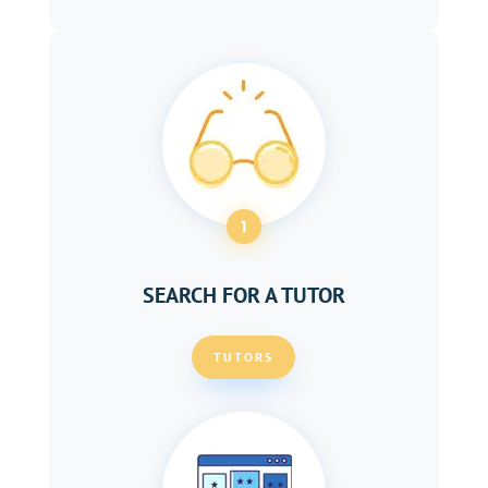
1
SEARCH FOR A TUTOR
TUTORS