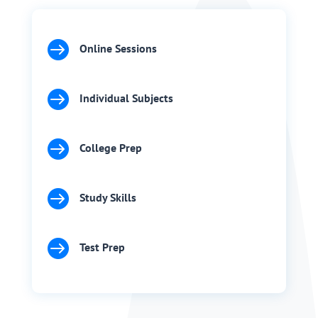

Online Sessions

Individual Subjects

College Prep

Study Skills

Test Prep