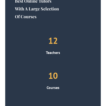
Best Online Tutors
With A Large Selection
Of Courses
12
Teachers
10
Courses