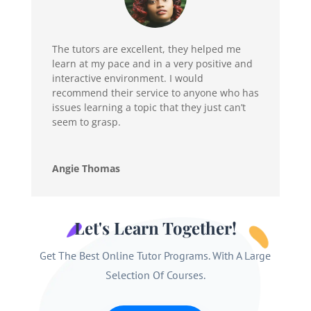
The tutors are excellent, they helped me
learn at my pace and in a very positive and
interactive environment. I would
recommend their service to anyone who has
issues learning a topic that they just can’t
seem to grasp.
Angie Thomas
Let's Learn Together!
Get The Best Online Tutor Programs. With A Large
Selection Of Courses.