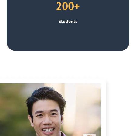
200+
Students