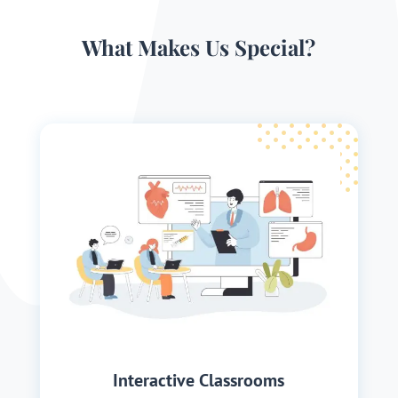
What Makes Us Special?
Interactive Classrooms