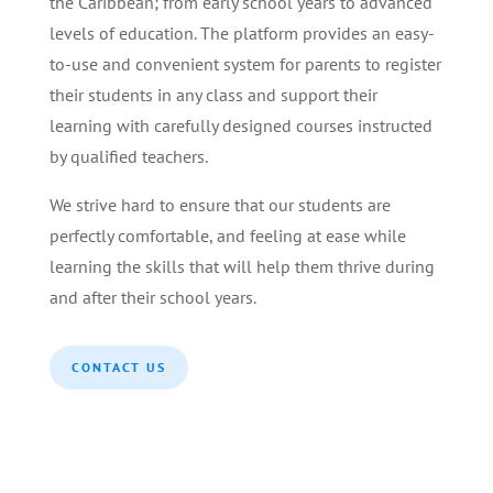
the Caribbean; from early school years to advanced
levels of education. The platform provides an easy-
to-use and convenient system for parents to register
their students in any class and support their
learning with carefully designed courses instructed
by qualified teachers.
We strive hard to ensure that our students are
perfectly comfortable, and feeling at ease while
learning the skills that will help them thrive during
and after their school years.
CONTACT US