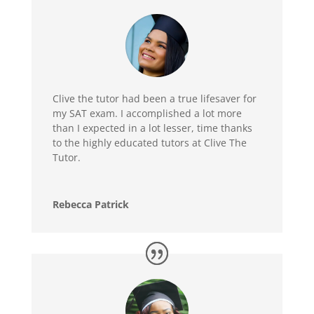
Clive the tutor had been a true lifesaver for
my SAT exam. I accomplished a lot more
than I expected in a lot lesser, time thanks
to the highly educated tutors at Clive The
Tutor.
Rebecca Patrick