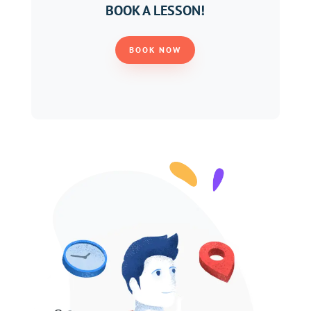
BOOK A LESSON!
BOOK NOW