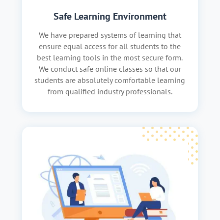
Safe Learning Environment
We have prepared systems of learning that
ensure equal access for all students to the
best learning tools in the most secure form.
We conduct safe online classes so that our
students are absolutely comfortable learning
from qualified industry professionals.