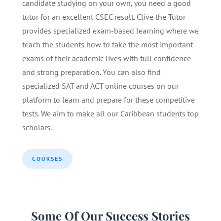
candidate studying on your own, you need a good
tutor for an excellent CSEC result. Clive the Tutor
provides specialized exam-based learning where we
teach the students how to take the most important
exams of their academic lives with full confidence
and strong preparation. You can also find
specialized SAT and ACT online courses on our
platform to learn and prepare for these competitive
tests. We aim to make all our Caribbean students top
scholars.
COURSES
Some Of Our Success Stories