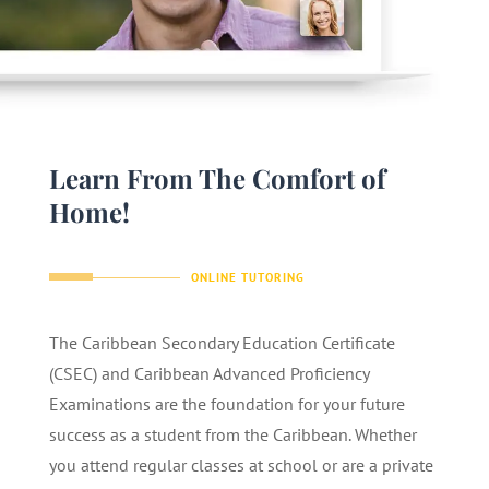
Learn From The Comfort of
Home!
ONLINE TUTORING
The Caribbean Secondary Education Certificate
(CSEC) and Caribbean Advanced Proficiency
Examinations are the foundation for your future
success as a student from the Caribbean. Whether
you attend regular classes at school or are a private