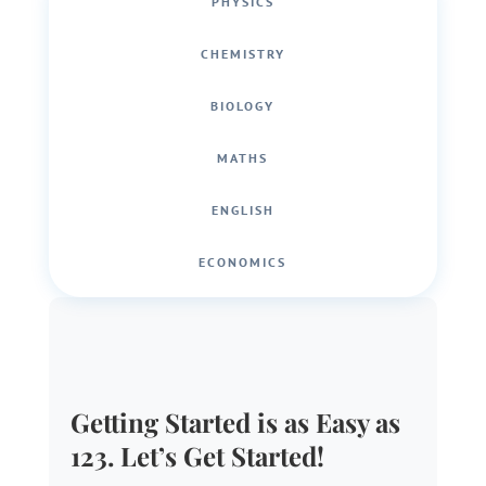
PHYSICS
CHEMISTRY
BIOLOGY
MATHS
ENGLISH
ECONOMICS
Getting Started is as Easy as
123. Let’s Get Started!