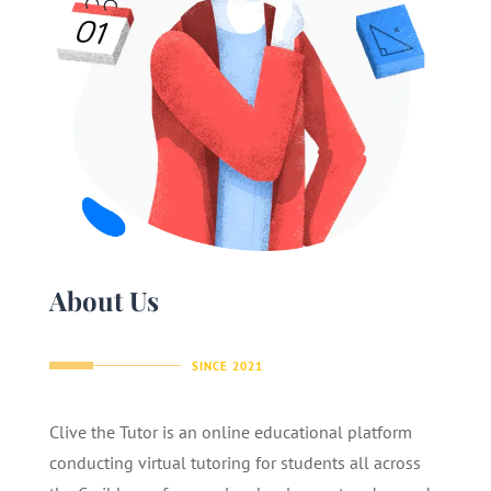
About Us
SINCE 2021
Clive the Tutor is an online educational platform
conducting virtual tutoring for students all across