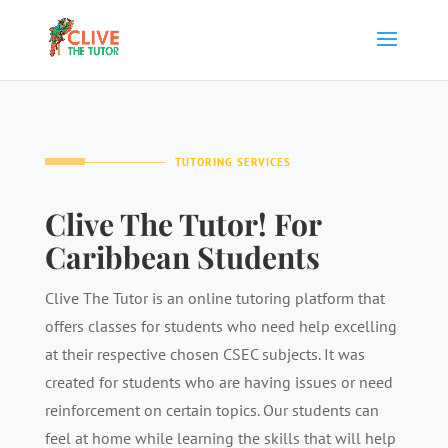
TUTORING SERVICES
Clive The Tutor! For
Caribbean Students
Clive The Tutor is an online tutoring platform that
offers classes for students who need help excelling
at their respective chosen CSEC subjects. It was
created for students who are having issues or need
reinforcement on certain topics. Our students can
feel at home while learning the skills that will help