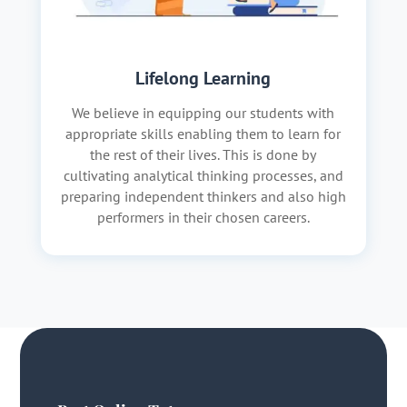
Lifelong Learning
We believe in equipping our students with
appropriate skills enabling them to learn for
the rest of their lives. This is done by
cultivating analytical thinking processes, and
preparing independent thinkers and also high
performers in their chosen careers.