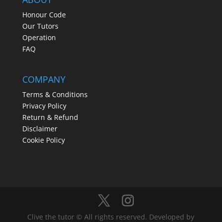
Honour Code
Our Tutors
Operation
FAQ
COMPANY
Terms & Conditions
Privacy Policy
Return & Refund
Disclaimer
Cookie Policy
Clive the tutor © All rights reserved. Developed by