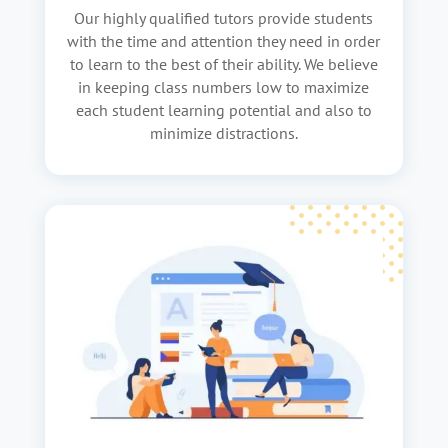
Our highly qualified tutors provide students
with the time and attention they need in order
to learn to the best of their ability. We believe
in keeping class numbers low to maximize
each student learning potential and also to
minimize distractions.