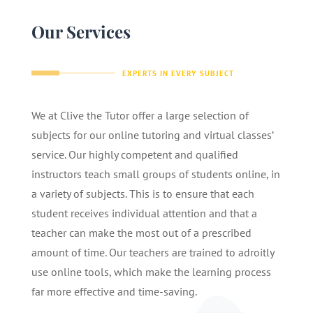
Our Services
EXPERTS IN EVERY SUBJECT
We at Clive the Tutor offer a large selection of
subjects for our online tutoring and virtual classes’
service. Our highly competent and qualified
instructors teach small groups of students online, in
a variety of subjects. This is to ensure that each
student receives individual attention and that a
teacher can make the most out of a prescribed
amount of time. Our teachers are trained to adroitly
use online tools, which make the learning process
far more effective and time-saving.