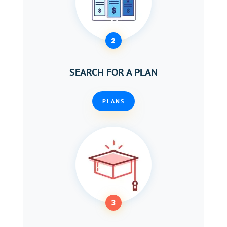
2
SEARCH FOR A PLAN
PLANS
3