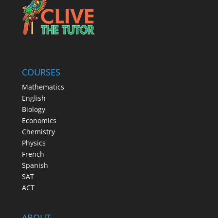
COURSES
Mathematics
English
Biology
Economics
Chemistry
Physics
French
Spanish
SAT
ACT
ABOUT