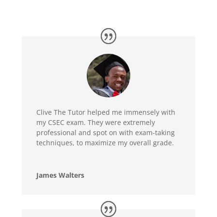
Clive The Tutor helped me immensely with
my CSEC exam. They were extremely
professional and spot on with exam-taking
techniques, to maximize my overall grade.
James Walters