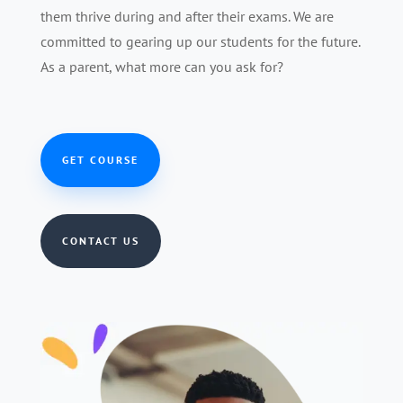
them thrive during and after their exams. We are
committed to gearing up our students for the future.
As a parent, what more can you ask for?
GET COURSE
CONTACT US