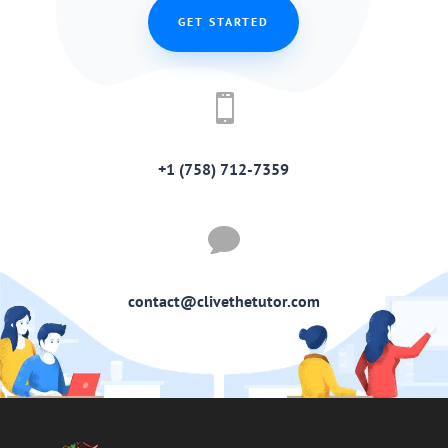
GET STARTED

+1 (758) 712-7359

contact@clivethetutor.com