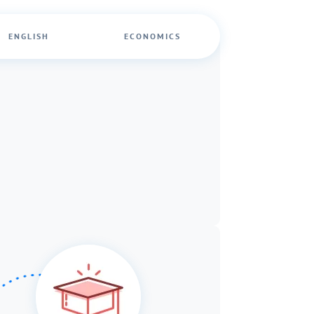
ENGLISH
ECONOMICS