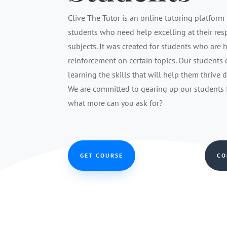
Clive The Tutor is an online tutoring platform 
students who need help excelling at their re
subjects. It was created for students who are 
reinforcement on certain topics. Our students
learning the skills that will help them thrive 
We are committed to gearing up our students fo
what more can you ask for?
GET COURSE
CO