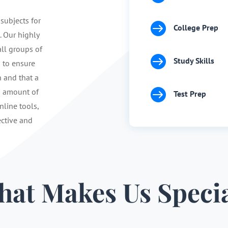
 subjects for

College Prep
. Our highly
ll groups of

Study Skills
s to ensure
n and that a

d amount of
Test Prep
nline tools,
ective and
at Makes Us Speci