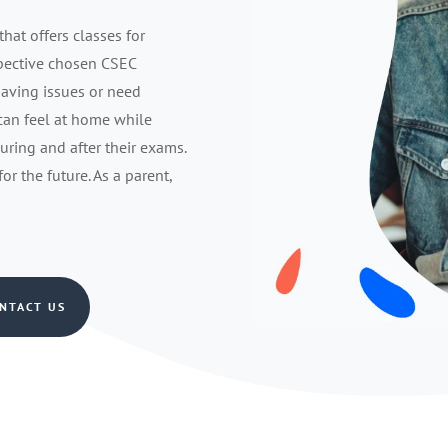
that offers classes for
spective chosen CSEC
having issues or need
 can feel at home while
during and after their exams.
r the future. As a parent,
NTACT US