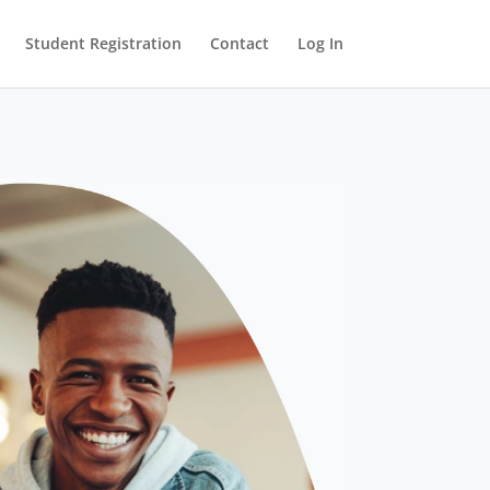
Student Registration
Contact
Log In