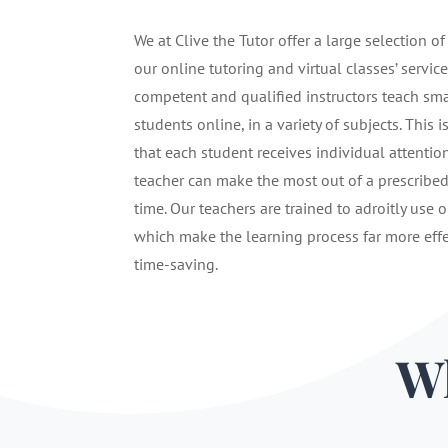
We at Clive the Tutor offer a large selection of
our online tutoring and virtual classes’ service
competent and qualified instructors teach sma
students online, in a variety of subjects. This i
that each student receives individual attentio
teacher can make the most out of a prescribe
time. Our teachers are trained to adroitly use o
which make the learning process far more eff
time-saving.
Wh