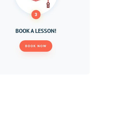
3
BOOK A LESSON!
BOOK NOW