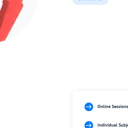

Online Session

Individual Subj