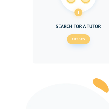
1
SEARCH FOR A TUTOR
TUTORS