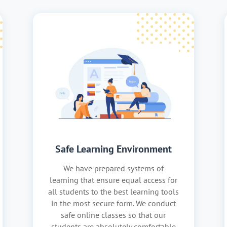
Safe Learning Environment
We have prepared systems of
learning that ensure equal access for
all students to the best learning tools
in the most secure form. We conduct
safe online classes so that our
students are absolutely comfortable