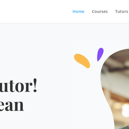
Home
Courses
Tutors
utor!
ean