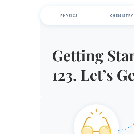
PHYSICS
CHEMISTRY
Getting Star
123. Let’s G