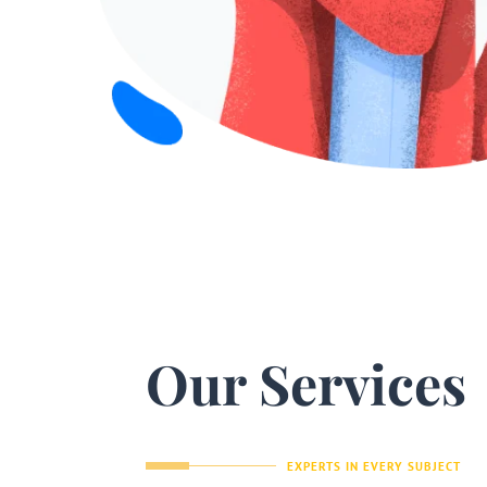
Our Services
EXPERTS IN EVERY SUBJECT