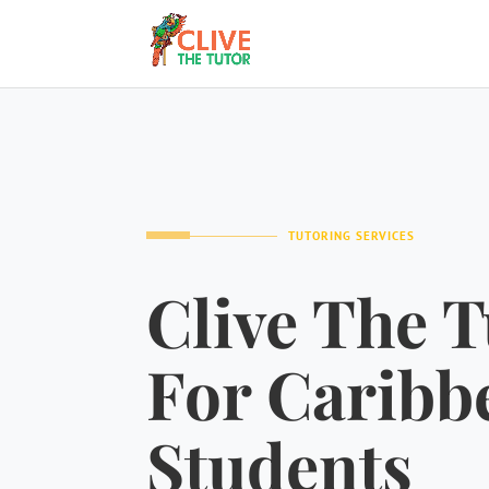
TUTORING SERVICES
Clive The T
For Caribb
Students