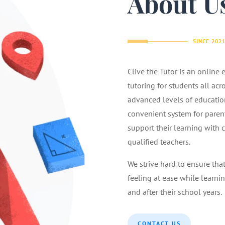
About U
SINCE 202
Clive the Tutor is an online
tutoring for students all acr
advanced levels of educatio
convenient system for parents
support their learning with 
qualified teachers.
We strive hard to ensure tha
feeling at ease while learnin
and after their school years.
CONTACT US