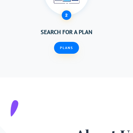
2
SEARCH FOR A PLAN
PLANS