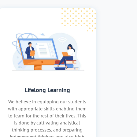
Lifelong Learning
We believe in equipping our students
with appropriate skills enabling them
to learn for the rest of their lives. This
is done by cultivating analytical
thinking processes, and preparing
independent thinkers and also high