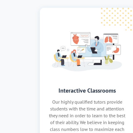
Interactive Classrooms
Our highly qualified tutors provide
students with the time and attention
they need in order to learn to the best
of their ability. We believe in keeping
class numbers low to maximize each