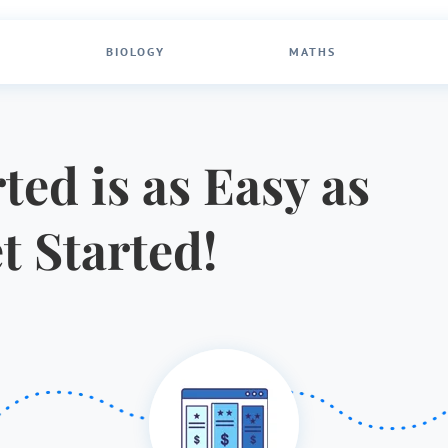
BIOLOGY
MATHS
ted is as Easy as
et Started!