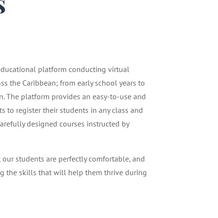
s
1
 educational platform conducting virtual
oss the Caribbean; from early school years to
n. The platform provides an easy-to-use and
 to register their students in any class and
carefully designed courses instructed by
t our students are perfectly comfortable, and
g the skills that will help them thrive during