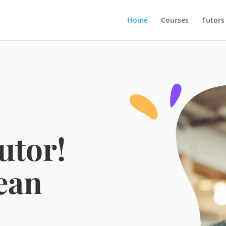
Home
Courses
Tutors
utor!
ean