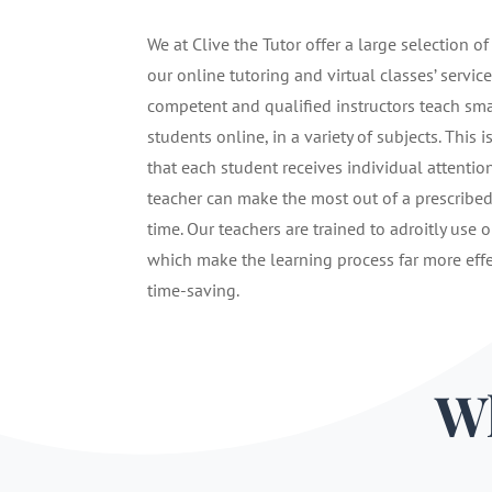
We at Clive the Tutor offer a large selection of
our online tutoring and virtual classes’ service
competent and qualified instructors teach sma
students online, in a variety of subjects. This i
that each student receives individual attentio
teacher can make the most out of a prescribe
time. Our teachers are trained to adroitly use o
which make the learning process far more eff
time-saving.
Wh