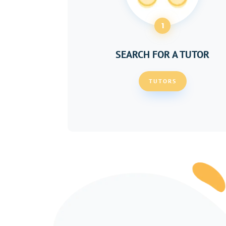
1
SEARCH FOR A TUTOR
TUTORS