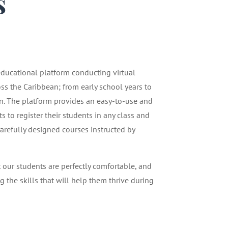
s
1
 educational platform conducting virtual
oss the Caribbean; from early school years to
n. The platform provides an easy-to-use and
 to register their students in any class and
carefully designed courses instructed by
t our students are perfectly comfortable, and
g the skills that will help them thrive during