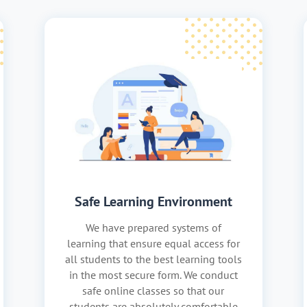
Safe Learning Environment
We have prepared systems of
learning that ensure equal access for
all students to the best learning tools
in the most secure form. We conduct
safe online classes so that our
students are absolutely comfortable