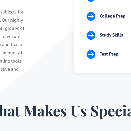
 subjects for

College Prep
. Our highly
ll groups of

Study Skills
s to ensure
n and that a

d amount of
Test Prep
nline tools,
ective and
at Makes Us Speci