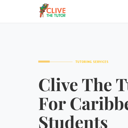
TUTORING SERVICES
Clive The T
For Caribb
Students