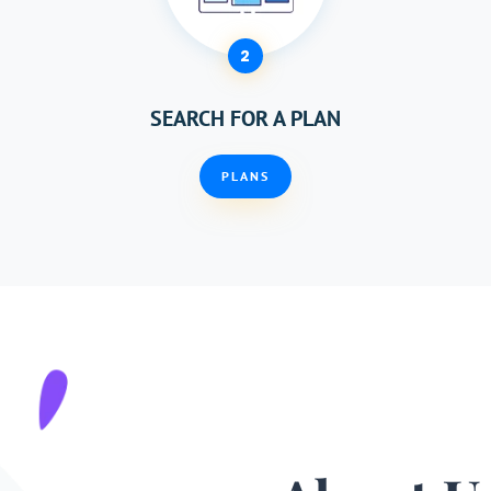
2
SEARCH FOR A PLAN
PLANS