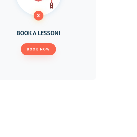
3
BOOK A LESSON!
BOOK NOW