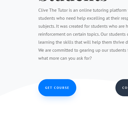
Clive The Tutor is an online tutoring platform 
students who need help excelling at their re
subjects. It was created for students who are 
reinforcement on certain topics. Our students
learning the skills that will help them thrive 
We are committed to gearing up our students fo
what more can you ask for?
GET COURSE
CO