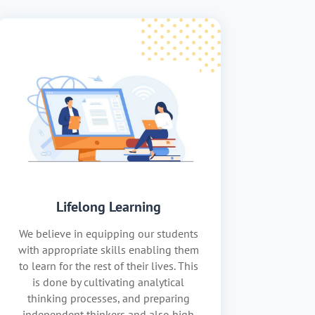
Lifelong Learning
We believe in equipping our students
with appropriate skills enabling them
to learn for the rest of their lives. This
is done by cultivating analytical
thinking processes, and preparing
independent thinkers and also high