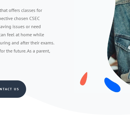
that offers classes for
spective chosen CSEC
having issues or need
 can feel at home while
during and after their exams.
r the future. As a parent,
NTACT US