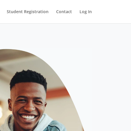
Student Registration
Contact
Log In