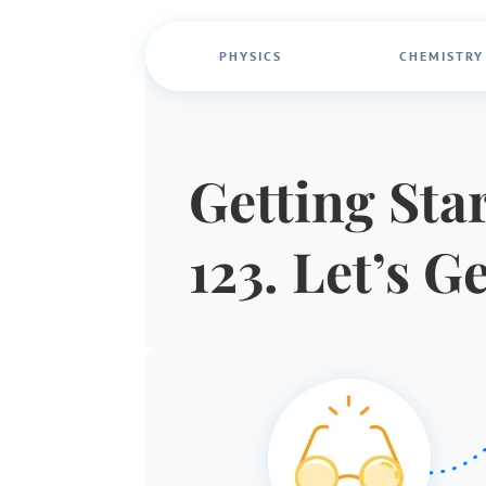
PHYSICS
CHEMISTRY
Getting Star
123. Let’s G