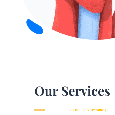
Our Services
EXPERTS IN EVERY SUBJECT