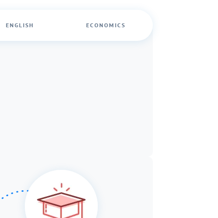
ENGLISH
ECONOMICS