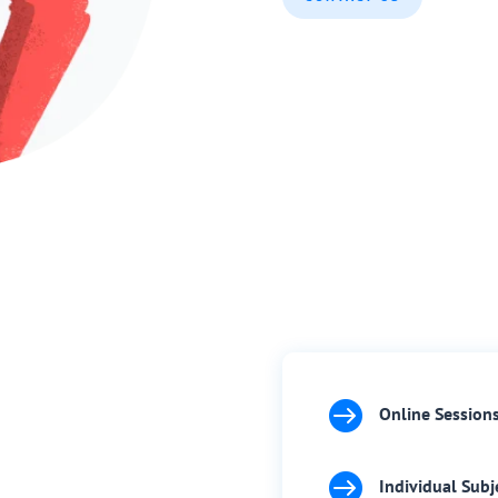

Online Session

Individual Subj