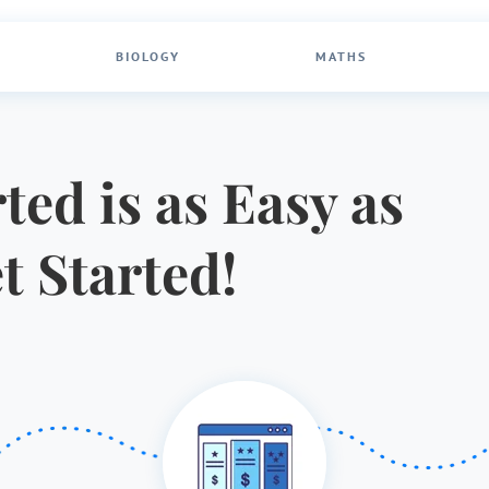
BIOLOGY
MATHS
ted is as Easy as
et Started!