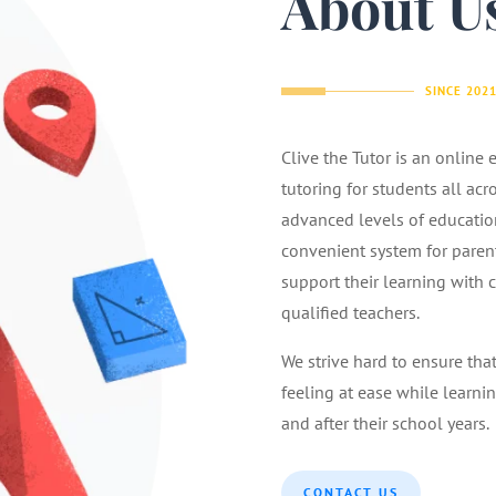
About U
SINCE 202
Clive the Tutor is an online
tutoring for students all acr
advanced levels of educatio
convenient system for parents
support their learning with 
qualified teachers.
We strive hard to ensure tha
feeling at ease while learnin
and after their school years.
CONTACT US