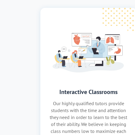
Interactive Classrooms
Our highly qualified tutors provide
students with the time and attention
they need in order to learn to the best
of their ability. We believe in keeping
class numbers low to maximize each