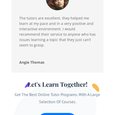
The tutors are excellent, they helped me
learn at my pace and in a very positive and
interactive environment. I would
recommend their service to anyone who has
issues learning a topic that they just can’t
seem to grasp.
Angie Thomas
Let's Learn Together!
Get The Best Online Tutor Programs. With A Large
Selection Of Courses.