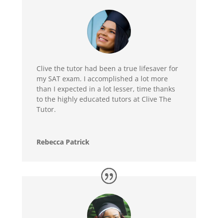
Clive the tutor had been a true lifesaver for
my SAT exam. I accomplished a lot more
than I expected in a lot lesser, time thanks
to the highly educated tutors at Clive The
Tutor.
Rebecca Patrick