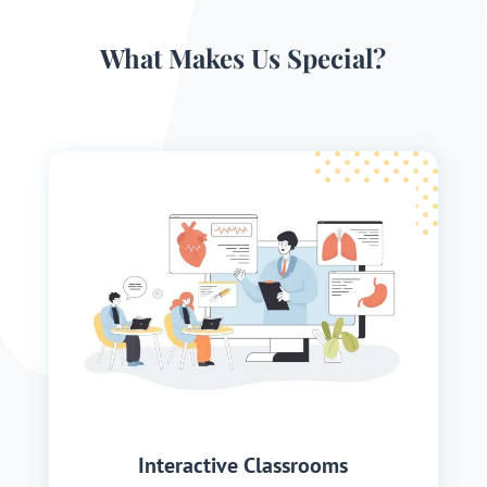
What Makes Us Special?
Interactive Classrooms