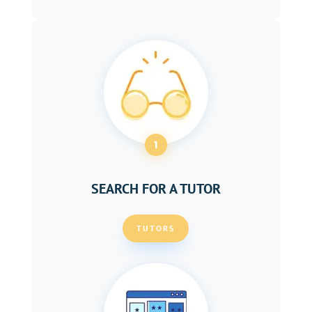
1
SEARCH FOR A TUTOR
TUTORS