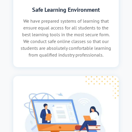
Safe Learning Environment
We have prepared systems of learning that
ensure equal access for all students to the
best learning tools in the most secure form.
We conduct safe online classes so that our
students are absolutely comfortable learning
from qualified industry professionals.