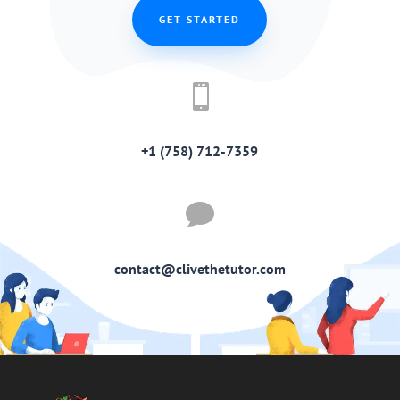
GET STARTED

+1 (758) 712-7359

contact@clivethetutor.com