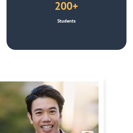
200+
Students