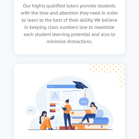
Our highly qualified tutors provide students
with the time and attention they need in order
to learn to the best of their ability. We believe
in keeping class numbers low to maximize
each student learning potential and also to
minimize distractions.