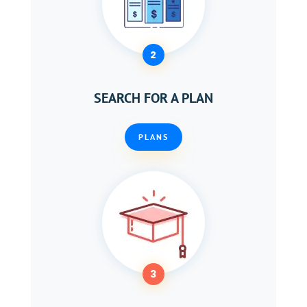
2
SEARCH FOR A PLAN
PLANS
3