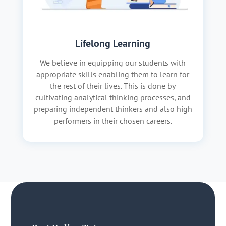
Lifelong Learning
We believe in equipping our students with
appropriate skills enabling them to learn for
the rest of their lives. This is done by
cultivating analytical thinking processes, and
preparing independent thinkers and also high
performers in their chosen careers.