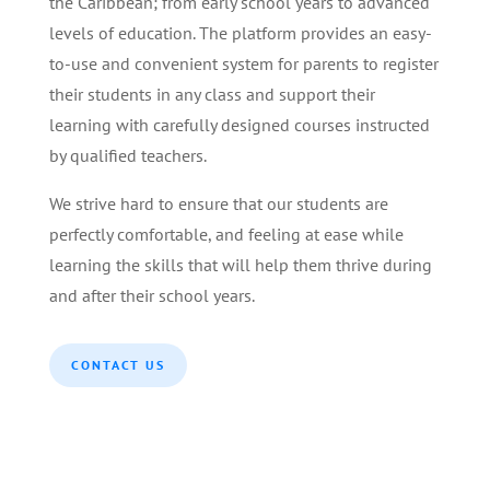
the Caribbean; from early school years to advanced
levels of education. The platform provides an easy-
to-use and convenient system for parents to register
their students in any class and support their
learning with carefully designed courses instructed
by qualified teachers.
We strive hard to ensure that our students are
perfectly comfortable, and feeling at ease while
learning the skills that will help them thrive during
and after their school years.
CONTACT US