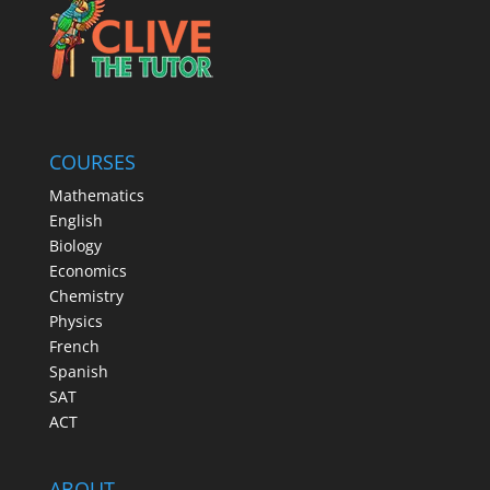
COURSES
Mathematics
English
Biology
Economics
Chemistry
Physics
French
Spanish
SAT
ACT
ABOUT