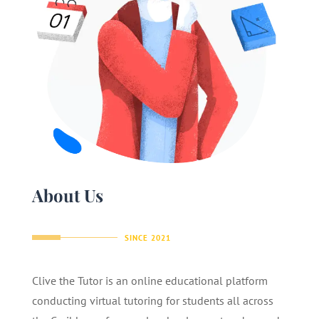
About Us
SINCE 2021
Clive the Tutor is an online educational platform
conducting virtual tutoring for students all across