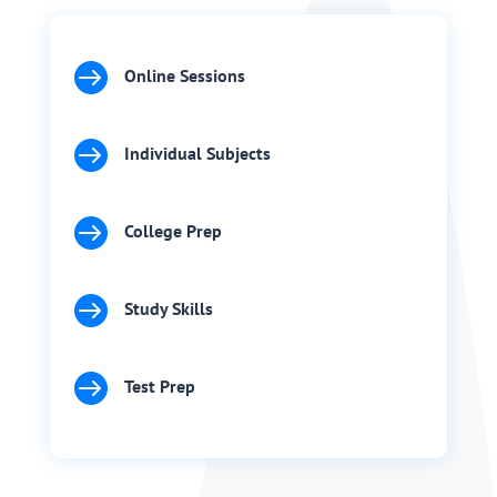

Online Sessions

Individual Subjects

College Prep

Study Skills

Test Prep