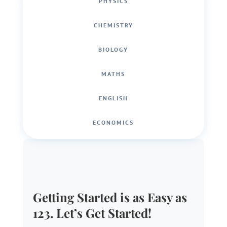
PHYSICS
CHEMISTRY
BIOLOGY
MATHS
ENGLISH
ECONOMICS
Getting Started is as Easy as
123. Let’s Get Started!