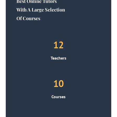
Best Online Tutors
With A Large Selection
Of Courses
12
Teachers
10
Courses