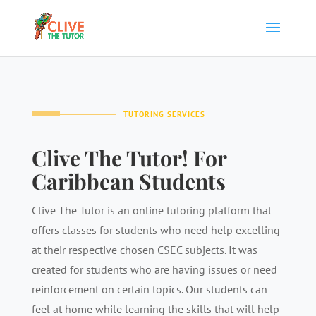
TUTORING SERVICES
Clive The Tutor! For
Caribbean Students
Clive The Tutor is an online tutoring platform that
offers classes for students who need help excelling
at their respective chosen CSEC subjects. It was
created for students who are having issues or need
reinforcement on certain topics. Our students can
feel at home while learning the skills that will help