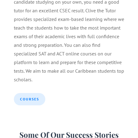
candidate studying on your own, you need a good
tutor for an excellent CSEC result. Clive the Tutor
provides specialized exam-based learning where we
teach the students how to take the most important
exams of their academic lives with full confidence
and strong preparation. You can also find
specialized SAT and ACT online courses on our
platform to learn and prepare for these competitive
tests. We aim to make all our Caribbean students top
scholars.
COURSES
Some Of Our Success Stories