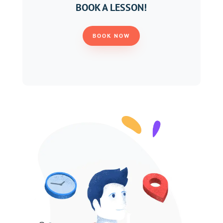
BOOK A LESSON!
BOOK NOW