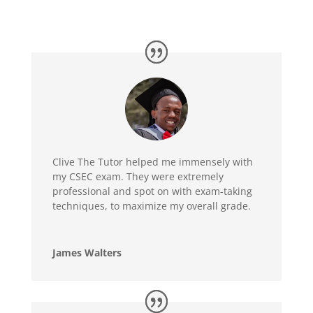
Clive The Tutor helped me immensely with
my CSEC exam. They were extremely
professional and spot on with exam-taking
techniques, to maximize my overall grade.
James Walters