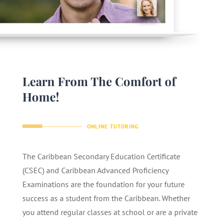
Learn From The Comfort of
Home!
ONLINE TUTORING
The Caribbean Secondary Education Certificate
(CSEC) and Caribbean Advanced Proficiency
Examinations are the foundation for your future
success as a student from the Caribbean. Whether
you attend regular classes at school or are a private