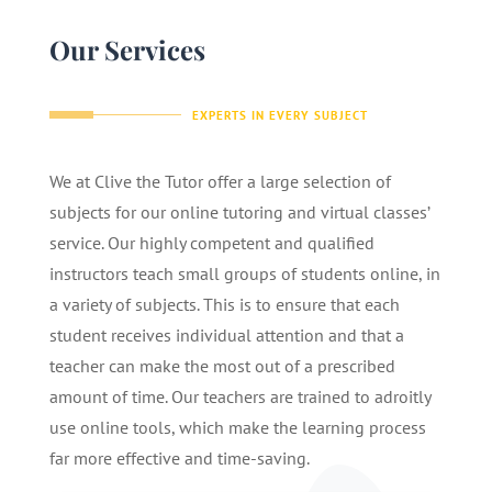
Our Services
EXPERTS IN EVERY SUBJECT
We at Clive the Tutor offer a large selection of
subjects for our online tutoring and virtual classes’
service. Our highly competent and qualified
instructors teach small groups of students online, in
a variety of subjects. This is to ensure that each
student receives individual attention and that a
teacher can make the most out of a prescribed
amount of time. Our teachers are trained to adroitly
use online tools, which make the learning process
far more effective and time-saving.