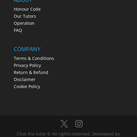
Honour Code
Our Tutors
Operation
FAQ
COMPANY
Terms & Conditions
Privacy Policy
Return & Refund
Disclaimer
Cookie Policy
Clive the tutor © All rights reserved. Developed by