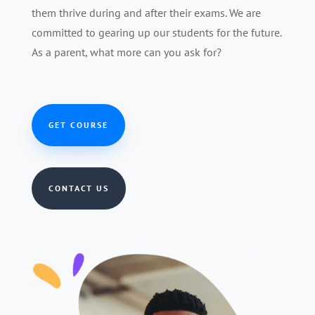
them thrive during and after their exams. We are
committed to gearing up our students for the future.
As a parent, what more can you ask for?
GET COURSE
CONTACT US