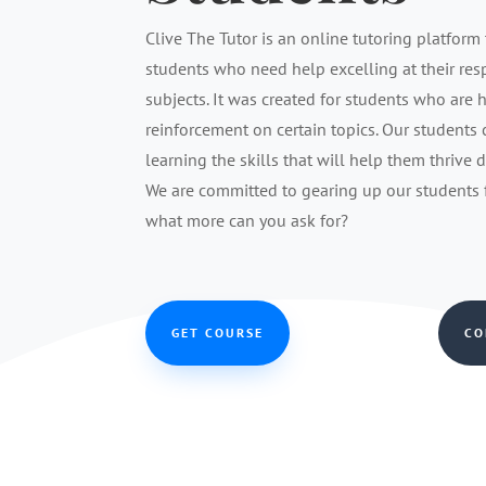
Clive The Tutor is an online tutoring platform 
students who need help excelling at their re
subjects. It was created for students who are 
reinforcement on certain topics. Our students
learning the skills that will help them thrive 
We are committed to gearing up our students fo
what more can you ask for?
GET COURSE
CO