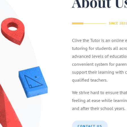
About U
SINCE 202
Clive the Tutor is an online
tutoring for students all acr
advanced levels of educatio
convenient system for parents
support their learning with 
qualified teachers.
We strive hard to ensure tha
feeling at ease while learnin
and after their school years.
CONTACT US