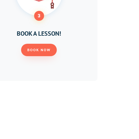
3
BOOK A LESSON!
BOOK NOW