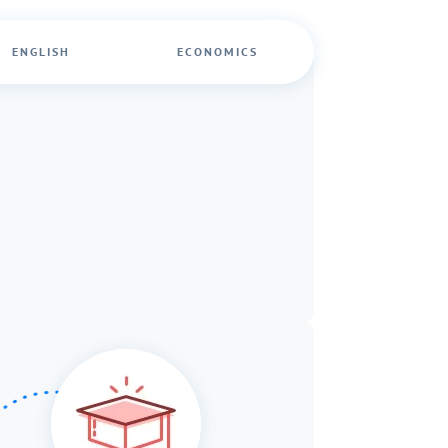
ENGLISH
ECONOMICS