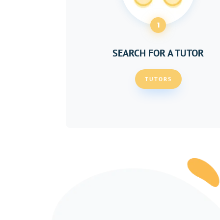
1
SEARCH FOR A TUTOR
TUTORS