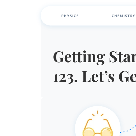
PHYSICS
CHEMISTRY
Getting Star
123. Let’s G