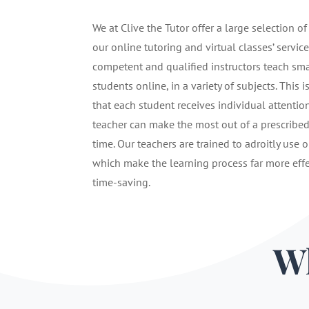
We at Clive the Tutor offer a large selection of
our online tutoring and virtual classes’ service
competent and qualified instructors teach sma
students online, in a variety of subjects. This i
that each student receives individual attentio
teacher can make the most out of a prescribe
time. Our teachers are trained to adroitly use o
which make the learning process far more eff
time-saving.
Wh