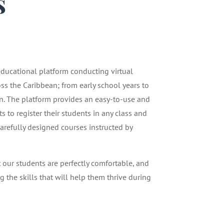
s
1
 educational platform conducting virtual
oss the Caribbean; from early school years to
n. The platform provides an easy-to-use and
 to register their students in any class and
carefully designed courses instructed by
t our students are perfectly comfortable, and
g the skills that will help them thrive during