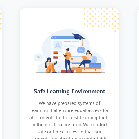
Safe Learning Environment
We have prepared systems of
learning that ensure equal access for
all students to the best learning tools
in the most secure form. We conduct
safe online classes so that our
students are absolutely comfortable