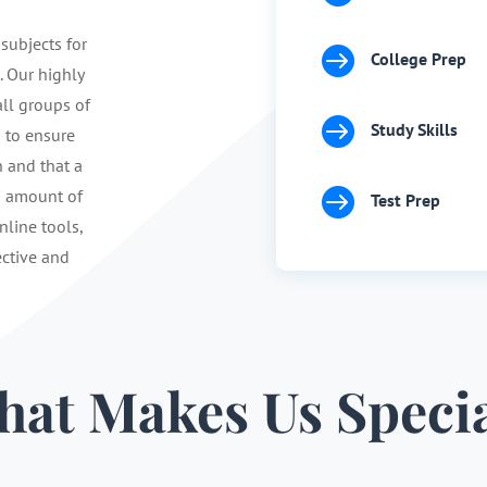
 subjects for

College Prep
. Our highly
ll groups of

Study Skills
s to ensure
n and that a

d amount of
Test Prep
nline tools,
ective and
at Makes Us Speci