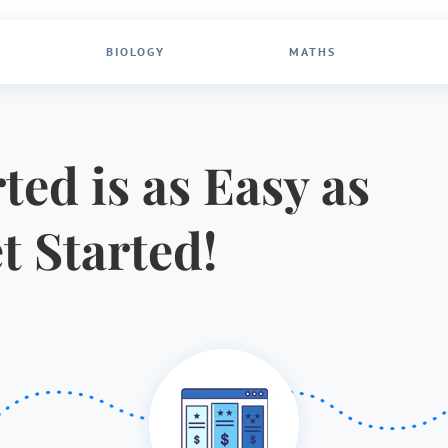
BIOLOGY
MATHS
ted is as Easy as
et Started!