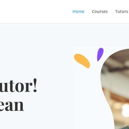
Home
Courses
Tutors
utor!
ean