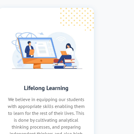
Lifelong Learning
We believe in equipping our students
with appropriate skills enabling them
to learn for the rest of their lives. This
is done by cultivating analytical
thinking processes, and preparing
independent thinkers and also high