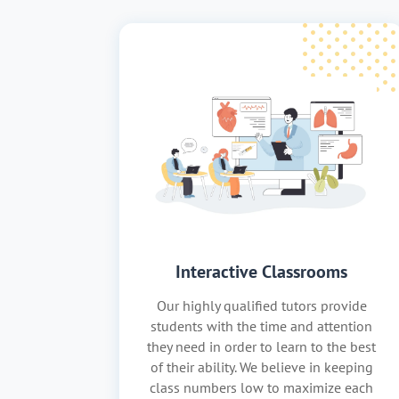
Interactive Classrooms
Our highly qualified tutors provide
students with the time and attention
they need in order to learn to the best
of their ability. We believe in keeping
class numbers low to maximize each