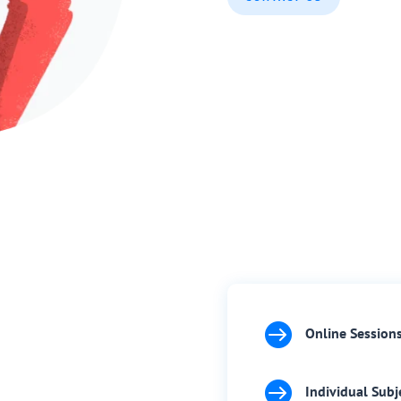

Online Session

Individual Subj