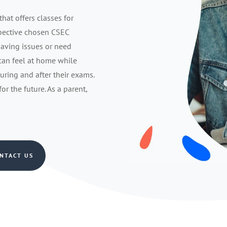
that offers classes for
spective chosen CSEC
having issues or need
 can feel at home while
during and after their exams.
r the future. As a parent,
NTACT US