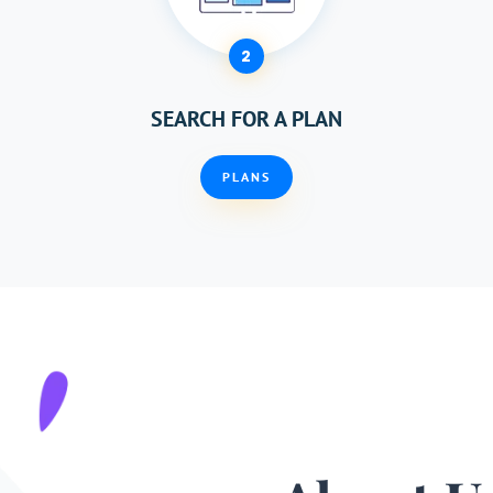
2
SEARCH FOR A PLAN
PLANS