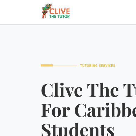
TUTORING SERVICES
Clive The T
For Caribb
Students