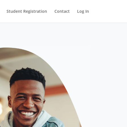
Student Registration
Contact
Log In