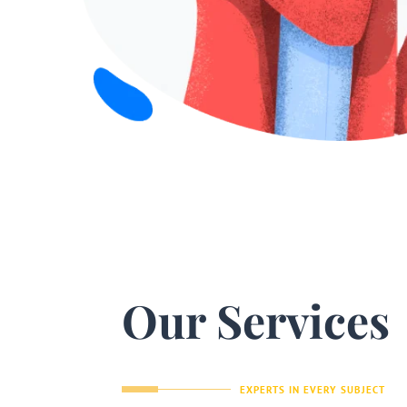
Our Services
EXPERTS IN EVERY SUBJECT