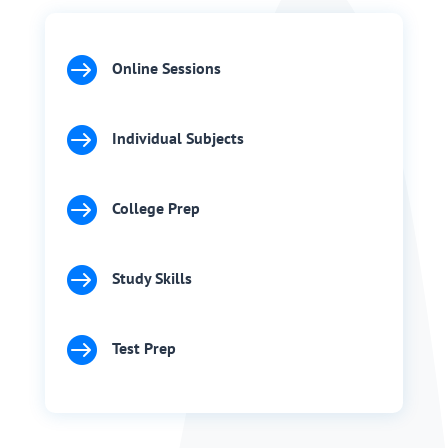

Online Sessions

Individual Subjects

College Prep

Study Skills

Test Prep