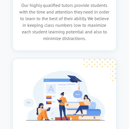
Our highly qualified tutors provide students
with the time and attention they need in order
to learn to the best of their ability. We believe
in keeping class numbers low to maximize
each student learning potential and also to
minimize distractions.