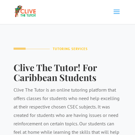
TUTORING SERVICES
Clive The Tutor! For
Caribbean Students
Clive The Tutor is an online tutoring platform that
offers classes for students who need help excelling
at their respective chosen CSEC subjects. It was
created for students who are having issues or need
reinforcement on certain topics. Our students can
feel at home while learning the skills that will help