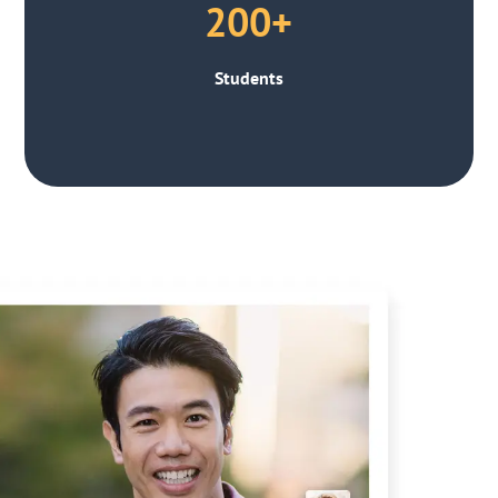
200+
Students