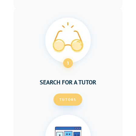
1
SEARCH FOR A TUTOR
TUTORS