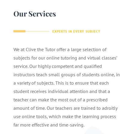
Our Services
EXPERTS IN EVERY SUBJECT
We at Clive the Tutor offer a large selection of
subjects for our online tutoring and virtual classes’
service. Our highly competent and qualified
instructors teach small groups of students online, in
a variety of subjects. This is to ensure that each
student receives individual attention and that a
teacher can make the most out of a prescribed
amount of time. Our teachers are trained to adroitly
use online tools, which make the learning process
far more effective and time-saving.