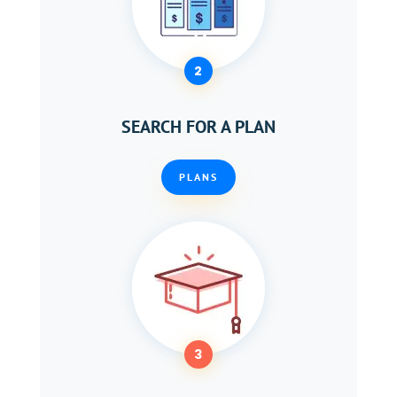
2
SEARCH FOR A PLAN
PLANS
3