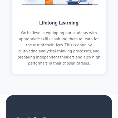
Lifelong Learning
We believe in equipping our students with
appropriate skills enabling them to learn for
the rest of their lives. This is done by
cultivating analytical thinking processes, and
preparing independent thinkers and also high
performers in their chosen careers.