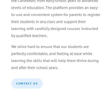
the Caribbean; from early school years to advanced
levels of education. The platform provides an easy-
to-use and convenient system for parents to register
their students in any class and support their
learning with carefully designed courses instructed
by qualified teachers.
We strive hard to ensure that our students are
perfectly comfortable, and feeling at ease while
learning the skills that will help them thrive during
and after their school years.
CONTACT US