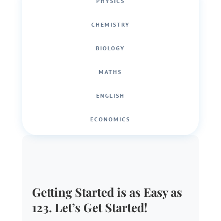
PHYSICS
CHEMISTRY
BIOLOGY
MATHS
ENGLISH
ECONOMICS
Getting Started is as Easy as
123. Let’s Get Started!