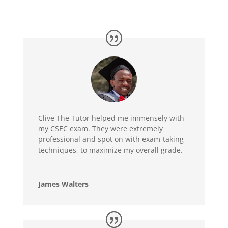
Clive The Tutor helped me immensely with
my CSEC exam. They were extremely
professional and spot on with exam-taking
techniques, to maximize my overall grade.
James Walters