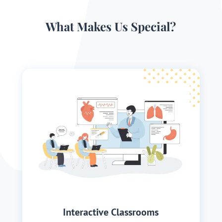
What Makes Us Special?
Interactive Classrooms