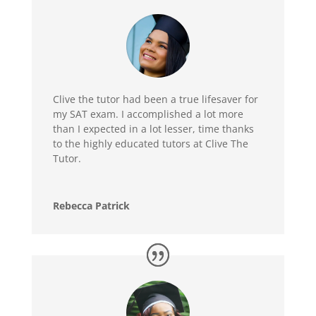
Clive the tutor had been a true lifesaver for
my SAT exam. I accomplished a lot more
than I expected in a lot lesser, time thanks
to the highly educated tutors at Clive The
Tutor.
Rebecca Patrick