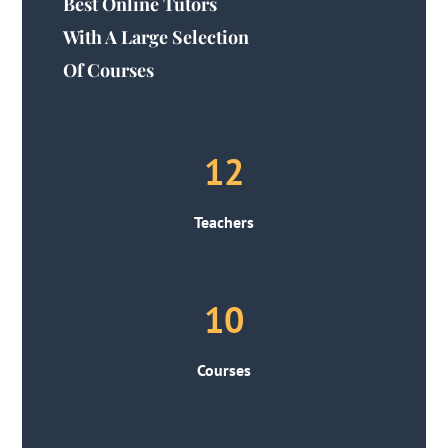
Best Online Tutors
With A Large Selection
Of Courses
12
Teachers
10
Courses