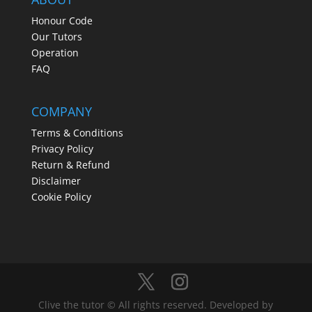
Honour Code
Our Tutors
Operation
FAQ
COMPANY
Terms & Conditions
Privacy Policy
Return & Refund
Disclaimer
Cookie Policy
Clive the tutor © All rights reserved. Developed by