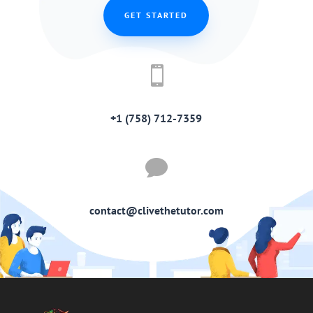
GET STARTED

+1 (758) 712-7359

contact@clivethetutor.com