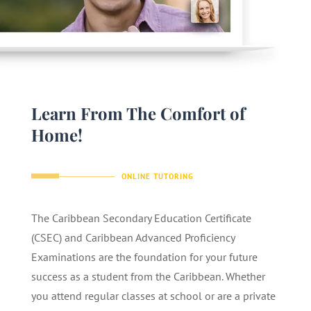
Learn From The Comfort of
Home!
ONLINE TUTORING
The Caribbean Secondary Education Certificate
(CSEC) and Caribbean Advanced Proficiency
Examinations are the foundation for your future
success as a student from the Caribbean. Whether
you attend regular classes at school or are a private