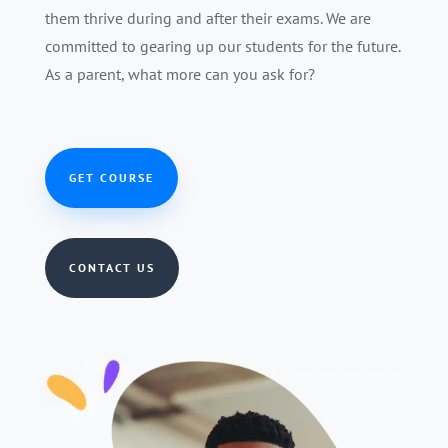
them thrive during and after their exams. We are
committed to gearing up our students for the future.
As a parent, what more can you ask for?
GET COURSE
CONTACT US