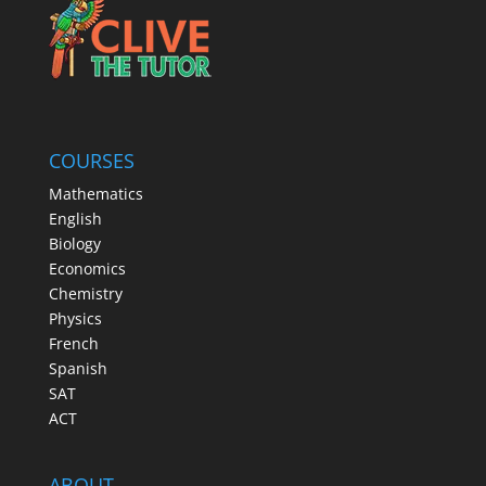
COURSES
Mathematics
English
Biology
Economics
Chemistry
Physics
French
Spanish
SAT
ACT
ABOUT