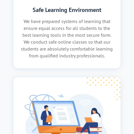
Safe Learning Environment
We have prepared systems of learning that
ensure equal access for all students to the
best learning tools in the most secure form.
We conduct safe online classes so that our
students are absolutely comfortable learning
from qualified industry professionals.