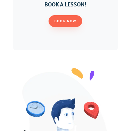
BOOK A LESSON!
BOOK NOW