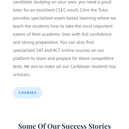
candidate studying on your own, you need a good
tutor for an excellent CSEC result. Clive the Tutor
provides specialized exam-based learning where we
teach the students how to take the most important
exams of their academic lives with full confidence
and strong preparation. You can also find
specialized SAT and ACT online courses on our
platform to learn and prepare for these competitive
tests. We aim to make all our Caribbean students top
scholars.
COURSES
Some Of Our Success Stories