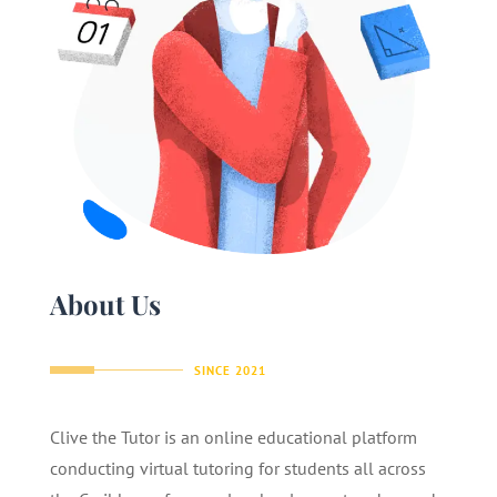
About Us
SINCE 2021
Clive the Tutor is an online educational platform
conducting virtual tutoring for students all across