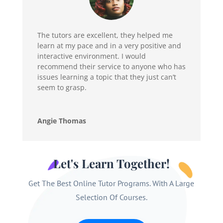
The tutors are excellent, they helped me
learn at my pace and in a very positive and
interactive environment. I would
recommend their service to anyone who has
issues learning a topic that they just can’t
seem to grasp.
Angie Thomas
Let's Learn Together!
Get The Best Online Tutor Programs. With A Large
Selection Of Courses.