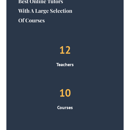
Best Online Tutors
With A Large Selection
Of Courses
12
Teachers
10
Courses