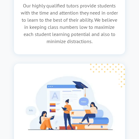
Our highly qualified tutors provide students
with the time and attention they need in order
to learn to the best of their ability. We believe
in keeping class numbers low to maximize
each student learning potential and also to
minimize distractions.