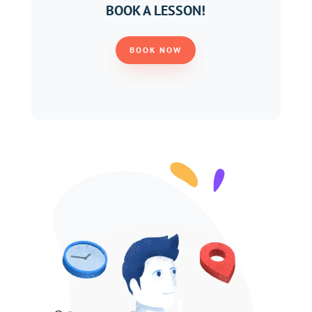
BOOK A LESSON!
BOOK NOW