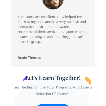
The tutors are excellent, they helped me
learn at my pace and in a very positive and
interactive environment. I would
recommend their service to anyone who has
issues learning a topic that they just can’t
seem to grasp.
Angie Thomas
Let's Learn Together!
Get The Best Online Tutor Programs. With A Large
Selection Of Courses.