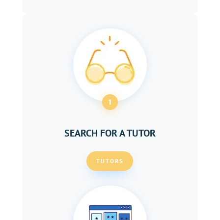
1
SEARCH FOR A TUTOR
TUTORS