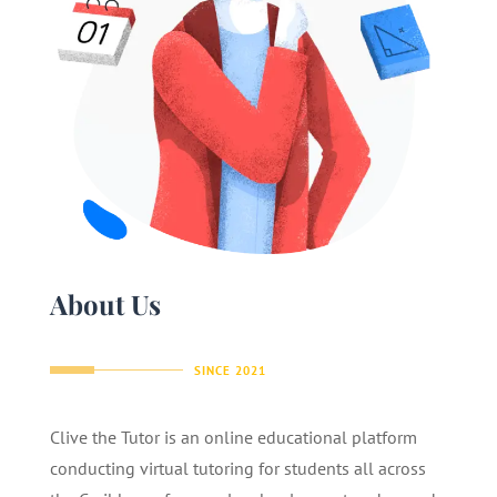
About Us
SINCE 2021
Clive the Tutor is an online educational platform
conducting virtual tutoring for students all across