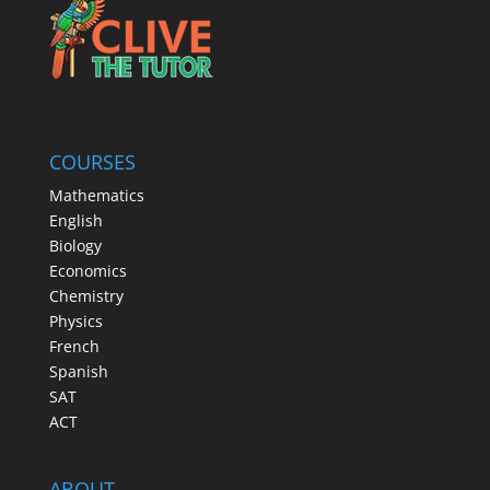
COURSES
Mathematics
English
Biology
Economics
Chemistry
Physics
French
Spanish
SAT
ACT
ABOUT