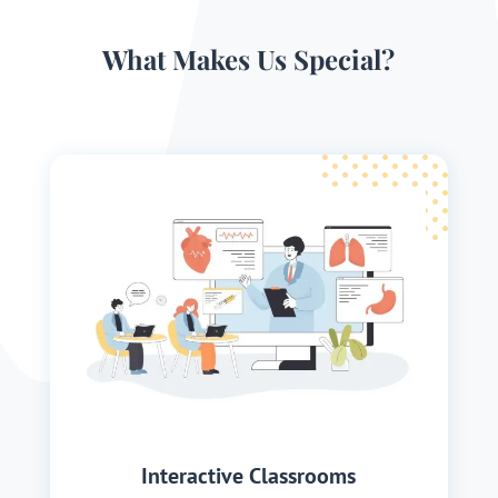
What Makes Us Special?
Interactive Classrooms