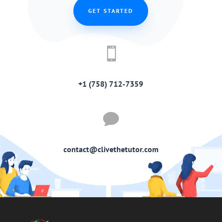
GET STARTED

+1 (758) 712-7359

contact@clivethetutor.com