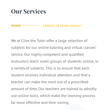
Our Services
EXPERTS IN EVERY SUBJECT
We at Clive the Tutor offer a large selection of
subjects for our online tutoring and virtual classes’
service. Our highly competent and qualified
instructors teach small groups of students online, in
a variety of subjects. This is to ensure that each
student receives individual attention and that a
teacher can make the most out of a prescribed
amount of time. Our teachers are trained to adroitly
use online tools, which make the learning process
far more effective and time-saving.