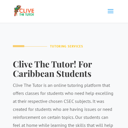
TUTORING SERVICES
Clive The Tutor! For
Caribbean Students
Clive The Tutor is an online tutoring platform that
offers classes for students who need help excelling
at their respective chosen CSEC subjects. It was
created for students who are having issues or need
reinforcement on certain topics. Our students can
feel at home while learning the skills that will help