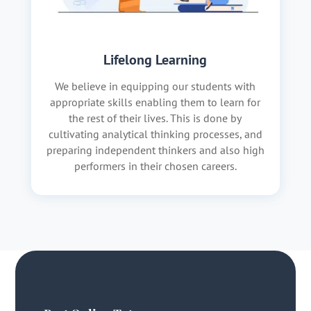
Lifelong Learning
We believe in equipping our students with
appropriate skills enabling them to learn for
the rest of their lives. This is done by
cultivating analytical thinking processes, and
preparing independent thinkers and also high
performers in their chosen careers.