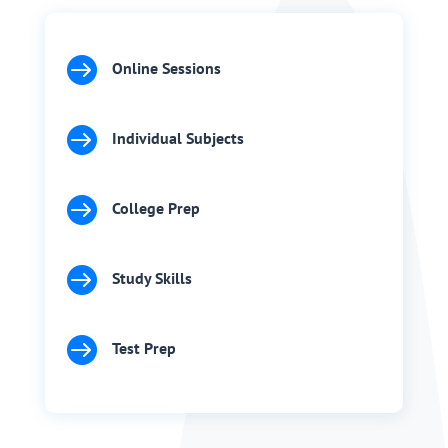

Online Sessions

Individual Subjects

College Prep

Study Skills

Test Prep