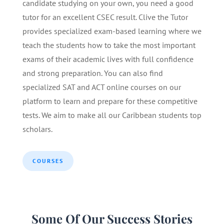
candidate studying on your own, you need a good
tutor for an excellent CSEC result. Clive the Tutor
provides specialized exam-based learning where we
teach the students how to take the most important
exams of their academic lives with full confidence
and strong preparation. You can also find
specialized SAT and ACT online courses on our
platform to learn and prepare for these competitive
tests. We aim to make all our Caribbean students top
scholars.
COURSES
Some Of Our Success Stories