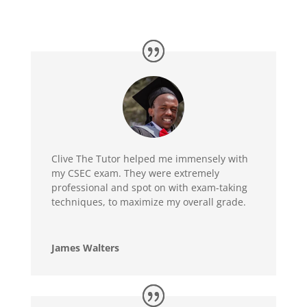
Clive The Tutor helped me immensely with
my CSEC exam. They were extremely
professional and spot on with exam-taking
techniques, to maximize my overall grade.
James Walters