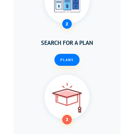
2
SEARCH FOR A PLAN
PLANS
3