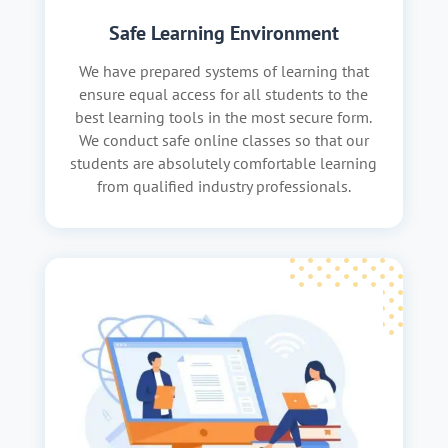
Safe Learning Environment
We have prepared systems of learning that
ensure equal access for all students to the
best learning tools in the most secure form.
We conduct safe online classes so that our
students are absolutely comfortable learning
from qualified industry professionals.