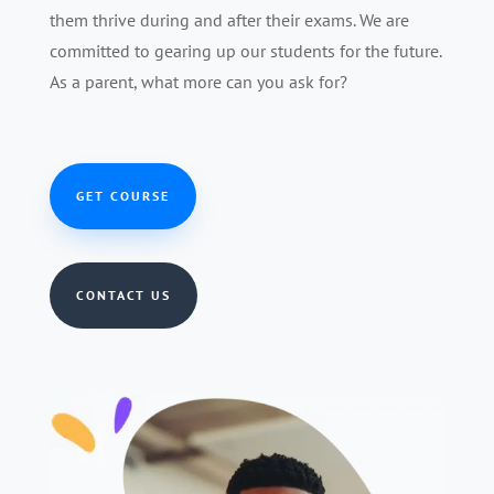
them thrive during and after their exams. We are
committed to gearing up our students for the future.
As a parent, what more can you ask for?
GET COURSE
CONTACT US