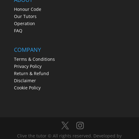
Honour Code
Our Tutors
Operation
FAQ
COMPANY
Terms & Conditions
Privacy Policy
Return & Refund
Disclaimer
Cookie Policy
Clive the tutor © All rights reserved. Developed by