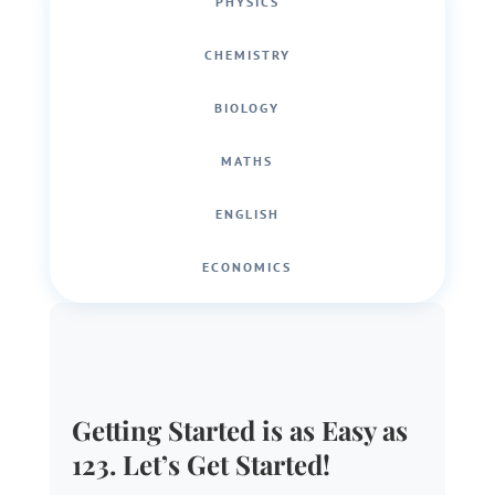
PHYSICS
CHEMISTRY
BIOLOGY
MATHS
ENGLISH
ECONOMICS
Getting Started is as Easy as
123. Let’s Get Started!