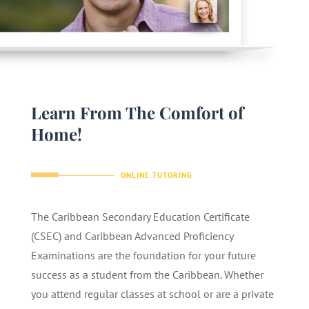
Learn From The Comfort of
Home!
ONLINE TUTORING
The Caribbean Secondary Education Certificate
(CSEC) and Caribbean Advanced Proficiency
Examinations are the foundation for your future
success as a student from the Caribbean. Whether
you attend regular classes at school or are a private