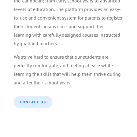
the Caribbean; from early school years to advanced
levels of education. The platform provides an easy-
to-use and convenient system for parents to register
their students in any class and support their
learning with carefully designed courses instructed
by qualified teachers.
We strive hard to ensure that our students are
perfectly comfortable, and feeling at ease while
learning the skills that will help them thrive during
and after their school years.
CONTACT US