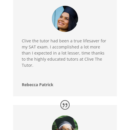
Clive the tutor had been a true lifesaver for
my SAT exam. I accomplished a lot more
than I expected in a lot lesser, time thanks
to the highly educated tutors at Clive The
Tutor.
Rebecca Patrick