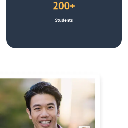
200+
Students