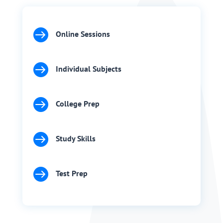

Online Sessions

Individual Subjects

College Prep

Study Skills

Test Prep