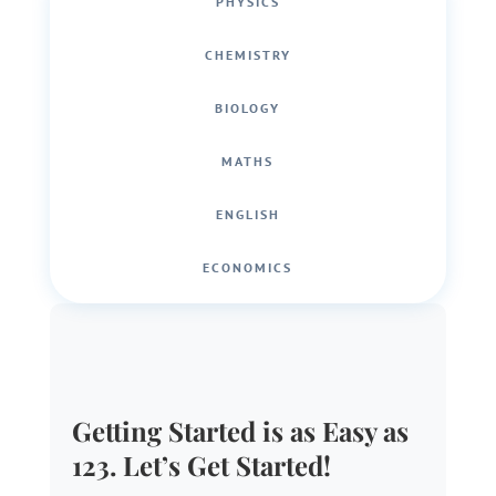
PHYSICS
CHEMISTRY
BIOLOGY
MATHS
ENGLISH
ECONOMICS
Getting Started is as Easy as
123. Let’s Get Started!