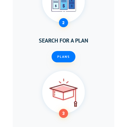
2
SEARCH FOR A PLAN
PLANS
3