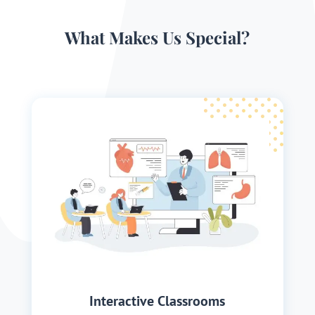
What Makes Us Special?
Interactive Classrooms