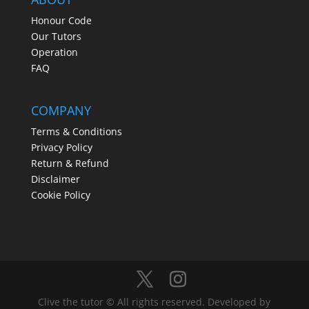
Honour Code
Our Tutors
Operation
FAQ
COMPANY
Terms & Conditions
Privacy Policy
Return & Refund
Disclaimer
Cookie Policy
Clive the tutor © All rights reserved. Developed by