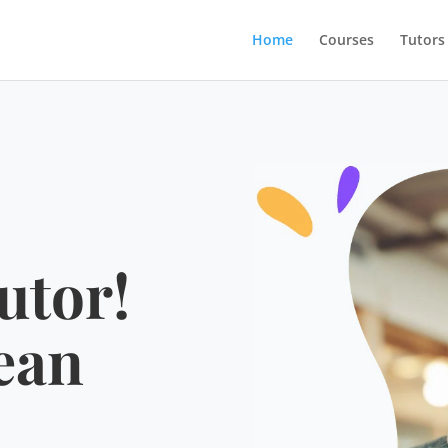
Home
Courses
Tutors
utor!
ean