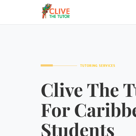
TUTORING SERVICES
Clive The T
For Caribb
Students