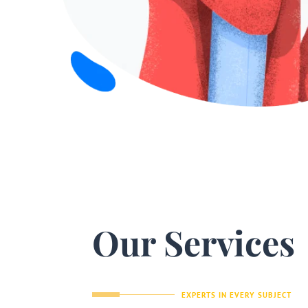
Our Services
EXPERTS IN EVERY SUBJECT