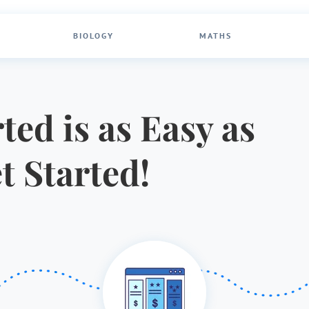
BIOLOGY
MATHS
ted is as Easy as
et Started!