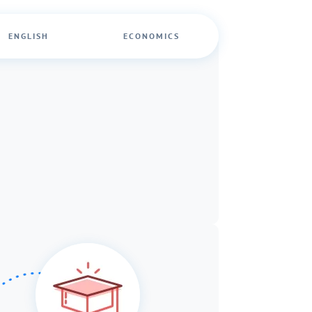
ENGLISH
ECONOMICS