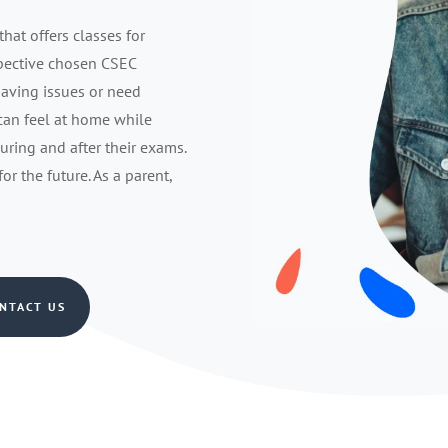
that offers classes for
spective chosen CSEC
having issues or need
 can feel at home while
during and after their exams.
r the future. As a parent,
NTACT US