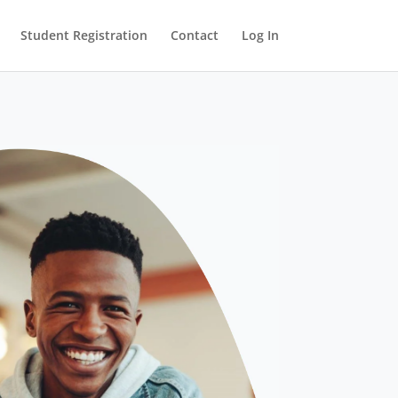
Student Registration
Contact
Log In