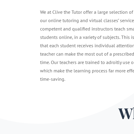
We at Clive the Tutor offer a large selection of
our online tutoring and virtual classes’ service
competent and qualified instructors teach sma
students online, in a variety of subjects. This i
that each student receives individual attentio
teacher can make the most out of a prescribe
time. Our teachers are trained to adroitly use o
which make the learning process far more eff
time-saving.
Wh