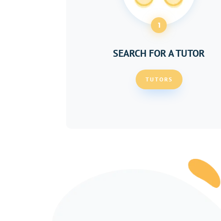
1
SEARCH FOR A TUTOR
TUTORS