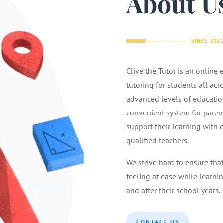
About U
SINCE 202
Clive the Tutor is an online
tutoring for students all acr
advanced levels of educatio
convenient system for parents
support their learning with 
qualified teachers.
We strive hard to ensure tha
feeling at ease while learnin
and after their school years.
CONTACT US