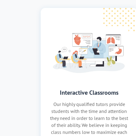
Interactive Classrooms
Our highly qualified tutors provide
students with the time and attention
they need in order to learn to the best
of their ability. We believe in keeping
class numbers low to maximize each