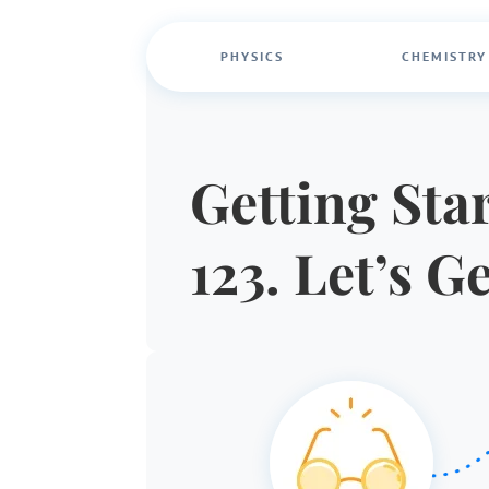
PHYSICS
CHEMISTRY
Getting Star
123. Let’s G