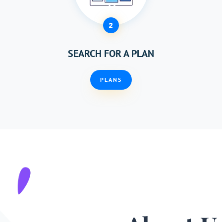
2
SEARCH FOR A PLAN
PLANS