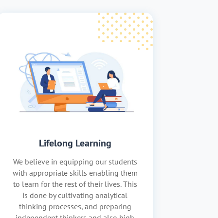
Lifelong Learning
We believe in equipping our students
with appropriate skills enabling them
to learn for the rest of their lives. This
is done by cultivating analytical
thinking processes, and preparing
independent thinkers and also high