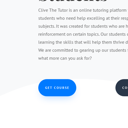
Clive The Tutor is an online tutoring platform 
students who need help excelling at their re
subjects. It was created for students who are 
reinforcement on certain topics. Our students
learning the skills that will help them thrive 
We are committed to gearing up our students fo
what more can you ask for?
GET COURSE
CO