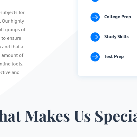
 subjects for

College Prep
. Our highly
ll groups of

Study Skills
s to ensure
n and that a

d amount of
Test Prep
nline tools,
ective and
at Makes Us Speci