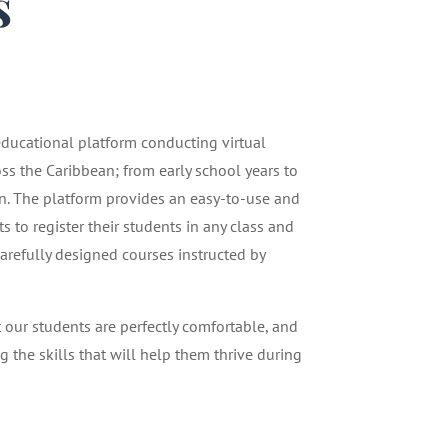
s
1
 educational platform conducting virtual
oss the Caribbean; from early school years to
n. The platform provides an easy-to-use and
 to register their students in any class and
carefully designed courses instructed by
t our students are perfectly comfortable, and
g the skills that will help them thrive during