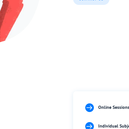

Online Session

Individual Subj