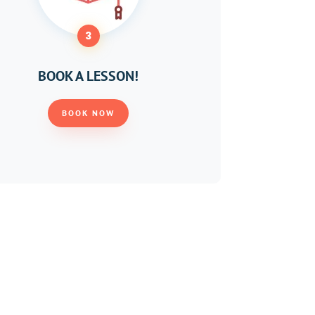
3
BOOK A LESSON!
BOOK NOW