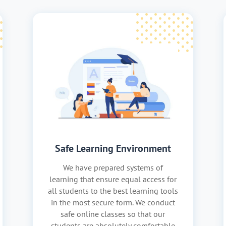
Safe Learning Environment
We have prepared systems of
learning that ensure equal access for
all students to the best learning tools
in the most secure form. We conduct
safe online classes so that our
students are absolutely comfortable