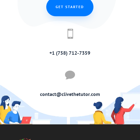
GET STARTED

+1 (758) 712-7359

contact@clivethetutor.com