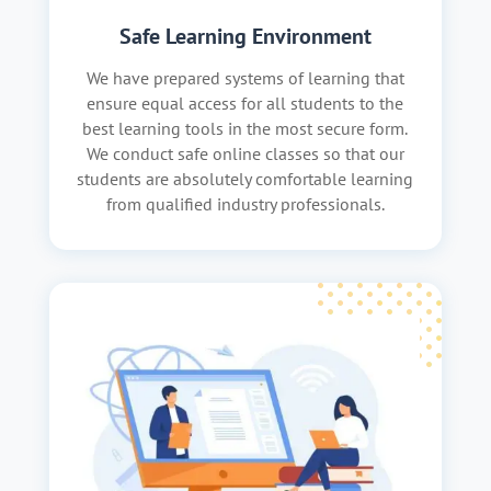
Safe Learning Environment
We have prepared systems of learning that
ensure equal access for all students to the
best learning tools in the most secure form.
We conduct safe online classes so that our
students are absolutely comfortable learning
from qualified industry professionals.