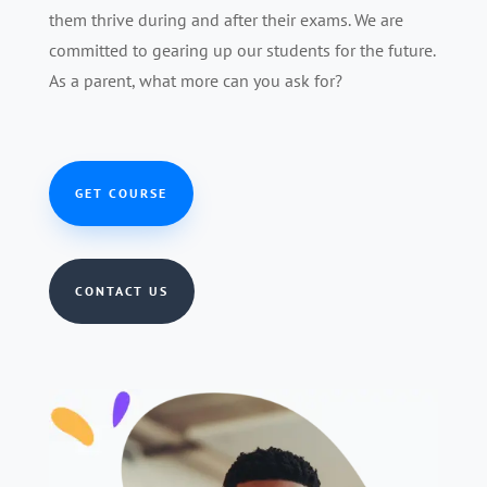
them thrive during and after their exams. We are
committed to gearing up our students for the future.
As a parent, what more can you ask for?
GET COURSE
CONTACT US