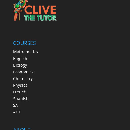
COURSES
Mathematics
English
Biology
Economics
Chemistry
Physics
French
Spanish
SAT
ACT
ABOUT