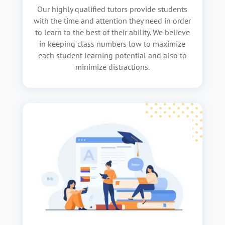
Our highly qualified tutors provide students
with the time and attention they need in order
to learn to the best of their ability. We believe
in keeping class numbers low to maximize
each student learning potential and also to
minimize distractions.