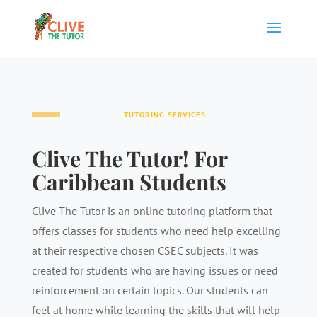
TUTORING SERVICES
Clive The Tutor! For
Caribbean Students
Clive The Tutor is an online tutoring platform that
offers classes for students who need help excelling
at their respective chosen CSEC subjects. It was
created for students who are having issues or need
reinforcement on certain topics. Our students can
feel at home while learning the skills that will help