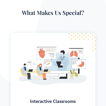
What Makes Us Special?
Interactive Classrooms