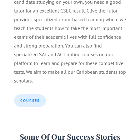
candidate studying on your own, you need a good
tutor for an excellent CSEC result. Clive the Tutor
provides specialized exam-based learning where we
teach the students how to take the most important
exams of their academic lives with full confidence
and strong preparation. You can also find
specialized SAT and ACT online courses on our
platform to learn and prepare for these competitive
tests. We aim to make all our Caribbean students top
scholars.
COURSES
Some Of Our Success Stories