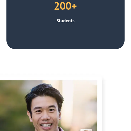
200+
Students