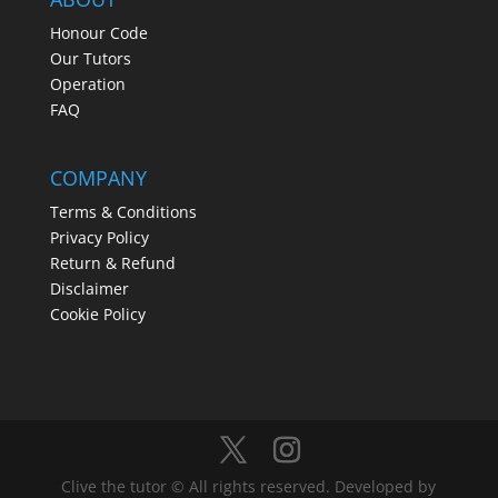
Honour Code
Our Tutors
Operation
FAQ
COMPANY
Terms & Conditions
Privacy Policy
Return & Refund
Disclaimer
Cookie Policy
Clive the tutor © All rights reserved. Developed by