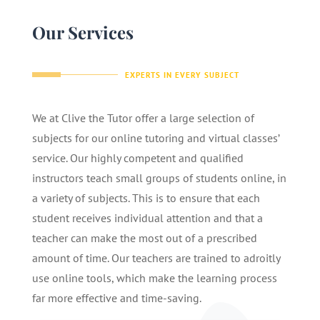
Our Services
EXPERTS IN EVERY SUBJECT
We at Clive the Tutor offer a large selection of
subjects for our online tutoring and virtual classes’
service. Our highly competent and qualified
instructors teach small groups of students online, in
a variety of subjects. This is to ensure that each
student receives individual attention and that a
teacher can make the most out of a prescribed
amount of time. Our teachers are trained to adroitly
use online tools, which make the learning process
far more effective and time-saving.