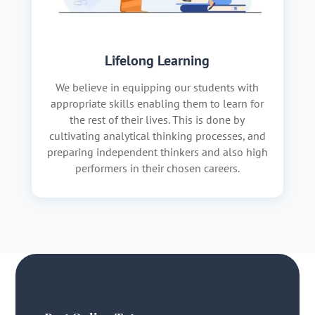
Lifelong Learning
We believe in equipping our students with
appropriate skills enabling them to learn for
the rest of their lives. This is done by
cultivating analytical thinking processes, and
preparing independent thinkers and also high
performers in their chosen careers.