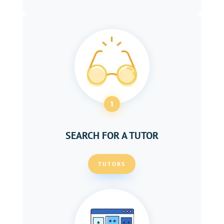
1
SEARCH FOR A TUTOR
TUTORS