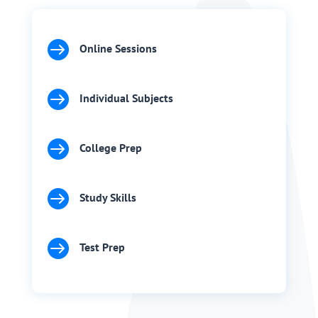

Online Sessions

Individual Subjects

College Prep

Study Skills

Test Prep