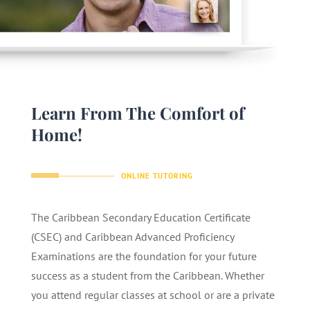
Learn From The Comfort of
Home!
ONLINE TUTORING
The Caribbean Secondary Education Certificate
(CSEC) and Caribbean Advanced Proficiency
Examinations are the foundation for your future
success as a student from the Caribbean. Whether
you attend regular classes at school or are a private