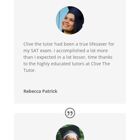
Clive the tutor had been a true lifesaver for
my SAT exam. I accomplished a lot more
than I expected in a lot lesser, time thanks
to the highly educated tutors at Clive The
Tutor.
Rebecca Patrick