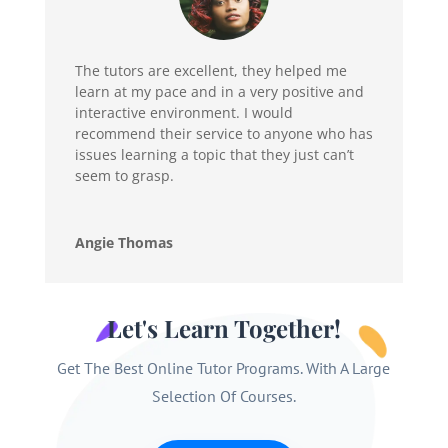
The tutors are excellent, they helped me
learn at my pace and in a very positive and
interactive environment. I would
recommend their service to anyone who has
issues learning a topic that they just can’t
seem to grasp.
Angie Thomas
Let's Learn Together!
Get The Best Online Tutor Programs. With A Large
Selection Of Courses.