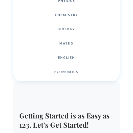
PHYSICS
CHEMISTRY
BIOLOGY
MATHS
ENGLISH
ECONOMICS
Getting Started is as Easy as
123. Let’s Get Started!