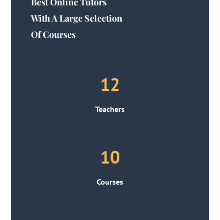
Best Online Tutors
With A Large Selection
Of Courses
12
Teachers
10
Courses