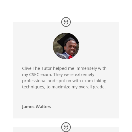
Clive The Tutor helped me immensely with
my CSEC exam. They were extremely
professional and spot on with exam-taking
techniques, to maximize my overall grade.
James Walters