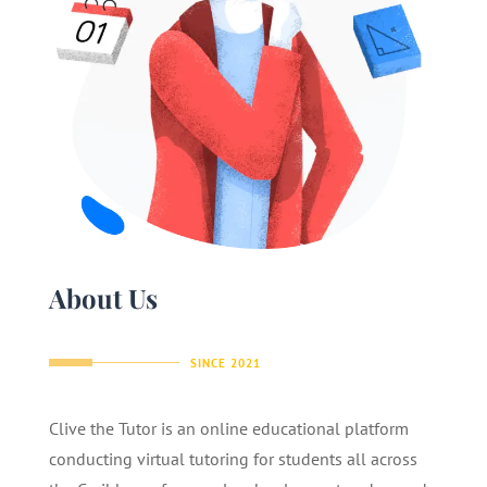
About Us
SINCE 2021
Clive the Tutor is an online educational platform
conducting virtual tutoring for students all across