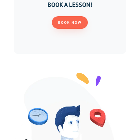
BOOK A LESSON!
BOOK NOW