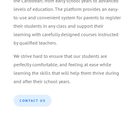
the Caribbean; from early school years to advanced
levels of education. The platform provides an easy-
to-use and convenient system for parents to register
their students in any class and support their
learning with carefully designed courses instructed
by qualified teachers.
We strive hard to ensure that our students are
perfectly comfortable, and feeling at ease while
learning the skills that will help them thrive during
and after their school years.
CONTACT US