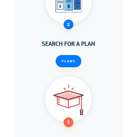
2
SEARCH FOR A PLAN
PLANS
3