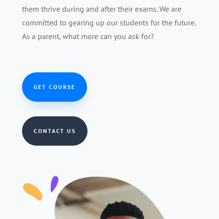
them thrive during and after their exams. We are
committed to gearing up our students for the future.
As a parent, what more can you ask for?
GET COURSE
CONTACT US