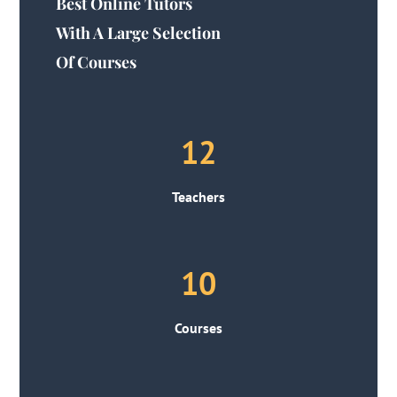
Best Online Tutors
With A Large Selection
Of Courses
12
Teachers
10
Courses