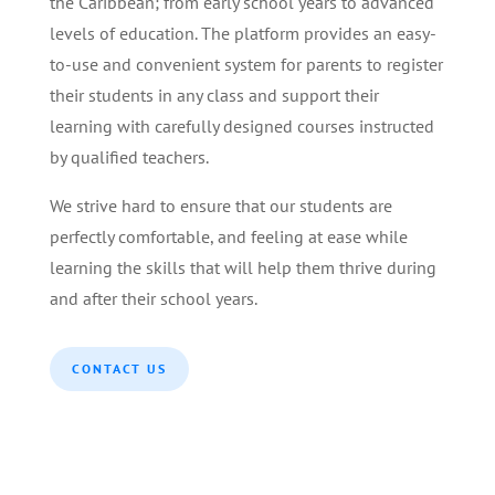
the Caribbean; from early school years to advanced
levels of education. The platform provides an easy-
to-use and convenient system for parents to register
their students in any class and support their
learning with carefully designed courses instructed
by qualified teachers.
We strive hard to ensure that our students are
perfectly comfortable, and feeling at ease while
learning the skills that will help them thrive during
and after their school years.
CONTACT US