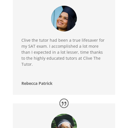
Clive the tutor had been a true lifesaver for
my SAT exam. I accomplished a lot more
than I expected in a lot lesser, time thanks
to the highly educated tutors at Clive The
Tutor.
Rebecca Patrick