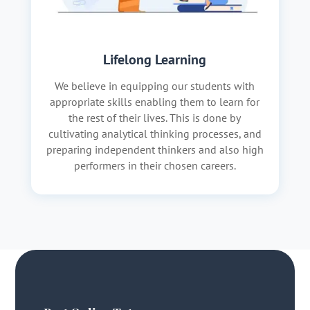
Lifelong Learning
We believe in equipping our students with
appropriate skills enabling them to learn for
the rest of their lives. This is done by
cultivating analytical thinking processes, and
preparing independent thinkers and also high
performers in their chosen careers.