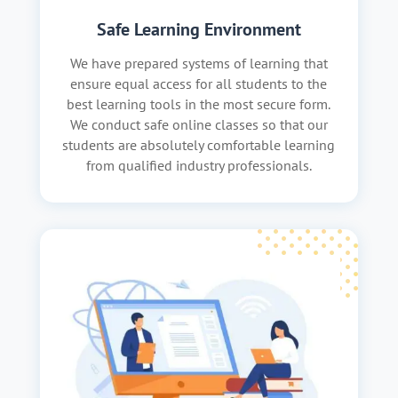
Safe Learning Environment
We have prepared systems of learning that
ensure equal access for all students to the
best learning tools in the most secure form.
We conduct safe online classes so that our
students are absolutely comfortable learning
from qualified industry professionals.