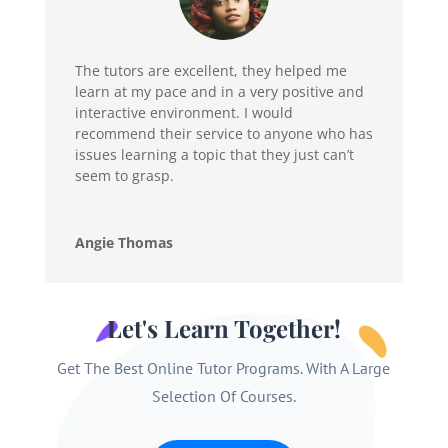
The tutors are excellent, they helped me
learn at my pace and in a very positive and
interactive environment. I would
recommend their service to anyone who has
issues learning a topic that they just can’t
seem to grasp.
Angie Thomas
Let's Learn Together!
Get The Best Online Tutor Programs. With A Large
Selection Of Courses.