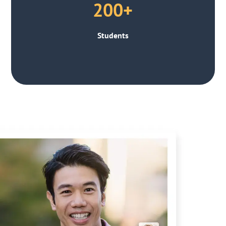
200+
Students