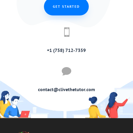
GET STARTED

+1 (758) 712-7359

contact@clivethetutor.com