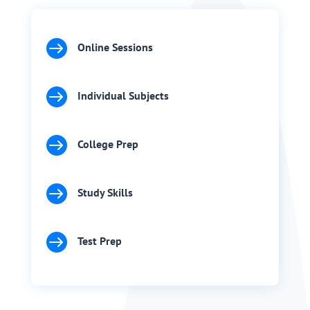

Online Sessions

Individual Subjects

College Prep

Study Skills

Test Prep