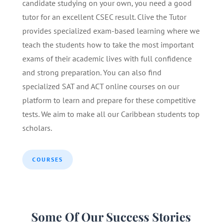
candidate studying on your own, you need a good
tutor for an excellent CSEC result. Clive the Tutor
provides specialized exam-based learning where we
teach the students how to take the most important
exams of their academic lives with full confidence
and strong preparation. You can also find
specialized SAT and ACT online courses on our
platform to learn and prepare for these competitive
tests. We aim to make all our Caribbean students top
scholars.
COURSES
Some Of Our Success Stories