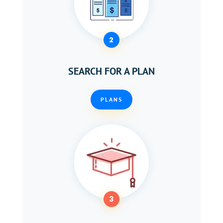
2
SEARCH FOR A PLAN
PLANS
3