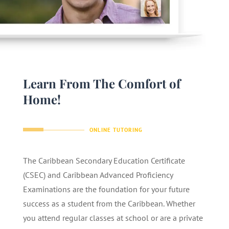
Learn From The Comfort of
Home!
ONLINE TUTORING
The Caribbean Secondary Education Certificate
(CSEC) and Caribbean Advanced Proficiency
Examinations are the foundation for your future
success as a student from the Caribbean. Whether
you attend regular classes at school or are a private