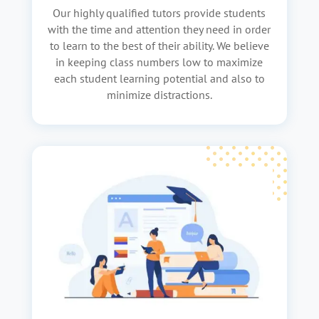
Our highly qualified tutors provide students
with the time and attention they need in order
to learn to the best of their ability. We believe
in keeping class numbers low to maximize
each student learning potential and also to
minimize distractions.