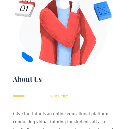
About Us
SINCE 2021
Clive the Tutor is an online educational platform
conducting virtual tutoring for students all across