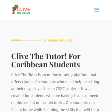
TUTORING SERVICES
Clive The Tutor! For
Caribbean Students
Clive The Tutor is an online tutoring platform that
offers classes for students who need help excelling
at their respective chosen CSEC subjects. It was
created for students who are having issues or need
reinforcement on certain topics. Our students can
feel at home while learning the skills that will help