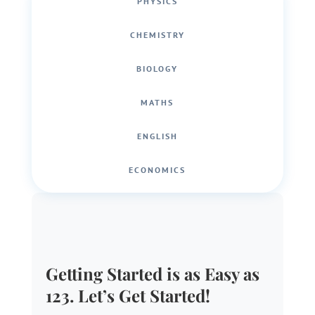
PHYSICS
CHEMISTRY
BIOLOGY
MATHS
ENGLISH
ECONOMICS
Getting Started is as Easy as
123. Let’s Get Started!