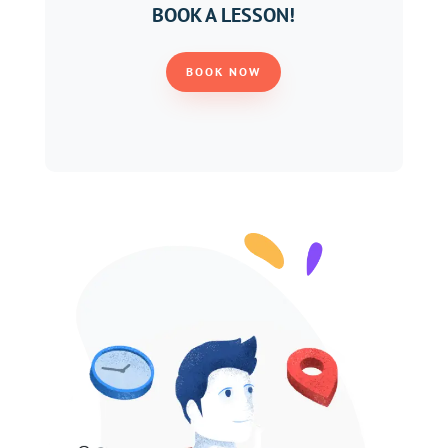
BOOK A LESSON!
BOOK NOW