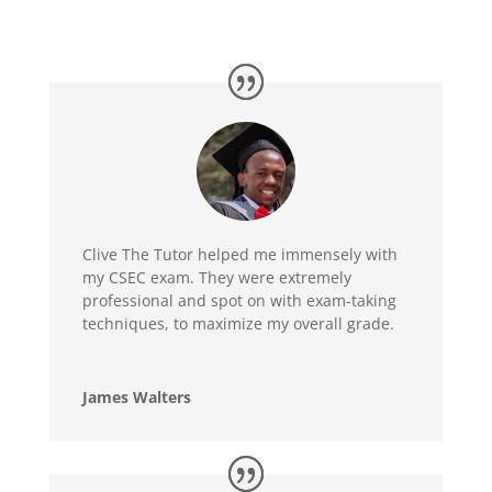
Clive The Tutor helped me immensely with
my CSEC exam. They were extremely
professional and spot on with exam-taking
techniques, to maximize my overall grade.
James Walters