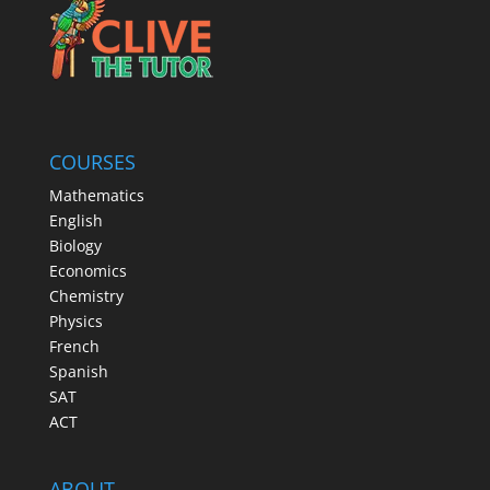
COURSES
Mathematics
English
Biology
Economics
Chemistry
Physics
French
Spanish
SAT
ACT
ABOUT