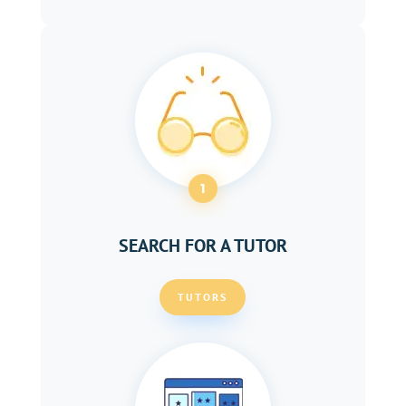
1
SEARCH FOR A TUTOR
TUTORS