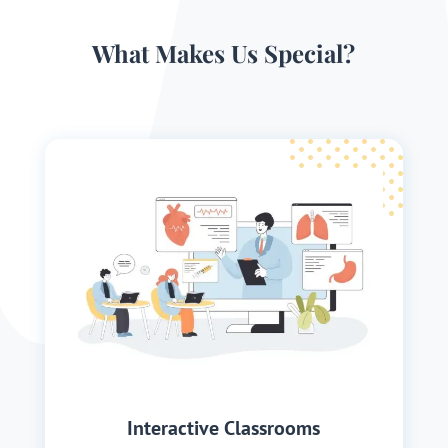
What Makes Us Special?
Interactive Classrooms