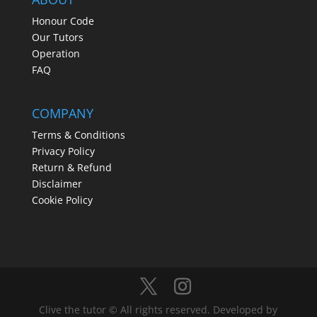
Honour Code
Our Tutors
Operation
FAQ
COMPANY
Terms & Conditions
Privacy Policy
Return & Refund
Disclaimer
Cookie Policy
Clive the tutor © All rights reserved. Developed by