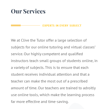
Our Services
EXPERTS IN EVERY SUBJECT
We at Clive the Tutor offer a large selection of
subjects for our online tutoring and virtual classes’
service. Our highly competent and qualified
instructors teach small groups of students online, in
a variety of subjects. This is to ensure that each
student receives individual attention and that a
teacher can make the most out of a prescribed
amount of time. Our teachers are trained to adroitly
use online tools, which make the learning process
far more effective and time-saving.