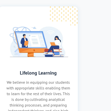
Lifelong Learning
We believe in equipping our students
with appropriate skills enabling them
to learn for the rest of their lives. This
is done by cultivating analytical
thinking processes, and preparing
independent thinkers and also high