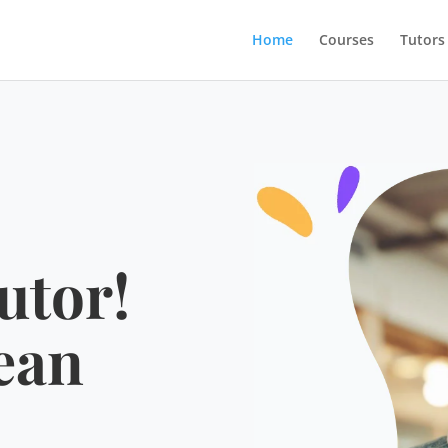
Home
Courses
Tutors
utor!
ean