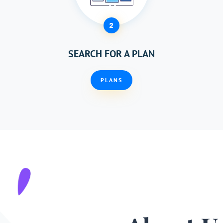
2
SEARCH FOR A PLAN
PLANS