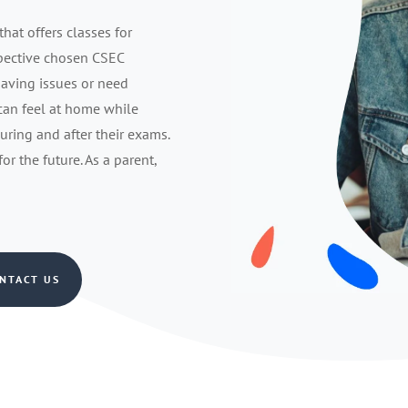
that offers classes for
spective chosen CSEC
having issues or need
 can feel at home while
during and after their exams.
r the future. As a parent,
NTACT US