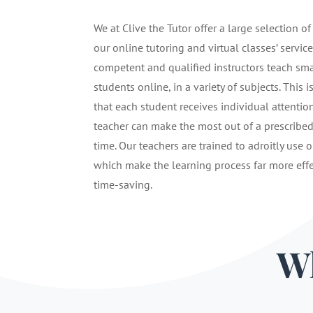
We at Clive the Tutor offer a large selection of
our online tutoring and virtual classes’ service
competent and qualified instructors teach sma
students online, in a variety of subjects. This i
that each student receives individual attentio
teacher can make the most out of a prescribe
time. Our teachers are trained to adroitly use o
which make the learning process far more eff
time-saving.
Wh