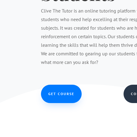
Clive The Tutor is an online tutoring platform 
students who need help excelling at their re
subjects. It was created for students who are 
reinforcement on certain topics. Our students
learning the skills that will help them thrive 
We are committed to gearing up our students fo
what more can you ask for?
GET COURSE
CO