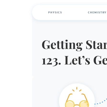
PHYSICS
CHEMISTRY
Getting Star
123. Let’s G