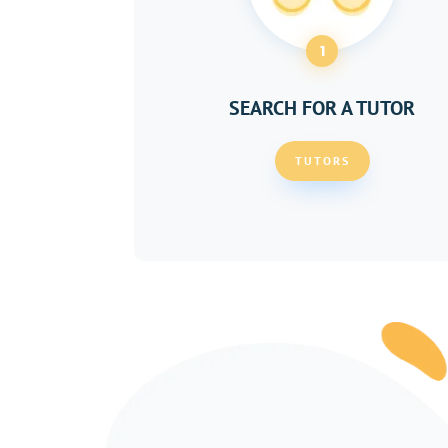
1
SEARCH FOR A TUTOR
TUTORS