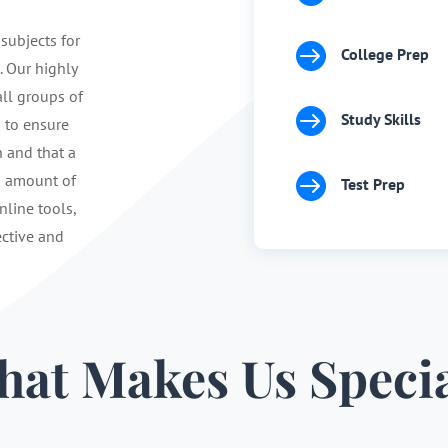
 subjects for

College Prep
. Our highly
ll groups of

Study Skills
s to ensure
n and that a

d amount of
Test Prep
nline tools,
ective and
at Makes Us Speci