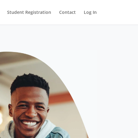
Student Registration
Contact
Log In