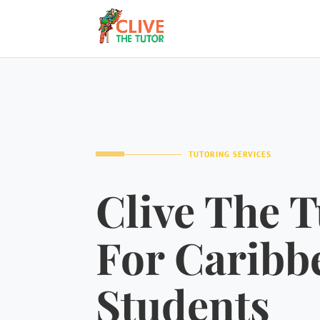
TUTORING SERVICES
Clive The T
For Caribb
Students