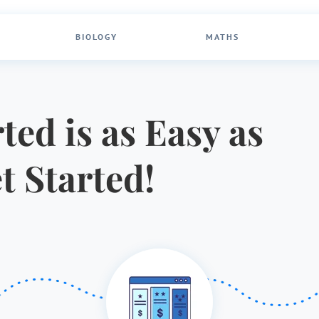
BIOLOGY
MATHS
ted is as Easy as
et Started!