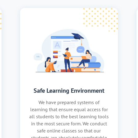
Safe Learning Environment
We have prepared systems of
learning that ensure equal access for
all students to the best learning tools
in the most secure form. We conduct
safe online classes so that our
students are absolutely comfortable