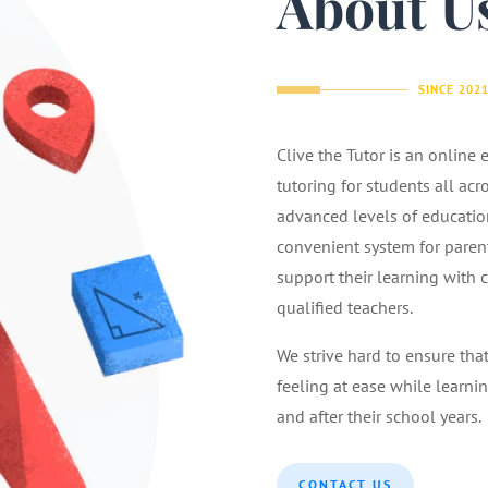
About U
SINCE 202
Clive the Tutor is an online
tutoring for students all acr
advanced levels of educatio
convenient system for parents
support their learning with 
qualified teachers.
We strive hard to ensure tha
feeling at ease while learnin
and after their school years.
CONTACT US