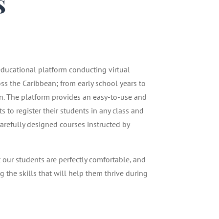
s
1
 educational platform conducting virtual
oss the Caribbean; from early school years to
n. The platform provides an easy-to-use and
 to register their students in any class and
carefully designed courses instructed by
t our students are perfectly comfortable, and
g the skills that will help them thrive during