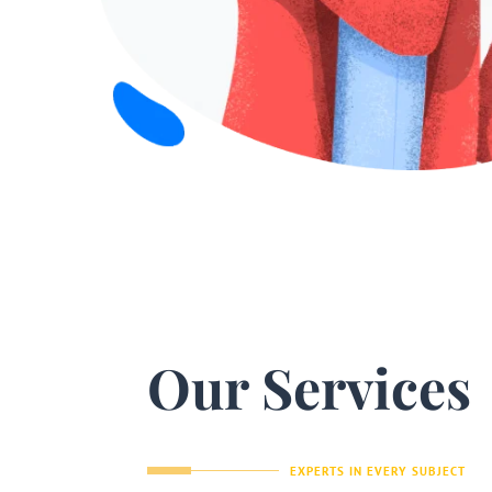
Our Services
EXPERTS IN EVERY SUBJECT