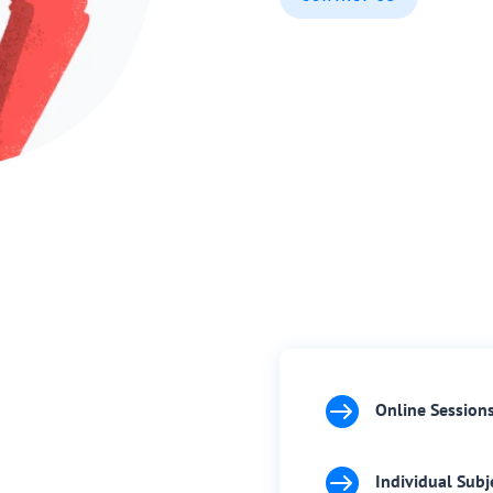

Online Session

Individual Subj