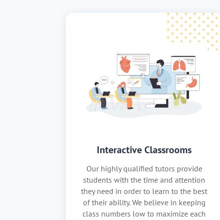
Interactive Classrooms
Our highly qualified tutors provide
students with the time and attention
they need in order to learn to the best
of their ability. We believe in keeping
class numbers low to maximize each