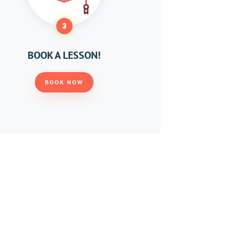
3
BOOK A LESSON!
BOOK NOW