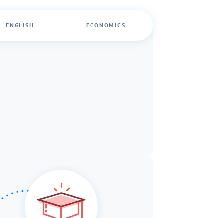
ENGLISH
ECONOMICS