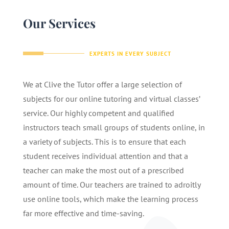
Our Services
EXPERTS IN EVERY SUBJECT
We at Clive the Tutor offer a large selection of
subjects for our online tutoring and virtual classes’
service. Our highly competent and qualified
instructors teach small groups of students online, in
a variety of subjects. This is to ensure that each
student receives individual attention and that a
teacher can make the most out of a prescribed
amount of time. Our teachers are trained to adroitly
use online tools, which make the learning process
far more effective and time-saving.