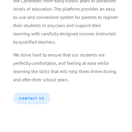
the Caribbean; from early school years to advanced
levels of education. The platform provides an easy-
to-use and convenient system for parents to register
their students in any class and support their
learning with carefully designed courses instructed
by qualified teachers.
We strive hard to ensure that our students are
perfectly comfortable, and feeling at ease while
learning the skills that will help them thrive during
and after their school years.
CONTACT US