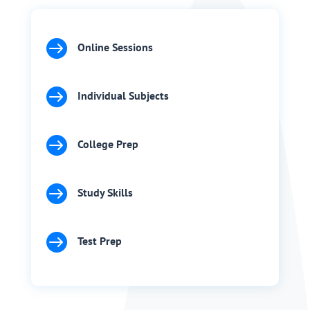

Online Sessions

Individual Subjects

College Prep

Study Skills

Test Prep