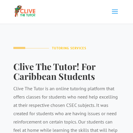
TUTORING SERVICES
Clive The Tutor! For
Caribbean Students
Clive The Tutor is an online tutoring platform that
offers classes for students who need help excelling
at their respective chosen CSEC subjects. It was
created for students who are having issues or need
reinforcement on certain topics. Our students can
feel at home while learning the skills that will help