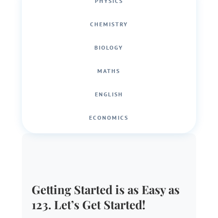
PHYSICS
CHEMISTRY
BIOLOGY
MATHS
ENGLISH
ECONOMICS
Getting Started is as Easy as
123. Let’s Get Started!