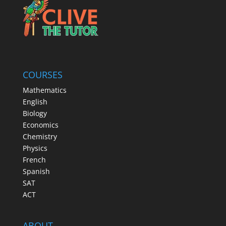
COURSES
Mathematics
English
Biology
Economics
Chemistry
Physics
French
Spanish
SAT
ACT
ABOUT