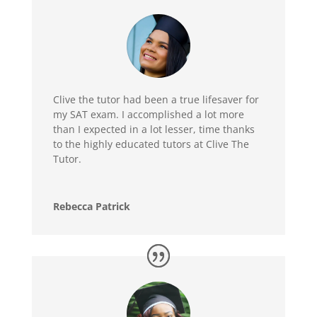
Clive the tutor had been a true lifesaver for
my SAT exam. I accomplished a lot more
than I expected in a lot lesser, time thanks
to the highly educated tutors at Clive The
Tutor.
Rebecca Patrick