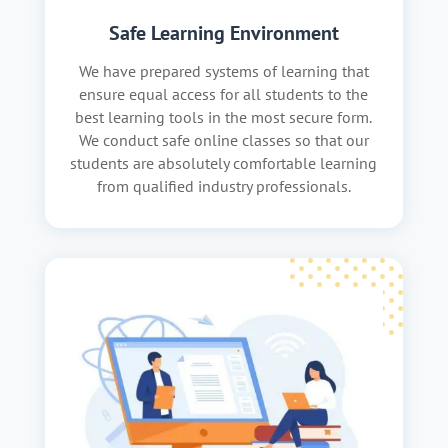
Safe Learning Environment
We have prepared systems of learning that
ensure equal access for all students to the
best learning tools in the most secure form.
We conduct safe online classes so that our
students are absolutely comfortable learning
from qualified industry professionals.