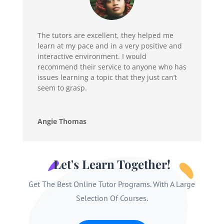
The tutors are excellent, they helped me
learn at my pace and in a very positive and
interactive environment. I would
recommend their service to anyone who has
issues learning a topic that they just can’t
seem to grasp.
Angie Thomas
Let's Learn Together!
Get The Best Online Tutor Programs. With A Large
Selection Of Courses.