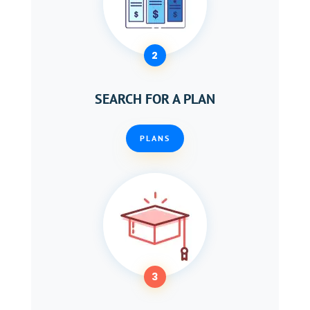
2
SEARCH FOR A PLAN
PLANS
3