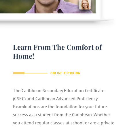
Learn From The Comfort of
Home!
ONLINE TUTORING
The Caribbean Secondary Education Certificate
(CSEC) and Caribbean Advanced Proficiency
Examinations are the foundation for your future
success as a student from the Caribbean. Whether
you attend regular classes at school or are a private