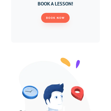
BOOK A LESSON!
BOOK NOW