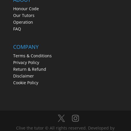
Honour Code
Our Tutors
Operation
FAQ
COMPANY
Terms & Conditions
Privacy Policy
Return & Refund
Disclaimer
Cookie Policy
Clive the tutor © All rights reserved. Developed by