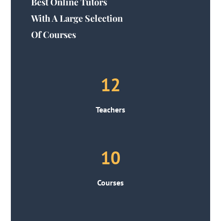
Best Online Tutors
With A Large Selection
Of Courses
12
Teachers
10
Courses