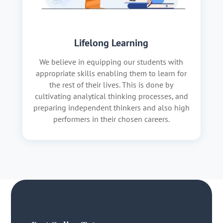
Lifelong Learning
We believe in equipping our students with
appropriate skills enabling them to learn for
the rest of their lives. This is done by
cultivating analytical thinking processes, and
preparing independent thinkers and also high
performers in their chosen careers.