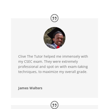
Clive The Tutor helped me immensely with
my CSEC exam. They were extremely
professional and spot on with exam-taking
techniques, to maximize my overall grade.
James Walters