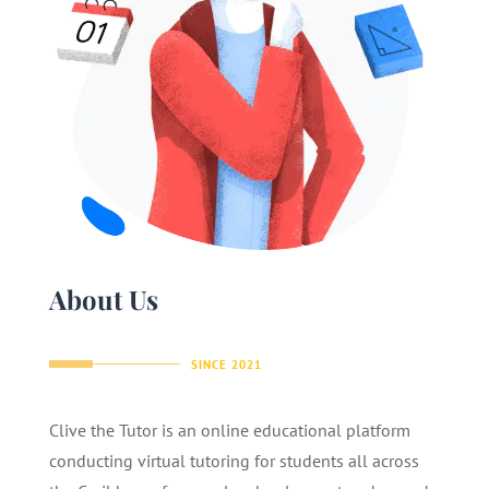
About Us
SINCE 2021
Clive the Tutor is an online educational platform
conducting virtual tutoring for students all across