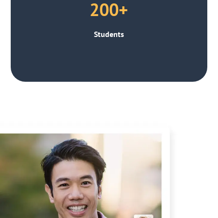
200+
Students