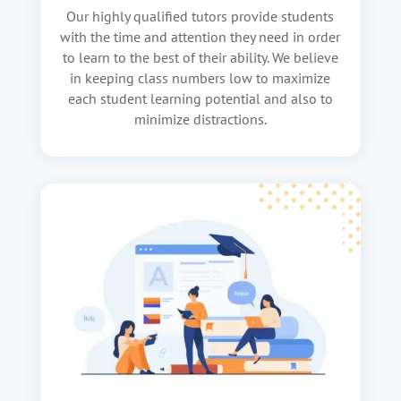
Our highly qualified tutors provide students
with the time and attention they need in order
to learn to the best of their ability. We believe
in keeping class numbers low to maximize
each student learning potential and also to
minimize distractions.