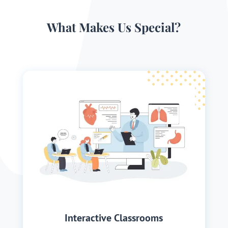
What Makes Us Special?
Interactive Classrooms