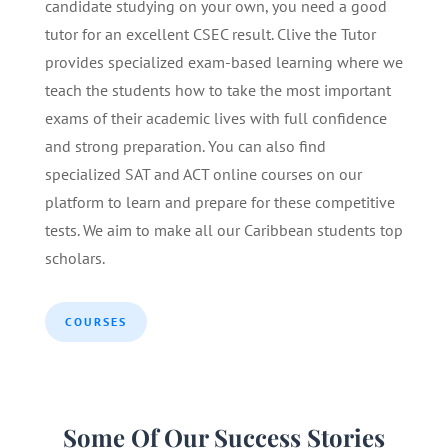
candidate studying on your own, you need a good
tutor for an excellent CSEC result. Clive the Tutor
provides specialized exam-based learning where we
teach the students how to take the most important
exams of their academic lives with full confidence
and strong preparation. You can also find
specialized SAT and ACT online courses on our
platform to learn and prepare for these competitive
tests. We aim to make all our Caribbean students top
scholars.
COURSES
Some Of Our Success Stories