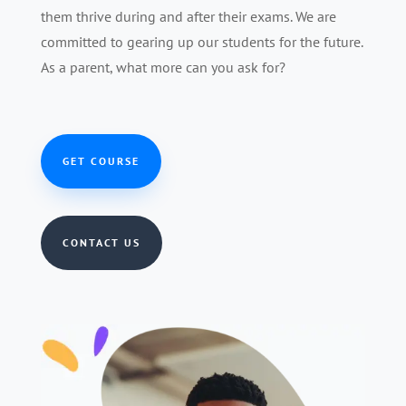
them thrive during and after their exams. We are
committed to gearing up our students for the future.
As a parent, what more can you ask for?
GET COURSE
CONTACT US