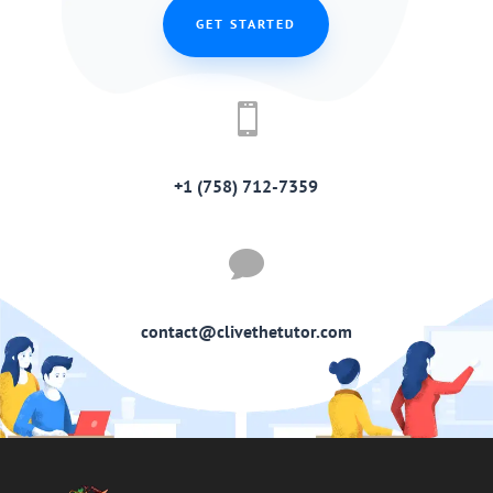
GET STARTED

+1 (758) 712-7359

contact@clivethetutor.com