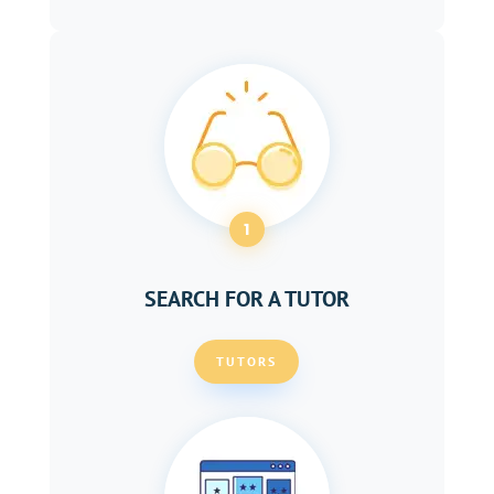
1
SEARCH FOR A TUTOR
TUTORS