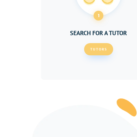
1
SEARCH FOR A TUTOR
TUTORS