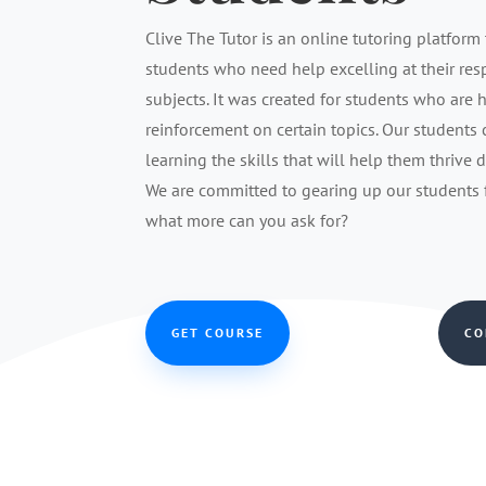
Clive The Tutor is an online tutoring platform 
students who need help excelling at their re
subjects. It was created for students who are 
reinforcement on certain topics. Our students
learning the skills that will help them thrive 
We are committed to gearing up our students fo
what more can you ask for?
GET COURSE
CO