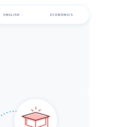
ENGLISH
ECONOMICS