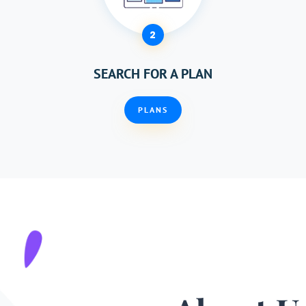
2
SEARCH FOR A PLAN
PLANS