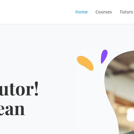
Home
Courses
Tutors
utor!
ean