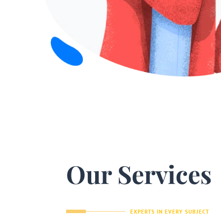
Our Services
EXPERTS IN EVERY SUBJECT