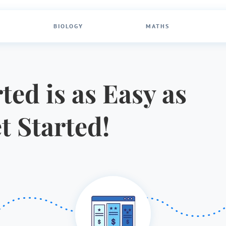
BIOLOGY
MATHS
ted is as Easy as
et Started!