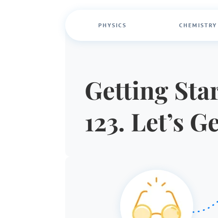
PHYSICS
CHEMISTRY
Getting Star
123. Let’s G