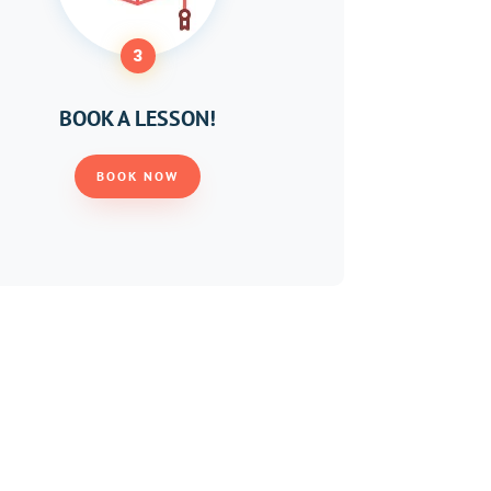
3
BOOK A LESSON!
BOOK NOW