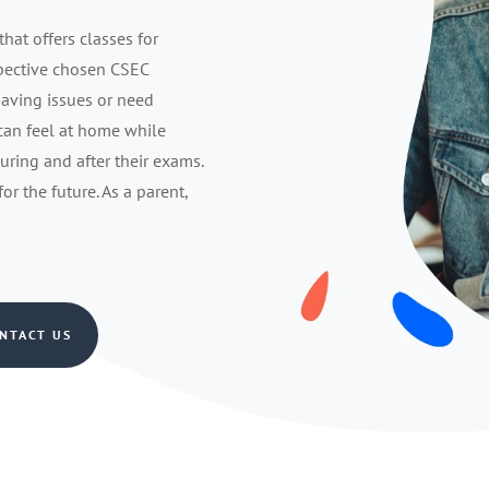
that offers classes for
spective chosen CSEC
having issues or need
 can feel at home while
during and after their exams.
r the future. As a parent,
NTACT US