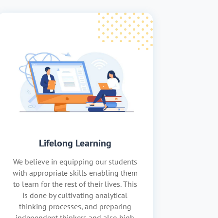
Lifelong Learning
We believe in equipping our students
with appropriate skills enabling them
to learn for the rest of their lives. This
is done by cultivating analytical
thinking processes, and preparing
independent thinkers and also high