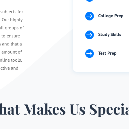
 subjects for

College Prep
. Our highly
ll groups of

Study Skills
s to ensure
n and that a

d amount of
Test Prep
nline tools,
ective and
at Makes Us Speci