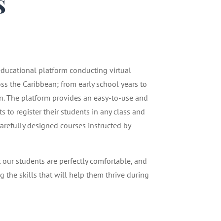
s
1
 educational platform conducting virtual
oss the Caribbean; from early school years to
n. The platform provides an easy-to-use and
 to register their students in any class and
carefully designed courses instructed by
t our students are perfectly comfortable, and
g the skills that will help them thrive during