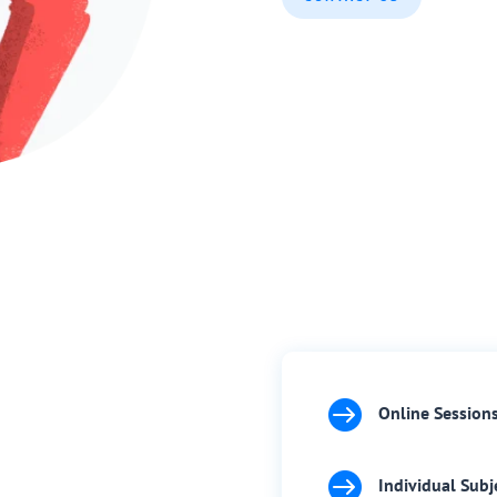

Online Session

Individual Subj