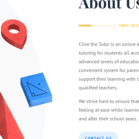
About U
SINCE 202
Clive the Tutor is an online
tutoring for students all acr
advanced levels of educatio
convenient system for parents
support their learning with 
qualified teachers.
We strive hard to ensure tha
feeling at ease while learnin
and after their school years.
CONTACT US