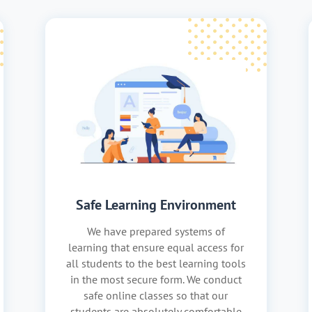
Safe Learning Environment
We have prepared systems of
learning that ensure equal access for
all students to the best learning tools
in the most secure form. We conduct
safe online classes so that our
students are absolutely comfortable