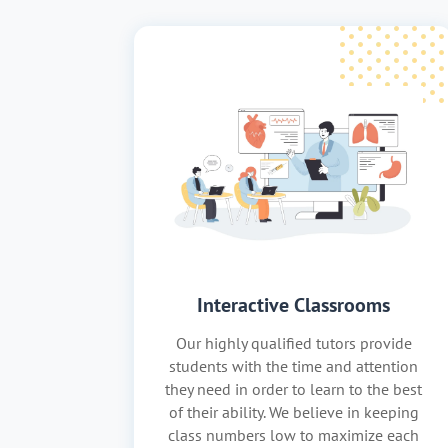
Interactive Classrooms
Our highly qualified tutors provide
students with the time and attention
they need in order to learn to the best
of their ability. We believe in keeping
class numbers low to maximize each