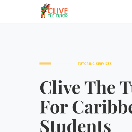
TUTORING SERVICES
Clive The T
For Caribb
Students