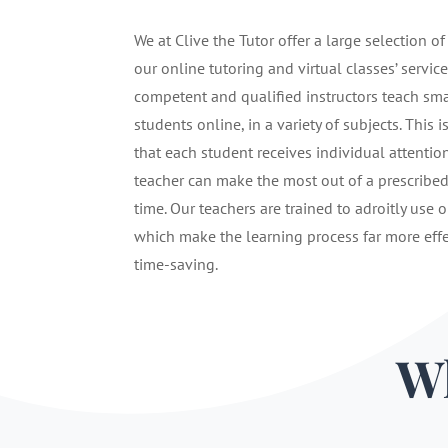
We at Clive the Tutor offer a large selection of
our online tutoring and virtual classes’ service
competent and qualified instructors teach sma
students online, in a variety of subjects. This i
that each student receives individual attentio
teacher can make the most out of a prescribe
time. Our teachers are trained to adroitly use o
which make the learning process far more eff
time-saving.
Wh