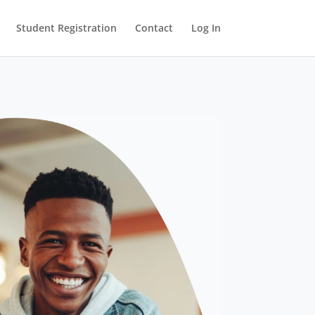
Student Registration
Contact
Log In