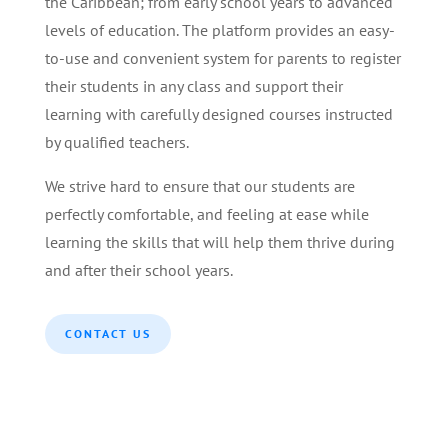
the Caribbean; from early school years to advanced
levels of education. The platform provides an easy-
to-use and convenient system for parents to register
their students in any class and support their
learning with carefully designed courses instructed
by qualified teachers.
We strive hard to ensure that our students are
perfectly comfortable, and feeling at ease while
learning the skills that will help them thrive during
and after their school years.
CONTACT US