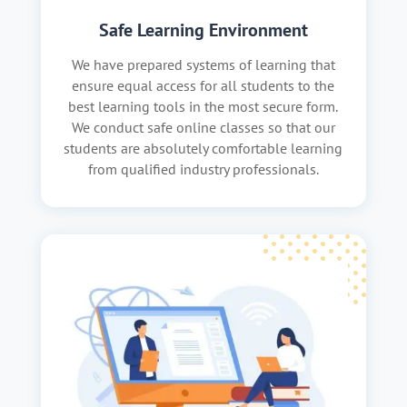
Safe Learning Environment
We have prepared systems of learning that
ensure equal access for all students to the
best learning tools in the most secure form.
We conduct safe online classes so that our
students are absolutely comfortable learning
from qualified industry professionals.