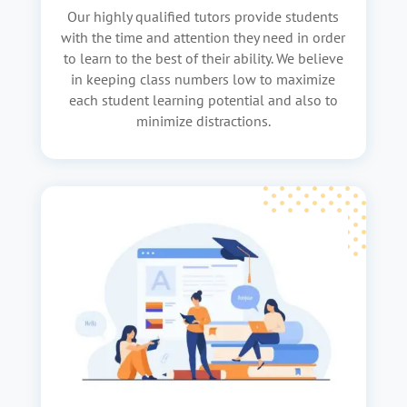
Our highly qualified tutors provide students
with the time and attention they need in order
to learn to the best of their ability. We believe
in keeping class numbers low to maximize
each student learning potential and also to
minimize distractions.