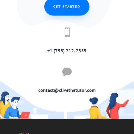
GET STARTED

+1 (758) 712-7359

contact@clivethetutor.com