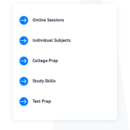

Online Sessions

Individual Subjects

College Prep

Study Skills

Test Prep