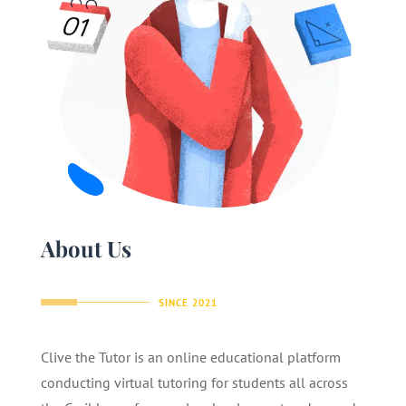
About Us
SINCE 2021
Clive the Tutor is an online educational platform
conducting virtual tutoring for students all across