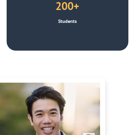
200+
Students