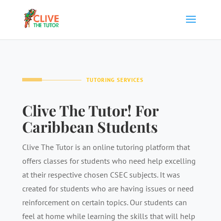
TUTORING SERVICES
Clive The Tutor! For
Caribbean Students
Clive The Tutor is an online tutoring platform that
offers classes for students who need help excelling
at their respective chosen CSEC subjects. It was
created for students who are having issues or need
reinforcement on certain topics. Our students can
feel at home while learning the skills that will help