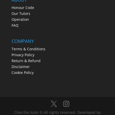
Honour Code
Our Tutors
Operation
FAQ
COMPANY
Terms & Conditions
Privacy Policy
Return & Refund
Disclaimer
Cookie Policy
Clive the tutor © All rights reserved. Developed by