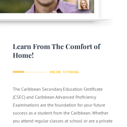
Learn From The Comfort of
Home!
ONLINE TUTORING
The Caribbean Secondary Education Certificate
(CSEC) and Caribbean Advanced Proficiency
Examinations are the foundation for your future
success as a student from the Caribbean. Whether
you attend regular classes at school or are a private