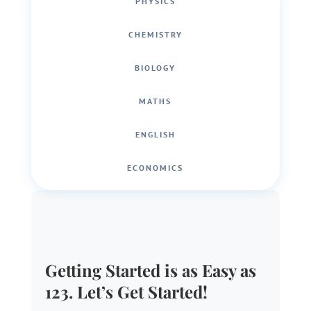
PHYSICS
CHEMISTRY
BIOLOGY
MATHS
ENGLISH
ECONOMICS
Getting Started is as Easy as
123. Let’s Get Started!