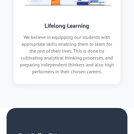
Lifelong Learning
We believe in equipping our students with
appropriate skills enabling them to learn for
the rest of their lives. This is done by
cultivating analytical thinking processes, and
preparing independent thinkers and also high
performers in their chosen careers.