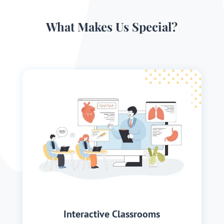
What Makes Us Special?
Interactive Classrooms