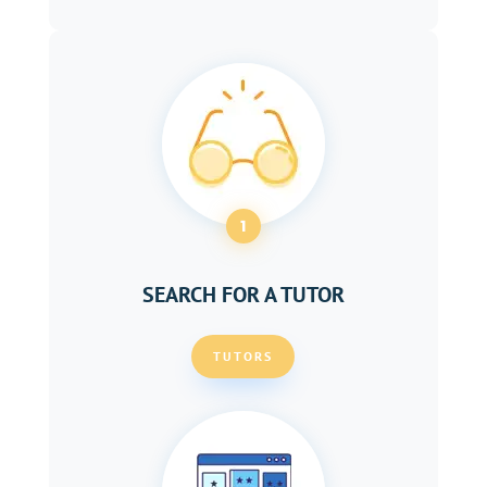
1
SEARCH FOR A TUTOR
TUTORS