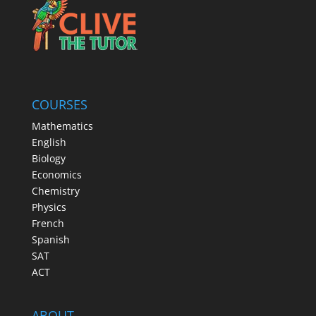
COURSES
Mathematics
English
Biology
Economics
Chemistry
Physics
French
Spanish
SAT
ACT
ABOUT