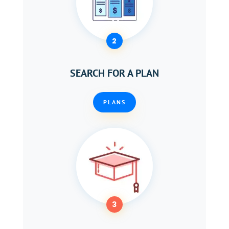
2
SEARCH FOR A PLAN
PLANS
3