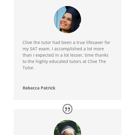
Clive the tutor had been a true lifesaver for
my SAT exam. I accomplished a lot more
than I expected in a lot lesser, time thanks
to the highly educated tutors at Clive The
Tutor.
Rebecca Patrick