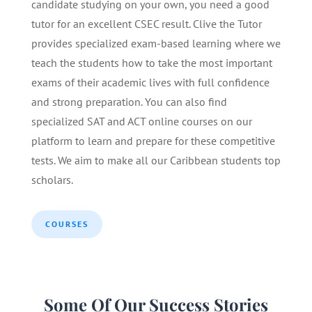
candidate studying on your own, you need a good
tutor for an excellent CSEC result. Clive the Tutor
provides specialized exam-based learning where we
teach the students how to take the most important
exams of their academic lives with full confidence
and strong preparation. You can also find
specialized SAT and ACT online courses on our
platform to learn and prepare for these competitive
tests. We aim to make all our Caribbean students top
scholars.
COURSES
Some Of Our Success Stories