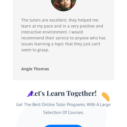
The tutors are excellent, they helped me
learn at my pace and in a very positive and
interactive environment. I would
recommend their service to anyone who has
issues learning a topic that they just can’t
seem to grasp.
Angie Thomas
Let's Learn Together!
Get The Best Online Tutor Programs. With A Large
Selection Of Courses.