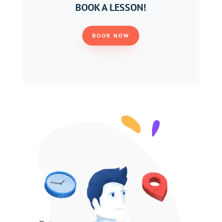
BOOK A LESSON!
BOOK NOW