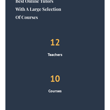
Best Online Tutors
With A Large Selection
Of Courses
12
Teachers
10
Courses