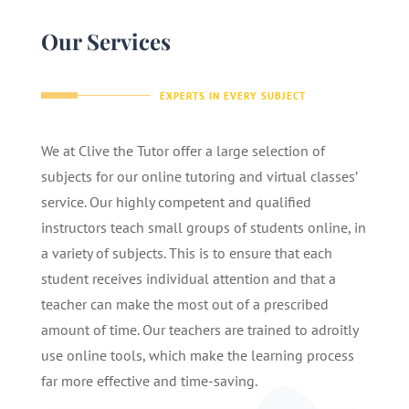
Our Services
EXPERTS IN EVERY SUBJECT
We at Clive the Tutor offer a large selection of
subjects for our online tutoring and virtual classes’
service. Our highly competent and qualified
instructors teach small groups of students online, in
a variety of subjects. This is to ensure that each
student receives individual attention and that a
teacher can make the most out of a prescribed
amount of time. Our teachers are trained to adroitly
use online tools, which make the learning process
far more effective and time-saving.