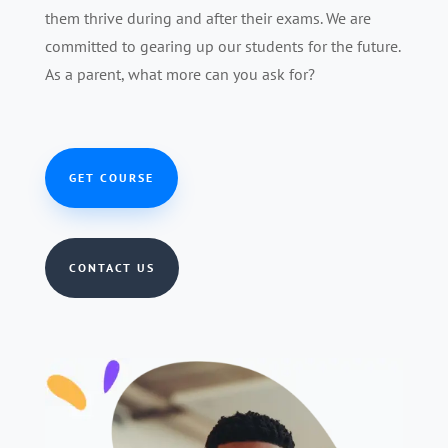
them thrive during and after their exams. We are
committed to gearing up our students for the future.
As a parent, what more can you ask for?
GET COURSE
CONTACT US