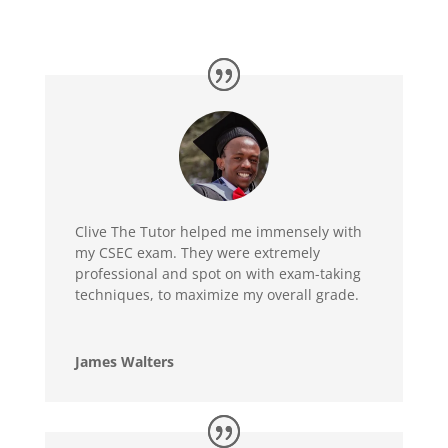
Clive The Tutor helped me immensely with
my CSEC exam. They were extremely
professional and spot on with exam-taking
techniques, to maximize my overall grade.
James Walters