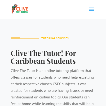
TUTORING SERVICES
Clive The Tutor! For
Caribbean Students
Clive The Tutor is an online tutoring platform that
offers classes for students who need help excelling
at their respective chosen CSEC subjects. It was
created for students who are having issues or need
reinforcement on certain topics. Our students can
feel at home while learning the skills that will help