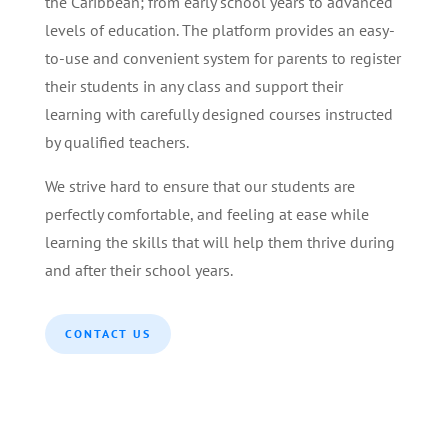
the Caribbean; from early school years to advanced
levels of education. The platform provides an easy-
to-use and convenient system for parents to register
their students in any class and support their
learning with carefully designed courses instructed
by qualified teachers.
We strive hard to ensure that our students are
perfectly comfortable, and feeling at ease while
learning the skills that will help them thrive during
and after their school years.
CONTACT US