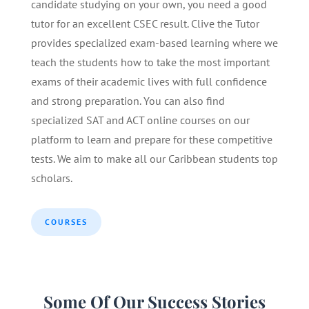
candidate studying on your own, you need a good
tutor for an excellent CSEC result. Clive the Tutor
provides specialized exam-based learning where we
teach the students how to take the most important
exams of their academic lives with full confidence
and strong preparation. You can also find
specialized SAT and ACT online courses on our
platform to learn and prepare for these competitive
tests. We aim to make all our Caribbean students top
scholars.
COURSES
Some Of Our Success Stories