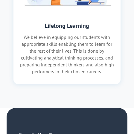
Lifelong Learning
We believe in equipping our students with
appropriate skills enabling them to learn for
the rest of their lives. This is done by
cultivating analytical thinking processes, and
preparing independent thinkers and also high
performers in their chosen careers.