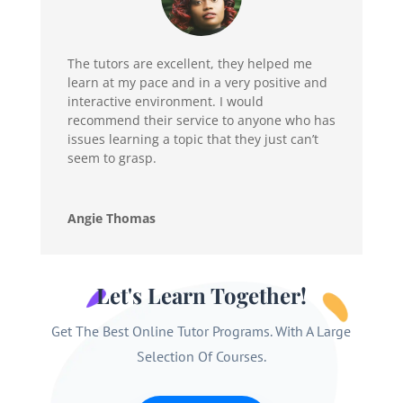
The tutors are excellent, they helped me
learn at my pace and in a very positive and
interactive environment. I would
recommend their service to anyone who has
issues learning a topic that they just can’t
seem to grasp.
Angie Thomas
Let's Learn Together!
Get The Best Online Tutor Programs. With A Large
Selection Of Courses.