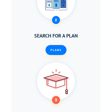
2
SEARCH FOR A PLAN
PLANS
3