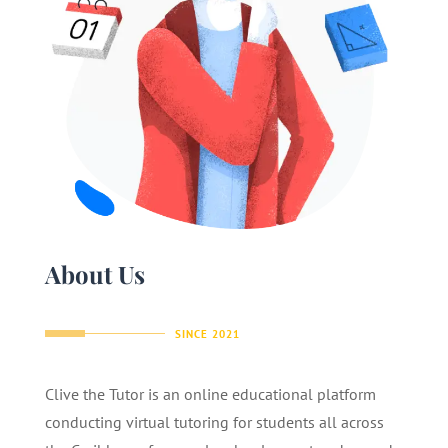
About Us
SINCE 2021
Clive the Tutor is an online educational platform
conducting virtual tutoring for students all across