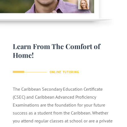
Learn From The Comfort of
Home!
ONLINE TUTORING
The Caribbean Secondary Education Certificate
(CSEC) and Caribbean Advanced Proficiency
Examinations are the foundation for your future
success as a student from the Caribbean. Whether
you attend regular classes at school or are a private