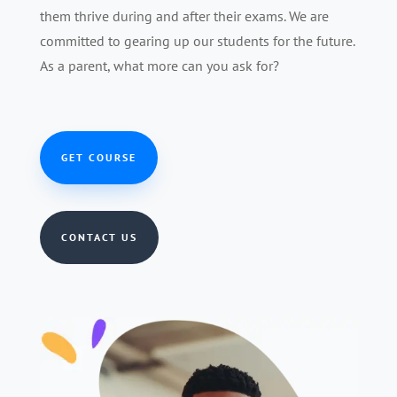
them thrive during and after their exams. We are
committed to gearing up our students for the future.
As a parent, what more can you ask for?
GET COURSE
CONTACT US