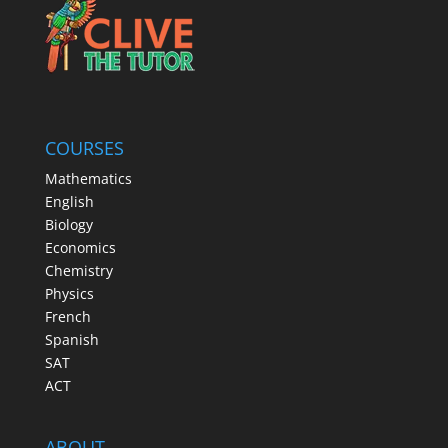
COURSES
Mathematics
English
Biology
Economics
Chemistry
Physics
French
Spanish
SAT
ACT
ABOUT