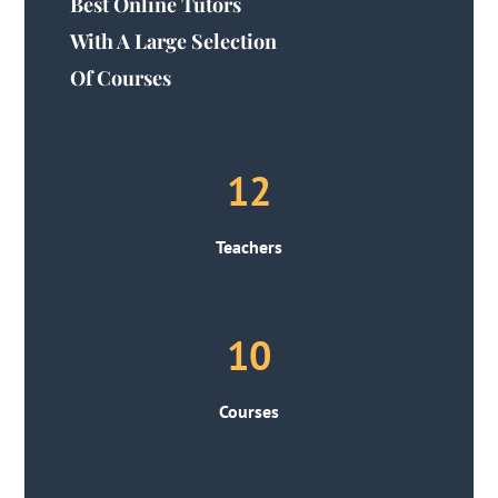
Best Online Tutors
With A Large Selection
Of Courses
12
Teachers
10
Courses