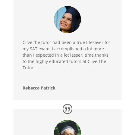
Clive the tutor had been a true lifesaver for
my SAT exam. I accomplished a lot more
than I expected in a lot lesser, time thanks
to the highly educated tutors at Clive The
Tutor.
Rebecca Patrick