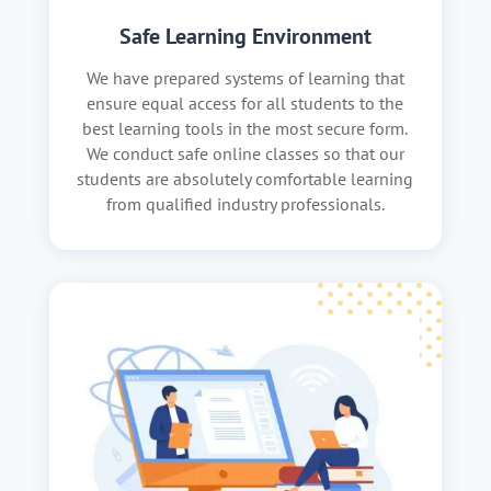
Safe Learning Environment
We have prepared systems of learning that
ensure equal access for all students to the
best learning tools in the most secure form.
We conduct safe online classes so that our
students are absolutely comfortable learning
from qualified industry professionals.