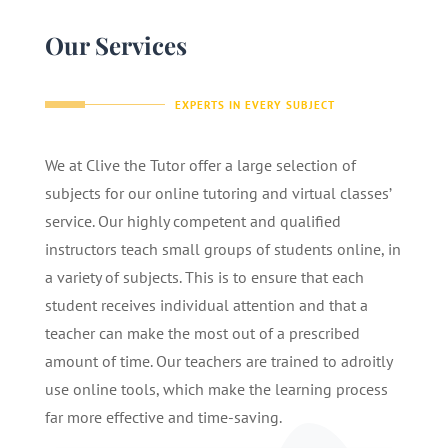
Our Services
EXPERTS IN EVERY SUBJECT
We at Clive the Tutor offer a large selection of
subjects for our online tutoring and virtual classes’
service. Our highly competent and qualified
instructors teach small groups of students online, in
a variety of subjects. This is to ensure that each
student receives individual attention and that a
teacher can make the most out of a prescribed
amount of time. Our teachers are trained to adroitly
use online tools, which make the learning process
far more effective and time-saving.