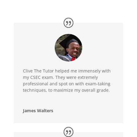
Clive The Tutor helped me immensely with
my CSEC exam. They were extremely
professional and spot on with exam-taking
techniques, to maximize my overall grade.
James Walters