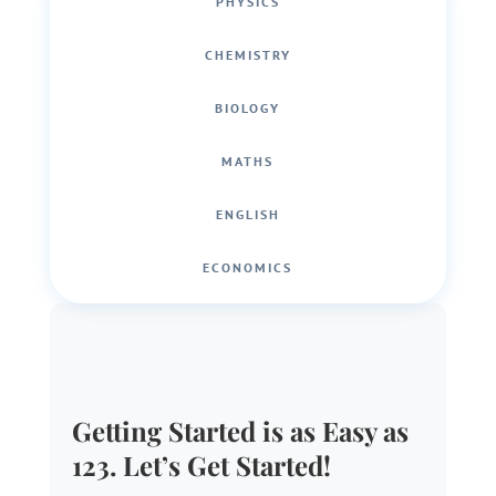
PHYSICS
CHEMISTRY
BIOLOGY
MATHS
ENGLISH
ECONOMICS
Getting Started is as Easy as
123. Let’s Get Started!