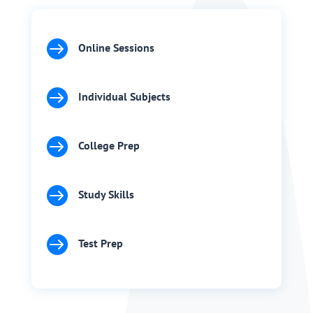

Online Sessions

Individual Subjects

College Prep

Study Skills

Test Prep