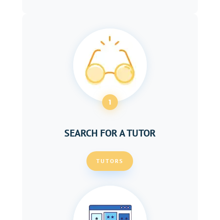
1
SEARCH FOR A TUTOR
TUTORS