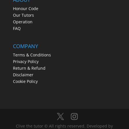
Honour Code
Our Tutors
Operation
FAQ
COMPANY
Terms & Conditions
Privacy Policy
Return & Refund
Disclaimer
Cookie Policy
Clive the tutor © All rights reserved. Developed by