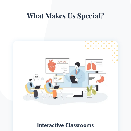
What Makes Us Special?
Interactive Classrooms