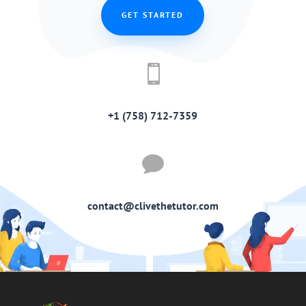
GET STARTED

+1 (758) 712-7359

contact@clivethetutor.com