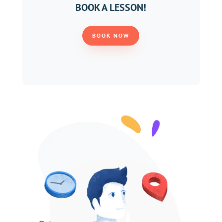
BOOK A LESSON!
BOOK NOW