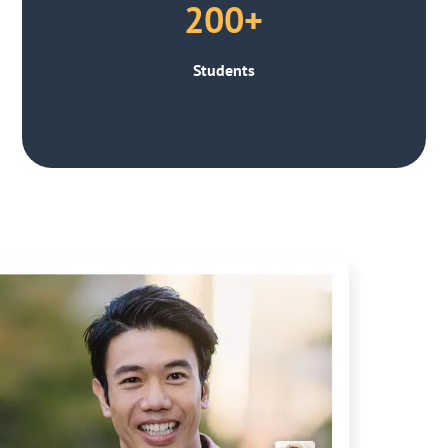
200+
Students