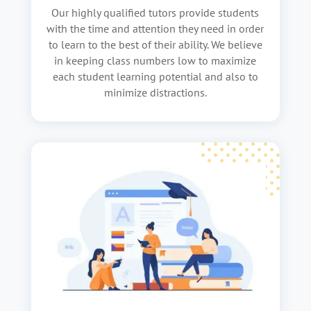
Our highly qualified tutors provide students
with the time and attention they need in order
to learn to the best of their ability. We believe
in keeping class numbers low to maximize
each student learning potential and also to
minimize distractions.