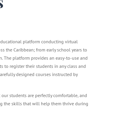
s
1
 educational platform conducting virtual
oss the Caribbean; from early school years to
n. The platform provides an easy-to-use and
 to register their students in any class and
carefully designed courses instructed by
t our students are perfectly comfortable, and
g the skills that will help them thrive during