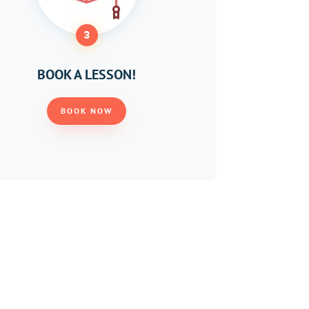
3
BOOK A LESSON!
BOOK NOW