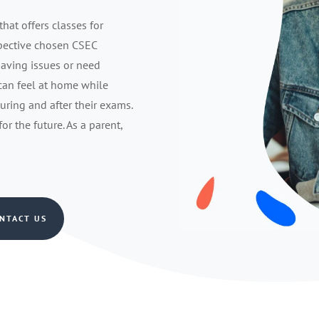
that offers classes for
spective chosen CSEC
having issues or need
 can feel at home while
during and after their exams.
r the future. As a parent,
NTACT US