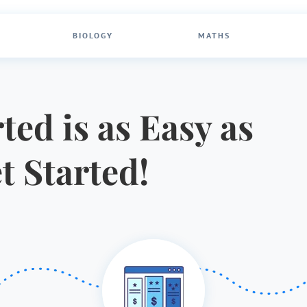
BIOLOGY
MATHS
ted is as Easy as
et Started!