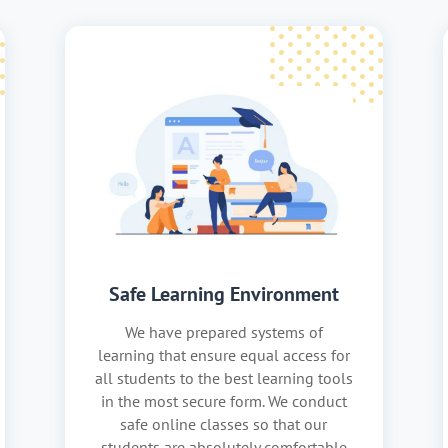
Safe Learning Environment
We have prepared systems of
learning that ensure equal access for
all students to the best learning tools
in the most secure form. We conduct
safe online classes so that our
students are absolutely comfortable