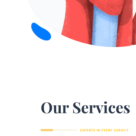
Our Services
EXPERTS IN EVERY SUBJECT