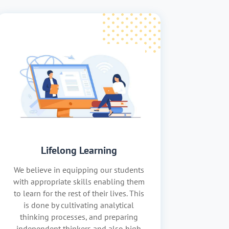
Lifelong Learning
We believe in equipping our students
with appropriate skills enabling them
to learn for the rest of their lives. This
is done by cultivating analytical
thinking processes, and preparing
independent thinkers and also high