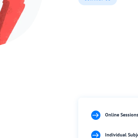

Online Session

Individual Subj