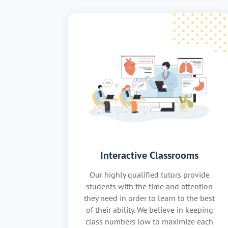
Interactive Classrooms
Our highly qualified tutors provide
students with the time and attention
they need in order to learn to the best
of their ability. We believe in keeping
class numbers low to maximize each