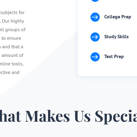
 subjects for

College Prep
. Our highly
ll groups of

Study Skills
s to ensure
n and that a

d amount of
Test Prep
nline tools,
ective and
at Makes Us Speci