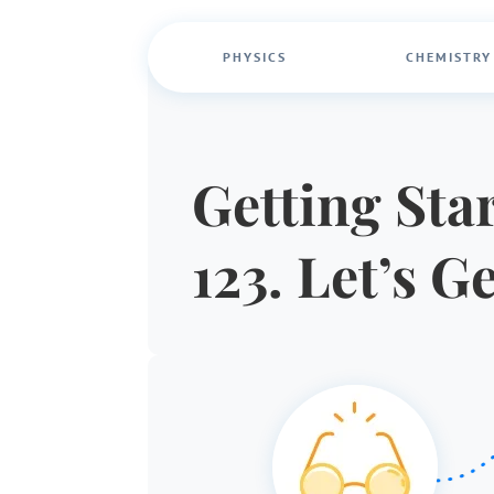
PHYSICS
CHEMISTRY
Getting Star
123. Let’s G