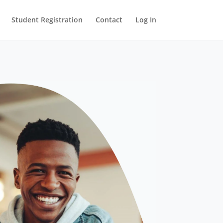
Student Registration
Contact
Log In