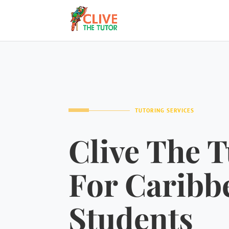
TUTORING SERVICES
Clive The T
For Caribb
Students