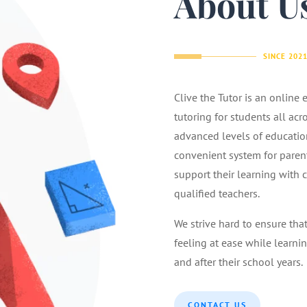
About U
SINCE 202
Clive the Tutor is an online
tutoring for students all acr
advanced levels of educatio
convenient system for parents
support their learning with 
qualified teachers.
We strive hard to ensure tha
feeling at ease while learnin
and after their school years.
CONTACT US