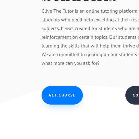
Clive The Tutor is an online tutoring platform 
students who need help excelling at their re
subjects. It was created for students who are 
reinforcement on certain topics. Our students
learning the skills that will help them thrive 
We are committed to gearing up our students fo
what more can you ask for?
GET COURSE
CO