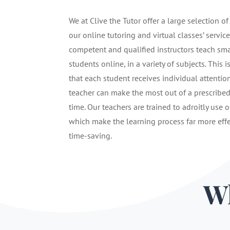
We at Clive the Tutor offer a large selection of
our online tutoring and virtual classes’ service
competent and qualified instructors teach sma
students online, in a variety of subjects. This i
that each student receives individual attentio
teacher can make the most out of a prescribe
time. Our teachers are trained to adroitly use o
which make the learning process far more eff
time-saving.
Wh