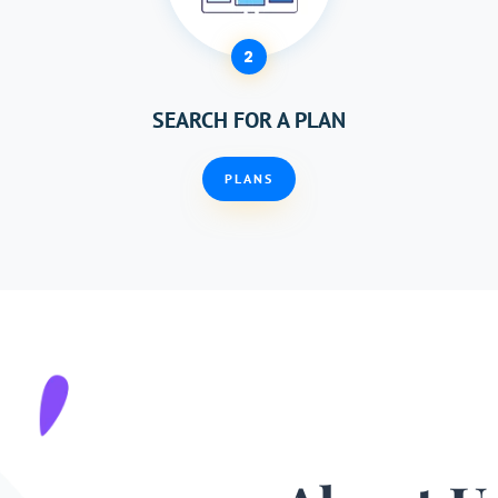
2
SEARCH FOR A PLAN
PLANS