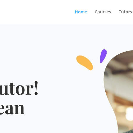
Home
Courses
Tutors
utor!
ean