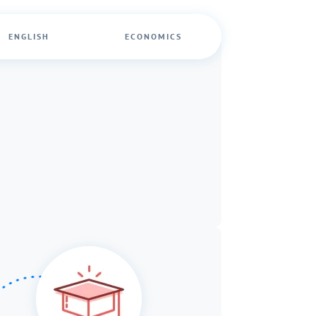
ENGLISH
ECONOMICS