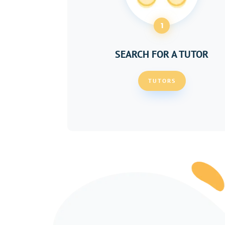
1
SEARCH FOR A TUTOR
TUTORS