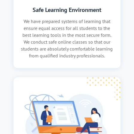
Safe Learning Environment
We have prepared systems of learning that
ensure equal access for all students to the
best learning tools in the most secure form.
We conduct safe online classes so that our
students are absolutely comfortable learning
from qualified industry professionals.