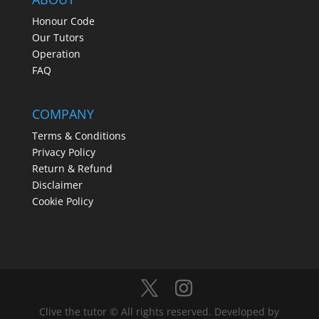
Honour Code
Our Tutors
Operation
FAQ
COMPANY
Terms & Conditions
Privacy Policy
Return & Refund
Disclaimer
Cookie Policy
Clive the tutor © All rights reserved. Developed by