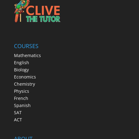
COURSES
Mathematics
English
Biology
Economics
Chemistry
Physics
French
Spanish
SAT
ACT
ABOUT