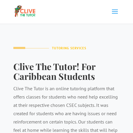
TUTORING SERVICES
Clive The Tutor! For
Caribbean Students
Clive The Tutor is an online tutoring platform that
offers classes for students who need help excelling
at their respective chosen CSEC subjects. It was
created for students who are having issues or need
reinforcement on certain topics. Our students can
feel at home while learning the skills that will help