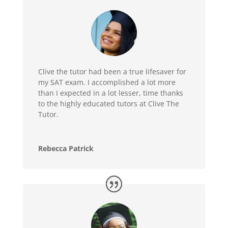
Clive the tutor had been a true lifesaver for
my SAT exam. I accomplished a lot more
than I expected in a lot lesser, time thanks
to the highly educated tutors at Clive The
Tutor.
Rebecca Patrick