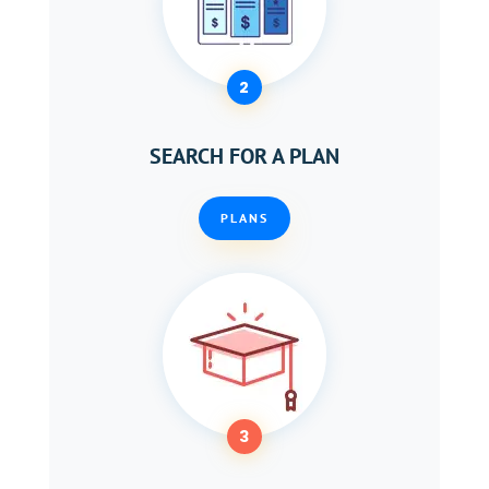
2
SEARCH FOR A PLAN
PLANS
3