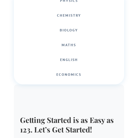
PHYSICS
CHEMISTRY
BIOLOGY
MATHS
ENGLISH
ECONOMICS
Getting Started is as Easy as
123. Let’s Get Started!