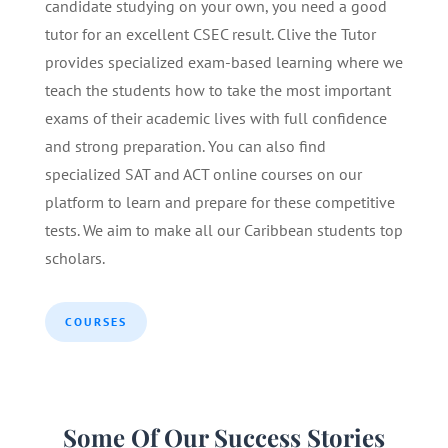
candidate studying on your own, you need a good
tutor for an excellent CSEC result. Clive the Tutor
provides specialized exam-based learning where we
teach the students how to take the most important
exams of their academic lives with full confidence
and strong preparation. You can also find
specialized SAT and ACT online courses on our
platform to learn and prepare for these competitive
tests. We aim to make all our Caribbean students top
scholars.
COURSES
Some Of Our Success Stories