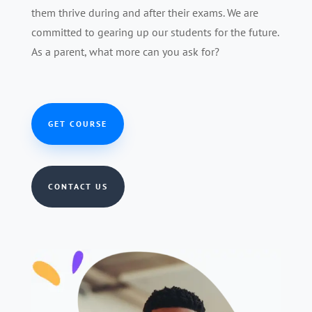
them thrive during and after their exams. We are
committed to gearing up our students for the future.
As a parent, what more can you ask for?
GET COURSE
CONTACT US