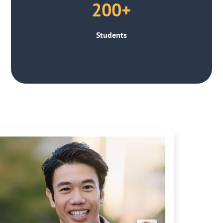
200+
Students