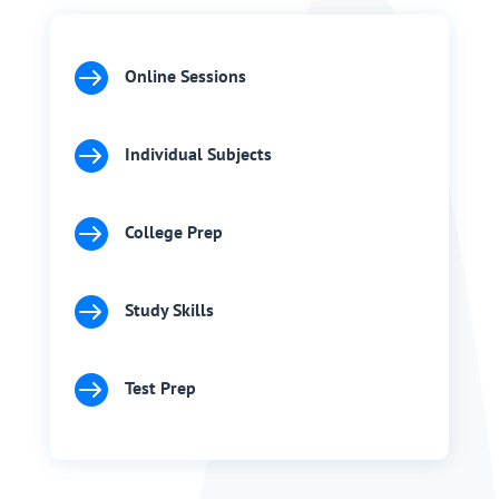

Online Sessions

Individual Subjects

College Prep

Study Skills

Test Prep