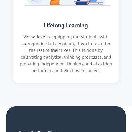
Lifelong Learning
We believe in equipping our students with
appropriate skills enabling them to learn for
the rest of their lives. This is done by
cultivating analytical thinking processes, and
preparing independent thinkers and also high
performers in their chosen careers.