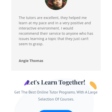
The tutors are excellent, they helped me
learn at my pace and in a very positive and
interactive environment. I would
recommend their service to anyone who has
issues learning a topic that they just can’t
seem to grasp.
Angie Thomas
Let's Learn Together!
Get The Best Online Tutor Programs. With A Large
Selection Of Courses.