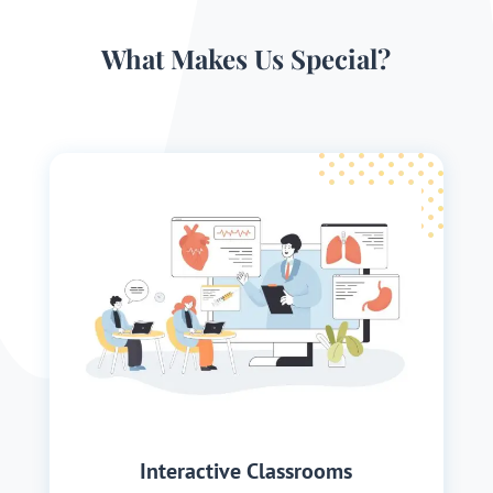
What Makes Us Special?
Interactive Classrooms