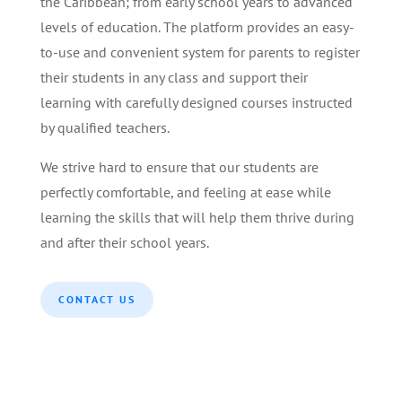
the Caribbean; from early school years to advanced
levels of education. The platform provides an easy-
to-use and convenient system for parents to register
their students in any class and support their
learning with carefully designed courses instructed
by qualified teachers.
We strive hard to ensure that our students are
perfectly comfortable, and feeling at ease while
learning the skills that will help them thrive during
and after their school years.
CONTACT US