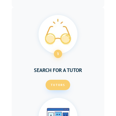
1
SEARCH FOR A TUTOR
TUTORS