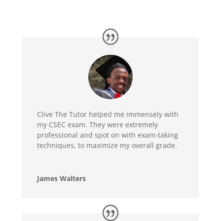
Clive The Tutor helped me immensely with
my CSEC exam. They were extremely
professional and spot on with exam-taking
techniques, to maximize my overall grade.
James Walters