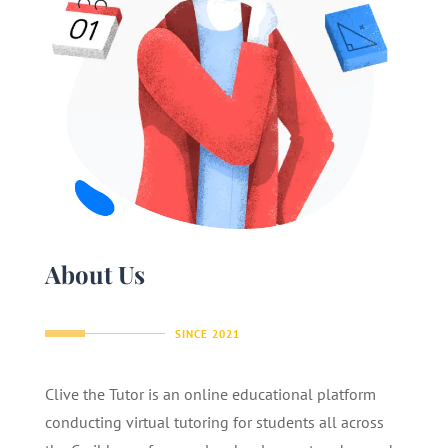
About Us
SINCE 2021
Clive the Tutor is an online educational platform
conducting virtual tutoring for students all across