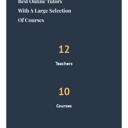
Best Online Tutors
With A Large Selection
Of Courses
12
Teachers
10
Courses