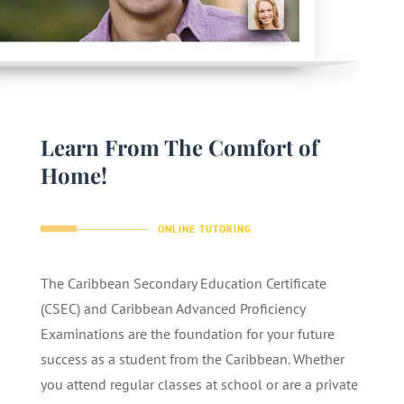
Learn From The Comfort of
Home!
ONLINE TUTORING
The Caribbean Secondary Education Certificate
(CSEC) and Caribbean Advanced Proficiency
Examinations are the foundation for your future
success as a student from the Caribbean. Whether
you attend regular classes at school or are a private