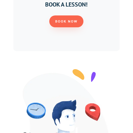
BOOK A LESSON!
BOOK NOW