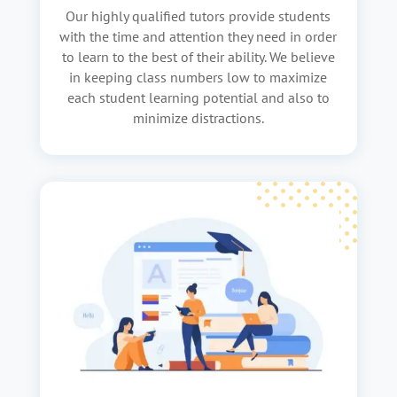
Our highly qualified tutors provide students
with the time and attention they need in order
to learn to the best of their ability. We believe
in keeping class numbers low to maximize
each student learning potential and also to
minimize distractions.