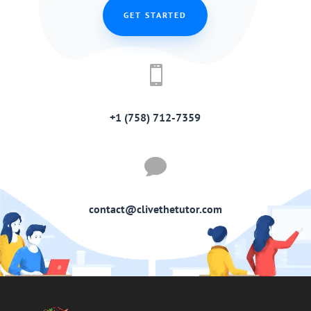
GET STARTED

+1 (758) 712-7359

contact@clivethetutor.com