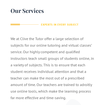
Our Services
EXPERTS IN EVERY SUBJECT
We at Clive the Tutor offer a large selection of
subjects for our online tutoring and virtual classes’
service. Our highly competent and qualified
instructors teach small groups of students online, in
a variety of subjects. This is to ensure that each
student receives individual attention and that a
teacher can make the most out of a prescribed
amount of time. Our teachers are trained to adroitly
use online tools, which make the learning process
far more effective and time-saving.