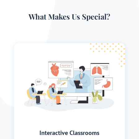
What Makes Us Special?
Interactive Classrooms