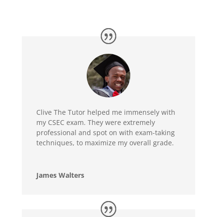
Clive The Tutor helped me immensely with
my CSEC exam. They were extremely
professional and spot on with exam-taking
techniques, to maximize my overall grade.
James Walters