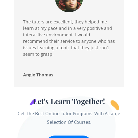
The tutors are excellent, they helped me
learn at my pace and in a very positive and
interactive environment. I would
recommend their service to anyone who has
issues learning a topic that they just can’t
seem to grasp.
Angie Thomas
Let's Learn Together!
Get The Best Online Tutor Programs. With A Large
Selection Of Courses.