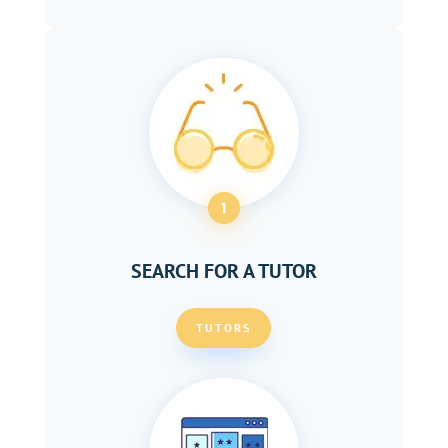
1
SEARCH FOR A TUTOR
TUTORS