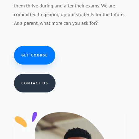
them thrive during and after their exams. We are
committed to gearing up our students for the future.
As a parent, what more can you ask for?
GET COURSE
CONTACT US