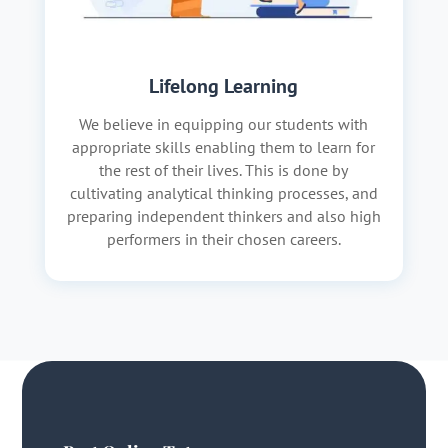
Lifelong Learning
We believe in equipping our students with
appropriate skills enabling them to learn for
the rest of their lives. This is done by
cultivating analytical thinking processes, and
preparing independent thinkers and also high
performers in their chosen careers.