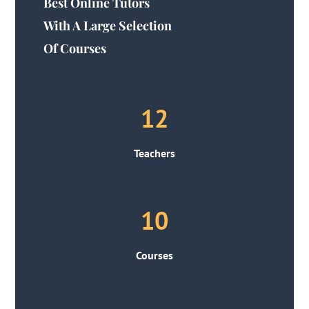
Best Online Tutors
With A Large Selection
Of Courses
12
Teachers
10
Courses