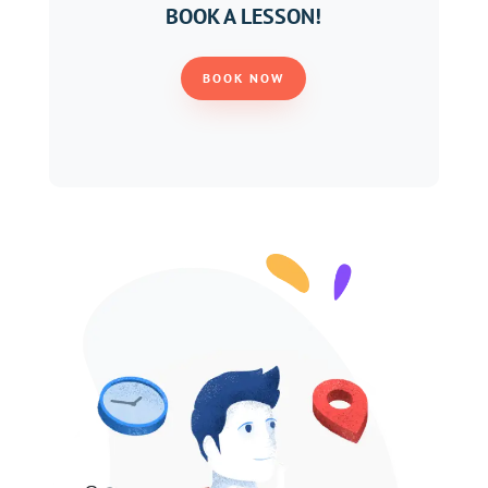
BOOK A LESSON!
BOOK NOW