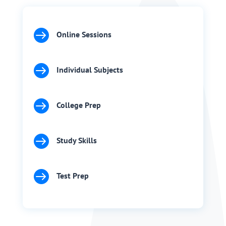

Online Sessions

Individual Subjects

College Prep

Study Skills

Test Prep