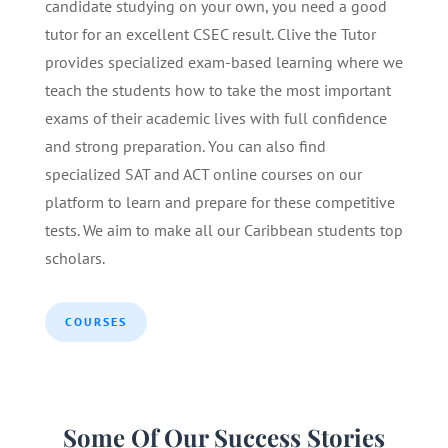
candidate studying on your own, you need a good
tutor for an excellent CSEC result. Clive the Tutor
provides specialized exam-based learning where we
teach the students how to take the most important
exams of their academic lives with full confidence
and strong preparation. You can also find
specialized SAT and ACT online courses on our
platform to learn and prepare for these competitive
tests. We aim to make all our Caribbean students top
scholars.
COURSES
Some Of Our Success Stories