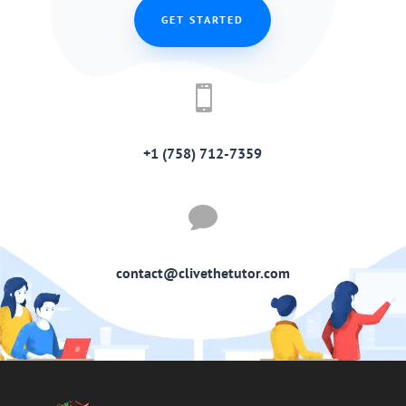
GET STARTED

+1 (758) 712-7359

contact@clivethetutor.com