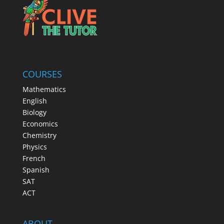
COURSES
Mathematics
English
Biology
Economics
Chemistry
Physics
French
Spanish
SAT
ACT
ABOUT