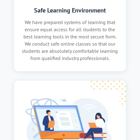
Safe Learning Environment
We have prepared systems of learning that
ensure equal access for all students to the
best learning tools in the most secure form.
We conduct safe online classes so that our
students are absolutely comfortable learning
from qualified industry professionals.