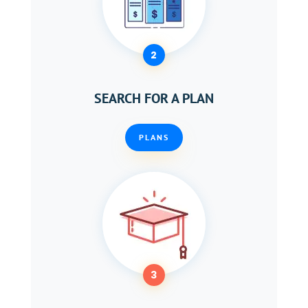
2
SEARCH FOR A PLAN
PLANS
3