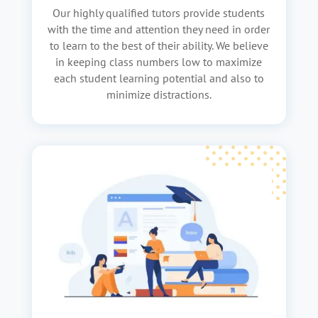
Our highly qualified tutors provide students
with the time and attention they need in order
to learn to the best of their ability. We believe
in keeping class numbers low to maximize
each student learning potential and also to
minimize distractions.