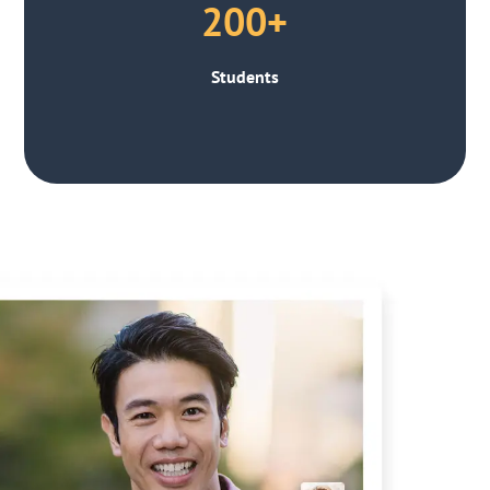
200+
Students