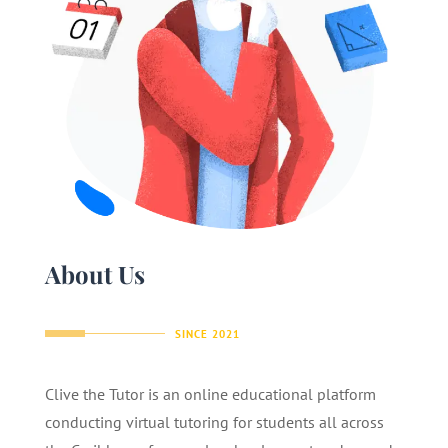
About Us
SINCE 2021
Clive the Tutor is an online educational platform
conducting virtual tutoring for students all across