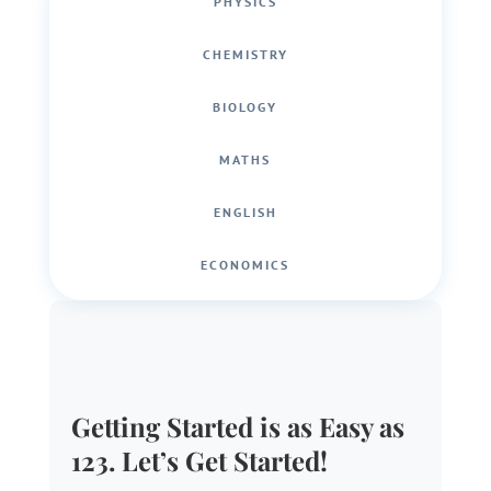
PHYSICS
CHEMISTRY
BIOLOGY
MATHS
ENGLISH
ECONOMICS
Getting Started is as Easy as
123. Let’s Get Started!