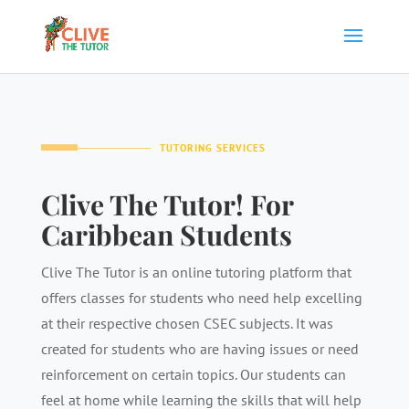
TUTORING SERVICES
Clive The Tutor! For
Caribbean Students
Clive The Tutor is an online tutoring platform that
offers classes for students who need help excelling
at their respective chosen CSEC subjects. It was
created for students who are having issues or need
reinforcement on certain topics. Our students can
feel at home while learning the skills that will help