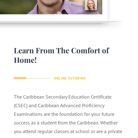
Learn From The Comfort of
Home!
ONLINE TUTORING
The Caribbean Secondary Education Certificate
(CSEC) and Caribbean Advanced Proficiency
Examinations are the foundation for your future
success as a student from the Caribbean. Whether
you attend regular classes at school or are a private