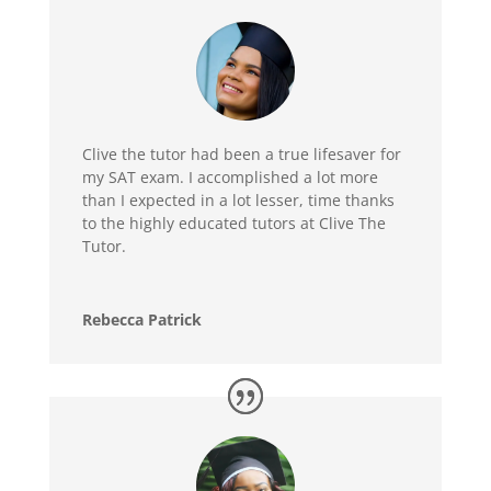
Clive the tutor had been a true lifesaver for
my SAT exam. I accomplished a lot more
than I expected in a lot lesser, time thanks
to the highly educated tutors at Clive The
Tutor.
Rebecca Patrick