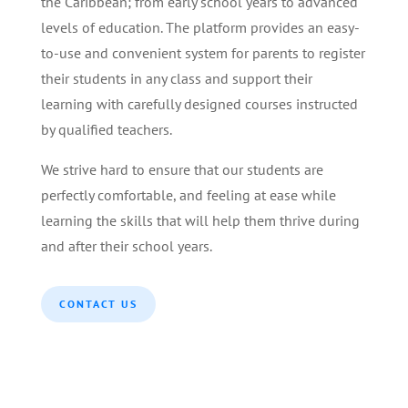
the Caribbean; from early school years to advanced
levels of education. The platform provides an easy-
to-use and convenient system for parents to register
their students in any class and support their
learning with carefully designed courses instructed
by qualified teachers.
We strive hard to ensure that our students are
perfectly comfortable, and feeling at ease while
learning the skills that will help them thrive during
and after their school years.
CONTACT US