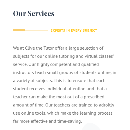
Our Services
EXPERTS IN EVERY SUBJECT
We at Clive the Tutor offer a large selection of
subjects for our online tutoring and virtual classes’
service. Our highly competent and qualified
instructors teach small groups of students online, in
a variety of subjects. This is to ensure that each
student receives individual attention and that a
teacher can make the most out of a prescribed
amount of time. Our teachers are trained to adroitly
use online tools, which make the learning process
far more effective and time-saving.