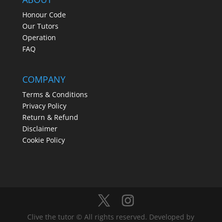
Honour Code
Our Tutors
Operation
FAQ
COMPANY
Terms & Conditions
Privacy Policy
Return & Refund
Disclaimer
Cookie Policy
Clive the tutor © All rights reserved. Developed by