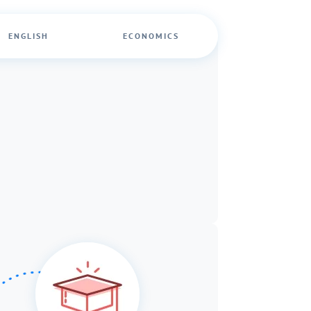
ENGLISH
ECONOMICS