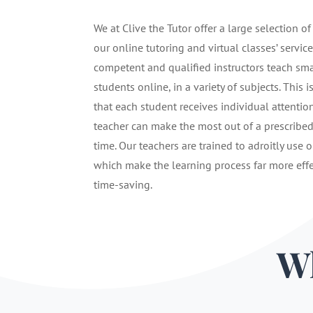
We at Clive the Tutor offer a large selection of
our online tutoring and virtual classes’ service
competent and qualified instructors teach sma
students online, in a variety of subjects. This i
that each student receives individual attentio
teacher can make the most out of a prescribe
time. Our teachers are trained to adroitly use o
which make the learning process far more eff
time-saving.
Wh