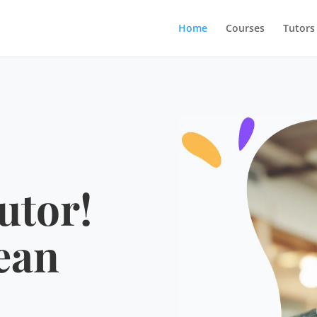
Home
Courses
Tutors
utor!
ean