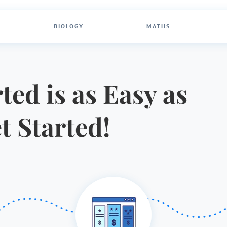
BIOLOGY
MATHS
ted is as Easy as
et Started!