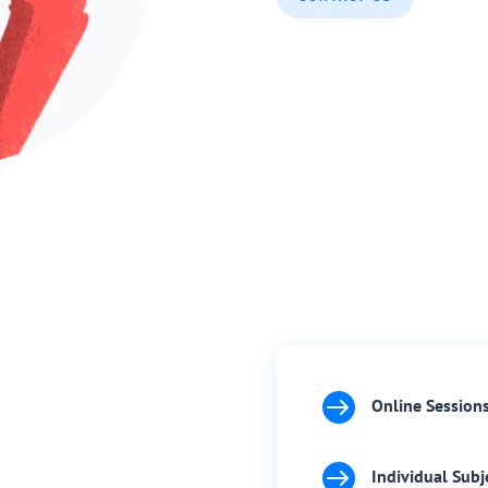

Online Session

Individual Subj