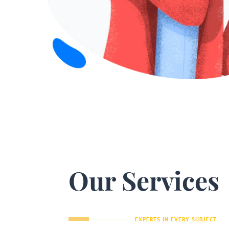
Our Services
EXPERTS IN EVERY SUBJECT