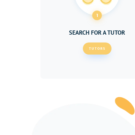
1
SEARCH FOR A TUTOR
TUTORS