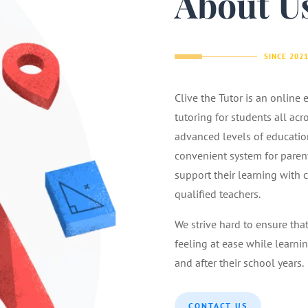
About U
SINCE 202
Clive the Tutor is an online
tutoring for students all acr
advanced levels of educatio
convenient system for parents
support their learning with 
qualified teachers.
We strive hard to ensure tha
feeling at ease while learnin
and after their school years.
CONTACT US