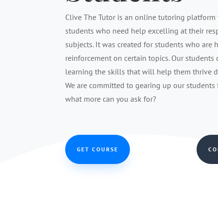
Clive The Tutor is an online tutoring platform 
students who need help excelling at their re
subjects. It was created for students who are 
reinforcement on certain topics. Our students
learning the skills that will help them thrive 
We are committed to gearing up our students fo
what more can you ask for?
GET COURSE
CO