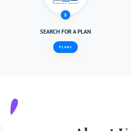
2
SEARCH FOR A PLAN
PLANS