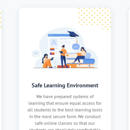
Safe Learning Environment
We have prepared systems of
learning that ensure equal access for
all students to the best learning tools
in the most secure form. We conduct
safe online classes so that our
students are absolutely comfortable