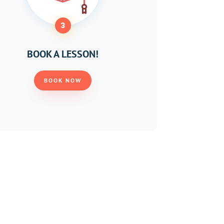
3
BOOK A LESSON!
BOOK NOW