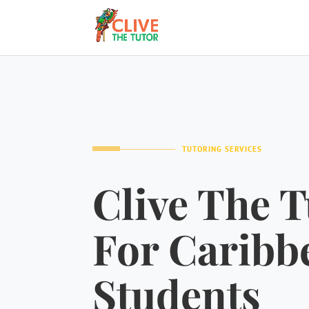
TUTORING SERVICES
Clive The T
For Caribb
Students