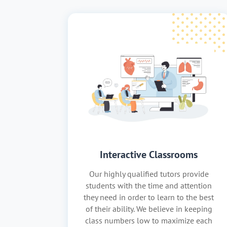
Interactive Classrooms
Our highly qualified tutors provide
students with the time and attention
they need in order to learn to the best
of their ability. We believe in keeping
class numbers low to maximize each