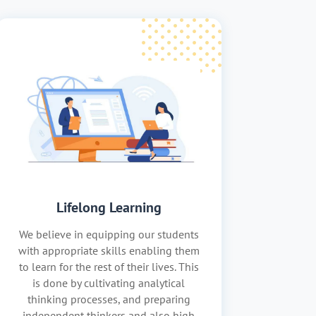
Lifelong Learning
We believe in equipping our students
with appropriate skills enabling them
to learn for the rest of their lives. This
is done by cultivating analytical
thinking processes, and preparing
independent thinkers and also high