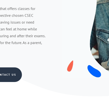
that offers classes for
spective chosen CSEC
having issues or need
 can feel at home while
during and after their exams.
r the future. As a parent,
NTACT US