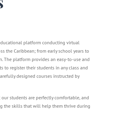
s
1
 educational platform conducting virtual
oss the Caribbean; from early school years to
n. The platform provides an easy-to-use and
 to register their students in any class and
carefully designed courses instructed by
t our students are perfectly comfortable, and
g the skills that will help them thrive during