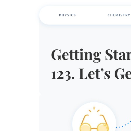
PHYSICS
CHEMISTRY
Getting Star
123. Let’s G