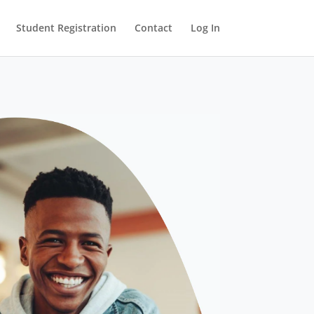
Student Registration
Contact
Log In