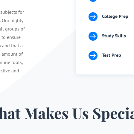
 subjects for

College Prep
. Our highly
ll groups of

Study Skills
s to ensure
n and that a

d amount of
Test Prep
nline tools,
ective and
at Makes Us Speci