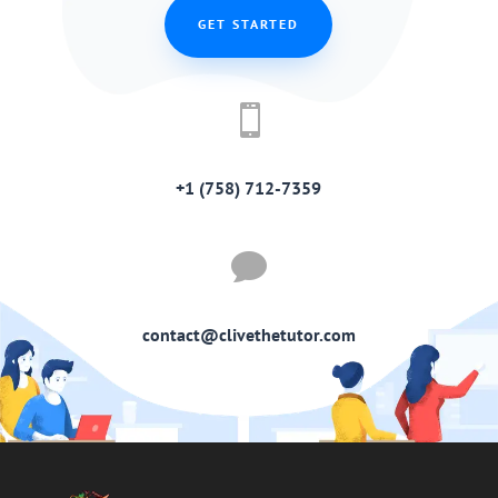
GET STARTED

+1 (758) 712-7359

contact@clivethetutor.com