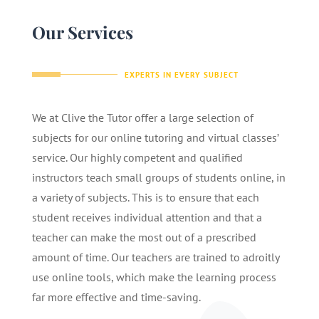
Our Services
EXPERTS IN EVERY SUBJECT
We at Clive the Tutor offer a large selection of
subjects for our online tutoring and virtual classes’
service. Our highly competent and qualified
instructors teach small groups of students online, in
a variety of subjects. This is to ensure that each
student receives individual attention and that a
teacher can make the most out of a prescribed
amount of time. Our teachers are trained to adroitly
use online tools, which make the learning process
far more effective and time-saving.