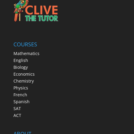
COURSES
Mathematics
English
Biology
Economics
Chemistry
Physics
French
Spanish
SAT
ACT
ABOUT