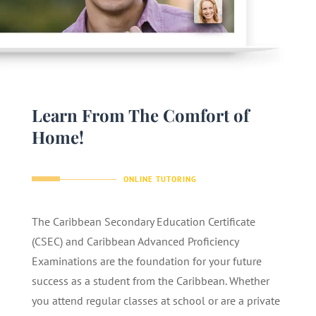
Learn From The Comfort of
Home!
ONLINE TUTORING
The Caribbean Secondary Education Certificate
(CSEC) and Caribbean Advanced Proficiency
Examinations are the foundation for your future
success as a student from the Caribbean. Whether
you attend regular classes at school or are a private