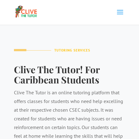
TUTORING SERVICES
Clive The Tutor! For
Caribbean Students
Clive The Tutor is an online tutoring platform that
offers classes for students who need help excelling
at their respective chosen CSEC subjects. It was
created for students who are having issues or need
reinforcement on certain topics. Our students can
feel at home while learning the skills that will help