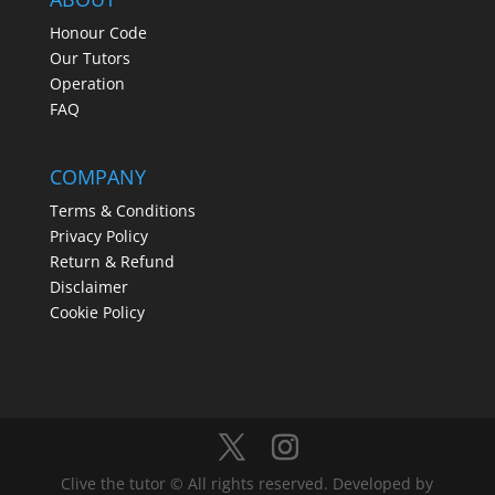
Honour Code
Our Tutors
Operation
FAQ
COMPANY
Terms & Conditions
Privacy Policy
Return & Refund
Disclaimer
Cookie Policy
Clive the tutor © All rights reserved. Developed by