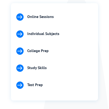

Online Sessions

Individual Subjects

College Prep

Study Skills

Test Prep