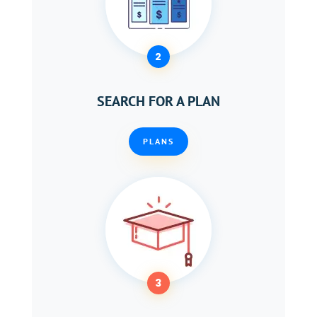
2
SEARCH FOR A PLAN
PLANS
3