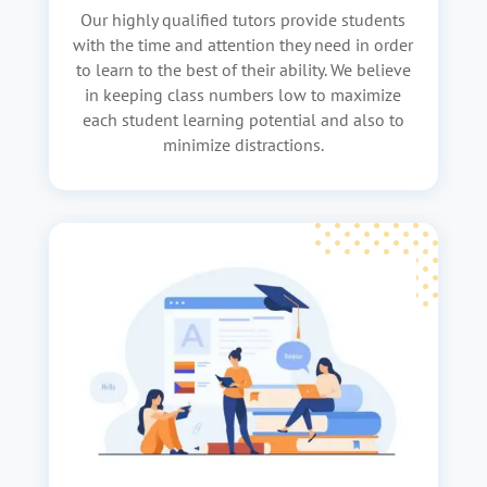
Our highly qualified tutors provide students
with the time and attention they need in order
to learn to the best of their ability. We believe
in keeping class numbers low to maximize
each student learning potential and also to
minimize distractions.