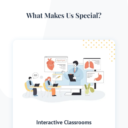
What Makes Us Special?
Interactive Classrooms