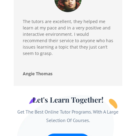
The tutors are excellent, they helped me
learn at my pace and in a very positive and
interactive environment. I would
recommend their service to anyone who has
issues learning a topic that they just can’t
seem to grasp.
Angie Thomas
Let's Learn Together!
Get The Best Online Tutor Programs. With A Large
Selection Of Courses.