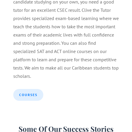
candidate studying on your own, you need a good
tutor for an excellent CSEC result. Clive the Tutor
provides specialized exam-based learning where we
teach the students how to take the most important
exams of their academic lives with full confidence
and strong preparation. You can also find
specialized SAT and ACT online courses on our
platform to learn and prepare for these competitive
tests. We aim to make all our Caribbean students top
scholars.
COURSES
Some Of Our Success Stories