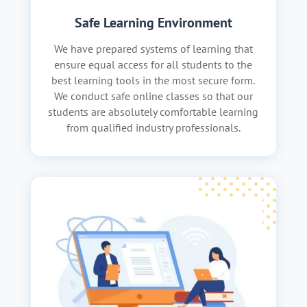
Safe Learning Environment
We have prepared systems of learning that
ensure equal access for all students to the
best learning tools in the most secure form.
We conduct safe online classes so that our
students are absolutely comfortable learning
from qualified industry professionals.