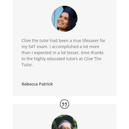
Clive the tutor had been a true lifesaver for
my SAT exam. I accomplished a lot more
than I expected in a lot lesser, time thanks
to the highly educated tutors at Clive The
Tutor.
Rebecca Patrick