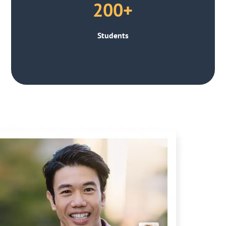
200+
Students