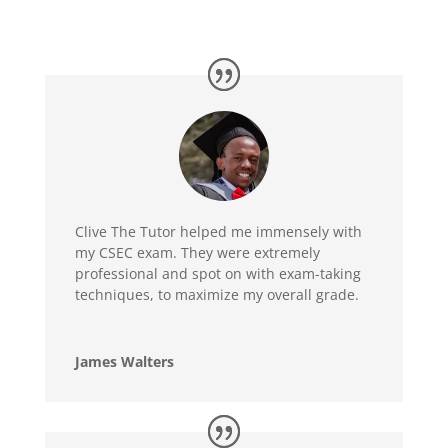
Clive The Tutor helped me immensely with
my CSEC exam. They were extremely
professional and spot on with exam-taking
techniques, to maximize my overall grade.
James Walters