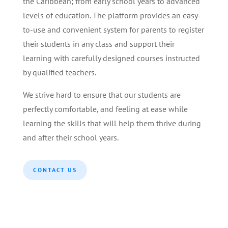
the Caribbean; from early school years to advanced
levels of education. The platform provides an easy-
to-use and convenient system for parents to register
their students in any class and support their
learning with carefully designed courses instructed
by qualified teachers.
We strive hard to ensure that our students are
perfectly comfortable, and feeling at ease while
learning the skills that will help them thrive during
and after their school years.
CONTACT US