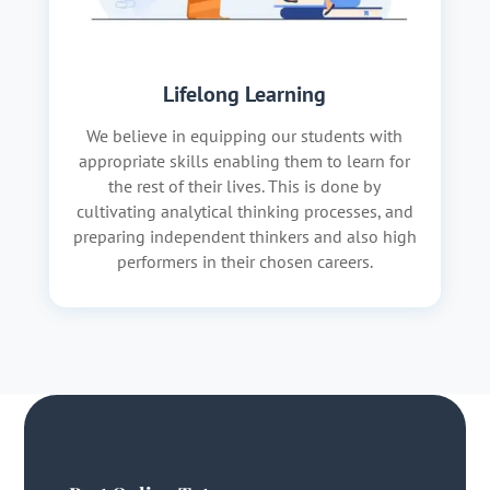
Lifelong Learning
We believe in equipping our students with
appropriate skills enabling them to learn for
the rest of their lives. This is done by
cultivating analytical thinking processes, and
preparing independent thinkers and also high
performers in their chosen careers.