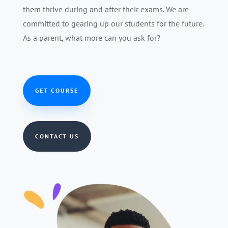
them thrive during and after their exams. We are
committed to gearing up our students for the future.
As a parent, what more can you ask for?
GET COURSE
CONTACT US