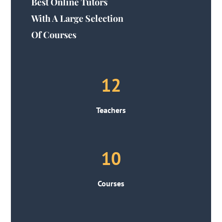
Best Online Tutors
With A Large Selection
Of Courses
12
Teachers
10
Courses