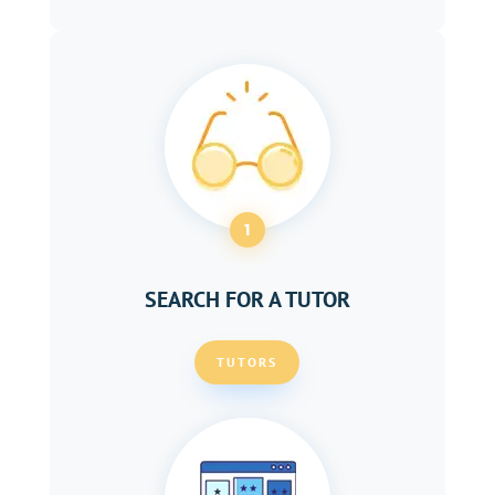
1
SEARCH FOR A TUTOR
TUTORS