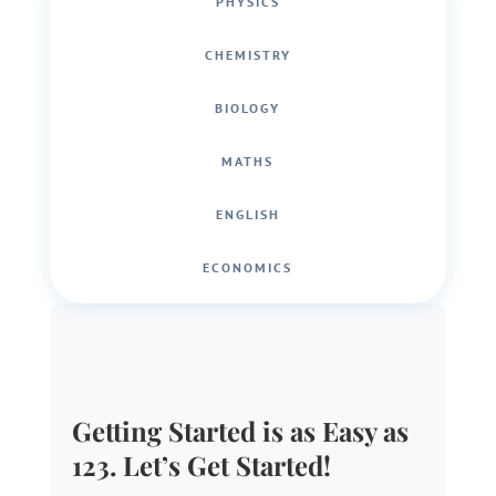
PHYSICS
CHEMISTRY
BIOLOGY
MATHS
ENGLISH
ECONOMICS
Getting Started is as Easy as
123. Let’s Get Started!