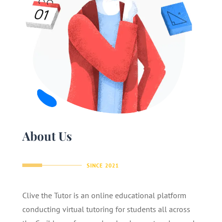
About Us
SINCE 2021
Clive the Tutor is an online educational platform
conducting virtual tutoring for students all across