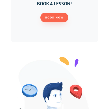
BOOK A LESSON!
BOOK NOW